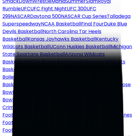
SmackDown
WrestleMania
SummerSlam
Royal
Rumble
UFC
UFC Fight Night
UFC 300
UFC
299
NASCAR
Daytona 500
NASCAR Cup Series
Talladega
Superspeedway
NCAA Basketball
Final Four
Duke Blue
Devils Basketball
North Carolina Tar Heels
Basketball
Kansas Jayhawks Basketball
Kentucky
Wildcats Basketball
UConn Huskies Basketball
Michigan
State Spartans Basketball
Arizona Wildcats
Basketball
UCLA Bruins Basketball
Villanova Wildcats
Basketball
Gonzaga Bulldogs Basketball
Purdue
Boilermakers Basketball
Tennessee Volunteers
Basketball
NCAA Football
College Football Playoff
Rose
Bowl
Sugar Bowl
Orange Bowl
Cotton Bowl
Peach
Bowl
Fiesta Bowl
National Championship
Alabama
Crimson Tide Football
Ohio State Buckeyes
Football
Georgia Bulldogs Football
Michigan Wolverines
Football
Texas Longhorns Football
LSU Tigers
Football
Notre Dame Fighting Irish Football
Oregon