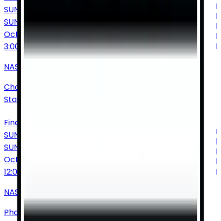
SUNDAY
SUN
Oct
11
3:00 PM
NASCAR Cup Series: Bank of America Roval 400
Charlotte Motor Speedway
•
Concord
•
NC
•
United
States of America
Find Tickets
SUNDAY
SUN
Oct
18
12:00 PM
NASCAR Cup Series: Freeway Insurance 500
Phoenix Raceway
•
Avondale
•
AZ
•
United States of