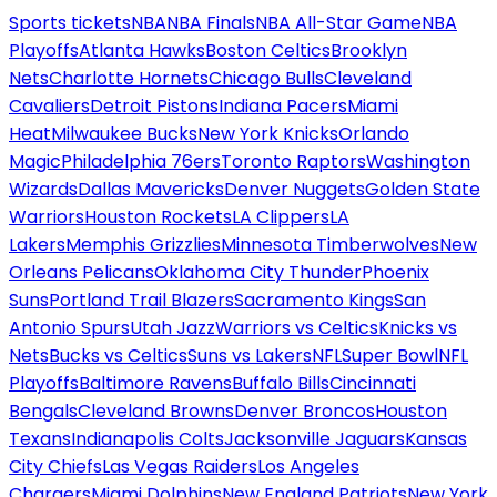
Sports tickets
NBA
NBA Finals
NBA All-Star Game
NBA
Playoffs
Atlanta Hawks
Boston Celtics
Brooklyn
Nets
Charlotte Hornets
Chicago Bulls
Cleveland
Cavaliers
Detroit Pistons
Indiana Pacers
Miami
Heat
Milwaukee Bucks
New York Knicks
Orlando
Magic
Philadelphia 76ers
Toronto Raptors
Washington
Wizards
Dallas Mavericks
Denver Nuggets
Golden State
Warriors
Houston Rockets
LA Clippers
LA
Lakers
Memphis Grizzlies
Minnesota Timberwolves
New
Orleans Pelicans
Oklahoma City Thunder
Phoenix
Suns
Portland Trail Blazers
Sacramento Kings
San
Antonio Spurs
Utah Jazz
Warriors vs Celtics
Knicks vs
Nets
Bucks vs Celtics
Suns vs Lakers
NFL
Super Bowl
NFL
Playoffs
Baltimore Ravens
Buffalo Bills
Cincinnati
Bengals
Cleveland Browns
Denver Broncos
Houston
Texans
Indianapolis Colts
Jacksonville Jaguars
Kansas
City Chiefs
Las Vegas Raiders
Los Angeles
Chargers
Miami Dolphins
New England Patriots
New York