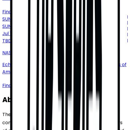
Find Tickets
SUNDAY
SUN
Jul
18
TBD
NASCAR Cup Series: Dollar Tree 400
EchoPark Speedway
•
Hampton
•
GA
•
United States of
America
Find Tickets
About NASCAR Cup Series
The NASCAR Cup Series, a premier stock car racing
competition, traces its origins back to the early days