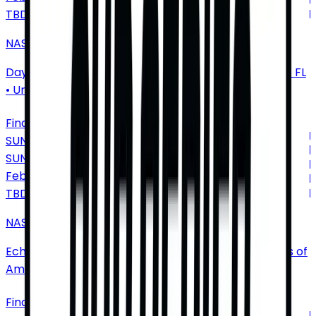
TBD
NASCAR Cup Series: Duel at Daytona
Daytona International Speedway
•
Daytona Beach
•
FL
•
United States of America
Find Tickets
SUNDAY
SUN
Feb
28
TBD
NASCAR Cup Series: Autotrader 400
EchoPark Speedway
•
Hampton
•
GA
•
United States of
America
Find Tickets