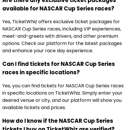
Are there any exclusive ticket packages
available for NASCAR Cup Series races?
Yes, TicketWhiz offers exclusive ticket packages for
NASCAR Cup Series races, including VIP experiences,
meet-and-greets with drivers, and other premium
options. Check our platform for the latest packages
and enhance your race day experience.
Can I find tickets for NASCAR Cup Series
races in specific locations?
Yes, you can find tickets for NASCAR Cup Series races
in specific locations on TicketWhiz. Simply enter your
desired venue or city, and our platform will show you
available tickets and prices.
How do I know if the NASCAR Cup Series
tickets I buy on TicketWhiz are verified?