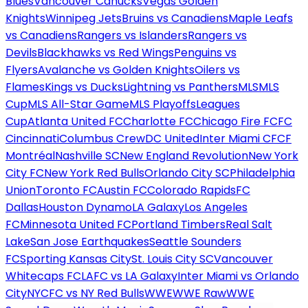
Blues
Vancouver Canucks
Vegas Golden
Knights
Winnipeg Jets
Bruins vs Canadiens
Maple Leafs
vs Canadiens
Rangers vs Islanders
Rangers vs
Devils
Blackhawks vs Red Wings
Penguins vs
Flyers
Avalanche vs Golden Knights
Oilers vs
Flames
Kings vs Ducks
Lightning vs Panthers
MLS
MLS
Cup
MLS All-Star Game
MLS Playoffs
Leagues
Cup
Atlanta United FC
Charlotte FC
Chicago Fire FC
FC
Cincinnati
Columbus Crew
DC United
Inter Miami CF
CF
Montréal
Nashville SC
New England Revolution
New York
City FC
New York Red Bulls
Orlando City SC
Philadelphia
Union
Toronto FC
Austin FC
Colorado Rapids
FC
Dallas
Houston Dynamo
LA Galaxy
Los Angeles
FC
Minnesota United FC
Portland Timbers
Real Salt
Lake
San Jose Earthquakes
Seattle Sounders
FC
Sporting Kansas City
St. Louis City SC
Vancouver
Whitecaps FC
LAFC vs LA Galaxy
Inter Miami vs Orlando
City
NYCFC vs NY Red Bulls
WWE
WWE Raw
WWE