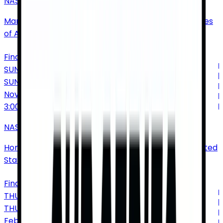
NASCAR Cup Series: Xfinity 500
Martinsville Speedway
•
Ridgeway
•
VA
•
United States
of America
Find Tickets
SUNDAY
SUN
Nov
8
3:00 PM
NASCAR Cup Series Championship
Homestead Miami Speedway
•
Homestead
•
FL
•
United
States of America
Find Tickets
THURSDAY
THU
Feb
18