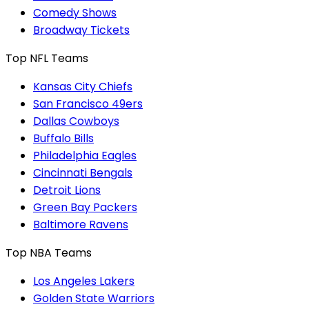
Comedy Shows
Broadway Tickets
Top NFL Teams
Kansas City Chiefs
San Francisco 49ers
Dallas Cowboys
Buffalo Bills
Philadelphia Eagles
Cincinnati Bengals
Detroit Lions
Green Bay Packers
Baltimore Ravens
Top NBA Teams
Los Angeles Lakers
Golden State Warriors