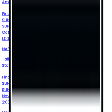
America
Find Tickets
SUNDAY
SUN
Oct
25
1:00 PM
NASCAR Cup Series: Yellawood 500
Talladega Superspeedway
•
Talladega
•
AL
•
United
States of America
Find Tickets
SUNDAY
SUN
Nov
1
2:00 PM