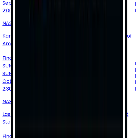
Sep
27
2:00 PM
NASCAR Cup Series: Hollywood Casino 400
Kansas Speedway
•
Kansas City
•
KS
•
United States of
America
Find Tickets
SUNDAY
SUN
Oct
4
2:30 PM
NASCAR Cup Series: South Point 400
Las Vegas Motor Speedway
•
Las Vegas
•
NV
•
United
States of America
Find Tickets