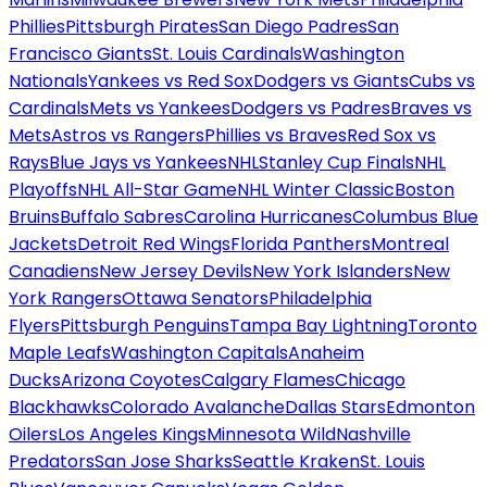
Phillies
Pittsburgh Pirates
San Diego Padres
San
Francisco Giants
St. Louis Cardinals
Washington
Nationals
Yankees vs Red Sox
Dodgers vs Giants
Cubs vs
Cardinals
Mets vs Yankees
Dodgers vs Padres
Braves vs
Mets
Astros vs Rangers
Phillies vs Braves
Red Sox vs
Rays
Blue Jays vs Yankees
NHL
Stanley Cup Finals
NHL
Playoffs
NHL All-Star Game
NHL Winter Classic
Boston
Bruins
Buffalo Sabres
Carolina Hurricanes
Columbus Blue
Jackets
Detroit Red Wings
Florida Panthers
Montreal
Canadiens
New Jersey Devils
New York Islanders
New
York Rangers
Ottawa Senators
Philadelphia
Flyers
Pittsburgh Penguins
Tampa Bay Lightning
Toronto
Maple Leafs
Washington Capitals
Anaheim
Ducks
Arizona Coyotes
Calgary Flames
Chicago
Blackhawks
Colorado Avalanche
Dallas Stars
Edmonton
Oilers
Los Angeles Kings
Minnesota Wild
Nashville
Predators
San Jose Sharks
Seattle Kraken
St. Louis