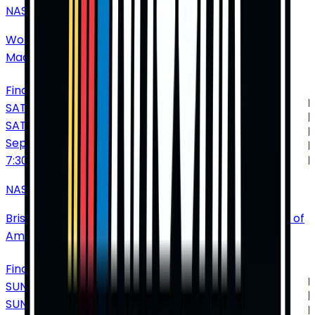
NASCAR Cup Series: Enjoy Illinois 300
World Wide Technology Raceway at Gateway
•
Madison
•
IL
•
United States of America
Find Tickets
SATURDAY
SAT
Sep
19
7:30 PM
NASCAR Cup Series: Bass Pro Shops Night Race
Bristol Motor Speedway
•
Bristol
•
TN
•
United States of
America
Find Tickets
SUNDAY
SUN