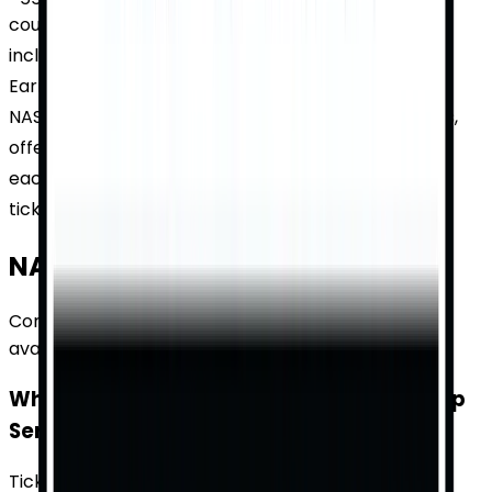
countless championships and dramatic moments,
including the iconic 2001 Daytona 500 where Dale
Earnhardt Jr. made a last-lap pass to win. Today,
NASCAR remains a staple of American motorsports,
offering fans edge-of-your-seat excitement with
each race. Explore the rich history and find your
tickets on TicketWhiz.
NASCAR Cup Series
— FAQs
Common questions about tickets, pricing, and
availability.
What are the ticket prices for NASCAR Cup
Series races?
Ticket prices for NASCAR Cup Series races vary