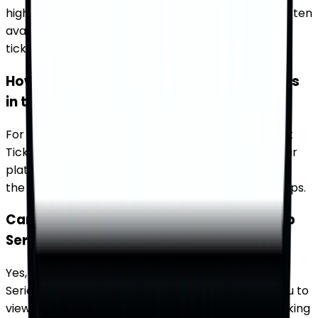
highly anticipated events, and special tickets are often
available. Use TicketWhiz to find exclusive playoff
tickets and ensure you don't miss out on the action.
How can I find tickets for big rivalry games
in the NASCAR Cup Series?
For big rivalry games in the NASCAR Cup Series, visit
TicketWhiz to find tickets from multiple sources. Our
platform makes it easy to compare prices and find
the best seats for these highly anticipated matchups.
Can I buy tickets for multiple NASCAR Cup
Series races on TicketWhiz?
Yes, you can buy tickets for multiple NASCAR Cup
Series races on TicketWhiz. Our platform allows you to
view and purchase tickets for different events, making