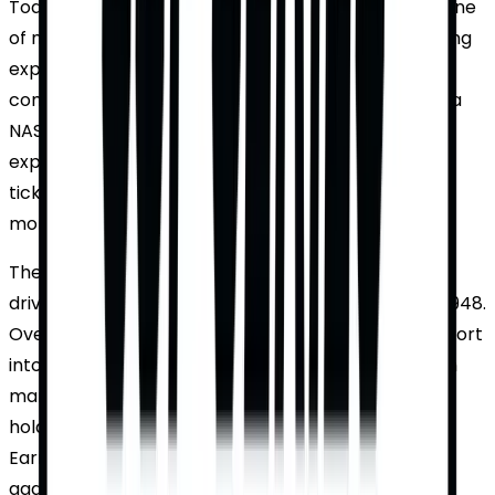
Today, the NASCAR Cup Series remains a cornerstone
of motorsports, offering fans an adrenaline-pumping
experience. With cutting-edge technology, fierce
competition, and a passionate fan base, attending a
NASCAR Cup Series race is an unforgettable
experience. TicketWhiz offers the best deals and
ticket availability, ensuring fans can enjoy every
moment of the action.
The NASCAR Cup Series, known for its legendary
drivers and high-octane races, was established in 1948.
Over the decades, it has evolved from a regional sport
into a nationwide phenomenon. The series has seen
many legendary figures, such as Richard Petty, who
holds the record for the most wins, and Dale
Earnhardt, known as "The Intimidator" for his
aggressive driving style. The sport has witnessed