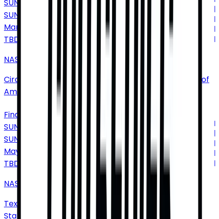
SUNDAY
SUN
Mar
7
TBD
NASCAR Cup Series
Circuit of The Americas
•
Austin
•
TX
•
United States of
America
Find Tickets
SUNDAY
SUN
May
2
TBD
NASCAR Cup Series: Wurth 400
Texas Motor Speedway
•
Fort Worth
•
TX
•
United
States of America