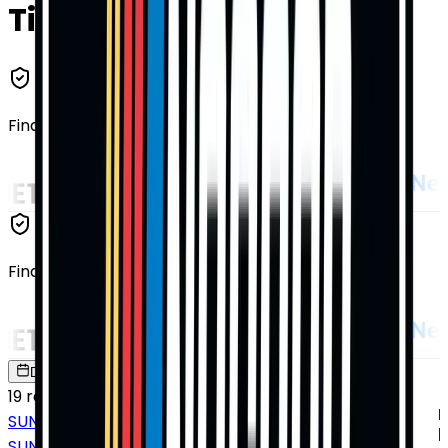
Tickets
Find Tickets From
Our Trusted Affiliates
Find Tickets From
Our Trusted Affiliates
Date
Location
19
results
SUNDAY
SUN