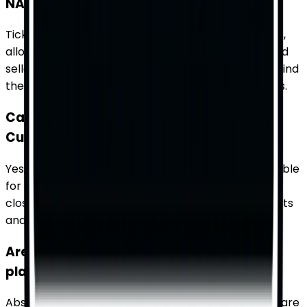
NASCAR Cup Series tickets?
TicketWhiz aggregates tickets from multiple sellers,
allowing you to compare prices, seating options, and
seller ratings all in one place. This makes it easy to find
the best deal that fits your budget and preferences.
Can I find last-minute tickets for NASCAR
Cup Series races on TicketWhiz?
Yes, TicketWhiz often has last-minute tickets available
for NASCAR Cup Series races. Check our platform
closer to the event date to find any remaining tickets
and secure your spot at the race.
Are there special tickets available for
playoff races in the NASCAR Cup Series?
Absolutely, playoff races in the NASCAR Cup Series are