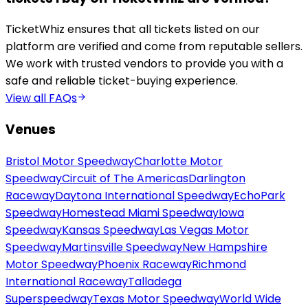
TicketWhiz ensures that all tickets listed on our
platform are verified and come from reputable sellers.
We work with trusted vendors to provide you with a
safe and reliable ticket-buying experience.
View all FAQs
Venues
Bristol Motor Speedway
Charlotte Motor
Speedway
Circuit of The Americas
Darlington
Raceway
Daytona International Speedway
EchoPark
Speedway
Homestead Miami Speedway
Iowa
Speedway
Kansas Speedway
Las Vegas Motor
Speedway
Martinsville Speedway
New Hampshire
Motor Speedway
Phoenix Raceway
Richmond
International Raceway
Talladega
Superspeedway
Texas Motor Speedway
World Wide