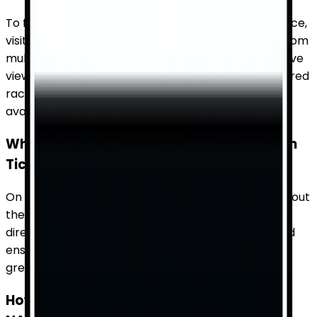
To find available tickets for a NASCAR Cup Series race,
visit TicketWhiz. Our platform aggregates tickets from
multiple sources, providing you with a comprehensive
view of inventory and prices. Simply enter your desired
race date and venue to see what options are
available.
What details about the venue can I find on
TicketWhiz?
On TicketWhiz, you can find detailed information about
the venue, including seating charts, amenities, and
directions. This helps you choose the best seats and
ensures you have all the information you need for a
great experience.
How does TicketWhiz help me compare