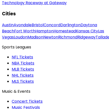
Technology Raceway at Gateway
Cities
Austin
Avondale
Bristol
Concord
Darlington
Daytona
Beach
Fort Worth
Hampton
Homestead
Kansas City
Las
Vegas
Loudon
Madison
Newton
Richmond
Ridgeway
Tallad
Sports Leagues
NFL Tickets
NBA Tickets
MLB Tickets
NHL Tickets
MLS Tickets
Music & Events
Concert Tickets
Music Festivals