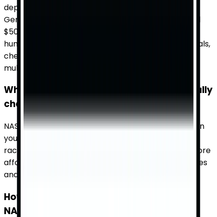
depending on the event and seating location.
Generally, you can find tickets starting from around
$50 for general admission and going up to several
hundred dollars for premium seats. For the best deals,
check TicketWhiz for a comparison of prices from
multiple sources.
When are NASCAR Cup Series tickets usually
cheapest?
NASCAR Cup Series tickets are often cheapest when
you book early or during the off-season. Mid-week
races and less popular venues also tend to have more
affordable tickets. Use TicketWhiz to compare prices
and find the best deals.
How can I find available tickets for a
NASCAR Cup Series race?