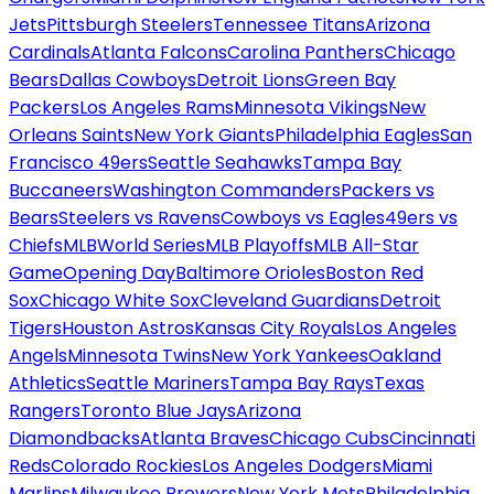
Jets
Pittsburgh Steelers
Tennessee Titans
Arizona
Cardinals
Atlanta Falcons
Carolina Panthers
Chicago
Bears
Dallas Cowboys
Detroit Lions
Green Bay
Packers
Los Angeles Rams
Minnesota Vikings
New
Orleans Saints
New York Giants
Philadelphia Eagles
San
Francisco 49ers
Seattle Seahawks
Tampa Bay
Buccaneers
Washington Commanders
Packers vs
Bears
Steelers vs Ravens
Cowboys vs Eagles
49ers vs
Chiefs
MLB
World Series
MLB Playoffs
MLB All-Star
Game
Opening Day
Baltimore Orioles
Boston Red
Sox
Chicago White Sox
Cleveland Guardians
Detroit
Tigers
Houston Astros
Kansas City Royals
Los Angeles
Angels
Minnesota Twins
New York Yankees
Oakland
Athletics
Seattle Mariners
Tampa Bay Rays
Texas
Rangers
Toronto Blue Jays
Arizona
Diamondbacks
Atlanta Braves
Chicago Cubs
Cincinnati
Reds
Colorado Rockies
Los Angeles Dodgers
Miami
Marlins
Milwaukee Brewers
New York Mets
Philadelphia