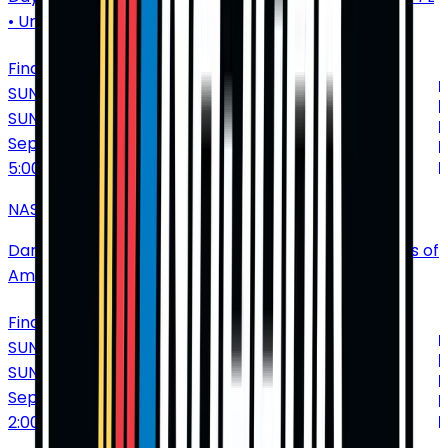
•
United States of America
Find Tickets
SUNDAY
SUN
Sep
6
5:00 PM
NASCAR Cup Series: Cook Out Southern 500
Darlington Raceway
•
Darlington
•
SC
•
United States of
America
Find Tickets
SUNDAY
SUN
Sep
13
2:00 PM