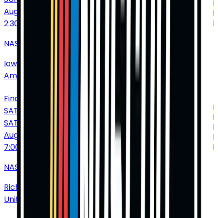
Aug
9
2:30 PM
NASCAR Cup Series: Iowa Corn 350
Iowa Speedway
•
Newton
•
IA
•
United States of
America
Find Tickets
SATURDAY
SAT
Aug
15
7:00 PM
NASCAR Cup Series: Cook Out 400
Richmond International Raceway
•
Richmond
•
VA
•
United States of America