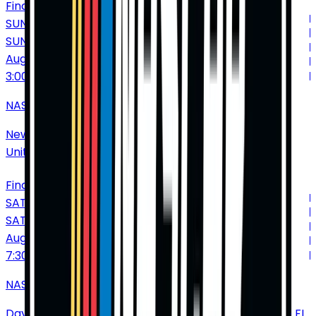
Find Tickets
SUNDAY
SUN
Aug
23
3:00 PM
NASCAR Cup Series: Dollar Tree 301
New Hampshire Motor Speedway
•
Loudon
•
NH
•
United States of America
Find Tickets
SATURDAY
SAT
Aug
29
7:30 PM
NASCAR Cup Series: Coke Zero Sugar 400
Daytona International Speedway
•
Daytona Beach
•
FL