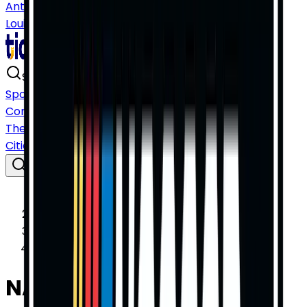
Antonio
San Diego
San Francisco
Seattle
St.
Louis
Tampa
Washington DC
Search events, teams, artists…
⌘ K
Sports
Concerts
Theater
Cities
Home
Sports
NASCAR
NASCAR Cup Series Tickets
NASCAR Cup Series