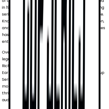
of automobile racing in the United States. Established
in 1949, it has evolved into the most prestigious racing
series in the world, drawing millions of fans worldwide.
Known for its high-speed action, intense competition,
and the iconic checkered flag, the NASCAR Cup Series
has become a staple of American sports
entertainment.
Over the decades, the series has seen numerous
legendary drivers and unforgettable races. From
Richard Petty's seven championships to Dale
Earnhardt Jr.'s numerous accolades, the NASCAR Cup
Series has produced some of the most iconic
moments in motorsports. With its rich history and
thrilling races, the series continues to captivate
audiences year after year.