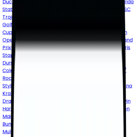
Ducks Football
Penn State Nittany Lions Football
Florida
State Seminoles Football
Clemson Tigers Football
USC
Trojans Football
PGA Tour
The Masters
US Open
Golf
PGA Championship
The British Open
Ryder
Cup
WTA / ATP
US Open Tennis
Wimbledon
Australian
Open
French Open
F1
Miami Grand Prix
Las Vegas Grand
Prix
US Grand Prix
Concerts tickets
Country / Folk
Chris
Stapleton
Morgan Wallen
Dolly Parton
Brooks &
Dunn
Zach Bryan
Luke Combs
Rap / Hip Hop
Drake
J.
Cole
Jay-Z
Kendrick Lamar
Eminem
Travis Scott
Pop /
Rock
Taylor Swift
Ariana Grande
Bruno Mars
Harry
Styles
Metallica
Beyoncé
Jazz / Blues
Norah Jones
Diana
Krall
Alternative
Twenty One Pilots
Imagine
Dragons
Cage the Elephant
Techno / Electronic
Calvin
Harris
David Guetta
Marshmello
Hard Rock / Metal
Iron
Maiden
Foo Fighters
Reggae / Reggaeton
Bad
Bunny
Daddy Yankee
Comedy
Nate Bargatze
John
Mulaney
Gabriel Iglesias
Shane Gillis
Kevin Hart
Music