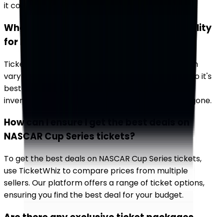
it convenient to plan your racing calendar.
What should I know about ticket availability
for NASCAR Cup Series races?
Ticket availability for NASCAR Cup Series races can
vary widely. Popular events often sell out quickly, so it's
best to book early. Use TicketWhiz to monitor
inventory and secure your tickets before they're gone.
How can I ensure I get the best deals on
NASCAR Cup Series tickets?
To get the best deals on NASCAR Cup Series tickets,
use TicketWhiz to compare prices from multiple
sellers. Our platform offers a range of ticket options,
ensuring you find the best deal for your budget.