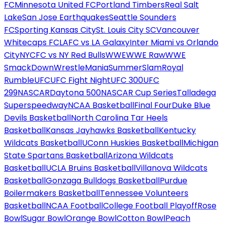
FC
Minnesota United FC
Portland Timbers
Real Salt
Lake
San Jose Earthquakes
Seattle Sounders
FC
Sporting Kansas City
St. Louis City SC
Vancouver
Whitecaps FC
LAFC vs LA Galaxy
Inter Miami vs Orlando
City
NYCFC vs NY Red Bulls
WWE
WWE Raw
WWE
SmackDown
WrestleMania
SummerSlam
Royal
Rumble
UFC
UFC Fight Night
UFC 300
UFC
299
NASCAR
Daytona 500
NASCAR Cup Series
Talladega
Superspeedway
NCAA Basketball
Final Four
Duke Blue
Devils Basketball
North Carolina Tar Heels
Basketball
Kansas Jayhawks Basketball
Kentucky
Wildcats Basketball
UConn Huskies Basketball
Michigan
State Spartans Basketball
Arizona Wildcats
Basketball
UCLA Bruins Basketball
Villanova Wildcats
Basketball
Gonzaga Bulldogs Basketball
Purdue
Boilermakers Basketball
Tennessee Volunteers
Basketball
NCAA Football
College Football Playoff
Rose
Bowl
Sugar Bowl
Orange Bowl
Cotton Bowl
Peach