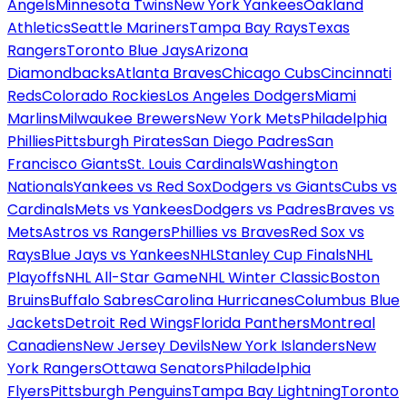
Angels
Minnesota Twins
New York Yankees
Oakland
Athletics
Seattle Mariners
Tampa Bay Rays
Texas
Rangers
Toronto Blue Jays
Arizona
Diamondbacks
Atlanta Braves
Chicago Cubs
Cincinnati
Reds
Colorado Rockies
Los Angeles Dodgers
Miami
Marlins
Milwaukee Brewers
New York Mets
Philadelphia
Phillies
Pittsburgh Pirates
San Diego Padres
San
Francisco Giants
St. Louis Cardinals
Washington
Nationals
Yankees vs Red Sox
Dodgers vs Giants
Cubs vs
Cardinals
Mets vs Yankees
Dodgers vs Padres
Braves vs
Mets
Astros vs Rangers
Phillies vs Braves
Red Sox vs
Rays
Blue Jays vs Yankees
NHL
Stanley Cup Finals
NHL
Playoffs
NHL All-Star Game
NHL Winter Classic
Boston
Bruins
Buffalo Sabres
Carolina Hurricanes
Columbus Blue
Jackets
Detroit Red Wings
Florida Panthers
Montreal
Canadiens
New Jersey Devils
New York Islanders
New
York Rangers
Ottawa Senators
Philadelphia
Flyers
Pittsburgh Penguins
Tampa Bay Lightning
Toronto