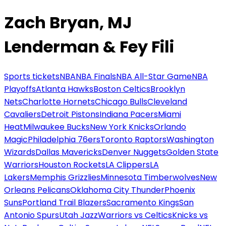
Zach Bryan, MJ
Lenderman & Fey Fili
Sports tickets
NBA
NBA Finals
NBA All-Star Game
NBA
Playoffs
Atlanta Hawks
Boston Celtics
Brooklyn
Nets
Charlotte Hornets
Chicago Bulls
Cleveland
Cavaliers
Detroit Pistons
Indiana Pacers
Miami
Heat
Milwaukee Bucks
New York Knicks
Orlando
Magic
Philadelphia 76ers
Toronto Raptors
Washington
Wizards
Dallas Mavericks
Denver Nuggets
Golden State
Warriors
Houston Rockets
LA Clippers
LA
Lakers
Memphis Grizzlies
Minnesota Timberwolves
New
Orleans Pelicans
Oklahoma City Thunder
Phoenix
Suns
Portland Trail Blazers
Sacramento Kings
San
Antonio Spurs
Utah Jazz
Warriors vs Celtics
Knicks vs