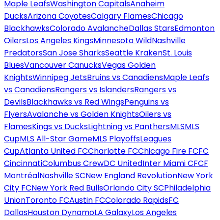
Maple Leafs
Washington Capitals
Anaheim
Ducks
Arizona Coyotes
Calgary Flames
Chicago
Blackhawks
Colorado Avalanche
Dallas Stars
Edmonton
Oilers
Los Angeles Kings
Minnesota Wild
Nashville
Predators
San Jose Sharks
Seattle Kraken
St. Louis
Blues
Vancouver Canucks
Vegas Golden
Knights
Winnipeg Jets
Bruins vs Canadiens
Maple Leafs
vs Canadiens
Rangers vs Islanders
Rangers vs
Devils
Blackhawks vs Red Wings
Penguins vs
Flyers
Avalanche vs Golden Knights
Oilers vs
Flames
Kings vs Ducks
Lightning vs Panthers
MLS
MLS
Cup
MLS All-Star Game
MLS Playoffs
Leagues
Cup
Atlanta United FC
Charlotte FC
Chicago Fire FC
FC
Cincinnati
Columbus Crew
DC United
Inter Miami CF
CF
Montréal
Nashville SC
New England Revolution
New York
City FC
New York Red Bulls
Orlando City SC
Philadelphia
Union
Toronto FC
Austin FC
Colorado Rapids
FC
Dallas
Houston Dynamo
LA Galaxy
Los Angeles