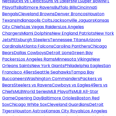
Nets
Bucks vs Celtics
Suns vs Lakers
NFL
Super Bowl
NFL
Playoffs
Baltimore Ravens
Buffalo Bills
Cincinnati
Bengals
Cleveland Browns
Denver Broncos
Houston
Texans
Indianapolis Colts
Jacksonville Jaguars
Kansas
City Chiefs
Las Vegas Raiders
Los Angeles
Chargers
Miami Dolphins
New England Patriots
New York
Jets
Pittsburgh Steelers
Tennessee Titans
Arizona
Cardinals
Atlanta Falcons
Carolina Panthers
Chicago
Bears
Dallas Cowboys
Detroit Lions
Green Bay
Packers
Los Angeles Rams
Minnesota Vikings
New
Orleans Saints
New York Giants
Philadelphia Eagles
San
Francisco 49ers
Seattle Seahawks
Tampa Bay
Buccaneers
Washington Commanders
Packers vs
Bears
Steelers vs Ravens
Cowboys vs Eagles
49ers vs
Chiefs
MLB
World Series
MLB Playoffs
MLB All-Star
Game
Opening Day
Baltimore Orioles
Boston Red
Sox
Chicago White Sox
Cleveland Guardians
Detroit
Tigers
Houston Astros
Kansas City Royals
Los Angeles