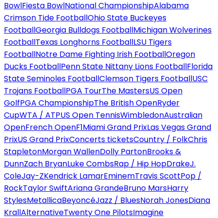
Bowl
Fiesta Bowl
National Championship
Alabama
Crimson Tide Football
Ohio State Buckeyes
Football
Georgia Bulldogs Football
Michigan Wolverines
Football
Texas Longhorns Football
LSU Tigers
Football
Notre Dame Fighting Irish Football
Oregon
Ducks Football
Penn State Nittany Lions Football
Florida
State Seminoles Football
Clemson Tigers Football
USC
Trojans Football
PGA Tour
The Masters
US Open
Golf
PGA Championship
The British Open
Ryder
Cup
WTA / ATP
US Open Tennis
Wimbledon
Australian
Open
French Open
F1
Miami Grand Prix
Las Vegas Grand
Prix
US Grand Prix
Concerts tickets
Country / Folk
Chris
Stapleton
Morgan Wallen
Dolly Parton
Brooks &
Dunn
Zach Bryan
Luke Combs
Rap / Hip Hop
Drake
J.
Cole
Jay-Z
Kendrick Lamar
Eminem
Travis Scott
Pop /
Rock
Taylor Swift
Ariana Grande
Bruno Mars
Harry
Styles
Metallica
Beyoncé
Jazz / Blues
Norah Jones
Diana
Krall
Alternative
Twenty One Pilots
Imagine