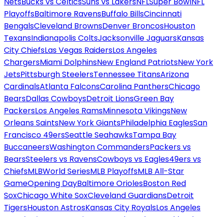
Nets
Bucks vs Celtics
Suns vs Lakers
NFL
Super Bowl
NFL
Playoffs
Baltimore Ravens
Buffalo Bills
Cincinnati
Bengals
Cleveland Browns
Denver Broncos
Houston
Texans
Indianapolis Colts
Jacksonville Jaguars
Kansas
City Chiefs
Las Vegas Raiders
Los Angeles
Chargers
Miami Dolphins
New England Patriots
New York
Jets
Pittsburgh Steelers
Tennessee Titans
Arizona
Cardinals
Atlanta Falcons
Carolina Panthers
Chicago
Bears
Dallas Cowboys
Detroit Lions
Green Bay
Packers
Los Angeles Rams
Minnesota Vikings
New
Orleans Saints
New York Giants
Philadelphia Eagles
San
Francisco 49ers
Seattle Seahawks
Tampa Bay
Buccaneers
Washington Commanders
Packers vs
Bears
Steelers vs Ravens
Cowboys vs Eagles
49ers vs
Chiefs
MLB
World Series
MLB Playoffs
MLB All-Star
Game
Opening Day
Baltimore Orioles
Boston Red
Sox
Chicago White Sox
Cleveland Guardians
Detroit
Tigers
Houston Astros
Kansas City Royals
Los Angeles