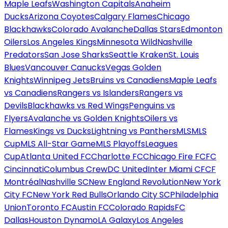
Maple Leafs
Washington Capitals
Anaheim
Ducks
Arizona Coyotes
Calgary Flames
Chicago
Blackhawks
Colorado Avalanche
Dallas Stars
Edmonton
Oilers
Los Angeles Kings
Minnesota Wild
Nashville
Predators
San Jose Sharks
Seattle Kraken
St. Louis
Blues
Vancouver Canucks
Vegas Golden
Knights
Winnipeg Jets
Bruins vs Canadiens
Maple Leafs
vs Canadiens
Rangers vs Islanders
Rangers vs
Devils
Blackhawks vs Red Wings
Penguins vs
Flyers
Avalanche vs Golden Knights
Oilers vs
Flames
Kings vs Ducks
Lightning vs Panthers
MLS
MLS
Cup
MLS All-Star Game
MLS Playoffs
Leagues
Cup
Atlanta United FC
Charlotte FC
Chicago Fire FC
FC
Cincinnati
Columbus Crew
DC United
Inter Miami CF
CF
Montréal
Nashville SC
New England Revolution
New York
City FC
New York Red Bulls
Orlando City SC
Philadelphia
Union
Toronto FC
Austin FC
Colorado Rapids
FC
Dallas
Houston Dynamo
LA Galaxy
Los Angeles