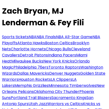
Zach Bryan, MJ
Lenderman & Fey Fili
Sports tickets
NBA
NBA Finals
NBA All-Star Game
NBA
Playoffs
Atlanta Hawks
Boston Celtics
Brooklyn
Nets
Charlotte Hornets
Chicago Bulls
Cleveland
Cavaliers
Detroit Pistons
Indiana Pacers
Miami
Heat
Milwaukee Bucks
New York Knicks
Orlando
Magic
Philadelphia 76ers
Toronto Raptors
Washington
Wizards
Dallas Mavericks
Denver Nuggets
Golden State
Warriors
Houston Rockets
LA Clippers
LA
Lakers
Memphis Grizzlies
Minnesota Timberwolves
New
Orleans Pelicans
Oklahoma City Thunder
Phoenix
Suns
Portland Trail Blazers
Sacramento Kings
San
Antonio Spurs
Utah Jazz
Warriors vs Celtics
Knicks vs