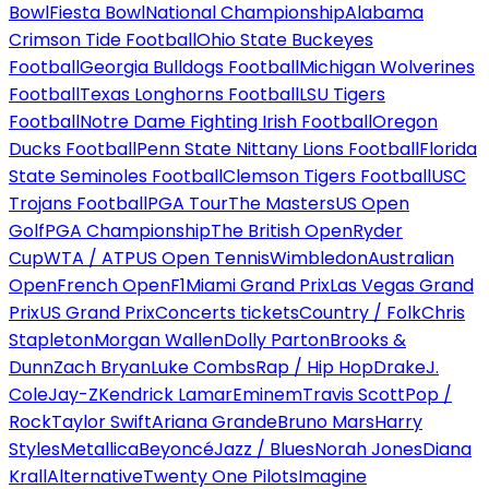
Bowl
Fiesta Bowl
National Championship
Alabama
Crimson Tide Football
Ohio State Buckeyes
Football
Georgia Bulldogs Football
Michigan Wolverines
Football
Texas Longhorns Football
LSU Tigers
Football
Notre Dame Fighting Irish Football
Oregon
Ducks Football
Penn State Nittany Lions Football
Florida
State Seminoles Football
Clemson Tigers Football
USC
Trojans Football
PGA Tour
The Masters
US Open
Golf
PGA Championship
The British Open
Ryder
Cup
WTA / ATP
US Open Tennis
Wimbledon
Australian
Open
French Open
F1
Miami Grand Prix
Las Vegas Grand
Prix
US Grand Prix
Concerts tickets
Country / Folk
Chris
Stapleton
Morgan Wallen
Dolly Parton
Brooks &
Dunn
Zach Bryan
Luke Combs
Rap / Hip Hop
Drake
J.
Cole
Jay-Z
Kendrick Lamar
Eminem
Travis Scott
Pop /
Rock
Taylor Swift
Ariana Grande
Bruno Mars
Harry
Styles
Metallica
Beyoncé
Jazz / Blues
Norah Jones
Diana
Krall
Alternative
Twenty One Pilots
Imagine