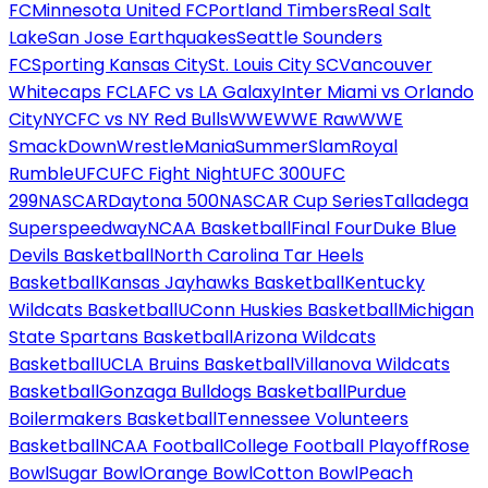
FC
Minnesota United FC
Portland Timbers
Real Salt
Lake
San Jose Earthquakes
Seattle Sounders
FC
Sporting Kansas City
St. Louis City SC
Vancouver
Whitecaps FC
LAFC vs LA Galaxy
Inter Miami vs Orlando
City
NYCFC vs NY Red Bulls
WWE
WWE Raw
WWE
SmackDown
WrestleMania
SummerSlam
Royal
Rumble
UFC
UFC Fight Night
UFC 300
UFC
299
NASCAR
Daytona 500
NASCAR Cup Series
Talladega
Superspeedway
NCAA Basketball
Final Four
Duke Blue
Devils Basketball
North Carolina Tar Heels
Basketball
Kansas Jayhawks Basketball
Kentucky
Wildcats Basketball
UConn Huskies Basketball
Michigan
State Spartans Basketball
Arizona Wildcats
Basketball
UCLA Bruins Basketball
Villanova Wildcats
Basketball
Gonzaga Bulldogs Basketball
Purdue
Boilermakers Basketball
Tennessee Volunteers
Basketball
NCAA Football
College Football Playoff
Rose
Bowl
Sugar Bowl
Orange Bowl
Cotton Bowl
Peach