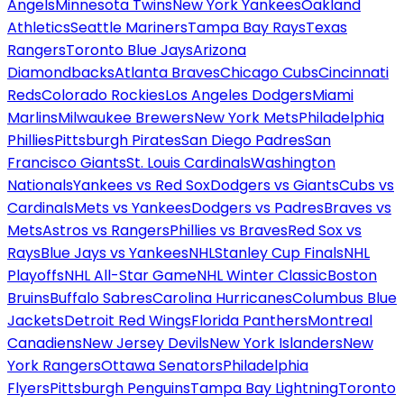
Angels
Minnesota Twins
New York Yankees
Oakland
Athletics
Seattle Mariners
Tampa Bay Rays
Texas
Rangers
Toronto Blue Jays
Arizona
Diamondbacks
Atlanta Braves
Chicago Cubs
Cincinnati
Reds
Colorado Rockies
Los Angeles Dodgers
Miami
Marlins
Milwaukee Brewers
New York Mets
Philadelphia
Phillies
Pittsburgh Pirates
San Diego Padres
San
Francisco Giants
St. Louis Cardinals
Washington
Nationals
Yankees vs Red Sox
Dodgers vs Giants
Cubs vs
Cardinals
Mets vs Yankees
Dodgers vs Padres
Braves vs
Mets
Astros vs Rangers
Phillies vs Braves
Red Sox vs
Rays
Blue Jays vs Yankees
NHL
Stanley Cup Finals
NHL
Playoffs
NHL All-Star Game
NHL Winter Classic
Boston
Bruins
Buffalo Sabres
Carolina Hurricanes
Columbus Blue
Jackets
Detroit Red Wings
Florida Panthers
Montreal
Canadiens
New Jersey Devils
New York Islanders
New
York Rangers
Ottawa Senators
Philadelphia
Flyers
Pittsburgh Penguins
Tampa Bay Lightning
Toronto