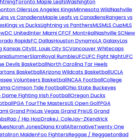
htning
Toronto Maple Leafs
Washington
onton Oilers
Los Angeles Kings
Minnesota Wild
Nashville
uins vs Canadiens
Maple Leafs vs Canadiens
Rangers vs
es
Kings vs Ducks
Lightning vs Panthers
MLS
MLS Cup
MLS
ew
DC United
Inter Miami CF
CF Montréal
Nashville SC
New
orado Rapids
FC Dallas
Houston Dynamo
LA Galaxy
Los
g Kansas City
St. Louis City SC
Vancouver Whitecaps
ania
SummerSlam
Royal Rumble
UFC
UFC Fight Night
UFC
ue Devils Basketball
North Carolina Tar Heels
artans Basketball
Arizona Wildcats Basketball
UCLA
ssee Volunteers Basketball
NCAA Football
College
ama Crimson Tide Football
Ohio State Buckeyes
 Dame Fighting Irish Football
Oregon Ducks
otball
PGA Tour
The Masters
US Open Golf
PGA
ami Grand Prix
Las Vegas Grand Prix
US Grand
mbs
Rap / Hip Hop
Drake
J. Cole
Jay-Z
Kendrick
lues
Norah Jones
Diana Krall
Alternative
Twenty One
etal
Iron Maiden
Foo Fighters
Reggae / Reggaeton
Bad