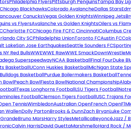
tors
Philadelphia Flyers
Pittsburgh Penguins
Tampa Bay Lig
Chicago Blackhawks
Colorado Avalanche
Dallas Stars
Edm
ancouver Canucks
Vegas Golden Knights
Winnipeg Jets
Br
uins vs Flyers
Avalanche vs Golden Knights
Oilers vs Flam
FC
Charlotte FC
Chicago Fire FC
FC Cincinnati
Columbus Cr
rlando City SC
Philadelphia Union
Toronto FC
Austin FC
Col
alt Lake
San Jose Earthquakes
Seattle Sounders FC
Sportin
 NY Red Bulls
WWE
WWE Raw
WWE SmackDown
WrestleM
ladega Superspeedway
NCAA Basketball
Final Four
Duke Bl
ts Basketball
UConn Huskies Basketball
Michigan State Sp
ulldogs Basketball
Purdue Boilermakers Basketball
Tenne
n Bowl
Peach Bowl
Fiesta Bowl
National Championship
Alab
ootball
Texas Longhorns Football
LSU Tigers Football
Notre
Seminoles Football
Clemson Tigers Football
USC Trojans Fo
Open Tennis
Wimbledon
Australian Open
French Open
F1
Mi
n Wallen
Dolly Parton
Brooks & Dunn
Zach Bryan
Luke Co
 Grande
Bruno Mars
Harry Styles
Metallica
Beyoncé
Jazz / B
ronic
Calvin Harris
David Guetta
Marshmello
Hard Rock / M