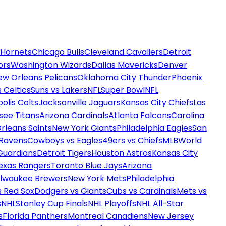
 Hornets
Chicago Bulls
Cleveland Cavaliers
Detroit
ors
Washington Wizards
Dallas Mavericks
Denver
ew Orleans Pelicans
Oklahoma City Thunder
Phoenix
 Celtics
Suns vs Lakers
NFL
Super Bowl
NFL
olis Colts
Jacksonville Jaguars
Kansas City Chiefs
Las
see Titans
Arizona Cardinals
Atlanta Falcons
Carolina
rleans Saints
New York Giants
Philadelphia Eagles
San
 Ravens
Cowboys vs Eagles
49ers vs Chiefs
MLB
World
Guardians
Detroit Tigers
Houston Astros
Kansas City
exas Rangers
Toronto Blue Jays
Arizona
ilwaukee Brewers
New York Mets
Philadelphia
s Red Sox
Dodgers vs Giants
Cubs vs Cardinals
Mets vs
s
NHL
Stanley Cup Finals
NHL Playoffs
NHL All-Star
s
Florida Panthers
Montreal Canadiens
New Jersey