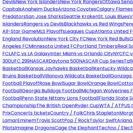
Devils
New York Islanders
New York Rangers
Ottawa Sena
Capitals
Anaheim Ducks
Arizona Coyotes
Calgary Flames
Predators
San Jose Sharks
Seattle Kraken
St. Louis Blues
V
Islanders
Rangers vs Devils
Blackhawks vs Red Wings
Peng
All-Star Game
MLS Playoffs
Leagues Cup
Atlanta United 
England Revolution
New York City FC
New York Red Bulls
O
Angeles FC
Minnesota United FC
Portland Timbers
Real S
FC
LAFC vs LA Galaxy
Inter Miami vs Orlando City
NYCFC vs
300
UFC 299
NASCAR
Daytona 500
NASCAR Cup Series
Tal
Basketball
Kansas Jayhawks Basketball
Kentucky Wildca
Bruins Basketball
Villanova Wildcats Basketball
Gonzaga B
Football Playoff
Rose Bowl
Sugar Bowl
Orange Bowl
Cotto
Football
Georgia Bulldogs Football
Michigan Wolverines F
Football
Penn State Nittany Lions Football
Florida State 
Championship
The British Open
Ryder Cup
WTA / ATP
US 
Prix
Concerts tickets
Country / Folk
Chris Stapleton
Morga
Lamar
Eminem
Travis Scott
Pop / Rock
Taylor Swift
Ariana
Pilots
Imagine Dragons
Cage the Elephant
Techno / Elect