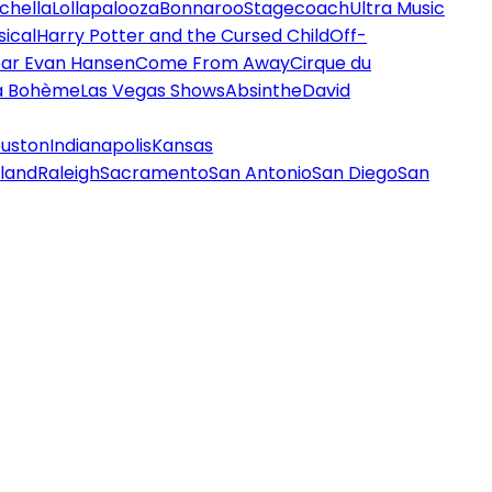
chella
Lollapalooza
Bonnaroo
Stagecoach
Ultra Music
ical
Harry Potter and the Cursed Child
Off-
ar Evan Hansen
Come From Away
Cirque du
a Bohème
Las Vegas Shows
Absinthe
David
uston
Indianapolis
Kansas
land
Raleigh
Sacramento
San Antonio
San Diego
San