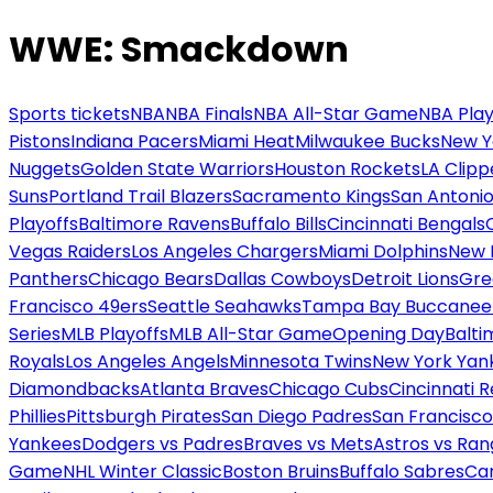
WWE: Smackdown
Sports tickets
NBA
NBA Finals
NBA All-Star Game
NBA Play
Pistons
Indiana Pacers
Miami Heat
Milwaukee Bucks
New Y
Nuggets
Golden State Warriors
Houston Rockets
LA Clipp
Suns
Portland Trail Blazers
Sacramento Kings
San Antonio
Playoffs
Baltimore Ravens
Buffalo Bills
Cincinnati Bengals
Vegas Raiders
Los Angeles Chargers
Miami Dolphins
New 
Panthers
Chicago Bears
Dallas Cowboys
Detroit Lions
Gre
Francisco 49ers
Seattle Seahawks
Tampa Bay Buccanee
Series
MLB Playoffs
MLB All-Star Game
Opening Day
Balti
Royals
Los Angeles Angels
Minnesota Twins
New York Yan
Diamondbacks
Atlanta Braves
Chicago Cubs
Cincinnati 
Phillies
Pittsburgh Pirates
San Diego Padres
San Francisco
Yankees
Dodgers vs Padres
Braves vs Mets
Astros vs Ran
Game
NHL Winter Classic
Boston Bruins
Buffalo Sabres
Car