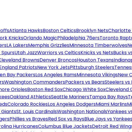
offs
Atlanta Hawks
Boston Celtics
Brooklyn Nets
Charlotte
ork Knicks
Orlando Magic
Philadelphia 76ers
Toronto Rapt
ers
LA Lakers
Memphis Grizzlies
Minnesota Timberwolves
N
 Spurs
Utah Jazz
Warriors vs Celtics
Knicks vs Nets
Bucks vs
Cleveland Browns
Denver Broncos
Houston Texans
Indianap
England Patriots
New York Jets
Pittsburgh Steelers
Tennes
en Bay Packers
Los Angeles Rams
Minnesota Vikings
New O
rs
Washington Commanders
Packers vs Bears
Steelers vs
more Orioles
Boston Red Sox
Chicago White Sox
Cleveland 
kees
Oakland Athletics
Seattle Mariners
Tampa Bay Rays
T
Reds
Colorado Rockies
Los Angeles Dodgers
Miami Marlins
M
 Giants
St. Louis Cardinals
Washington Nationals
Yankees v
gers
Phillies vs Braves
Red Sox vs Rays
Blue Jays vs Yankee
olina Hurricanes
Columbus Blue Jackets
Detroit Red Wing