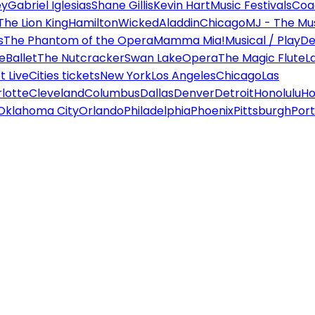
ey
Gabriel Iglesias
Shane Gillis
Kevin Hart
Music Festivals
Coa
The Lion King
Hamilton
Wicked
Aladdin
Chicago
MJ - The Mus
s
The Phantom of the Opera
Mamma Mia!
Musical / Play
De
e
Ballet
The Nutcracker
Swan Lake
Opera
The Magic Flute
L
 Live
Cities tickets
New York
Los Angeles
Chicago
Las
lotte
Cleveland
Columbus
Dallas
Denver
Detroit
Honolulu
Ho
Oklahoma City
Orlando
Philadelphia
Phoenix
Pittsburgh
Port