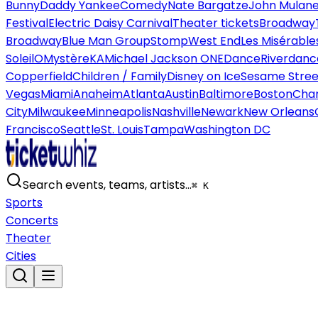
Bunny
Daddy Yankee
Comedy
Nate Bargatze
John Mulan
Festival
Electric Daisy Carnival
Theater tickets
Broadway
Broadway
Blue Man Group
Stomp
West End
Les Misérable
Soleil
O
Mystère
KA
Michael Jackson ONE
Dance
Riverdanc
Copperfield
Children / Family
Disney on Ice
Sesame Street
Vegas
Miami
Anaheim
Atlanta
Austin
Baltimore
Boston
Char
City
Milwaukee
Minneapolis
Nashville
Newark
New Orleans
Francisco
Seattle
St. Louis
Tampa
Washington DC
Search events, teams, artists…
⌘ K
Sports
Concerts
Theater
Cities