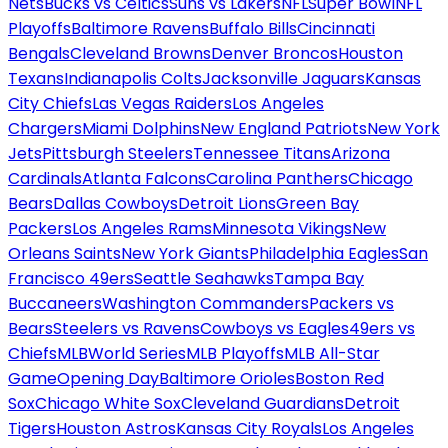
Nets
Bucks vs Celtics
Suns vs Lakers
NFL
Super Bowl
NFL
Playoffs
Baltimore Ravens
Buffalo Bills
Cincinnati
Bengals
Cleveland Browns
Denver Broncos
Houston
Texans
Indianapolis Colts
Jacksonville Jaguars
Kansas
City Chiefs
Las Vegas Raiders
Los Angeles
Chargers
Miami Dolphins
New England Patriots
New York
Jets
Pittsburgh Steelers
Tennessee Titans
Arizona
Cardinals
Atlanta Falcons
Carolina Panthers
Chicago
Bears
Dallas Cowboys
Detroit Lions
Green Bay
Packers
Los Angeles Rams
Minnesota Vikings
New
Orleans Saints
New York Giants
Philadelphia Eagles
San
Francisco 49ers
Seattle Seahawks
Tampa Bay
Buccaneers
Washington Commanders
Packers vs
Bears
Steelers vs Ravens
Cowboys vs Eagles
49ers vs
Chiefs
MLB
World Series
MLB Playoffs
MLB All-Star
Game
Opening Day
Baltimore Orioles
Boston Red
Sox
Chicago White Sox
Cleveland Guardians
Detroit
Tigers
Houston Astros
Kansas City Royals
Los Angeles