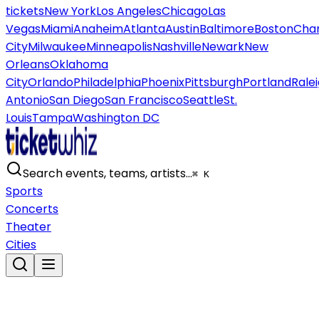
tickets
New York
Los Angeles
Chicago
Las
Vegas
Miami
Anaheim
Atlanta
Austin
Baltimore
Boston
Char
City
Milwaukee
Minneapolis
Nashville
Newark
New
Orleans
Oklahoma
City
Orlando
Philadelphia
Phoenix
Pittsburgh
Portland
Rale
Antonio
San Diego
San Francisco
Seattle
St.
Louis
Tampa
Washington DC
Search events, teams, artists…
⌘ K
Sports
Concerts
Theater
Cities