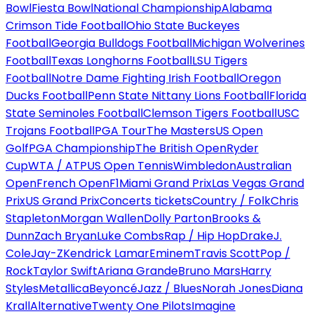
Bowl
Fiesta Bowl
National Championship
Alabama
Crimson Tide Football
Ohio State Buckeyes
Football
Georgia Bulldogs Football
Michigan Wolverines
Football
Texas Longhorns Football
LSU Tigers
Football
Notre Dame Fighting Irish Football
Oregon
Ducks Football
Penn State Nittany Lions Football
Florida
State Seminoles Football
Clemson Tigers Football
USC
Trojans Football
PGA Tour
The Masters
US Open
Golf
PGA Championship
The British Open
Ryder
Cup
WTA / ATP
US Open Tennis
Wimbledon
Australian
Open
French Open
F1
Miami Grand Prix
Las Vegas Grand
Prix
US Grand Prix
Concerts tickets
Country / Folk
Chris
Stapleton
Morgan Wallen
Dolly Parton
Brooks &
Dunn
Zach Bryan
Luke Combs
Rap / Hip Hop
Drake
J.
Cole
Jay-Z
Kendrick Lamar
Eminem
Travis Scott
Pop /
Rock
Taylor Swift
Ariana Grande
Bruno Mars
Harry
Styles
Metallica
Beyoncé
Jazz / Blues
Norah Jones
Diana
Krall
Alternative
Twenty One Pilots
Imagine