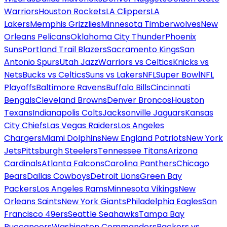
Warriors
Houston Rockets
LA Clippers
LA
Lakers
Memphis Grizzlies
Minnesota Timberwolves
New
Orleans Pelicans
Oklahoma City Thunder
Phoenix
Suns
Portland Trail Blazers
Sacramento Kings
San
Antonio Spurs
Utah Jazz
Warriors vs Celtics
Knicks vs
Nets
Bucks vs Celtics
Suns vs Lakers
NFL
Super Bowl
NFL
Playoffs
Baltimore Ravens
Buffalo Bills
Cincinnati
Bengals
Cleveland Browns
Denver Broncos
Houston
Texans
Indianapolis Colts
Jacksonville Jaguars
Kansas
City Chiefs
Las Vegas Raiders
Los Angeles
Chargers
Miami Dolphins
New England Patriots
New York
Jets
Pittsburgh Steelers
Tennessee Titans
Arizona
Cardinals
Atlanta Falcons
Carolina Panthers
Chicago
Bears
Dallas Cowboys
Detroit Lions
Green Bay
Packers
Los Angeles Rams
Minnesota Vikings
New
Orleans Saints
New York Giants
Philadelphia Eagles
San
Francisco 49ers
Seattle Seahawks
Tampa Bay
Buccaneers
Washington Commanders
Packers vs