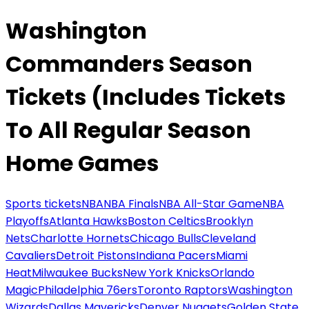
Washington
Commanders Season
Tickets (Includes Tickets
To All Regular Season
Home Games
Sports tickets
NBA
NBA Finals
NBA All-Star Game
NBA
Playoffs
Atlanta Hawks
Boston Celtics
Brooklyn
Nets
Charlotte Hornets
Chicago Bulls
Cleveland
Cavaliers
Detroit Pistons
Indiana Pacers
Miami
Heat
Milwaukee Bucks
New York Knicks
Orlando
Magic
Philadelphia 76ers
Toronto Raptors
Washington
Wizards
Dallas Mavericks
Denver Nuggets
Golden State