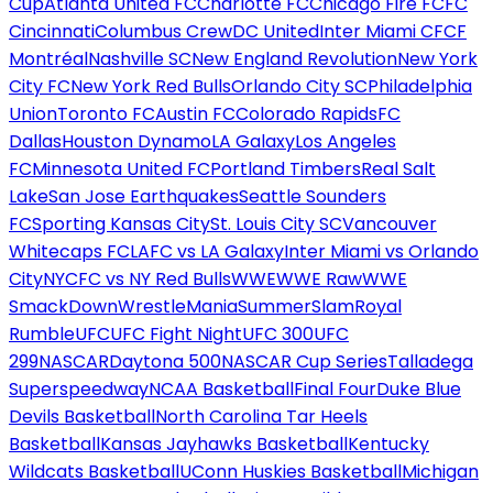
Cup
Atlanta United FC
Charlotte FC
Chicago Fire FC
FC
Cincinnati
Columbus Crew
DC United
Inter Miami CF
CF
Montréal
Nashville SC
New England Revolution
New York
City FC
New York Red Bulls
Orlando City SC
Philadelphia
Union
Toronto FC
Austin FC
Colorado Rapids
FC
Dallas
Houston Dynamo
LA Galaxy
Los Angeles
FC
Minnesota United FC
Portland Timbers
Real Salt
Lake
San Jose Earthquakes
Seattle Sounders
FC
Sporting Kansas City
St. Louis City SC
Vancouver
Whitecaps FC
LAFC vs LA Galaxy
Inter Miami vs Orlando
City
NYCFC vs NY Red Bulls
WWE
WWE Raw
WWE
SmackDown
WrestleMania
SummerSlam
Royal
Rumble
UFC
UFC Fight Night
UFC 300
UFC
299
NASCAR
Daytona 500
NASCAR Cup Series
Talladega
Superspeedway
NCAA Basketball
Final Four
Duke Blue
Devils Basketball
North Carolina Tar Heels
Basketball
Kansas Jayhawks Basketball
Kentucky
Wildcats Basketball
UConn Huskies Basketball
Michigan