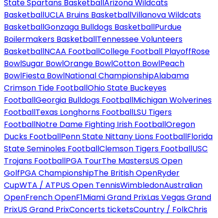
State Spartans Basketball
Arizona Wildcats
Basketball
UCLA Bruins Basketball
Villanova Wildcats
Basketball
Gonzaga Bulldogs Basketball
Purdue
Boilermakers Basketball
Tennessee Volunteers
Basketball
NCAA Football
College Football Playoff
Rose
Bowl
Sugar Bowl
Orange Bowl
Cotton Bowl
Peach
Bowl
Fiesta Bowl
National Championship
Alabama
Crimson Tide Football
Ohio State Buckeyes
Football
Georgia Bulldogs Football
Michigan Wolverines
Football
Texas Longhorns Football
LSU Tigers
Football
Notre Dame Fighting Irish Football
Oregon
Ducks Football
Penn State Nittany Lions Football
Florida
State Seminoles Football
Clemson Tigers Football
USC
Trojans Football
PGA Tour
The Masters
US Open
Golf
PGA Championship
The British Open
Ryder
Cup
WTA / ATP
US Open Tennis
Wimbledon
Australian
Open
French Open
F1
Miami Grand Prix
Las Vegas Grand
Prix
US Grand Prix
Concerts tickets
Country / Folk
Chris