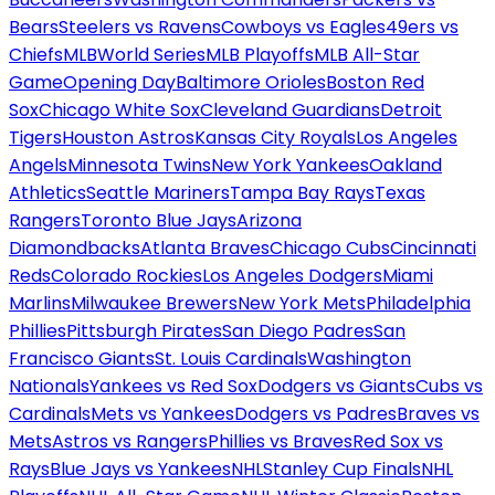
Bears
Steelers vs Ravens
Cowboys vs Eagles
49ers vs
Chiefs
MLB
World Series
MLB Playoffs
MLB All-Star
Game
Opening Day
Baltimore Orioles
Boston Red
Sox
Chicago White Sox
Cleveland Guardians
Detroit
Tigers
Houston Astros
Kansas City Royals
Los Angeles
Angels
Minnesota Twins
New York Yankees
Oakland
Athletics
Seattle Mariners
Tampa Bay Rays
Texas
Rangers
Toronto Blue Jays
Arizona
Diamondbacks
Atlanta Braves
Chicago Cubs
Cincinnati
Reds
Colorado Rockies
Los Angeles Dodgers
Miami
Marlins
Milwaukee Brewers
New York Mets
Philadelphia
Phillies
Pittsburgh Pirates
San Diego Padres
San
Francisco Giants
St. Louis Cardinals
Washington
Nationals
Yankees vs Red Sox
Dodgers vs Giants
Cubs vs
Cardinals
Mets vs Yankees
Dodgers vs Padres
Braves vs
Mets
Astros vs Rangers
Phillies vs Braves
Red Sox vs
Rays
Blue Jays vs Yankees
NHL
Stanley Cup Finals
NHL