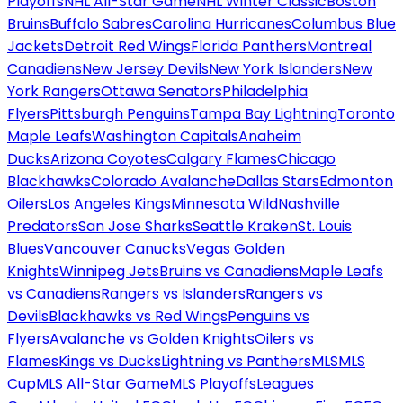
Playoffs
NHL All-Star Game
NHL Winter Classic
Boston
Bruins
Buffalo Sabres
Carolina Hurricanes
Columbus Blue
Jackets
Detroit Red Wings
Florida Panthers
Montreal
Canadiens
New Jersey Devils
New York Islanders
New
York Rangers
Ottawa Senators
Philadelphia
Flyers
Pittsburgh Penguins
Tampa Bay Lightning
Toronto
Maple Leafs
Washington Capitals
Anaheim
Ducks
Arizona Coyotes
Calgary Flames
Chicago
Blackhawks
Colorado Avalanche
Dallas Stars
Edmonton
Oilers
Los Angeles Kings
Minnesota Wild
Nashville
Predators
San Jose Sharks
Seattle Kraken
St. Louis
Blues
Vancouver Canucks
Vegas Golden
Knights
Winnipeg Jets
Bruins vs Canadiens
Maple Leafs
vs Canadiens
Rangers vs Islanders
Rangers vs
Devils
Blackhawks vs Red Wings
Penguins vs
Flyers
Avalanche vs Golden Knights
Oilers vs
Flames
Kings vs Ducks
Lightning vs Panthers
MLS
MLS
Cup
MLS All-Star Game
MLS Playoffs
Leagues