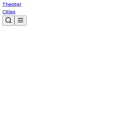
Theater
Cities