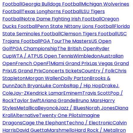
Football
Georgia Bulldogs Football
Michigan Wolverines
Football
Texas Longhorns Football
LSU Tigers
Football
Notre Dame Fighting Irish Football
Oregon
Ducks Football
Penn State Nittany Lions Football
Florida
State Seminoles Football
Clemson Tigers Football
USC
Trojans Football
PGA Tour
The Masters
US Open
Golf
PGA Championship
The British Open
Ryder
Cup
WTA / ATP
US Open Tennis
Wimbledon
Australian
Open
French Open
F1
Miami Grand Prix
Las Vegas Grand
Prix
US Grand Prix
Concerts tickets
Country / Folk
Chris
Stapleton
Morgan Wallen
Dolly Parton
Brooks &
Dunn
Zach Bryan
Luke Combs
Rap / Hip Hop
Drake
J.
Cole
Jay-Z
Kendrick Lamar
Eminem
Travis Scott
Pop /
Rock
Taylor Swift
Ariana Grande
Bruno Mars
Harry
Styles
Metallica
Beyoncé
Jazz / Blues
Norah Jones
Diana
Krall
Alternative
Twenty One Pilots
Imagine
Dragons
Cage the Elephant
Techno / Electronic
Calvin
Harris
David Guetta
Marshmello
Hard Rock / Metal
Iron