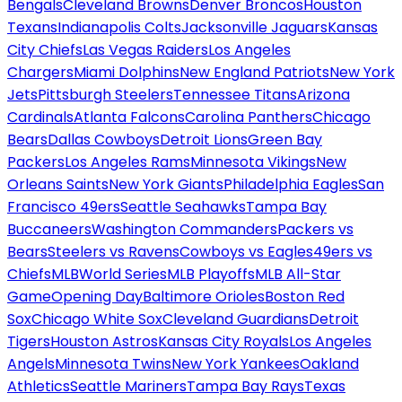
Bengals
Cleveland Browns
Denver Broncos
Houston
Texans
Indianapolis Colts
Jacksonville Jaguars
Kansas
City Chiefs
Las Vegas Raiders
Los Angeles
Chargers
Miami Dolphins
New England Patriots
New York
Jets
Pittsburgh Steelers
Tennessee Titans
Arizona
Cardinals
Atlanta Falcons
Carolina Panthers
Chicago
Bears
Dallas Cowboys
Detroit Lions
Green Bay
Packers
Los Angeles Rams
Minnesota Vikings
New
Orleans Saints
New York Giants
Philadelphia Eagles
San
Francisco 49ers
Seattle Seahawks
Tampa Bay
Buccaneers
Washington Commanders
Packers vs
Bears
Steelers vs Ravens
Cowboys vs Eagles
49ers vs
Chiefs
MLB
World Series
MLB Playoffs
MLB All-Star
Game
Opening Day
Baltimore Orioles
Boston Red
Sox
Chicago White Sox
Cleveland Guardians
Detroit
Tigers
Houston Astros
Kansas City Royals
Los Angeles
Angels
Minnesota Twins
New York Yankees
Oakland
Athletics
Seattle Mariners
Tampa Bay Rays
Texas