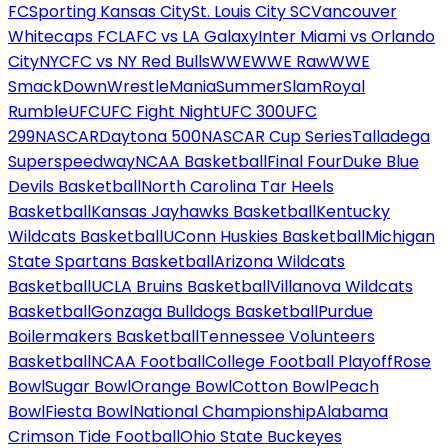
FC
Sporting Kansas City
St. Louis City SC
Vancouver
Whitecaps FC
LAFC vs LA Galaxy
Inter Miami vs Orlando
City
NYCFC vs NY Red Bulls
WWE
WWE Raw
WWE
SmackDown
WrestleMania
SummerSlam
Royal
Rumble
UFC
UFC Fight Night
UFC 300
UFC
299
NASCAR
Daytona 500
NASCAR Cup Series
Talladega
Superspeedway
NCAA Basketball
Final Four
Duke Blue
Devils Basketball
North Carolina Tar Heels
Basketball
Kansas Jayhawks Basketball
Kentucky
Wildcats Basketball
UConn Huskies Basketball
Michigan
State Spartans Basketball
Arizona Wildcats
Basketball
UCLA Bruins Basketball
Villanova Wildcats
Basketball
Gonzaga Bulldogs Basketball
Purdue
Boilermakers Basketball
Tennessee Volunteers
Basketball
NCAA Football
College Football Playoff
Rose
Bowl
Sugar Bowl
Orange Bowl
Cotton Bowl
Peach
Bowl
Fiesta Bowl
National Championship
Alabama
Crimson Tide Football
Ohio State Buckeyes