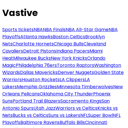
Vastive
Sports tickets
NBA
NBA Finals
NBA All-Star Game
NBA
Playoffs
Atlanta Hawks
Boston Celtics
Brooklyn
Nets
Charlotte Hornets
Chicago Bulls
Cleveland
Cavaliers
Detroit Pistons
Indiana Pacers
Miami
Heat
Milwaukee Bucks
New York Knicks
Orlando
Magic
Philadelphia 76ers
Toronto Raptors
Washington
Wizards
Dallas Mavericks
Denver Nuggets
Golden State
Warriors
Houston Rockets
LA Clippers
LA
Lakers
Memphis Grizzlies
Minnesota Timberwolves
New
Orleans Pelicans
Oklahoma City Thunder
Phoenix
Suns
Portland Trail Blazers
Sacramento Kings
San
Antonio Spurs
Utah Jazz
Warriors vs Celtics
Knicks vs
Nets
Bucks vs Celtics
Suns vs Lakers
NFL
Super Bowl
NFL
Playoffs
Baltimore Ravens
Buffalo Bills
Cincinnati