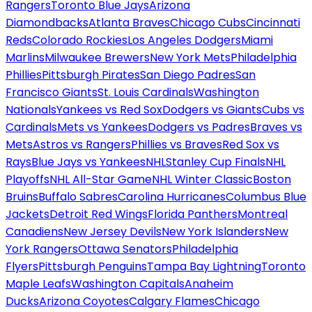
Rangers
Toronto Blue Jays
Arizona
Diamondbacks
Atlanta Braves
Chicago Cubs
Cincinnati
Reds
Colorado Rockies
Los Angeles Dodgers
Miami
Marlins
Milwaukee Brewers
New York Mets
Philadelphia
Phillies
Pittsburgh Pirates
San Diego Padres
San
Francisco Giants
St. Louis Cardinals
Washington
Nationals
Yankees vs Red Sox
Dodgers vs Giants
Cubs vs
Cardinals
Mets vs Yankees
Dodgers vs Padres
Braves vs
Mets
Astros vs Rangers
Phillies vs Braves
Red Sox vs
Rays
Blue Jays vs Yankees
NHL
Stanley Cup Finals
NHL
Playoffs
NHL All-Star Game
NHL Winter Classic
Boston
Bruins
Buffalo Sabres
Carolina Hurricanes
Columbus Blue
Jackets
Detroit Red Wings
Florida Panthers
Montreal
Canadiens
New Jersey Devils
New York Islanders
New
York Rangers
Ottawa Senators
Philadelphia
Flyers
Pittsburgh Penguins
Tampa Bay Lightning
Toronto
Maple Leafs
Washington Capitals
Anaheim
Ducks
Arizona Coyotes
Calgary Flames
Chicago