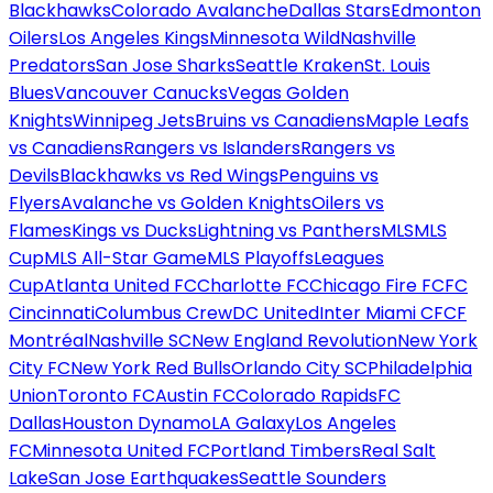
Blackhawks
Colorado Avalanche
Dallas Stars
Edmonton
Oilers
Los Angeles Kings
Minnesota Wild
Nashville
Predators
San Jose Sharks
Seattle Kraken
St. Louis
Blues
Vancouver Canucks
Vegas Golden
Knights
Winnipeg Jets
Bruins vs Canadiens
Maple Leafs
vs Canadiens
Rangers vs Islanders
Rangers vs
Devils
Blackhawks vs Red Wings
Penguins vs
Flyers
Avalanche vs Golden Knights
Oilers vs
Flames
Kings vs Ducks
Lightning vs Panthers
MLS
MLS
Cup
MLS All-Star Game
MLS Playoffs
Leagues
Cup
Atlanta United FC
Charlotte FC
Chicago Fire FC
FC
Cincinnati
Columbus Crew
DC United
Inter Miami CF
CF
Montréal
Nashville SC
New England Revolution
New York
City FC
New York Red Bulls
Orlando City SC
Philadelphia
Union
Toronto FC
Austin FC
Colorado Rapids
FC
Dallas
Houston Dynamo
LA Galaxy
Los Angeles
FC
Minnesota United FC
Portland Timbers
Real Salt
Lake
San Jose Earthquakes
Seattle Sounders