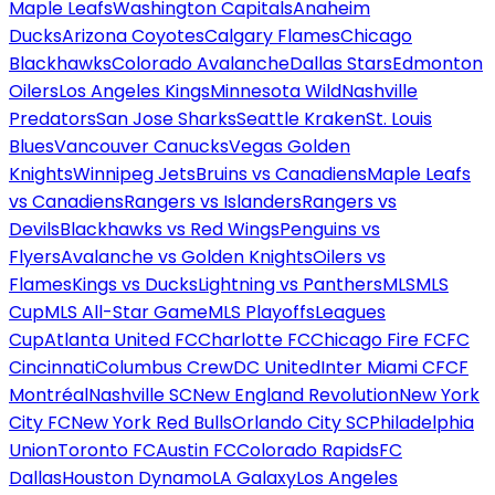
Maple Leafs
Washington Capitals
Anaheim
Ducks
Arizona Coyotes
Calgary Flames
Chicago
Blackhawks
Colorado Avalanche
Dallas Stars
Edmonton
Oilers
Los Angeles Kings
Minnesota Wild
Nashville
Predators
San Jose Sharks
Seattle Kraken
St. Louis
Blues
Vancouver Canucks
Vegas Golden
Knights
Winnipeg Jets
Bruins vs Canadiens
Maple Leafs
vs Canadiens
Rangers vs Islanders
Rangers vs
Devils
Blackhawks vs Red Wings
Penguins vs
Flyers
Avalanche vs Golden Knights
Oilers vs
Flames
Kings vs Ducks
Lightning vs Panthers
MLS
MLS
Cup
MLS All-Star Game
MLS Playoffs
Leagues
Cup
Atlanta United FC
Charlotte FC
Chicago Fire FC
FC
Cincinnati
Columbus Crew
DC United
Inter Miami CF
CF
Montréal
Nashville SC
New England Revolution
New York
City FC
New York Red Bulls
Orlando City SC
Philadelphia
Union
Toronto FC
Austin FC
Colorado Rapids
FC
Dallas
Houston Dynamo
LA Galaxy
Los Angeles