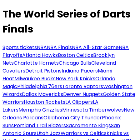
The World Series of Darts
Finals
Sports tickets
NBA
NBA Finals
NBA All-Star Game
NBA
Playoffs
Atlanta Hawks
Boston Celtics
Brooklyn
Nets
Charlotte Hornets
Chicago Bulls
Cleveland
Cavaliers
Detroit Pistons
Indiana Pacers
Miami
Heat
Milwaukee Bucks
New York Knicks
Orlando
Magic
Philadelphia 76ers
Toronto Raptors
Washington
Wizards
Dallas Mavericks
Denver Nuggets
Golden State
Warriors
Houston Rockets
LA Clippers
LA
Lakers
Memphis Grizzlies
Minnesota Timberwolves
New
Orleans Pelicans
Oklahoma City Thunder
Phoenix
Suns
Portland Trail Blazers
Sacramento Kings
San
Antonio Spurs
Utah Jazz
Warriors vs Celtics
Knicks vs