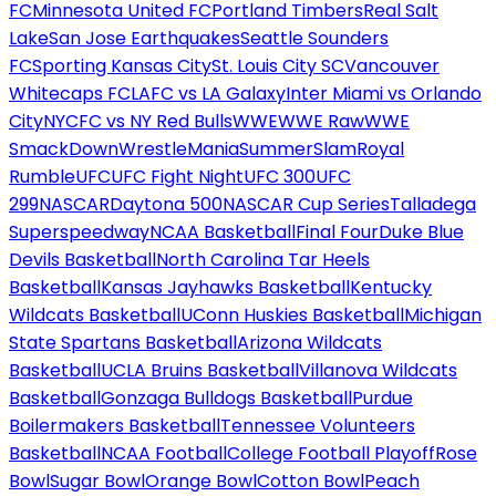
FC
Minnesota United FC
Portland Timbers
Real Salt
Lake
San Jose Earthquakes
Seattle Sounders
FC
Sporting Kansas City
St. Louis City SC
Vancouver
Whitecaps FC
LAFC vs LA Galaxy
Inter Miami vs Orlando
City
NYCFC vs NY Red Bulls
WWE
WWE Raw
WWE
SmackDown
WrestleMania
SummerSlam
Royal
Rumble
UFC
UFC Fight Night
UFC 300
UFC
299
NASCAR
Daytona 500
NASCAR Cup Series
Talladega
Superspeedway
NCAA Basketball
Final Four
Duke Blue
Devils Basketball
North Carolina Tar Heels
Basketball
Kansas Jayhawks Basketball
Kentucky
Wildcats Basketball
UConn Huskies Basketball
Michigan
State Spartans Basketball
Arizona Wildcats
Basketball
UCLA Bruins Basketball
Villanova Wildcats
Basketball
Gonzaga Bulldogs Basketball
Purdue
Boilermakers Basketball
Tennessee Volunteers
Basketball
NCAA Football
College Football Playoff
Rose
Bowl
Sugar Bowl
Orange Bowl
Cotton Bowl
Peach