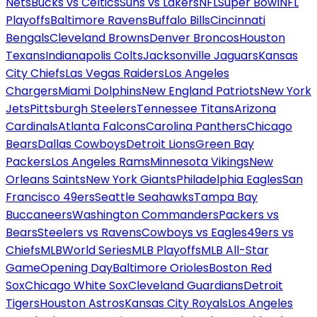
Nets
Bucks vs Celtics
Suns vs Lakers
NFL
Super Bowl
NFL
Playoffs
Baltimore Ravens
Buffalo Bills
Cincinnati
Bengals
Cleveland Browns
Denver Broncos
Houston
Texans
Indianapolis Colts
Jacksonville Jaguars
Kansas
City Chiefs
Las Vegas Raiders
Los Angeles
Chargers
Miami Dolphins
New England Patriots
New York
Jets
Pittsburgh Steelers
Tennessee Titans
Arizona
Cardinals
Atlanta Falcons
Carolina Panthers
Chicago
Bears
Dallas Cowboys
Detroit Lions
Green Bay
Packers
Los Angeles Rams
Minnesota Vikings
New
Orleans Saints
New York Giants
Philadelphia Eagles
San
Francisco 49ers
Seattle Seahawks
Tampa Bay
Buccaneers
Washington Commanders
Packers vs
Bears
Steelers vs Ravens
Cowboys vs Eagles
49ers vs
Chiefs
MLB
World Series
MLB Playoffs
MLB All-Star
Game
Opening Day
Baltimore Orioles
Boston Red
Sox
Chicago White Sox
Cleveland Guardians
Detroit
Tigers
Houston Astros
Kansas City Royals
Los Angeles