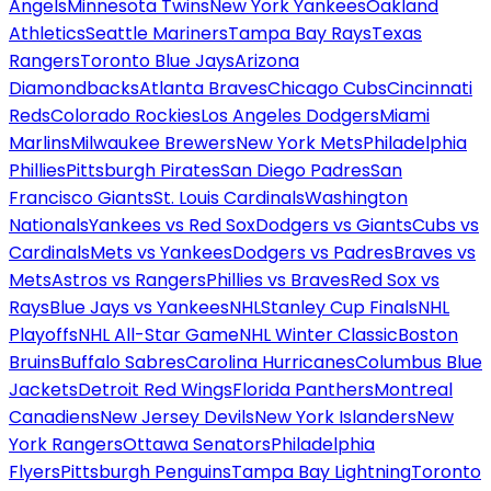
Angels
Minnesota Twins
New York Yankees
Oakland
Athletics
Seattle Mariners
Tampa Bay Rays
Texas
Rangers
Toronto Blue Jays
Arizona
Diamondbacks
Atlanta Braves
Chicago Cubs
Cincinnati
Reds
Colorado Rockies
Los Angeles Dodgers
Miami
Marlins
Milwaukee Brewers
New York Mets
Philadelphia
Phillies
Pittsburgh Pirates
San Diego Padres
San
Francisco Giants
St. Louis Cardinals
Washington
Nationals
Yankees vs Red Sox
Dodgers vs Giants
Cubs vs
Cardinals
Mets vs Yankees
Dodgers vs Padres
Braves vs
Mets
Astros vs Rangers
Phillies vs Braves
Red Sox vs
Rays
Blue Jays vs Yankees
NHL
Stanley Cup Finals
NHL
Playoffs
NHL All-Star Game
NHL Winter Classic
Boston
Bruins
Buffalo Sabres
Carolina Hurricanes
Columbus Blue
Jackets
Detroit Red Wings
Florida Panthers
Montreal
Canadiens
New Jersey Devils
New York Islanders
New
York Rangers
Ottawa Senators
Philadelphia
Flyers
Pittsburgh Penguins
Tampa Bay Lightning
Toronto