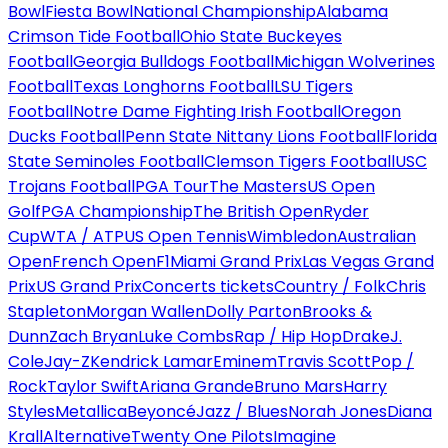
Bowl
Fiesta Bowl
National Championship
Alabama
Crimson Tide Football
Ohio State Buckeyes
Football
Georgia Bulldogs Football
Michigan Wolverines
Football
Texas Longhorns Football
LSU Tigers
Football
Notre Dame Fighting Irish Football
Oregon
Ducks Football
Penn State Nittany Lions Football
Florida
State Seminoles Football
Clemson Tigers Football
USC
Trojans Football
PGA Tour
The Masters
US Open
Golf
PGA Championship
The British Open
Ryder
Cup
WTA / ATP
US Open Tennis
Wimbledon
Australian
Open
French Open
F1
Miami Grand Prix
Las Vegas Grand
Prix
US Grand Prix
Concerts tickets
Country / Folk
Chris
Stapleton
Morgan Wallen
Dolly Parton
Brooks &
Dunn
Zach Bryan
Luke Combs
Rap / Hip Hop
Drake
J.
Cole
Jay-Z
Kendrick Lamar
Eminem
Travis Scott
Pop /
Rock
Taylor Swift
Ariana Grande
Bruno Mars
Harry
Styles
Metallica
Beyoncé
Jazz / Blues
Norah Jones
Diana
Krall
Alternative
Twenty One Pilots
Imagine