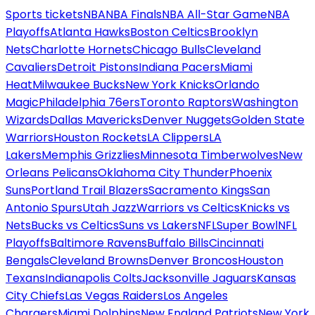
Sports tickets
NBA
NBA Finals
NBA All-Star Game
NBA
Playoffs
Atlanta Hawks
Boston Celtics
Brooklyn
Nets
Charlotte Hornets
Chicago Bulls
Cleveland
Cavaliers
Detroit Pistons
Indiana Pacers
Miami
Heat
Milwaukee Bucks
New York Knicks
Orlando
Magic
Philadelphia 76ers
Toronto Raptors
Washington
Wizards
Dallas Mavericks
Denver Nuggets
Golden State
Warriors
Houston Rockets
LA Clippers
LA
Lakers
Memphis Grizzlies
Minnesota Timberwolves
New
Orleans Pelicans
Oklahoma City Thunder
Phoenix
Suns
Portland Trail Blazers
Sacramento Kings
San
Antonio Spurs
Utah Jazz
Warriors vs Celtics
Knicks vs
Nets
Bucks vs Celtics
Suns vs Lakers
NFL
Super Bowl
NFL
Playoffs
Baltimore Ravens
Buffalo Bills
Cincinnati
Bengals
Cleveland Browns
Denver Broncos
Houston
Texans
Indianapolis Colts
Jacksonville Jaguars
Kansas
City Chiefs
Las Vegas Raiders
Los Angeles
Chargers
Miami Dolphins
New England Patriots
New York