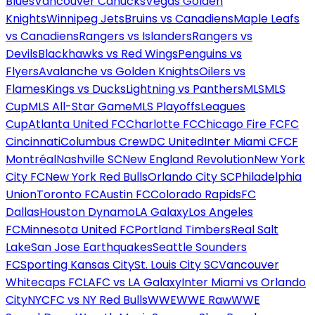
Blues
Vancouver Canucks
Vegas Golden
Knights
Winnipeg Jets
Bruins vs Canadiens
Maple Leafs
vs Canadiens
Rangers vs Islanders
Rangers vs
Devils
Blackhawks vs Red Wings
Penguins vs
Flyers
Avalanche vs Golden Knights
Oilers vs
Flames
Kings vs Ducks
Lightning vs Panthers
MLS
MLS
Cup
MLS All-Star Game
MLS Playoffs
Leagues
Cup
Atlanta United FC
Charlotte FC
Chicago Fire FC
FC
Cincinnati
Columbus Crew
DC United
Inter Miami CF
CF
Montréal
Nashville SC
New England Revolution
New York
City FC
New York Red Bulls
Orlando City SC
Philadelphia
Union
Toronto FC
Austin FC
Colorado Rapids
FC
Dallas
Houston Dynamo
LA Galaxy
Los Angeles
FC
Minnesota United FC
Portland Timbers
Real Salt
Lake
San Jose Earthquakes
Seattle Sounders
FC
Sporting Kansas City
St. Louis City SC
Vancouver
Whitecaps FC
LAFC vs LA Galaxy
Inter Miami vs Orlando
City
NYCFC vs NY Red Bulls
WWE
WWE Raw
WWE