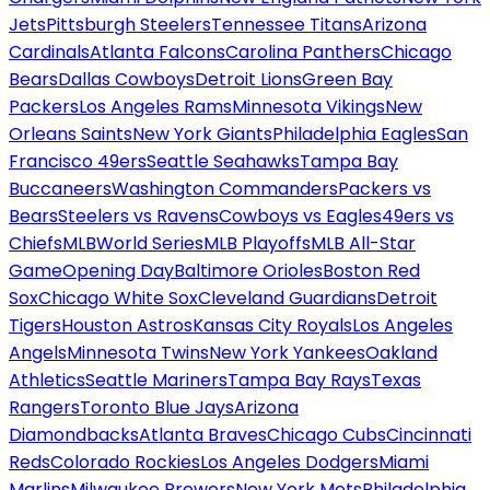
Jets
Pittsburgh Steelers
Tennessee Titans
Arizona
Cardinals
Atlanta Falcons
Carolina Panthers
Chicago
Bears
Dallas Cowboys
Detroit Lions
Green Bay
Packers
Los Angeles Rams
Minnesota Vikings
New
Orleans Saints
New York Giants
Philadelphia Eagles
San
Francisco 49ers
Seattle Seahawks
Tampa Bay
Buccaneers
Washington Commanders
Packers vs
Bears
Steelers vs Ravens
Cowboys vs Eagles
49ers vs
Chiefs
MLB
World Series
MLB Playoffs
MLB All-Star
Game
Opening Day
Baltimore Orioles
Boston Red
Sox
Chicago White Sox
Cleveland Guardians
Detroit
Tigers
Houston Astros
Kansas City Royals
Los Angeles
Angels
Minnesota Twins
New York Yankees
Oakland
Athletics
Seattle Mariners
Tampa Bay Rays
Texas
Rangers
Toronto Blue Jays
Arizona
Diamondbacks
Atlanta Braves
Chicago Cubs
Cincinnati
Reds
Colorado Rockies
Los Angeles Dodgers
Miami
Marlins
Milwaukee Brewers
New York Mets
Philadelphia