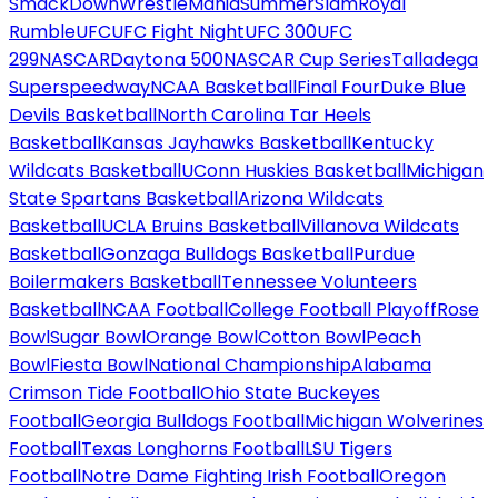
SmackDown
WrestleMania
SummerSlam
Royal
Rumble
UFC
UFC Fight Night
UFC 300
UFC
299
NASCAR
Daytona 500
NASCAR Cup Series
Talladega
Superspeedway
NCAA Basketball
Final Four
Duke Blue
Devils Basketball
North Carolina Tar Heels
Basketball
Kansas Jayhawks Basketball
Kentucky
Wildcats Basketball
UConn Huskies Basketball
Michigan
State Spartans Basketball
Arizona Wildcats
Basketball
UCLA Bruins Basketball
Villanova Wildcats
Basketball
Gonzaga Bulldogs Basketball
Purdue
Boilermakers Basketball
Tennessee Volunteers
Basketball
NCAA Football
College Football Playoff
Rose
Bowl
Sugar Bowl
Orange Bowl
Cotton Bowl
Peach
Bowl
Fiesta Bowl
National Championship
Alabama
Crimson Tide Football
Ohio State Buckeyes
Football
Georgia Bulldogs Football
Michigan Wolverines
Football
Texas Longhorns Football
LSU Tigers
Football
Notre Dame Fighting Irish Football
Oregon