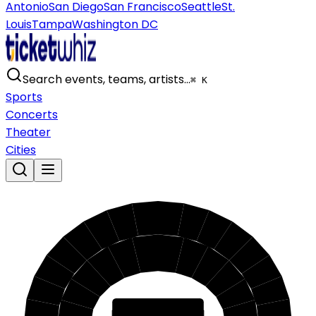
Antonio
San Diego
San Francisco
Seattle
St.
Louis
Tampa
Washington DC
Search events, teams, artists…
⌘ K
Sports
Concerts
Theater
Cities