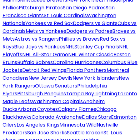
Phillies
Pittsburgh Pirates
San Diego Padres
San
Francisco Giants
St. Louis Cardinals
Washington
Nationals
Yankees vs Red Sox
Dodgers vs Giants
Cubs vs
Cardinals
Mets vs Yankees
Dodgers vs Padres
Braves vs
Mets
Astros vs Rangers
Phillies vs Braves
Red Sox vs
Rays
Blue Jays vs Yankees
NHL
Stanley Cup Finals
NHL
Playoffs
NHL All-Star Game
NHL Winter Classic
Boston
Bruins
Buffalo Sabres
Carolina Hurricanes
Columbus Blue
Jackets
Detroit Red Wings
Florida Panthers
Montreal
Canadiens
New Jersey Devils
New York Islanders
New
York Rangers
Ottawa Senators
Philadelphia
Flyers
Pittsburgh Penguins
Tampa Bay Lightning
Toronto
Maple Leafs
Washington Capitals
Anaheim
Ducks
Arizona Coyotes
Calgary Flames
Chicago
Blackhawks
Colorado Avalanche
Dallas Stars
Edmonton
Oilers
Los Angeles Kings
Minnesota Wild
Nashville
Predators
San Jose Sharks
Seattle Kraken
St. Louis