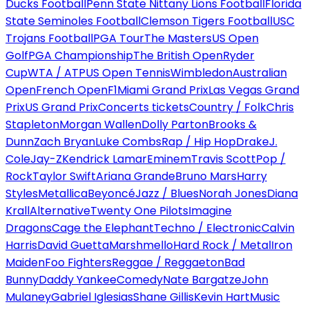
Ducks Football
Penn State Nittany Lions Football
Florida
State Seminoles Football
Clemson Tigers Football
USC
Trojans Football
PGA Tour
The Masters
US Open
Golf
PGA Championship
The British Open
Ryder
Cup
WTA / ATP
US Open Tennis
Wimbledon
Australian
Open
French Open
F1
Miami Grand Prix
Las Vegas Grand
Prix
US Grand Prix
Concerts tickets
Country / Folk
Chris
Stapleton
Morgan Wallen
Dolly Parton
Brooks &
Dunn
Zach Bryan
Luke Combs
Rap / Hip Hop
Drake
J.
Cole
Jay-Z
Kendrick Lamar
Eminem
Travis Scott
Pop /
Rock
Taylor Swift
Ariana Grande
Bruno Mars
Harry
Styles
Metallica
Beyoncé
Jazz / Blues
Norah Jones
Diana
Krall
Alternative
Twenty One Pilots
Imagine
Dragons
Cage the Elephant
Techno / Electronic
Calvin
Harris
David Guetta
Marshmello
Hard Rock / Metal
Iron
Maiden
Foo Fighters
Reggae / Reggaeton
Bad
Bunny
Daddy Yankee
Comedy
Nate Bargatze
John
Mulaney
Gabriel Iglesias
Shane Gillis
Kevin Hart
Music