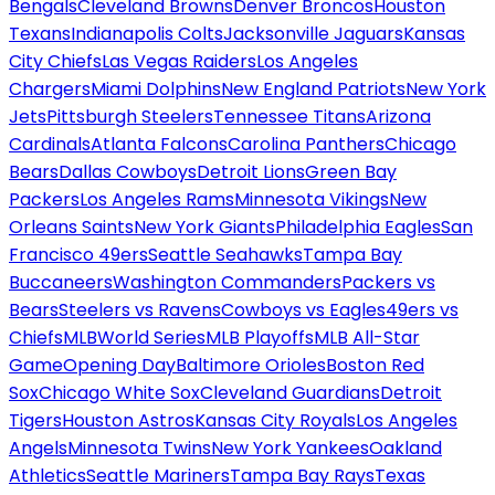
Bengals
Cleveland Browns
Denver Broncos
Houston
Texans
Indianapolis Colts
Jacksonville Jaguars
Kansas
City Chiefs
Las Vegas Raiders
Los Angeles
Chargers
Miami Dolphins
New England Patriots
New York
Jets
Pittsburgh Steelers
Tennessee Titans
Arizona
Cardinals
Atlanta Falcons
Carolina Panthers
Chicago
Bears
Dallas Cowboys
Detroit Lions
Green Bay
Packers
Los Angeles Rams
Minnesota Vikings
New
Orleans Saints
New York Giants
Philadelphia Eagles
San
Francisco 49ers
Seattle Seahawks
Tampa Bay
Buccaneers
Washington Commanders
Packers vs
Bears
Steelers vs Ravens
Cowboys vs Eagles
49ers vs
Chiefs
MLB
World Series
MLB Playoffs
MLB All-Star
Game
Opening Day
Baltimore Orioles
Boston Red
Sox
Chicago White Sox
Cleveland Guardians
Detroit
Tigers
Houston Astros
Kansas City Royals
Los Angeles
Angels
Minnesota Twins
New York Yankees
Oakland
Athletics
Seattle Mariners
Tampa Bay Rays
Texas