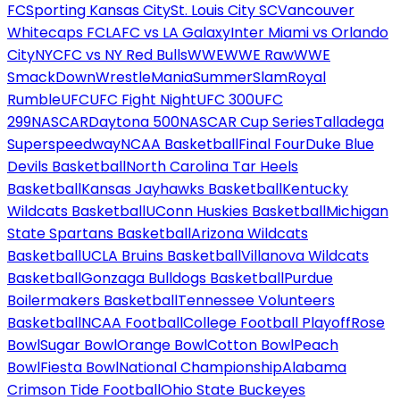
FC
Sporting Kansas City
St. Louis City SC
Vancouver
Whitecaps FC
LAFC vs LA Galaxy
Inter Miami vs Orlando
City
NYCFC vs NY Red Bulls
WWE
WWE Raw
WWE
SmackDown
WrestleMania
SummerSlam
Royal
Rumble
UFC
UFC Fight Night
UFC 300
UFC
299
NASCAR
Daytona 500
NASCAR Cup Series
Talladega
Superspeedway
NCAA Basketball
Final Four
Duke Blue
Devils Basketball
North Carolina Tar Heels
Basketball
Kansas Jayhawks Basketball
Kentucky
Wildcats Basketball
UConn Huskies Basketball
Michigan
State Spartans Basketball
Arizona Wildcats
Basketball
UCLA Bruins Basketball
Villanova Wildcats
Basketball
Gonzaga Bulldogs Basketball
Purdue
Boilermakers Basketball
Tennessee Volunteers
Basketball
NCAA Football
College Football Playoff
Rose
Bowl
Sugar Bowl
Orange Bowl
Cotton Bowl
Peach
Bowl
Fiesta Bowl
National Championship
Alabama
Crimson Tide Football
Ohio State Buckeyes