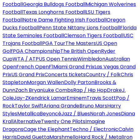
Football
Georgia Bulldogs Football
Michigan Wolverines
Football
Texas Longhorns Football
LSU Tigers
Football
Notre Dame Fighting Irish Football
Oregon
Ducks Football
Penn State Nittany Lions Football
Florida
State Seminoles Football
Clemson Tigers Football
USC
Trojans Football
PGA Tour
The Masters
US Open
Golf
PGA Championship
The British Open
Ryder
Cup
WTA / ATP
US Open Tennis
Wimbledon
Australian
Open
French Open
F1
Miami Grand Prix
Las Vegas Grand
Prix
US Grand Prix
Concerts tickets
Country / Folk
Chris
Stapleton
Morgan Wallen
Dolly Parton
Brooks &
Dunn
Zach Bryan
Luke Combs
Rap / Hip Hop
Drake
J.
Cole
Jay-Z
Kendrick Lamar
Eminem
Travis Scott
Pop /
Rock
Taylor Swift
Ariana Grande
Bruno Mars
Harry
Styles
Metallica
Beyoncé
Jazz / Blues
Norah Jones
Diana
Krall
Alternative
Twenty One Pilots
Imagine
Dragons
Cage the Elephant
Techno / Electronic
Calvin
Harris
David Guetta
Marshmello
Hard Rock / Metal
Iron