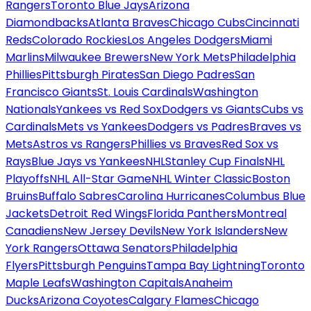
Rangers
Toronto Blue Jays
Arizona
Diamondbacks
Atlanta Braves
Chicago Cubs
Cincinnati
Reds
Colorado Rockies
Los Angeles Dodgers
Miami
Marlins
Milwaukee Brewers
New York Mets
Philadelphia
Phillies
Pittsburgh Pirates
San Diego Padres
San
Francisco Giants
St. Louis Cardinals
Washington
Nationals
Yankees vs Red Sox
Dodgers vs Giants
Cubs vs
Cardinals
Mets vs Yankees
Dodgers vs Padres
Braves vs
Mets
Astros vs Rangers
Phillies vs Braves
Red Sox vs
Rays
Blue Jays vs Yankees
NHL
Stanley Cup Finals
NHL
Playoffs
NHL All-Star Game
NHL Winter Classic
Boston
Bruins
Buffalo Sabres
Carolina Hurricanes
Columbus Blue
Jackets
Detroit Red Wings
Florida Panthers
Montreal
Canadiens
New Jersey Devils
New York Islanders
New
York Rangers
Ottawa Senators
Philadelphia
Flyers
Pittsburgh Penguins
Tampa Bay Lightning
Toronto
Maple Leafs
Washington Capitals
Anaheim
Ducks
Arizona Coyotes
Calgary Flames
Chicago