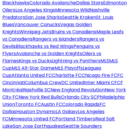
Blackhawks
Colorado Avalanche
Dallas Stars
Edmonton
Oilers
Los Angeles Kings
Minnesota Wild
Nashville
Predators
San Jose Sharks
Seattle Kraken
St. Louis
Blues
Vancouver Canucks
Vegas Golden
Knights
Winnipeg Jets
Bruins vs Canadiens
Maple Leafs
vs Canadiens
Rangers vs Islanders
Rangers vs
Devils
Blackhawks vs Red Wings
Penguins vs
Flyers
Avalanche vs Golden Knights
Oilers vs
Flames
Kings vs Ducks
Lightning vs Panthers
MLS
MLS
Cup
MLS All-Star Game
MLS Playoffs
Leagues
Cup
Atlanta United FC
Charlotte FC
Chicago Fire FC
FC
Cincinnati
Columbus Crew
DC United
Inter Miami CF
CF
Montréal
Nashville SC
New England Revolution
New York
City FC
New York Red Bulls
Orlando City SC
Philadelphia
Union
Toronto FC
Austin FC
Colorado Rapids
FC
Dallas
Houston Dynamo
LA Galaxy
Los Angeles
FC
Minnesota United FC
Portland Timbers
Real Salt
Lake
San Jose Earthquakes
Seattle Sounders