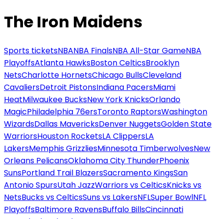
The Iron Maidens
Sports tickets
NBA
NBA Finals
NBA All-Star Game
NBA
Playoffs
Atlanta Hawks
Boston Celtics
Brooklyn
Nets
Charlotte Hornets
Chicago Bulls
Cleveland
Cavaliers
Detroit Pistons
Indiana Pacers
Miami
Heat
Milwaukee Bucks
New York Knicks
Orlando
Magic
Philadelphia 76ers
Toronto Raptors
Washington
Wizards
Dallas Mavericks
Denver Nuggets
Golden State
Warriors
Houston Rockets
LA Clippers
LA
Lakers
Memphis Grizzlies
Minnesota Timberwolves
New
Orleans Pelicans
Oklahoma City Thunder
Phoenix
Suns
Portland Trail Blazers
Sacramento Kings
San
Antonio Spurs
Utah Jazz
Warriors vs Celtics
Knicks vs
Nets
Bucks vs Celtics
Suns vs Lakers
NFL
Super Bowl
NFL
Playoffs
Baltimore Ravens
Buffalo Bills
Cincinnati