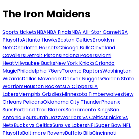
The Iron Maidens
Sports tickets
NBA
NBA Finals
NBA All-Star Game
NBA
Playoffs
Atlanta Hawks
Boston Celtics
Brooklyn
Nets
Charlotte Hornets
Chicago Bulls
Cleveland
Cavaliers
Detroit Pistons
Indiana Pacers
Miami
Heat
Milwaukee Bucks
New York Knicks
Orlando
Magic
Philadelphia 76ers
Toronto Raptors
Washington
Wizards
Dallas Mavericks
Denver Nuggets
Golden State
Warriors
Houston Rockets
LA Clippers
LA
Lakers
Memphis Grizzlies
Minnesota Timberwolves
New
Orleans Pelicans
Oklahoma City Thunder
Phoenix
Suns
Portland Trail Blazers
Sacramento Kings
San
Antonio Spurs
Utah Jazz
Warriors vs Celtics
Knicks vs
Nets
Bucks vs Celtics
Suns vs Lakers
NFL
Super Bowl
NFL
Playoffs
Baltimore Ravens
Buffalo Bills
Cincinnati