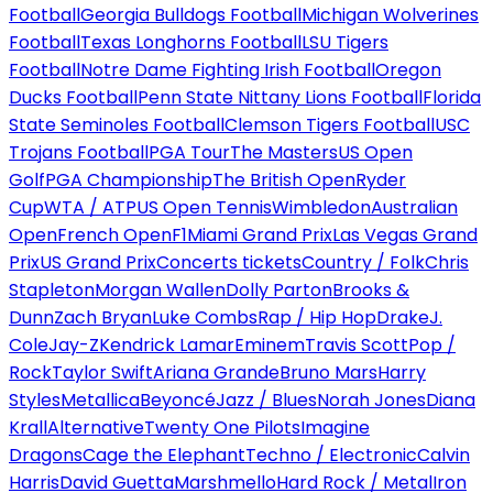
Football
Georgia Bulldogs Football
Michigan Wolverines
Football
Texas Longhorns Football
LSU Tigers
Football
Notre Dame Fighting Irish Football
Oregon
Ducks Football
Penn State Nittany Lions Football
Florida
State Seminoles Football
Clemson Tigers Football
USC
Trojans Football
PGA Tour
The Masters
US Open
Golf
PGA Championship
The British Open
Ryder
Cup
WTA / ATP
US Open Tennis
Wimbledon
Australian
Open
French Open
F1
Miami Grand Prix
Las Vegas Grand
Prix
US Grand Prix
Concerts tickets
Country / Folk
Chris
Stapleton
Morgan Wallen
Dolly Parton
Brooks &
Dunn
Zach Bryan
Luke Combs
Rap / Hip Hop
Drake
J.
Cole
Jay-Z
Kendrick Lamar
Eminem
Travis Scott
Pop /
Rock
Taylor Swift
Ariana Grande
Bruno Mars
Harry
Styles
Metallica
Beyoncé
Jazz / Blues
Norah Jones
Diana
Krall
Alternative
Twenty One Pilots
Imagine
Dragons
Cage the Elephant
Techno / Electronic
Calvin
Harris
David Guetta
Marshmello
Hard Rock / Metal
Iron