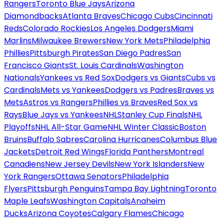
Rangers
Toronto Blue Jays
Arizona
Diamondbacks
Atlanta Braves
Chicago Cubs
Cincinnati
Reds
Colorado Rockies
Los Angeles Dodgers
Miami
Marlins
Milwaukee Brewers
New York Mets
Philadelphia
Phillies
Pittsburgh Pirates
San Diego Padres
San
Francisco Giants
St. Louis Cardinals
Washington
Nationals
Yankees vs Red Sox
Dodgers vs Giants
Cubs vs
Cardinals
Mets vs Yankees
Dodgers vs Padres
Braves vs
Mets
Astros vs Rangers
Phillies vs Braves
Red Sox vs
Rays
Blue Jays vs Yankees
NHL
Stanley Cup Finals
NHL
Playoffs
NHL All-Star Game
NHL Winter Classic
Boston
Bruins
Buffalo Sabres
Carolina Hurricanes
Columbus Blue
Jackets
Detroit Red Wings
Florida Panthers
Montreal
Canadiens
New Jersey Devils
New York Islanders
New
York Rangers
Ottawa Senators
Philadelphia
Flyers
Pittsburgh Penguins
Tampa Bay Lightning
Toronto
Maple Leafs
Washington Capitals
Anaheim
Ducks
Arizona Coyotes
Calgary Flames
Chicago