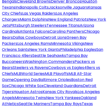
Bengals
Cleveland Browns
Denver Broncos
Houston
Texans
Indianapolis Colts
Jacksonville Jaguars
Kansas
City Chiefs
Las Vegas Raiders
Los Angeles
Chargers
Miami Dolphins
New England Patriots
New York
Jets
Pittsburgh Steelers
Tennessee Titans
Arizona
Cardinals
Atlanta Falcons
Carolina Panthers
Chicago
Bears
Dallas Cowboys
Detroit Lions
Green Bay
Packers
Los Angeles Rams
Minnesota Vikings
New
Orleans Saints
New York Giants
Philadelphia Eagles
San
Francisco 49ers
Seattle Seahawks
Tampa Bay
Buccaneers
Washington Commanders
Packers vs
Bears
Steelers vs Ravens
Cowboys vs Eagles
49ers vs
Chiefs
MLB
World Series
MLB Playoffs
MLB All-Star
Game
Opening Day
Baltimore Orioles
Boston Red
Sox
Chicago White Sox
Cleveland Guardians
Detroit
Tigers
Houston Astros
Kansas City Royals
Los Angeles
Angels
Minnesota Twins
New York Yankees
Oakland
Athletics
Seattle Mariners
Tampa Bay Rays
Texas