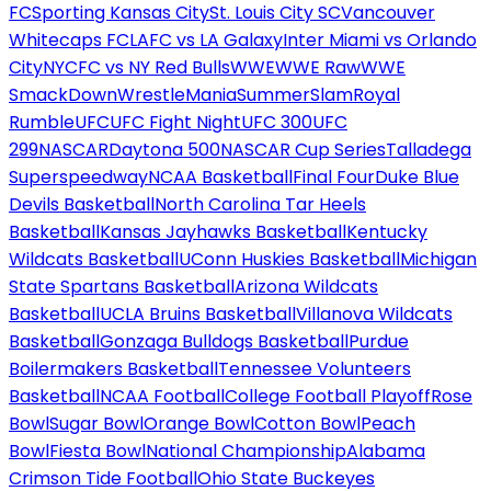
FC
Sporting Kansas City
St. Louis City SC
Vancouver
Whitecaps FC
LAFC vs LA Galaxy
Inter Miami vs Orlando
City
NYCFC vs NY Red Bulls
WWE
WWE Raw
WWE
SmackDown
WrestleMania
SummerSlam
Royal
Rumble
UFC
UFC Fight Night
UFC 300
UFC
299
NASCAR
Daytona 500
NASCAR Cup Series
Talladega
Superspeedway
NCAA Basketball
Final Four
Duke Blue
Devils Basketball
North Carolina Tar Heels
Basketball
Kansas Jayhawks Basketball
Kentucky
Wildcats Basketball
UConn Huskies Basketball
Michigan
State Spartans Basketball
Arizona Wildcats
Basketball
UCLA Bruins Basketball
Villanova Wildcats
Basketball
Gonzaga Bulldogs Basketball
Purdue
Boilermakers Basketball
Tennessee Volunteers
Basketball
NCAA Football
College Football Playoff
Rose
Bowl
Sugar Bowl
Orange Bowl
Cotton Bowl
Peach
Bowl
Fiesta Bowl
National Championship
Alabama
Crimson Tide Football
Ohio State Buckeyes