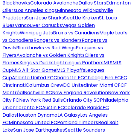
Blackhawks
Colorado Avalanche
Dallas Stars
Edmonton
Oilers
Los Angeles Kings
Minnesota Wild
Nashville
Predators
San Jose Sharks
Seattle Kraken
St. Louis
Blues
Vancouver Canucks
Vegas Golden
Knights
Winnipeg Jets
Bruins vs Canadiens
Maple Leafs
vs Canadiens
Rangers vs Islanders
Rangers vs
Devils
Blackhawks vs Red Wings
Penguins vs
Flyers
Avalanche vs Golden Knights
Oilers vs
Flames
Kings vs Ducks
Lightning vs Panthers
MLS
MLS
Cup
MLS All-Star Game
MLS Playoffs
Leagues
Cup
Atlanta United FC
Charlotte FC
Chicago Fire FC
FC
Cincinnati
Columbus Crew
DC United
Inter Miami CF
CF
Montréal
Nashville SC
New England Revolution
New York
City FC
New York Red Bulls
Orlando City SC
Philadelphia
Union
Toronto FC
Austin FC
Colorado Rapids
FC
Dallas
Houston Dynamo
LA Galaxy
Los Angeles
FC
Minnesota United FC
Portland Timbers
Real Salt
Lake
San Jose Earthquakes
Seattle Sounders