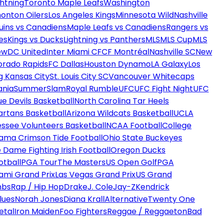
htning
Toronto Maple Leafs
Washington
onton Oilers
Los Angeles Kings
Minnesota Wild
Nashville
uins vs Canadiens
Maple Leafs vs Canadiens
Rangers vs
es
Kings vs Ducks
Lightning vs Panthers
MLS
MLS Cup
MLS
ew
DC United
Inter Miami CF
CF Montréal
Nashville SC
New
orado Rapids
FC Dallas
Houston Dynamo
LA Galaxy
Los
g Kansas City
St. Louis City SC
Vancouver Whitecaps
ania
SummerSlam
Royal Rumble
UFC
UFC Fight Night
UFC
ue Devils Basketball
North Carolina Tar Heels
artans Basketball
Arizona Wildcats Basketball
UCLA
ssee Volunteers Basketball
NCAA Football
College
ama Crimson Tide Football
Ohio State Buckeyes
 Dame Fighting Irish Football
Oregon Ducks
otball
PGA Tour
The Masters
US Open Golf
PGA
ami Grand Prix
Las Vegas Grand Prix
US Grand
mbs
Rap / Hip Hop
Drake
J. Cole
Jay-Z
Kendrick
lues
Norah Jones
Diana Krall
Alternative
Twenty One
etal
Iron Maiden
Foo Fighters
Reggae / Reggaeton
Bad