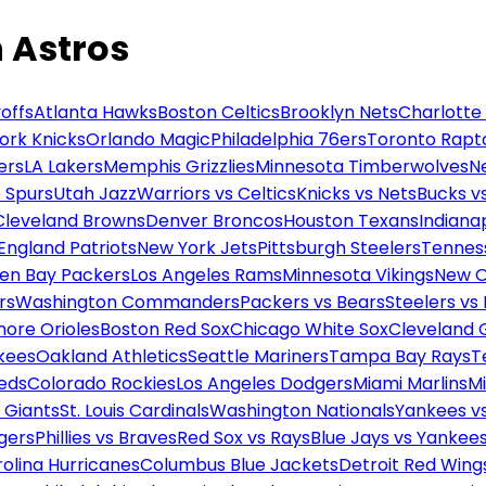
 Astros
offs
Atlanta Hawks
Boston Celtics
Brooklyn Nets
Charlotte
ork Knicks
Orlando Magic
Philadelphia 76ers
Toronto Rapt
ers
LA Lakers
Memphis Grizzlies
Minnesota Timberwolves
N
 Spurs
Utah Jazz
Warriors vs Celtics
Knicks vs Nets
Bucks vs
Cleveland Browns
Denver Broncos
Houston Texans
Indianap
England Patriots
New York Jets
Pittsburgh Steelers
Tennes
en Bay Packers
Los Angeles Rams
Minnesota Vikings
New O
rs
Washington Commanders
Packers vs Bears
Steelers vs
more Orioles
Boston Red Sox
Chicago White Sox
Cleveland 
kees
Oakland Athletics
Seattle Mariners
Tampa Bay Rays
T
Reds
Colorado Rockies
Los Angeles Dodgers
Miami Marlins
M
 Giants
St. Louis Cardinals
Washington Nationals
Yankees v
gers
Phillies vs Braves
Red Sox vs Rays
Blue Jays vs Yankee
olina Hurricanes
Columbus Blue Jackets
Detroit Red Wing