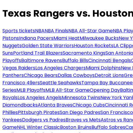
Texas Rangers vs. Houston
Sports tickets
NBA
NBA Finals
NBA All-Star Game
NBA Play
Pistons
Indiana Pacers
Miami Heat
Milwaukee Bucks
New Y
Nuggets
Golden State Warriors
Houston Rockets
LA Clipp
Suns
Portland Trail Blazers
Sacramento Kings
San Antonio
Playoffs
Baltimore Ravens
Buffalo Bills
Cincinnati Bengals
Vegas Raiders
Los Angeles Chargers
Miami Dolphins
New 
Panthers
Chicago Bears
Dallas Cowboys
Detroit Lions
Gre
Francisco 49ers
Seattle Seahawks
Tampa Bay Buccanee
Series
MLB Playoffs
MLB All-Star Game
Opening Day
Balti
Royals
Los Angeles Angels
Minnesota Twins
New York Yan
Diamondbacks
Atlanta Braves
Chicago Cubs
Cincinnati 
Phillies
Pittsburgh Pirates
San Diego Padres
San Francisco
Yankees
Dodgers vs Padres
Braves vs Mets
Astros vs Ran
Game
NHL Winter Classic
Boston Bruins
Buffalo Sabres
Car