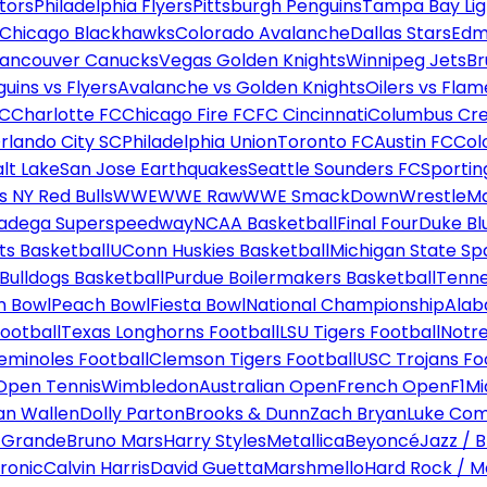
tors
Philadelphia Flyers
Pittsburgh Penguins
Tampa Bay Lig
Chicago Blackhawks
Colorado Avalanche
Dallas Stars
Edm
ancouver Canucks
Vegas Golden Knights
Winnipeg Jets
Br
uins vs Flyers
Avalanche vs Golden Knights
Oilers vs Flam
FC
Charlotte FC
Chicago Fire FC
FC Cincinnati
Columbus Cr
rlando City SC
Philadelphia Union
Toronto FC
Austin FC
Col
alt Lake
San Jose Earthquakes
Seattle Sounders FC
Sportin
 NY Red Bulls
WWE
WWE Raw
WWE SmackDown
WrestleM
ladega Superspeedway
NCAA Basketball
Final Four
Duke Bl
ts Basketball
UConn Huskies Basketball
Michigan State Sp
ulldogs Basketball
Purdue Boilermakers Basketball
Tenne
n Bowl
Peach Bowl
Fiesta Bowl
National Championship
Alab
ootball
Texas Longhorns Football
LSU Tigers Football
Notre
Seminoles Football
Clemson Tigers Football
USC Trojans Fo
Open Tennis
Wimbledon
Australian Open
French Open
F1
Mi
n Wallen
Dolly Parton
Brooks & Dunn
Zach Bryan
Luke Co
 Grande
Bruno Mars
Harry Styles
Metallica
Beyoncé
Jazz / B
ronic
Calvin Harris
David Guetta
Marshmello
Hard Rock / M