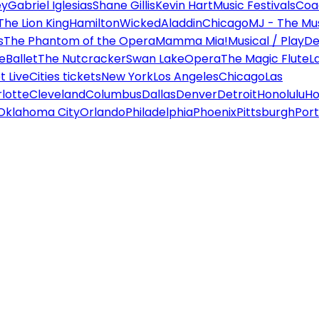
ey
Gabriel Iglesias
Shane Gillis
Kevin Hart
Music Festivals
Coa
The Lion King
Hamilton
Wicked
Aladdin
Chicago
MJ - The Mus
s
The Phantom of the Opera
Mamma Mia!
Musical / Play
De
e
Ballet
The Nutcracker
Swan Lake
Opera
The Magic Flute
L
 Live
Cities tickets
New York
Los Angeles
Chicago
Las
lotte
Cleveland
Columbus
Dallas
Denver
Detroit
Honolulu
Ho
Oklahoma City
Orlando
Philadelphia
Phoenix
Pittsburgh
Port