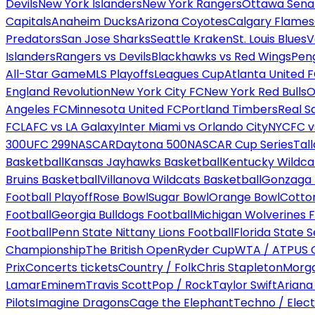
Devils
New York Islanders
New York Rangers
Ottawa Sena
Capitals
Anaheim Ducks
Arizona Coyotes
Calgary Flames
Predators
San Jose Sharks
Seattle Kraken
St. Louis Blues
V
Islanders
Rangers vs Devils
Blackhawks vs Red Wings
Peng
All-Star Game
MLS Playoffs
Leagues Cup
Atlanta United 
England Revolution
New York City FC
New York Red Bulls
O
Angeles FC
Minnesota United FC
Portland Timbers
Real S
FC
LAFC vs LA Galaxy
Inter Miami vs Orlando City
NYCFC vs
300
UFC 299
NASCAR
Daytona 500
NASCAR Cup Series
Tal
Basketball
Kansas Jayhawks Basketball
Kentucky Wildca
Bruins Basketball
Villanova Wildcats Basketball
Gonzaga B
Football Playoff
Rose Bowl
Sugar Bowl
Orange Bowl
Cotto
Football
Georgia Bulldogs Football
Michigan Wolverines F
Football
Penn State Nittany Lions Football
Florida State 
Championship
The British Open
Ryder Cup
WTA / ATP
US 
Prix
Concerts tickets
Country / Folk
Chris Stapleton
Morga
Lamar
Eminem
Travis Scott
Pop / Rock
Taylor Swift
Ariana
Pilots
Imagine Dragons
Cage the Elephant
Techno / Elect