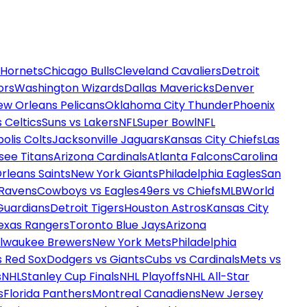
 Hornets
Chicago Bulls
Cleveland Cavaliers
Detroit
ors
Washington Wizards
Dallas Mavericks
Denver
ew Orleans Pelicans
Oklahoma City Thunder
Phoenix
 Celtics
Suns vs Lakers
NFL
Super Bowl
NFL
olis Colts
Jacksonville Jaguars
Kansas City Chiefs
Las
see Titans
Arizona Cardinals
Atlanta Falcons
Carolina
rleans Saints
New York Giants
Philadelphia Eagles
San
 Ravens
Cowboys vs Eagles
49ers vs Chiefs
MLB
World
Guardians
Detroit Tigers
Houston Astros
Kansas City
exas Rangers
Toronto Blue Jays
Arizona
ilwaukee Brewers
New York Mets
Philadelphia
s Red Sox
Dodgers vs Giants
Cubs vs Cardinals
Mets vs
s
NHL
Stanley Cup Finals
NHL Playoffs
NHL All-Star
s
Florida Panthers
Montreal Canadiens
New Jersey