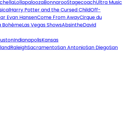
chella
Lollapalooza
Bonnaroo
Stagecoach
Ultra Music
ical
Harry Potter and the Cursed Child
Off-
ar Evan Hansen
Come From Away
Cirque du
a Bohème
Las Vegas Shows
Absinthe
David
uston
Indianapolis
Kansas
land
Raleigh
Sacramento
San Antonio
San Diego
San