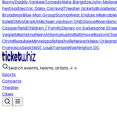
Bunny
Daddy Yankee
Comedy
Nate Bargatze
John Mulan
Festival
Electric Daisy Carnival
Theater tickets
Broadway
Broadway
Blue Man Group
Stomp
West End
Les Misérable
Soleil
O
Mystère
KA
Michael Jackson ONE
Dance
Riverdanc
Copperfield
Children / Family
Disney on Ice
Sesame Street
Vegas
Miami
Anaheim
Atlanta
Austin
Baltimore
Boston
Char
City
Milwaukee
Minneapolis
Nashville
Newark
New Orleans
Francisco
Seattle
St. Louis
Tampa
Washington DC
Search events, teams, artists…
⌘ K
Sports
Concerts
Theater
Cities