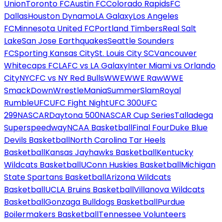
Union
Toronto FC
Austin FC
Colorado Rapids
FC
Dallas
Houston Dynamo
LA Galaxy
Los Angeles
FC
Minnesota United FC
Portland Timbers
Real Salt
Lake
San Jose Earthquakes
Seattle Sounders
FC
Sporting Kansas City
St. Louis City SC
Vancouver
Whitecaps FC
LAFC vs LA Galaxy
Inter Miami vs Orlando
City
NYCFC vs NY Red Bulls
WWE
WWE Raw
WWE
SmackDown
WrestleMania
SummerSlam
Royal
Rumble
UFC
UFC Fight Night
UFC 300
UFC
299
NASCAR
Daytona 500
NASCAR Cup Series
Talladega
Superspeedway
NCAA Basketball
Final Four
Duke Blue
Devils Basketball
North Carolina Tar Heels
Basketball
Kansas Jayhawks Basketball
Kentucky
Wildcats Basketball
UConn Huskies Basketball
Michigan
State Spartans Basketball
Arizona Wildcats
Basketball
UCLA Bruins Basketball
Villanova Wildcats
Basketball
Gonzaga Bulldogs Basketball
Purdue
Boilermakers Basketball
Tennessee Volunteers