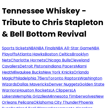
Tennessee Whiskey -
Tribute to Chris Stapleton
& Bell Bottom Revival
Sports tickets
NBA
NBA Finals
NBA All-Star Game
NBA
Playoffs
Atlanta Hawks
Boston Celtics
Brooklyn
Nets
Charlotte Hornets
Chicago Bulls
Cleveland
Cavaliers
Detroit Pistons
Indiana Pacers
Miami
Heat
Milwaukee Bucks
New York Knicks
Orlando
Magic
Philadelphia 76ers
Toronto Raptors
Washington
Wizards
Dallas Mavericks
Denver Nuggets
Golden State
Warriors
Houston Rockets
LA Clippers
LA
Lakers
Memphis Grizzlies
Minnesota Timberwolves
New
Orleans Pelicans
Oklahoma City Thunder
Phoenix