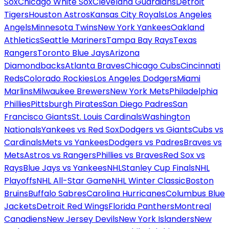
Sox
Chicago White Sox
Cleveland Guardians
Detroit
Tigers
Houston Astros
Kansas City Royals
Los Angeles
Angels
Minnesota Twins
New York Yankees
Oakland
Athletics
Seattle Mariners
Tampa Bay Rays
Texas
Rangers
Toronto Blue Jays
Arizona
Diamondbacks
Atlanta Braves
Chicago Cubs
Cincinnati
Reds
Colorado Rockies
Los Angeles Dodgers
Miami
Marlins
Milwaukee Brewers
New York Mets
Philadelphia
Phillies
Pittsburgh Pirates
San Diego Padres
San
Francisco Giants
St. Louis Cardinals
Washington
Nationals
Yankees vs Red Sox
Dodgers vs Giants
Cubs vs
Cardinals
Mets vs Yankees
Dodgers vs Padres
Braves vs
Mets
Astros vs Rangers
Phillies vs Braves
Red Sox vs
Rays
Blue Jays vs Yankees
NHL
Stanley Cup Finals
NHL
Playoffs
NHL All-Star Game
NHL Winter Classic
Boston
Bruins
Buffalo Sabres
Carolina Hurricanes
Columbus Blue
Jackets
Detroit Red Wings
Florida Panthers
Montreal
Canadiens
New Jersey Devils
New York Islanders
New