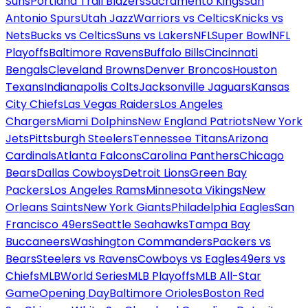
Suns
Portland Trail Blazers
Sacramento Kings
San
Antonio Spurs
Utah Jazz
Warriors vs Celtics
Knicks vs
Nets
Bucks vs Celtics
Suns vs Lakers
NFL
Super Bowl
NFL
Playoffs
Baltimore Ravens
Buffalo Bills
Cincinnati
Bengals
Cleveland Browns
Denver Broncos
Houston
Texans
Indianapolis Colts
Jacksonville Jaguars
Kansas
City Chiefs
Las Vegas Raiders
Los Angeles
Chargers
Miami Dolphins
New England Patriots
New York
Jets
Pittsburgh Steelers
Tennessee Titans
Arizona
Cardinals
Atlanta Falcons
Carolina Panthers
Chicago
Bears
Dallas Cowboys
Detroit Lions
Green Bay
Packers
Los Angeles Rams
Minnesota Vikings
New
Orleans Saints
New York Giants
Philadelphia Eagles
San
Francisco 49ers
Seattle Seahawks
Tampa Bay
Buccaneers
Washington Commanders
Packers vs
Bears
Steelers vs Ravens
Cowboys vs Eagles
49ers vs
Chiefs
MLB
World Series
MLB Playoffs
MLB All-Star
Game
Opening Day
Baltimore Orioles
Boston Red