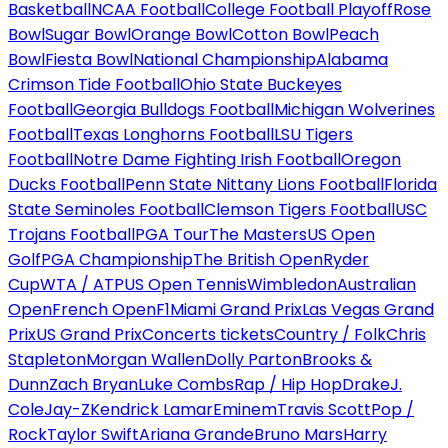
Basketball
NCAA Football
College Football Playoff
Rose
Bowl
Sugar Bowl
Orange Bowl
Cotton Bowl
Peach
Bowl
Fiesta Bowl
National Championship
Alabama
Crimson Tide Football
Ohio State Buckeyes
Football
Georgia Bulldogs Football
Michigan Wolverines
Football
Texas Longhorns Football
LSU Tigers
Football
Notre Dame Fighting Irish Football
Oregon
Ducks Football
Penn State Nittany Lions Football
Florida
State Seminoles Football
Clemson Tigers Football
USC
Trojans Football
PGA Tour
The Masters
US Open
Golf
PGA Championship
The British Open
Ryder
Cup
WTA / ATP
US Open Tennis
Wimbledon
Australian
Open
French Open
F1
Miami Grand Prix
Las Vegas Grand
Prix
US Grand Prix
Concerts tickets
Country / Folk
Chris
Stapleton
Morgan Wallen
Dolly Parton
Brooks &
Dunn
Zach Bryan
Luke Combs
Rap / Hip Hop
Drake
J.
Cole
Jay-Z
Kendrick Lamar
Eminem
Travis Scott
Pop /
Rock
Taylor Swift
Ariana Grande
Bruno Mars
Harry