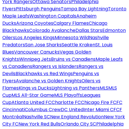
York Rangers
Ottawa Senators
Philadelphia
Flyers
Pittsburgh Penguins
Tampa Bay Lightning
Toronto
Maple Leafs
Washington Capitals
Anaheim
Ducks
Arizona Coyotes
Calgary Flames
Chicago
Blackhawks
Colorado Avalanche
Dallas Stars
Edmonton
Oilers
Los Angeles Kings
Minnesota Wild
Nashville
Predators
San Jose Sharks
Seattle Kraken
St. Louis
Blues
Vancouver Canucks
Vegas Golden
Knights
Winnipeg Jets
Bruins vs Canadiens
Maple Leafs
vs Canadiens
Rangers vs Islanders
Rangers vs
Devils
Blackhawks vs Red Wings
Penguins vs
Flyers
Avalanche vs Golden Knights
Oilers vs
Flames
Kings vs Ducks
Lightning vs Panthers
MLS
MLS
Cup
MLS All-Star Game
MLS Playoffs
Leagues
Cup
Atlanta United FC
Charlotte FC
Chicago Fire FC
FC
Cincinnati
Columbus Crew
DC United
Inter Miami CF
CF
Montréal
Nashville SC
New England Revolution
New York
City FC
New York Red Bulls
Orlando City SC
Philadelphia