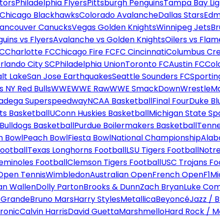
tors
Philadelphia Flyers
Pittsburgh Penguins
Tampa Bay Lig
Chicago Blackhawks
Colorado Avalanche
Dallas Stars
Edm
ancouver Canucks
Vegas Golden Knights
Winnipeg Jets
Br
uins vs Flyers
Avalanche vs Golden Knights
Oilers vs Flam
FC
Charlotte FC
Chicago Fire FC
FC Cincinnati
Columbus Cr
rlando City SC
Philadelphia Union
Toronto FC
Austin FC
Col
alt Lake
San Jose Earthquakes
Seattle Sounders FC
Sportin
 NY Red Bulls
WWE
WWE Raw
WWE SmackDown
WrestleM
ladega Superspeedway
NCAA Basketball
Final Four
Duke Bl
ts Basketball
UConn Huskies Basketball
Michigan State Sp
ulldogs Basketball
Purdue Boilermakers Basketball
Tenne
n Bowl
Peach Bowl
Fiesta Bowl
National Championship
Alab
ootball
Texas Longhorns Football
LSU Tigers Football
Notre
Seminoles Football
Clemson Tigers Football
USC Trojans Fo
Open Tennis
Wimbledon
Australian Open
French Open
F1
Mi
n Wallen
Dolly Parton
Brooks & Dunn
Zach Bryan
Luke Co
 Grande
Bruno Mars
Harry Styles
Metallica
Beyoncé
Jazz / B
ronic
Calvin Harris
David Guetta
Marshmello
Hard Rock / M