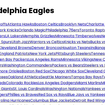
delphia Eagles
offs
Atlanta Hawks
Boston Celtics
Brooklyn Nets
Charlotte
ork Knicks
Orlando Magic
Philadelphia 76ers
Toronto Rapt
ers
LA Lakers
Memphis Grizzlies
Minnesota Timberwolves
N
 Spurs
Utah Jazz
Warriors vs Celtics
Knicks vs Nets
Bucks vs
Cleveland Browns
Denver Broncos
Houston Texans
Indianap
England Patriots
New York Jets
Pittsburgh Steelers
Tennes
en Bay Packers
Los Angeles Rams
Minnesota Vikings
New O
rs
Washington Commanders
Packers vs Bears
Steelers vs
more Orioles
Boston Red Sox
Chicago White Sox
Cleveland 
kees
Oakland Athletics
Seattle Mariners
Tampa Bay Rays
T
Reds
Colorado Rockies
Los Angeles Dodgers
Miami Marlins
M
 Giants
St. Louis Cardinals
Washington Nationals
Yankees v
gers
Phillies vs Braves
Red Sox vs Rays
Blue Jays vs Yankee
olina Hurricanes
Columbus Blue Jackets
Detroit Red Wing