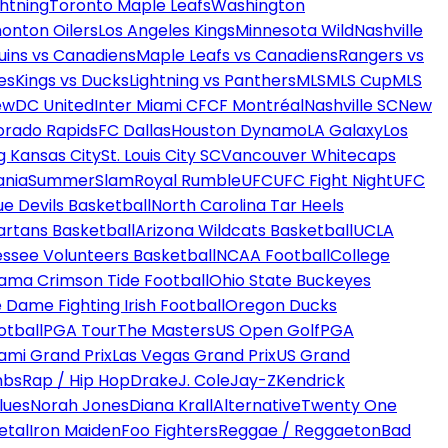
htning
Toronto Maple Leafs
Washington
onton Oilers
Los Angeles Kings
Minnesota Wild
Nashville
uins vs Canadiens
Maple Leafs vs Canadiens
Rangers vs
es
Kings vs Ducks
Lightning vs Panthers
MLS
MLS Cup
MLS
ew
DC United
Inter Miami CF
CF Montréal
Nashville SC
New
orado Rapids
FC Dallas
Houston Dynamo
LA Galaxy
Los
g Kansas City
St. Louis City SC
Vancouver Whitecaps
ania
SummerSlam
Royal Rumble
UFC
UFC Fight Night
UFC
ue Devils Basketball
North Carolina Tar Heels
artans Basketball
Arizona Wildcats Basketball
UCLA
ssee Volunteers Basketball
NCAA Football
College
ama Crimson Tide Football
Ohio State Buckeyes
 Dame Fighting Irish Football
Oregon Ducks
otball
PGA Tour
The Masters
US Open Golf
PGA
ami Grand Prix
Las Vegas Grand Prix
US Grand
mbs
Rap / Hip Hop
Drake
J. Cole
Jay-Z
Kendrick
lues
Norah Jones
Diana Krall
Alternative
Twenty One
etal
Iron Maiden
Foo Fighters
Reggae / Reggaeton
Bad