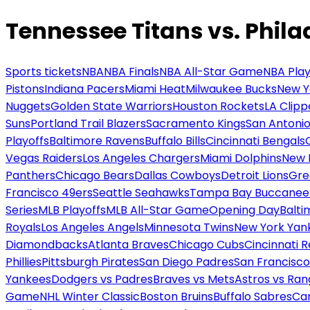
Tennessee Titans vs. Phila
Sports tickets
NBA
NBA Finals
NBA All-Star Game
NBA Play
Pistons
Indiana Pacers
Miami Heat
Milwaukee Bucks
New Y
Nuggets
Golden State Warriors
Houston Rockets
LA Clipp
Suns
Portland Trail Blazers
Sacramento Kings
San Antonio
Playoffs
Baltimore Ravens
Buffalo Bills
Cincinnati Bengals
Vegas Raiders
Los Angeles Chargers
Miami Dolphins
New 
Panthers
Chicago Bears
Dallas Cowboys
Detroit Lions
Gre
Francisco 49ers
Seattle Seahawks
Tampa Bay Buccanee
Series
MLB Playoffs
MLB All-Star Game
Opening Day
Balti
Royals
Los Angeles Angels
Minnesota Twins
New York Yan
Diamondbacks
Atlanta Braves
Chicago Cubs
Cincinnati 
Phillies
Pittsburgh Pirates
San Diego Padres
San Francisco
Yankees
Dodgers vs Padres
Braves vs Mets
Astros vs Ran
Game
NHL Winter Classic
Boston Bruins
Buffalo Sabres
Car