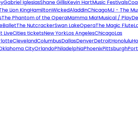
ey
Gabriel Iglesias
Shane Gillis
Kevin Hart
Music Festivals
Coa
The Lion King
Hamilton
Wicked
Aladdin
Chicago
MJ - The Mus
s
The Phantom of the Opera
Mamma Mia!
Musical / Play
De
e
Ballet
The Nutcracker
Swan Lake
Opera
The Magic Flute
L
 Live
Cities tickets
New York
Los Angeles
Chicago
Las
lotte
Cleveland
Columbus
Dallas
Denver
Detroit
Honolulu
Ho
Oklahoma City
Orlando
Philadelphia
Phoenix
Pittsburgh
Port