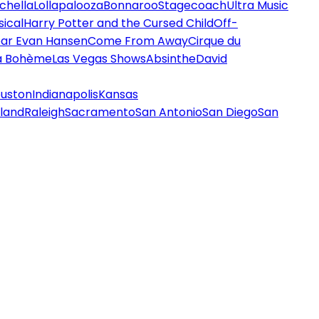
chella
Lollapalooza
Bonnaroo
Stagecoach
Ultra Music
ical
Harry Potter and the Cursed Child
Off-
ar Evan Hansen
Come From Away
Cirque du
a Bohème
Las Vegas Shows
Absinthe
David
uston
Indianapolis
Kansas
land
Raleigh
Sacramento
San Antonio
San Diego
San