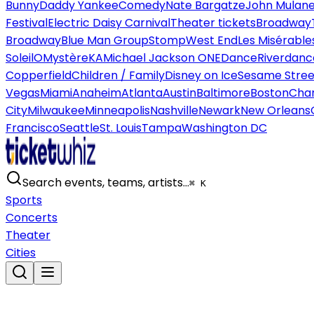
Bunny
Daddy Yankee
Comedy
Nate Bargatze
John Mulan
Festival
Electric Daisy Carnival
Theater tickets
Broadway
Broadway
Blue Man Group
Stomp
West End
Les Misérable
Soleil
O
Mystère
KA
Michael Jackson ONE
Dance
Riverdanc
Copperfield
Children / Family
Disney on Ice
Sesame Street
Vegas
Miami
Anaheim
Atlanta
Austin
Baltimore
Boston
Char
City
Milwaukee
Minneapolis
Nashville
Newark
New Orleans
Francisco
Seattle
St. Louis
Tampa
Washington DC
Search events, teams, artists…
⌘ K
Sports
Concerts
Theater
Cities