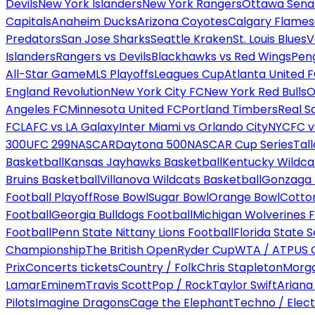
Devils
New York Islanders
New York Rangers
Ottawa Sena
Capitals
Anaheim Ducks
Arizona Coyotes
Calgary Flames
Predators
San Jose Sharks
Seattle Kraken
St. Louis Blues
V
Islanders
Rangers vs Devils
Blackhawks vs Red Wings
Peng
All-Star Game
MLS Playoffs
Leagues Cup
Atlanta United 
England Revolution
New York City FC
New York Red Bulls
O
Angeles FC
Minnesota United FC
Portland Timbers
Real S
FC
LAFC vs LA Galaxy
Inter Miami vs Orlando City
NYCFC vs
300
UFC 299
NASCAR
Daytona 500
NASCAR Cup Series
Tal
Basketball
Kansas Jayhawks Basketball
Kentucky Wildca
Bruins Basketball
Villanova Wildcats Basketball
Gonzaga B
Football Playoff
Rose Bowl
Sugar Bowl
Orange Bowl
Cotto
Football
Georgia Bulldogs Football
Michigan Wolverines F
Football
Penn State Nittany Lions Football
Florida State 
Championship
The British Open
Ryder Cup
WTA / ATP
US 
Prix
Concerts tickets
Country / Folk
Chris Stapleton
Morga
Lamar
Eminem
Travis Scott
Pop / Rock
Taylor Swift
Ariana
Pilots
Imagine Dragons
Cage the Elephant
Techno / Elect