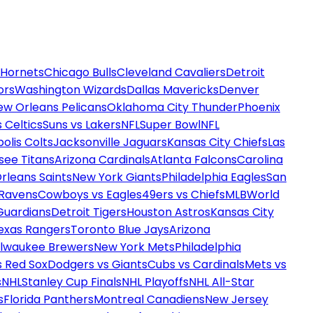
 Hornets
Chicago Bulls
Cleveland Cavaliers
Detroit
ors
Washington Wizards
Dallas Mavericks
Denver
ew Orleans Pelicans
Oklahoma City Thunder
Phoenix
 Celtics
Suns vs Lakers
NFL
Super Bowl
NFL
olis Colts
Jacksonville Jaguars
Kansas City Chiefs
Las
see Titans
Arizona Cardinals
Atlanta Falcons
Carolina
rleans Saints
New York Giants
Philadelphia Eagles
San
 Ravens
Cowboys vs Eagles
49ers vs Chiefs
MLB
World
Guardians
Detroit Tigers
Houston Astros
Kansas City
exas Rangers
Toronto Blue Jays
Arizona
ilwaukee Brewers
New York Mets
Philadelphia
s Red Sox
Dodgers vs Giants
Cubs vs Cardinals
Mets vs
s
NHL
Stanley Cup Finals
NHL Playoffs
NHL All-Star
s
Florida Panthers
Montreal Canadiens
New Jersey