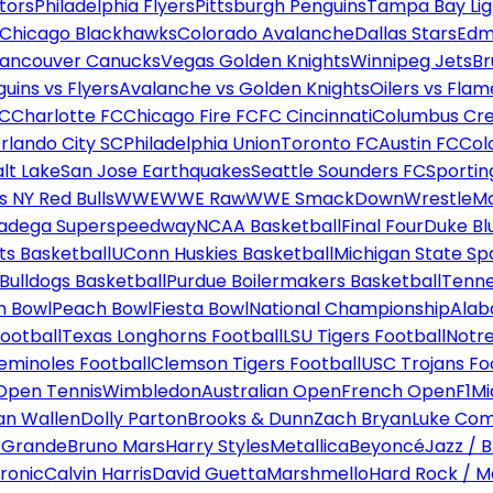
tors
Philadelphia Flyers
Pittsburgh Penguins
Tampa Bay Lig
Chicago Blackhawks
Colorado Avalanche
Dallas Stars
Edm
ancouver Canucks
Vegas Golden Knights
Winnipeg Jets
Br
uins vs Flyers
Avalanche vs Golden Knights
Oilers vs Flam
FC
Charlotte FC
Chicago Fire FC
FC Cincinnati
Columbus Cr
rlando City SC
Philadelphia Union
Toronto FC
Austin FC
Col
alt Lake
San Jose Earthquakes
Seattle Sounders FC
Sportin
 NY Red Bulls
WWE
WWE Raw
WWE SmackDown
WrestleM
ladega Superspeedway
NCAA Basketball
Final Four
Duke Bl
ts Basketball
UConn Huskies Basketball
Michigan State Sp
ulldogs Basketball
Purdue Boilermakers Basketball
Tenne
n Bowl
Peach Bowl
Fiesta Bowl
National Championship
Alab
ootball
Texas Longhorns Football
LSU Tigers Football
Notre
Seminoles Football
Clemson Tigers Football
USC Trojans Fo
Open Tennis
Wimbledon
Australian Open
French Open
F1
Mi
n Wallen
Dolly Parton
Brooks & Dunn
Zach Bryan
Luke Co
 Grande
Bruno Mars
Harry Styles
Metallica
Beyoncé
Jazz / B
ronic
Calvin Harris
David Guetta
Marshmello
Hard Rock / M