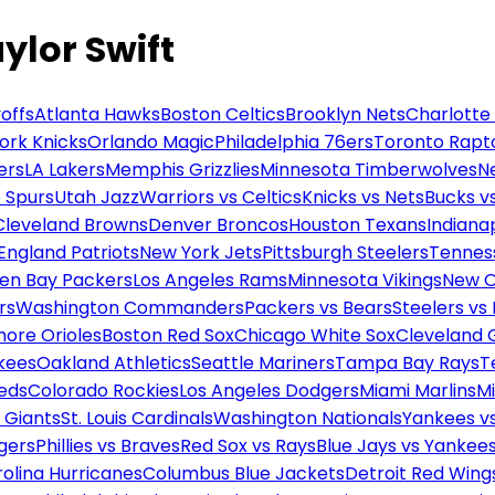
aylor Swift
offs
Atlanta Hawks
Boston Celtics
Brooklyn Nets
Charlotte
ork Knicks
Orlando Magic
Philadelphia 76ers
Toronto Rapt
ers
LA Lakers
Memphis Grizzlies
Minnesota Timberwolves
N
 Spurs
Utah Jazz
Warriors vs Celtics
Knicks vs Nets
Bucks vs
Cleveland Browns
Denver Broncos
Houston Texans
Indianap
England Patriots
New York Jets
Pittsburgh Steelers
Tennes
en Bay Packers
Los Angeles Rams
Minnesota Vikings
New O
rs
Washington Commanders
Packers vs Bears
Steelers vs
more Orioles
Boston Red Sox
Chicago White Sox
Cleveland 
kees
Oakland Athletics
Seattle Mariners
Tampa Bay Rays
T
Reds
Colorado Rockies
Los Angeles Dodgers
Miami Marlins
M
 Giants
St. Louis Cardinals
Washington Nationals
Yankees v
gers
Phillies vs Braves
Red Sox vs Rays
Blue Jays vs Yankee
olina Hurricanes
Columbus Blue Jackets
Detroit Red Wing