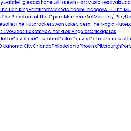
ey
Gabriel Iglesias
Shane Gillis
Kevin Hart
Music Festivals
Coa
The Lion King
Hamilton
Wicked
Aladdin
Chicago
MJ - The Mus
s
The Phantom of the Opera
Mamma Mia!
Musical / Play
De
e
Ballet
The Nutcracker
Swan Lake
Opera
The Magic Flute
L
 Live
Cities tickets
New York
Los Angeles
Chicago
Las
lotte
Cleveland
Columbus
Dallas
Denver
Detroit
Honolulu
Ho
Oklahoma City
Orlando
Philadelphia
Phoenix
Pittsburgh
Port