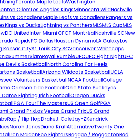
htning
Toronto Maple Leafs
Washington
onton Oilers
Los Angeles Kings
Minnesota Wild
Nashville
uins vs Canadiens
Maple Leafs vs Canadiens
Rangers vs
es
Kings vs Ducks
Lightning vs Panthers
MLS
MLS Cup
MLS
ew
DC United
Inter Miami CF
CF Montréal
Nashville SC
New
orado Rapids
FC Dallas
Houston Dynamo
LA Galaxy
Los
g Kansas City
St. Louis City SC
Vancouver Whitecaps
ania
SummerSlam
Royal Rumble
UFC
UFC Fight Night
UFC
ue Devils Basketball
North Carolina Tar Heels
artans Basketball
Arizona Wildcats Basketball
UCLA
ssee Volunteers Basketball
NCAA Football
College
ama Crimson Tide Football
Ohio State Buckeyes
 Dame Fighting Irish Football
Oregon Ducks
otball
PGA Tour
The Masters
US Open Golf
PGA
ami Grand Prix
Las Vegas Grand Prix
US Grand
mbs
Rap / Hip Hop
Drake
J. Cole
Jay-Z
Kendrick
lues
Norah Jones
Diana Krall
Alternative
Twenty One
etal
Iron Maiden
Foo Fighters
Reggae / Reggaeton
Bad