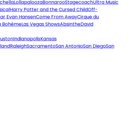
chella
Lollapalooza
Bonnaroo
Stagecoach
Ultra Music
ical
Harry Potter and the Cursed Child
Off-
ar Evan Hansen
Come From Away
Cirque du
a Bohème
Las Vegas Shows
Absinthe
David
uston
Indianapolis
Kansas
land
Raleigh
Sacramento
San Antonio
San Diego
San