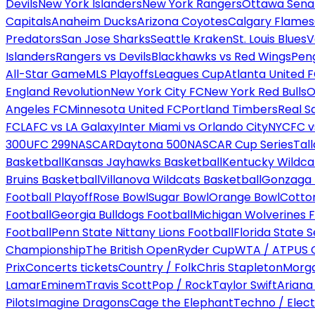
Devils
New York Islanders
New York Rangers
Ottawa Sena
Capitals
Anaheim Ducks
Arizona Coyotes
Calgary Flames
Predators
San Jose Sharks
Seattle Kraken
St. Louis Blues
V
Islanders
Rangers vs Devils
Blackhawks vs Red Wings
Peng
All-Star Game
MLS Playoffs
Leagues Cup
Atlanta United 
England Revolution
New York City FC
New York Red Bulls
O
Angeles FC
Minnesota United FC
Portland Timbers
Real S
FC
LAFC vs LA Galaxy
Inter Miami vs Orlando City
NYCFC vs
300
UFC 299
NASCAR
Daytona 500
NASCAR Cup Series
Tal
Basketball
Kansas Jayhawks Basketball
Kentucky Wildca
Bruins Basketball
Villanova Wildcats Basketball
Gonzaga B
Football Playoff
Rose Bowl
Sugar Bowl
Orange Bowl
Cotto
Football
Georgia Bulldogs Football
Michigan Wolverines F
Football
Penn State Nittany Lions Football
Florida State 
Championship
The British Open
Ryder Cup
WTA / ATP
US 
Prix
Concerts tickets
Country / Folk
Chris Stapleton
Morga
Lamar
Eminem
Travis Scott
Pop / Rock
Taylor Swift
Ariana
Pilots
Imagine Dragons
Cage the Elephant
Techno / Elect