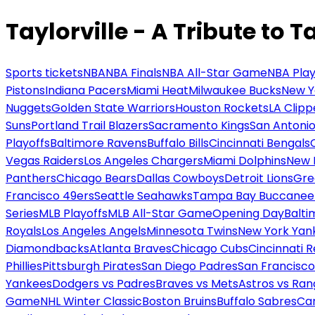
Taylorville - A Tribute to T
Sports tickets
NBA
NBA Finals
NBA All-Star Game
NBA Play
Pistons
Indiana Pacers
Miami Heat
Milwaukee Bucks
New Y
Nuggets
Golden State Warriors
Houston Rockets
LA Clipp
Suns
Portland Trail Blazers
Sacramento Kings
San Antonio
Playoffs
Baltimore Ravens
Buffalo Bills
Cincinnati Bengals
Vegas Raiders
Los Angeles Chargers
Miami Dolphins
New 
Panthers
Chicago Bears
Dallas Cowboys
Detroit Lions
Gre
Francisco 49ers
Seattle Seahawks
Tampa Bay Buccanee
Series
MLB Playoffs
MLB All-Star Game
Opening Day
Balti
Royals
Los Angeles Angels
Minnesota Twins
New York Yan
Diamondbacks
Atlanta Braves
Chicago Cubs
Cincinnati 
Phillies
Pittsburgh Pirates
San Diego Padres
San Francisco
Yankees
Dodgers vs Padres
Braves vs Mets
Astros vs Ran
Game
NHL Winter Classic
Boston Bruins
Buffalo Sabres
Car