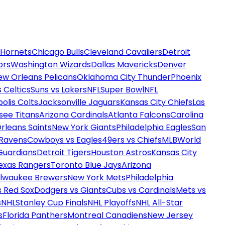
 Hornets
Chicago Bulls
Cleveland Cavaliers
Detroit
ors
Washington Wizards
Dallas Mavericks
Denver
ew Orleans Pelicans
Oklahoma City Thunder
Phoenix
 Celtics
Suns vs Lakers
NFL
Super Bowl
NFL
olis Colts
Jacksonville Jaguars
Kansas City Chiefs
Las
see Titans
Arizona Cardinals
Atlanta Falcons
Carolina
rleans Saints
New York Giants
Philadelphia Eagles
San
 Ravens
Cowboys vs Eagles
49ers vs Chiefs
MLB
World
Guardians
Detroit Tigers
Houston Astros
Kansas City
exas Rangers
Toronto Blue Jays
Arizona
ilwaukee Brewers
New York Mets
Philadelphia
s Red Sox
Dodgers vs Giants
Cubs vs Cardinals
Mets vs
s
NHL
Stanley Cup Finals
NHL Playoffs
NHL All-Star
s
Florida Panthers
Montreal Canadiens
New Jersey