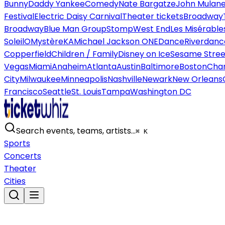
Bunny
Daddy Yankee
Comedy
Nate Bargatze
John Mulan
Festival
Electric Daisy Carnival
Theater tickets
Broadway
Broadway
Blue Man Group
Stomp
West End
Les Misérable
Soleil
O
Mystère
KA
Michael Jackson ONE
Dance
Riverdanc
Copperfield
Children / Family
Disney on Ice
Sesame Street
Vegas
Miami
Anaheim
Atlanta
Austin
Baltimore
Boston
Char
City
Milwaukee
Minneapolis
Nashville
Newark
New Orleans
Francisco
Seattle
St. Louis
Tampa
Washington DC
Search events, teams, artists…
⌘ K
Sports
Concerts
Theater
Cities