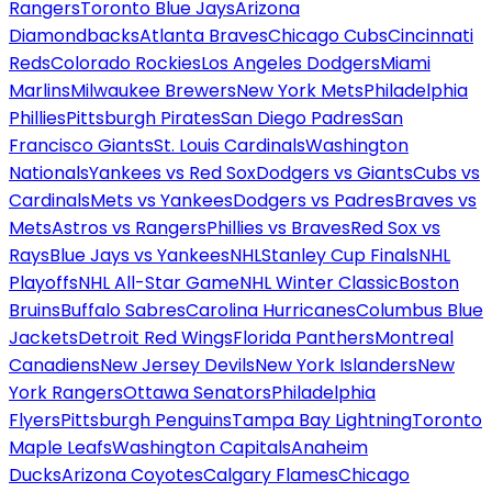
Rangers
Toronto Blue Jays
Arizona
Diamondbacks
Atlanta Braves
Chicago Cubs
Cincinnati
Reds
Colorado Rockies
Los Angeles Dodgers
Miami
Marlins
Milwaukee Brewers
New York Mets
Philadelphia
Phillies
Pittsburgh Pirates
San Diego Padres
San
Francisco Giants
St. Louis Cardinals
Washington
Nationals
Yankees vs Red Sox
Dodgers vs Giants
Cubs vs
Cardinals
Mets vs Yankees
Dodgers vs Padres
Braves vs
Mets
Astros vs Rangers
Phillies vs Braves
Red Sox vs
Rays
Blue Jays vs Yankees
NHL
Stanley Cup Finals
NHL
Playoffs
NHL All-Star Game
NHL Winter Classic
Boston
Bruins
Buffalo Sabres
Carolina Hurricanes
Columbus Blue
Jackets
Detroit Red Wings
Florida Panthers
Montreal
Canadiens
New Jersey Devils
New York Islanders
New
York Rangers
Ottawa Senators
Philadelphia
Flyers
Pittsburgh Penguins
Tampa Bay Lightning
Toronto
Maple Leafs
Washington Capitals
Anaheim
Ducks
Arizona Coyotes
Calgary Flames
Chicago