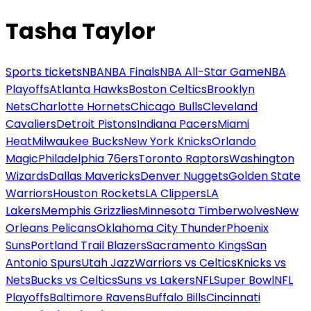
Tasha Taylor
Sports tickets
NBA
NBA Finals
NBA All-Star Game
NBA
Playoffs
Atlanta Hawks
Boston Celtics
Brooklyn
Nets
Charlotte Hornets
Chicago Bulls
Cleveland
Cavaliers
Detroit Pistons
Indiana Pacers
Miami
Heat
Milwaukee Bucks
New York Knicks
Orlando
Magic
Philadelphia 76ers
Toronto Raptors
Washington
Wizards
Dallas Mavericks
Denver Nuggets
Golden State
Warriors
Houston Rockets
LA Clippers
LA
Lakers
Memphis Grizzlies
Minnesota Timberwolves
New
Orleans Pelicans
Oklahoma City Thunder
Phoenix
Suns
Portland Trail Blazers
Sacramento Kings
San
Antonio Spurs
Utah Jazz
Warriors vs Celtics
Knicks vs
Nets
Bucks vs Celtics
Suns vs Lakers
NFL
Super Bowl
NFL
Playoffs
Baltimore Ravens
Buffalo Bills
Cincinnati