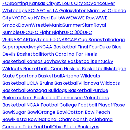
FC
Sporting Kansas City
St. Louis City SC
Vancouver
Whitecaps FC
LAFC vs LA Galaxy
Inter Miami vs Orlando
City
NYCFC vs NY Red Bulls
WWE
WWE Raw
WWE
SmackDown
WrestleMania
SummerSlam
Royal
Rumble
UFC
UFC Fight Night
UFC 300
UFC
299
NASCAR
Daytona 500
NASCAR Cup Series
Talladega
Superspeedway
NCAA Basketball
Final Four
Duke Blue
Devils Basketball
North Carolina Tar Heels
Basketball
Kansas Jayhawks Basketball
Kentucky
Wildcats Basketball
UConn Huskies Basketball
Michigan
State Spartans Basketball
Arizona Wildcats
Basketball
UCLA Bruins Basketball
Villanova Wildcats
Basketball
Gonzaga Bulldogs Basketball
Purdue
Boilermakers Basketball
Tennessee Volunteers
Basketball
NCAA Football
College Football Playoff
Rose
Bowl
Sugar Bowl
Orange Bowl
Cotton Bowl
Peach
Bowl
Fiesta Bowl
National Championship
Alabama
Crimson Tide Football
Ohio State Buckeyes