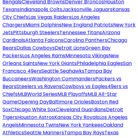
Bengals
Cleveland Browns
Denver Broncos
Houston
Texans
Indianapolis Colts
Jacksonville Jaguars
Kansas
City Chiefs
Las Vegas Raiders
Los Angeles
Chargers
Miami Dolphins
New England Patriots
New York
Jets
Pittsburgh Steelers
Tennessee Titans
Arizona
Cardinals
Atlanta Falcons
Carolina Panthers
Chicago
Bears
Dallas Cowboys
Detroit Lions
Green Bay
Packers
Los Angeles Rams
Minnesota Vikings
New
Orleans Saints
New York Giants
Philadelphia Eagles
San
Francisco 49ers
Seattle Seahawks
Tampa Bay
Buccaneers
Washington Commanders
Packers vs
Bears
Steelers vs Ravens
Cowboys vs Eagles
49ers vs
Chiefs
MLB
World Series
MLB Playoffs
MLB All-Star
Game
Opening Day
Baltimore Orioles
Boston Red
Sox
Chicago White Sox
Cleveland Guardians
Detroit
Tigers
Houston Astros
Kansas City Royals
Los Angeles
Angels
Minnesota Twins
New York Yankees
Oakland
Athletics
Seattle Mariners
Tampa Bay Rays
Texas