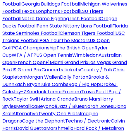
Football
Georgia Bulldogs Football
Michigan Wolverines
Football
Texas Longhorns Football
LSU Tigers
Football
Notre Dame Fighting Irish Football
Oregon
Ducks Football
Penn State Nittany Lions Football
Florida
State Seminoles Football
Clemson Tigers Football
USC
Trojans Football
PGA Tour
The Masters
US Open
Golf
PGA Championship
The British Open
Ryder
Cup
WTA / ATP
US Open Tennis
Wimbledon
Australian
Open
French Open
F1
Miami Grand Prix
Las Vegas Grand
Prix
US Grand Prix
Concerts tickets
Country / Folk
Chris
Stapleton
Morgan Wallen
Dolly Parton
Brooks &
Dunn
Zach Bryan
Luke Combs
Rap / Hip Hop
Drake
J.
Cole
Jay-Z
Kendrick Lamar
Eminem
Travis Scott
Pop /
Rock
Taylor Swift
Ariana Grande
Bruno Mars
Harry
Styles
Metallica
Beyoncé
Jazz / Blues
Norah Jones
Diana
Krall
Alternative
Twenty One Pilots
Imagine
Dragons
Cage the Elephant
Techno / Electronic
Calvin
Harris
David Guetta
Marshmello
Hard Rock / Metal
Iron