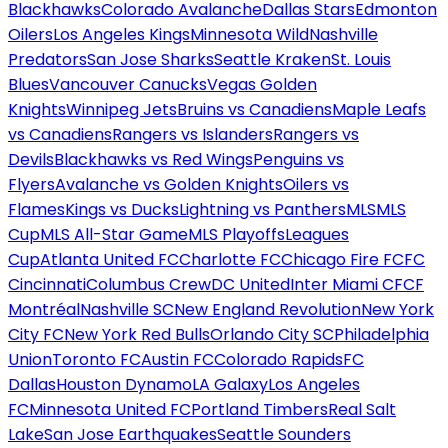
Blackhawks
Colorado Avalanche
Dallas Stars
Edmonton
Oilers
Los Angeles Kings
Minnesota Wild
Nashville
Predators
San Jose Sharks
Seattle Kraken
St. Louis
Blues
Vancouver Canucks
Vegas Golden
Knights
Winnipeg Jets
Bruins vs Canadiens
Maple Leafs
vs Canadiens
Rangers vs Islanders
Rangers vs
Devils
Blackhawks vs Red Wings
Penguins vs
Flyers
Avalanche vs Golden Knights
Oilers vs
Flames
Kings vs Ducks
Lightning vs Panthers
MLS
MLS
Cup
MLS All-Star Game
MLS Playoffs
Leagues
Cup
Atlanta United FC
Charlotte FC
Chicago Fire FC
FC
Cincinnati
Columbus Crew
DC United
Inter Miami CF
CF
Montréal
Nashville SC
New England Revolution
New York
City FC
New York Red Bulls
Orlando City SC
Philadelphia
Union
Toronto FC
Austin FC
Colorado Rapids
FC
Dallas
Houston Dynamo
LA Galaxy
Los Angeles
FC
Minnesota United FC
Portland Timbers
Real Salt
Lake
San Jose Earthquakes
Seattle Sounders