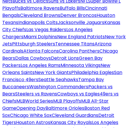
Nets
Bucks vs Celtics
Suns vs Lakers
NFL
Super Bowl
NFL
Playoffs
Baltimore Ravens
Buffalo Bills
Cincinnati
Bengals
Cleveland Browns
Denver Broncos
Houston
Texans
Indianapolis Colts
Jacksonville Jaguars
Kansas
City Chiefs
Las Vegas Raiders
Los Angeles
Chargers
Miami Dolphins
New England Patriots
New York
Jets
Pittsburgh Steelers
Tennessee Titans
Arizona
Cardinals
Atlanta Falcons
Carolina Panthers
Chicago
Bears
Dallas Cowboys
Detroit Lions
Green Bay
Packers
Los Angeles Rams
Minnesota Vikings
New
Orleans Saints
New York Giants
Philadelphia Eagles
San
Francisco 49ers
Seattle Seahawks
Tampa Bay
Buccaneers
Washington Commanders
Packers vs
Bears
Steelers vs Ravens
Cowboys vs Eagles
49ers vs
Chiefs
MLB
World Series
MLB Playoffs
MLB All-Star
Game
Opening Day
Baltimore Orioles
Boston Red
Sox
Chicago White Sox
Cleveland Guardians
Detroit
Tigers
Houston Astros
Kansas City Royals
Los Angeles