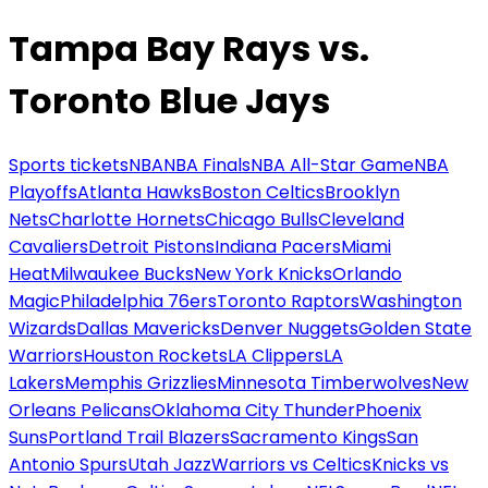
Tampa Bay Rays vs.
Toronto Blue Jays
Sports tickets
NBA
NBA Finals
NBA All-Star Game
NBA
Playoffs
Atlanta Hawks
Boston Celtics
Brooklyn
Nets
Charlotte Hornets
Chicago Bulls
Cleveland
Cavaliers
Detroit Pistons
Indiana Pacers
Miami
Heat
Milwaukee Bucks
New York Knicks
Orlando
Magic
Philadelphia 76ers
Toronto Raptors
Washington
Wizards
Dallas Mavericks
Denver Nuggets
Golden State
Warriors
Houston Rockets
LA Clippers
LA
Lakers
Memphis Grizzlies
Minnesota Timberwolves
New
Orleans Pelicans
Oklahoma City Thunder
Phoenix
Suns
Portland Trail Blazers
Sacramento Kings
San
Antonio Spurs
Utah Jazz
Warriors vs Celtics
Knicks vs