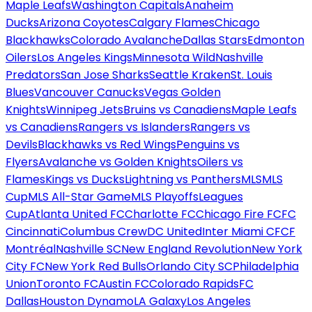
Maple Leafs
Washington Capitals
Anaheim
Ducks
Arizona Coyotes
Calgary Flames
Chicago
Blackhawks
Colorado Avalanche
Dallas Stars
Edmonton
Oilers
Los Angeles Kings
Minnesota Wild
Nashville
Predators
San Jose Sharks
Seattle Kraken
St. Louis
Blues
Vancouver Canucks
Vegas Golden
Knights
Winnipeg Jets
Bruins vs Canadiens
Maple Leafs
vs Canadiens
Rangers vs Islanders
Rangers vs
Devils
Blackhawks vs Red Wings
Penguins vs
Flyers
Avalanche vs Golden Knights
Oilers vs
Flames
Kings vs Ducks
Lightning vs Panthers
MLS
MLS
Cup
MLS All-Star Game
MLS Playoffs
Leagues
Cup
Atlanta United FC
Charlotte FC
Chicago Fire FC
FC
Cincinnati
Columbus Crew
DC United
Inter Miami CF
CF
Montréal
Nashville SC
New England Revolution
New York
City FC
New York Red Bulls
Orlando City SC
Philadelphia
Union
Toronto FC
Austin FC
Colorado Rapids
FC
Dallas
Houston Dynamo
LA Galaxy
Los Angeles