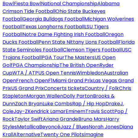
Bowl
Fiesta Bowl
National Championship
Alabama
Crimson Tide Football
Ohio State Buckeyes
Football
Georgia Bulldogs Football
Michigan Wolverines
Football
Texas Longhorns Football
LSU Tigers
Football
Notre Dame Fighting Irish Football
Oregon
Ducks Football
Penn State Nittany Lions Football
Florida
State Seminoles Football
Clemson Tigers Football
USC
Trojans Football
PGA Tour
The Masters
US Open
Golf
PGA Championship
The British Open
Ryder
Cup
WTA / ATP
US Open Tennis
Wimbledon
Australian
Open
French Open
F1
Miami Grand Prix
Las Vegas Grand
Prix
US Grand Prix
Concerts tickets
Country / Folk
Chris
Stapleton
Morgan Wallen
Dolly Parton
Brooks &
Dunn
Zach Bryan
Luke Combs
Rap / Hip Hop
Drake
J.
Cole
Jay-Z
Kendrick Lamar
Eminem
Travis Scott
Pop /
Rock
Taylor Swift
Ariana Grande
Bruno Mars
Harry
Styles
Metallica
Beyoncé
Jazz / Blues
Norah Jones
Diana
Krall
Alternative
Twenty One Pilots
Imagine