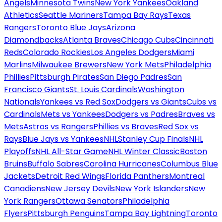
Angels
Minnesota Twins
New York Yankees
Oakland
Athletics
Seattle Mariners
Tampa Bay Rays
Texas
Rangers
Toronto Blue Jays
Arizona
Diamondbacks
Atlanta Braves
Chicago Cubs
Cincinnati
Reds
Colorado Rockies
Los Angeles Dodgers
Miami
Marlins
Milwaukee Brewers
New York Mets
Philadelphia
Phillies
Pittsburgh Pirates
San Diego Padres
San
Francisco Giants
St. Louis Cardinals
Washington
Nationals
Yankees vs Red Sox
Dodgers vs Giants
Cubs vs
Cardinals
Mets vs Yankees
Dodgers vs Padres
Braves vs
Mets
Astros vs Rangers
Phillies vs Braves
Red Sox vs
Rays
Blue Jays vs Yankees
NHL
Stanley Cup Finals
NHL
Playoffs
NHL All-Star Game
NHL Winter Classic
Boston
Bruins
Buffalo Sabres
Carolina Hurricanes
Columbus Blue
Jackets
Detroit Red Wings
Florida Panthers
Montreal
Canadiens
New Jersey Devils
New York Islanders
New
York Rangers
Ottawa Senators
Philadelphia
Flyers
Pittsburgh Penguins
Tampa Bay Lightning
Toronto