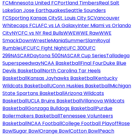
FC
Minnesota United FC
Portland Timbers
Real Salt
Lake
San Jose Earthquakes
Seattle Sounders
FC
Sporting Kansas City
St. Louis City SC
Vancouver
Whitecaps FC
LAFC vs LA Galaxy
Inter Miami vs Orlando
City
NYCFC vs NY Red Bulls
WWE
WWE Raw
WWE
SmackDown
WrestleMania
SummerSlam
Royal
Rumble
UFC
UFC Fight Night
UFC 300
UFC
299
NASCAR
Daytona 500
NASCAR Cup Series
Talladega
Superspeedway
NCAA Basketball
Final Four
Duke Blue
Devils Basketball
North Carolina Tar Heels
Basketball
Kansas Jayhawks Basketball
Kentucky
Wildcats Basketball
UConn Huskies Basketball
Michigan
State Spartans Basketball
Arizona Wildcats
Basketball
UCLA Bruins Basketball
Villanova Wildcats
Basketball
Gonzaga Bulldogs Basketball
Purdue
Boilermakers Basketball
Tennessee Volunteers
Basketball
NCAA Football
College Football Playoff
Rose
Bowl
Sugar Bowl
Orange Bowl
Cotton Bowl
Peach