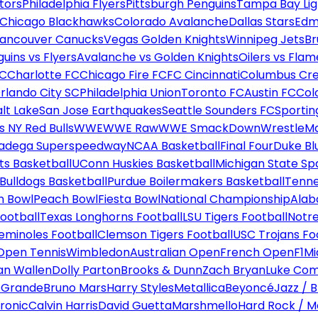
tors
Philadelphia Flyers
Pittsburgh Penguins
Tampa Bay Lig
Chicago Blackhawks
Colorado Avalanche
Dallas Stars
Edm
ancouver Canucks
Vegas Golden Knights
Winnipeg Jets
Br
uins vs Flyers
Avalanche vs Golden Knights
Oilers vs Flam
FC
Charlotte FC
Chicago Fire FC
FC Cincinnati
Columbus Cr
rlando City SC
Philadelphia Union
Toronto FC
Austin FC
Col
alt Lake
San Jose Earthquakes
Seattle Sounders FC
Sportin
 NY Red Bulls
WWE
WWE Raw
WWE SmackDown
WrestleM
ladega Superspeedway
NCAA Basketball
Final Four
Duke Bl
ts Basketball
UConn Huskies Basketball
Michigan State Sp
ulldogs Basketball
Purdue Boilermakers Basketball
Tenne
n Bowl
Peach Bowl
Fiesta Bowl
National Championship
Alab
ootball
Texas Longhorns Football
LSU Tigers Football
Notre
Seminoles Football
Clemson Tigers Football
USC Trojans Fo
Open Tennis
Wimbledon
Australian Open
French Open
F1
Mi
n Wallen
Dolly Parton
Brooks & Dunn
Zach Bryan
Luke Co
 Grande
Bruno Mars
Harry Styles
Metallica
Beyoncé
Jazz / B
ronic
Calvin Harris
David Guetta
Marshmello
Hard Rock / M