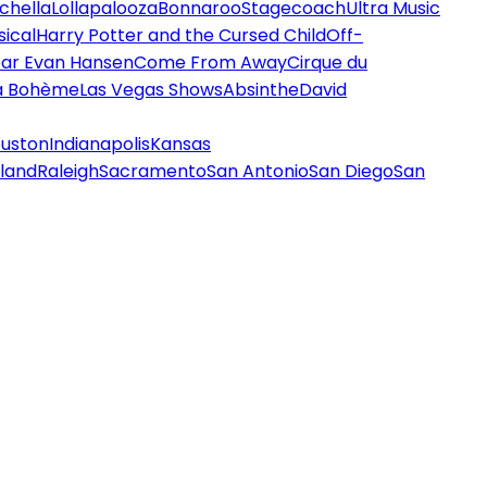
chella
Lollapalooza
Bonnaroo
Stagecoach
Ultra Music
ical
Harry Potter and the Cursed Child
Off-
ar Evan Hansen
Come From Away
Cirque du
a Bohème
Las Vegas Shows
Absinthe
David
uston
Indianapolis
Kansas
land
Raleigh
Sacramento
San Antonio
San Diego
San