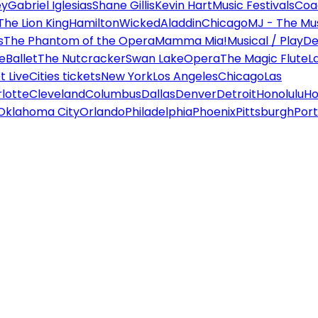
ey
Gabriel Iglesias
Shane Gillis
Kevin Hart
Music Festivals
Coa
The Lion King
Hamilton
Wicked
Aladdin
Chicago
MJ - The Mus
s
The Phantom of the Opera
Mamma Mia!
Musical / Play
De
e
Ballet
The Nutcracker
Swan Lake
Opera
The Magic Flute
L
 Live
Cities tickets
New York
Los Angeles
Chicago
Las
lotte
Cleveland
Columbus
Dallas
Denver
Detroit
Honolulu
Ho
Oklahoma City
Orlando
Philadelphia
Phoenix
Pittsburgh
Port