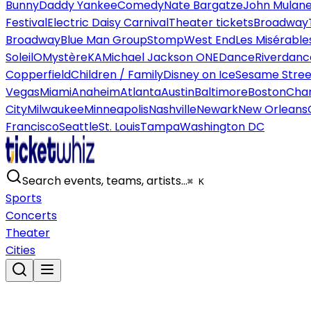
Bunny
Daddy Yankee
Comedy
Nate Bargatze
John Mulan
Festival
Electric Daisy Carnival
Theater tickets
Broadway
Broadway
Blue Man Group
Stomp
West End
Les Misérable
Soleil
O
Mystère
KA
Michael Jackson ONE
Dance
Riverdanc
Copperfield
Children / Family
Disney on Ice
Sesame Street
Vegas
Miami
Anaheim
Atlanta
Austin
Baltimore
Boston
Char
City
Milwaukee
Minneapolis
Nashville
Newark
New Orleans
Francisco
Seattle
St. Louis
Tampa
Washington DC
Search events, teams, artists…
⌘ K
Sports
Concerts
Theater
Cities