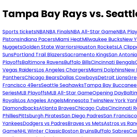
Tampa Bay Rays vs. Seattl
Sports tickets
NBA
NBA Finals
NBA All-Star Game
NBA Play
Pistons
Indiana Pacers
Miami Heat
Milwaukee Bucks
New Y
Nuggets
Golden State Warriors
Houston Rockets
LA Clipp
Suns
Portland Trail Blazers
Sacramento Kings
San Antonio
Playoffs
Baltimore Ravens
Buffalo Bills
Cincinnati Bengals
Vegas Raiders
Los Angeles Chargers
Miami Dolphins
New 
Panthers
Chicago Bears
Dallas Cowboys
Detroit Lions
Gre
Francisco 49ers
Seattle Seahawks
Tampa Bay Buccanee
Series
MLB Playoffs
MLB All-Star Game
Opening Day
Balti
Royals
Los Angeles Angels
Minnesota Twins
New York Yan
Diamondbacks
Atlanta Braves
Chicago Cubs
Cincinnati 
Phillies
Pittsburgh Pirates
San Diego Padres
San Francisco
Yankees
Dodgers vs Padres
Braves vs Mets
Astros vs Ran
Game
NHL Winter Classic
Boston Bruins
Buffalo Sabres
Car