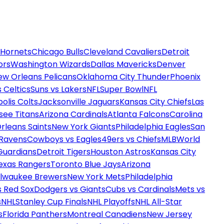
 Hornets
Chicago Bulls
Cleveland Cavaliers
Detroit
ors
Washington Wizards
Dallas Mavericks
Denver
ew Orleans Pelicans
Oklahoma City Thunder
Phoenix
 Celtics
Suns vs Lakers
NFL
Super Bowl
NFL
olis Colts
Jacksonville Jaguars
Kansas City Chiefs
Las
see Titans
Arizona Cardinals
Atlanta Falcons
Carolina
rleans Saints
New York Giants
Philadelphia Eagles
San
 Ravens
Cowboys vs Eagles
49ers vs Chiefs
MLB
World
Guardians
Detroit Tigers
Houston Astros
Kansas City
exas Rangers
Toronto Blue Jays
Arizona
ilwaukee Brewers
New York Mets
Philadelphia
s Red Sox
Dodgers vs Giants
Cubs vs Cardinals
Mets vs
s
NHL
Stanley Cup Finals
NHL Playoffs
NHL All-Star
s
Florida Panthers
Montreal Canadiens
New Jersey