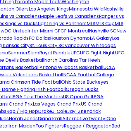
htning
Toronto Maple Leafs
Washington
onton Oilers
Los Angeles Kings
Minnesota Wild
Nashville
uins vs Canadiens
Maple Leafs vs Canadiens
Rangers vs
es
Kings vs Ducks
Lightning vs Panthers
MLS
MLS Cup
MLS
ew
DC United
Inter Miami CF
CF Montréal
Nashville SC
New
orado Rapids
FC Dallas
Houston Dynamo
LA Galaxy
Los
g Kansas City
St. Louis City SC
Vancouver Whitecaps
ania
SummerSlam
Royal Rumble
UFC
UFC Fight Night
UFC
ue Devils Basketball
North Carolina Tar Heels
artans Basketball
Arizona Wildcats Basketball
UCLA
ssee Volunteers Basketball
NCAA Football
College
ama Crimson Tide Football
Ohio State Buckeyes
 Dame Fighting Irish Football
Oregon Ducks
otball
PGA Tour
The Masters
US Open Golf
PGA
ami Grand Prix
Las Vegas Grand Prix
US Grand
mbs
Rap / Hip Hop
Drake
J. Cole
Jay-Z
Kendrick
lues
Norah Jones
Diana Krall
Alternative
Twenty One
etal
Iron Maiden
Foo Fighters
Reggae / Reggaeton
Bad