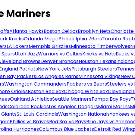
e Mariners
offs
Atlanta Hawks
Boston Celtics
Brooklyn Nets
Charlotte
ork Knicks
Orlando Magic
Philadelphia 76ers
Toronto Rapt
ers
LA Lakers
Memphis Grizzlies
Minnesota Timberwolves
N
 Spurs
Utah Jazz
Warriors vs Celtics
Knicks vs Nets
Bucks vs
Cleveland Browns
Denver Broncos
Houston Texans
Indianap
England Patriots
New York Jets
Pittsburgh Steelers
Tennes
en Bay Packers
Los Angeles Rams
Minnesota Vikings
New O
rs
Washington Commanders
Packers vs Bears
Steelers vs
more Orioles
Boston Red Sox
Chicago White Sox
Cleveland 
kees
Oakland Athletics
Seattle Mariners
Tampa Bay Rays
T
Reds
Colorado Rockies
Los Angeles Dodgers
Miami Marlins
M
 Giants
St. Louis Cardinals
Washington Nationals
Yankees v
gers
Phillies vs Braves
Red Sox vs Rays
Blue Jays vs Yankee
olina Hurricanes
Columbus Blue Jackets
Detroit Red Wing