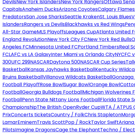
Devils
New York Islanders
New York Rangers
Ottawa Sena
Capitals
Anaheim Ducks
Arizona Coyotes
Calgary Flames
Predators
San Jose Sharks
Seattle Kraken
St. Louis Blues
V
Islanders
Rangers vs Devils
Blackhawks vs Red Wings
Peng
All-Star Game
MLS Playoffs
Leagues Cup
Atlanta United 
England Revolution
New York City FC
New York Red Bulls
O
Angeles FC
Minnesota United FC
Portland Timbers
Real S
FC
LAFC vs LA Galaxy
Inter Miami vs Orlando City
NYCFC vs
300
UFC 299
NASCAR
Daytona 500
NASCAR Cup Series
Tal
Basketball
Kansas Jayhawks Basketball
Kentucky Wildca
Bruins Basketball
Villanova Wildcats Basketball
Gonzaga B
Football Playoff
Rose Bowl
Sugar Bowl
Orange Bowl
Cotto
Football
Georgia Bulldogs Football
Michigan Wolverines F
Football
Penn State Nittany Lions Football
Florida State 
Championship
The British Open
Ryder Cup
WTA / ATP
US 
Prix
Concerts tickets
Country / Folk
Chris Stapleton
Morga
Lamar
Eminem
Travis Scott
Pop / Rock
Taylor Swift
Ariana
Pilots
Imagine Dragons
Cage the Elephant
Techno / Elect