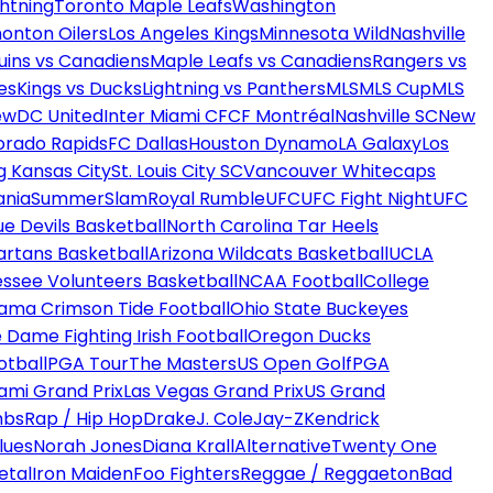
htning
Toronto Maple Leafs
Washington
onton Oilers
Los Angeles Kings
Minnesota Wild
Nashville
uins vs Canadiens
Maple Leafs vs Canadiens
Rangers vs
es
Kings vs Ducks
Lightning vs Panthers
MLS
MLS Cup
MLS
ew
DC United
Inter Miami CF
CF Montréal
Nashville SC
New
orado Rapids
FC Dallas
Houston Dynamo
LA Galaxy
Los
g Kansas City
St. Louis City SC
Vancouver Whitecaps
ania
SummerSlam
Royal Rumble
UFC
UFC Fight Night
UFC
ue Devils Basketball
North Carolina Tar Heels
artans Basketball
Arizona Wildcats Basketball
UCLA
ssee Volunteers Basketball
NCAA Football
College
ama Crimson Tide Football
Ohio State Buckeyes
 Dame Fighting Irish Football
Oregon Ducks
otball
PGA Tour
The Masters
US Open Golf
PGA
ami Grand Prix
Las Vegas Grand Prix
US Grand
mbs
Rap / Hip Hop
Drake
J. Cole
Jay-Z
Kendrick
lues
Norah Jones
Diana Krall
Alternative
Twenty One
etal
Iron Maiden
Foo Fighters
Reggae / Reggaeton
Bad