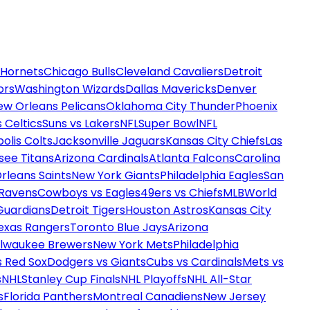
 Hornets
Chicago Bulls
Cleveland Cavaliers
Detroit
ors
Washington Wizards
Dallas Mavericks
Denver
ew Orleans Pelicans
Oklahoma City Thunder
Phoenix
 Celtics
Suns vs Lakers
NFL
Super Bowl
NFL
olis Colts
Jacksonville Jaguars
Kansas City Chiefs
Las
see Titans
Arizona Cardinals
Atlanta Falcons
Carolina
rleans Saints
New York Giants
Philadelphia Eagles
San
 Ravens
Cowboys vs Eagles
49ers vs Chiefs
MLB
World
Guardians
Detroit Tigers
Houston Astros
Kansas City
exas Rangers
Toronto Blue Jays
Arizona
ilwaukee Brewers
New York Mets
Philadelphia
s Red Sox
Dodgers vs Giants
Cubs vs Cardinals
Mets vs
s
NHL
Stanley Cup Finals
NHL Playoffs
NHL All-Star
s
Florida Panthers
Montreal Canadiens
New Jersey