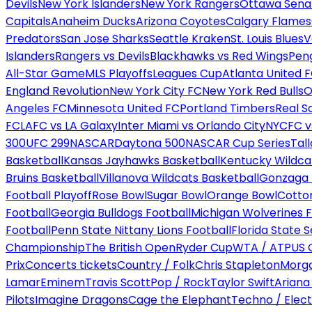
Devils
New York Islanders
New York Rangers
Ottawa Sena
Capitals
Anaheim Ducks
Arizona Coyotes
Calgary Flames
Predators
San Jose Sharks
Seattle Kraken
St. Louis Blues
V
Islanders
Rangers vs Devils
Blackhawks vs Red Wings
Peng
All-Star Game
MLS Playoffs
Leagues Cup
Atlanta United 
England Revolution
New York City FC
New York Red Bulls
O
Angeles FC
Minnesota United FC
Portland Timbers
Real S
FC
LAFC vs LA Galaxy
Inter Miami vs Orlando City
NYCFC vs
300
UFC 299
NASCAR
Daytona 500
NASCAR Cup Series
Tal
Basketball
Kansas Jayhawks Basketball
Kentucky Wildca
Bruins Basketball
Villanova Wildcats Basketball
Gonzaga B
Football Playoff
Rose Bowl
Sugar Bowl
Orange Bowl
Cotto
Football
Georgia Bulldogs Football
Michigan Wolverines F
Football
Penn State Nittany Lions Football
Florida State 
Championship
The British Open
Ryder Cup
WTA / ATP
US 
Prix
Concerts tickets
Country / Folk
Chris Stapleton
Morga
Lamar
Eminem
Travis Scott
Pop / Rock
Taylor Swift
Ariana
Pilots
Imagine Dragons
Cage the Elephant
Techno / Elect