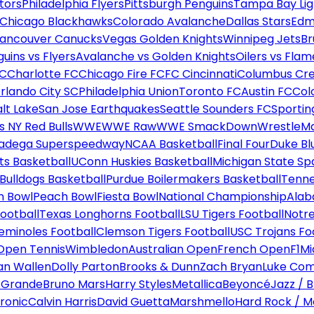
tors
Philadelphia Flyers
Pittsburgh Penguins
Tampa Bay Lig
Chicago Blackhawks
Colorado Avalanche
Dallas Stars
Edm
ancouver Canucks
Vegas Golden Knights
Winnipeg Jets
Br
uins vs Flyers
Avalanche vs Golden Knights
Oilers vs Flam
FC
Charlotte FC
Chicago Fire FC
FC Cincinnati
Columbus Cr
rlando City SC
Philadelphia Union
Toronto FC
Austin FC
Col
alt Lake
San Jose Earthquakes
Seattle Sounders FC
Sportin
 NY Red Bulls
WWE
WWE Raw
WWE SmackDown
WrestleM
ladega Superspeedway
NCAA Basketball
Final Four
Duke Bl
ts Basketball
UConn Huskies Basketball
Michigan State Sp
ulldogs Basketball
Purdue Boilermakers Basketball
Tenne
n Bowl
Peach Bowl
Fiesta Bowl
National Championship
Alab
ootball
Texas Longhorns Football
LSU Tigers Football
Notre
Seminoles Football
Clemson Tigers Football
USC Trojans Fo
Open Tennis
Wimbledon
Australian Open
French Open
F1
Mi
n Wallen
Dolly Parton
Brooks & Dunn
Zach Bryan
Luke Co
 Grande
Bruno Mars
Harry Styles
Metallica
Beyoncé
Jazz / B
ronic
Calvin Harris
David Guetta
Marshmello
Hard Rock / M