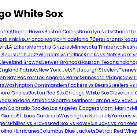
go White Sox
offs
Atlanta Hawks
Boston Celtics
Brooklyn Nets
Charlotte
ork Knicks
Orlando Magic
Philadelphia 76ers
Toronto Rapt
ers
LA Lakers
Memphis Grizzlies
Minnesota Timberwolves
N
 Spurs
Utah Jazz
Warriors vs Celtics
Knicks vs Nets
Bucks vs
Cleveland Browns
Denver Broncos
Houston Texans
Indianap
England Patriots
New York Jets
Pittsburgh Steelers
Tennes
en Bay Packers
Los Angeles Rams
Minnesota Vikings
New O
rs
Washington Commanders
Packers vs Bears
Steelers vs
more Orioles
Boston Red Sox
Chicago White Sox
Cleveland 
kees
Oakland Athletics
Seattle Mariners
Tampa Bay Rays
T
Reds
Colorado Rockies
Los Angeles Dodgers
Miami Marlins
M
 Giants
St. Louis Cardinals
Washington Nationals
Yankees v
gers
Phillies vs Braves
Red Sox vs Rays
Blue Jays vs Yankee
olina Hurricanes
Columbus Blue Jackets
Detroit Red Wing