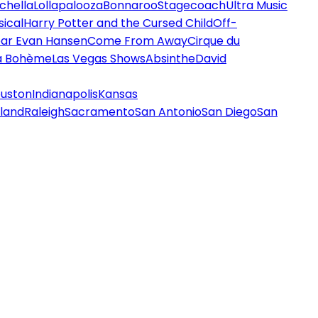
chella
Lollapalooza
Bonnaroo
Stagecoach
Ultra Music
ical
Harry Potter and the Cursed Child
Off-
ar Evan Hansen
Come From Away
Cirque du
a Bohème
Las Vegas Shows
Absinthe
David
uston
Indianapolis
Kansas
land
Raleigh
Sacramento
San Antonio
San Diego
San