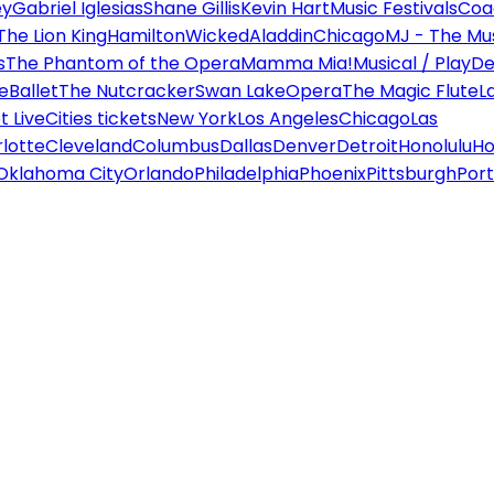
ey
Gabriel Iglesias
Shane Gillis
Kevin Hart
Music Festivals
Coa
The Lion King
Hamilton
Wicked
Aladdin
Chicago
MJ - The Mus
s
The Phantom of the Opera
Mamma Mia!
Musical / Play
De
e
Ballet
The Nutcracker
Swan Lake
Opera
The Magic Flute
L
 Live
Cities tickets
New York
Los Angeles
Chicago
Las
lotte
Cleveland
Columbus
Dallas
Denver
Detroit
Honolulu
Ho
Oklahoma City
Orlando
Philadelphia
Phoenix
Pittsburgh
Port