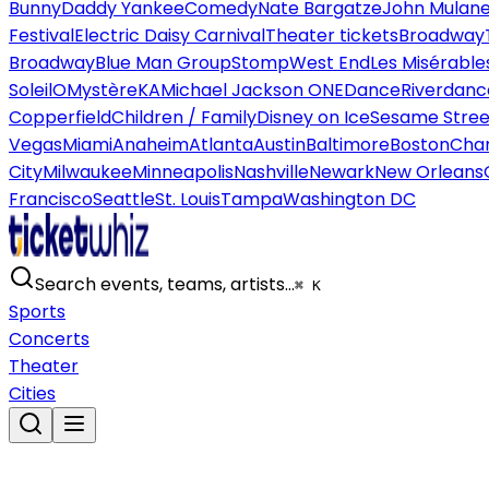
Bunny
Daddy Yankee
Comedy
Nate Bargatze
John Mulan
Festival
Electric Daisy Carnival
Theater tickets
Broadway
Broadway
Blue Man Group
Stomp
West End
Les Misérable
Soleil
O
Mystère
KA
Michael Jackson ONE
Dance
Riverdanc
Copperfield
Children / Family
Disney on Ice
Sesame Street
Vegas
Miami
Anaheim
Atlanta
Austin
Baltimore
Boston
Char
City
Milwaukee
Minneapolis
Nashville
Newark
New Orleans
Francisco
Seattle
St. Louis
Tampa
Washington DC
Search events, teams, artists…
⌘ K
Sports
Concerts
Theater
Cities