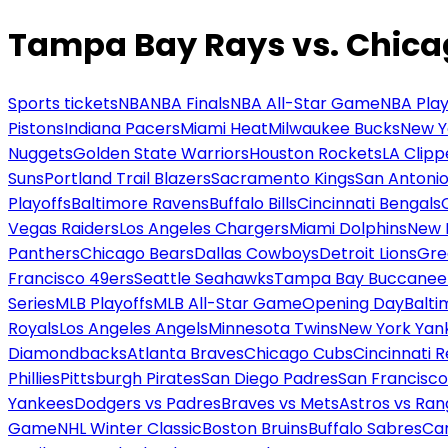
Tampa Bay Rays vs. Chica
Sports tickets
NBA
NBA Finals
NBA All-Star Game
NBA Play
Pistons
Indiana Pacers
Miami Heat
Milwaukee Bucks
New Y
Nuggets
Golden State Warriors
Houston Rockets
LA Clipp
Suns
Portland Trail Blazers
Sacramento Kings
San Antonio
Playoffs
Baltimore Ravens
Buffalo Bills
Cincinnati Bengals
Vegas Raiders
Los Angeles Chargers
Miami Dolphins
New 
Panthers
Chicago Bears
Dallas Cowboys
Detroit Lions
Gre
Francisco 49ers
Seattle Seahawks
Tampa Bay Buccanee
Series
MLB Playoffs
MLB All-Star Game
Opening Day
Balti
Royals
Los Angeles Angels
Minnesota Twins
New York Yan
Diamondbacks
Atlanta Braves
Chicago Cubs
Cincinnati 
Phillies
Pittsburgh Pirates
San Diego Padres
San Francisco
Yankees
Dodgers vs Padres
Braves vs Mets
Astros vs Ran
Game
NHL Winter Classic
Boston Bruins
Buffalo Sabres
Car