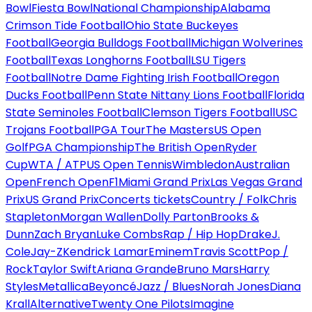
Bowl
Fiesta Bowl
National Championship
Alabama
Crimson Tide Football
Ohio State Buckeyes
Football
Georgia Bulldogs Football
Michigan Wolverines
Football
Texas Longhorns Football
LSU Tigers
Football
Notre Dame Fighting Irish Football
Oregon
Ducks Football
Penn State Nittany Lions Football
Florida
State Seminoles Football
Clemson Tigers Football
USC
Trojans Football
PGA Tour
The Masters
US Open
Golf
PGA Championship
The British Open
Ryder
Cup
WTA / ATP
US Open Tennis
Wimbledon
Australian
Open
French Open
F1
Miami Grand Prix
Las Vegas Grand
Prix
US Grand Prix
Concerts tickets
Country / Folk
Chris
Stapleton
Morgan Wallen
Dolly Parton
Brooks &
Dunn
Zach Bryan
Luke Combs
Rap / Hip Hop
Drake
J.
Cole
Jay-Z
Kendrick Lamar
Eminem
Travis Scott
Pop /
Rock
Taylor Swift
Ariana Grande
Bruno Mars
Harry
Styles
Metallica
Beyoncé
Jazz / Blues
Norah Jones
Diana
Krall
Alternative
Twenty One Pilots
Imagine