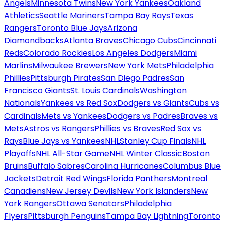
Angels
Minnesota Twins
New York Yankees
Oakland
Athletics
Seattle Mariners
Tampa Bay Rays
Texas
Rangers
Toronto Blue Jays
Arizona
Diamondbacks
Atlanta Braves
Chicago Cubs
Cincinnati
Reds
Colorado Rockies
Los Angeles Dodgers
Miami
Marlins
Milwaukee Brewers
New York Mets
Philadelphia
Phillies
Pittsburgh Pirates
San Diego Padres
San
Francisco Giants
St. Louis Cardinals
Washington
Nationals
Yankees vs Red Sox
Dodgers vs Giants
Cubs vs
Cardinals
Mets vs Yankees
Dodgers vs Padres
Braves vs
Mets
Astros vs Rangers
Phillies vs Braves
Red Sox vs
Rays
Blue Jays vs Yankees
NHL
Stanley Cup Finals
NHL
Playoffs
NHL All-Star Game
NHL Winter Classic
Boston
Bruins
Buffalo Sabres
Carolina Hurricanes
Columbus Blue
Jackets
Detroit Red Wings
Florida Panthers
Montreal
Canadiens
New Jersey Devils
New York Islanders
New
York Rangers
Ottawa Senators
Philadelphia
Flyers
Pittsburgh Penguins
Tampa Bay Lightning
Toronto