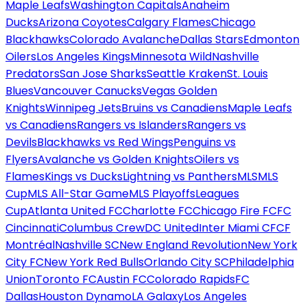
Maple Leafs
Washington Capitals
Anaheim
Ducks
Arizona Coyotes
Calgary Flames
Chicago
Blackhawks
Colorado Avalanche
Dallas Stars
Edmonton
Oilers
Los Angeles Kings
Minnesota Wild
Nashville
Predators
San Jose Sharks
Seattle Kraken
St. Louis
Blues
Vancouver Canucks
Vegas Golden
Knights
Winnipeg Jets
Bruins vs Canadiens
Maple Leafs
vs Canadiens
Rangers vs Islanders
Rangers vs
Devils
Blackhawks vs Red Wings
Penguins vs
Flyers
Avalanche vs Golden Knights
Oilers vs
Flames
Kings vs Ducks
Lightning vs Panthers
MLS
MLS
Cup
MLS All-Star Game
MLS Playoffs
Leagues
Cup
Atlanta United FC
Charlotte FC
Chicago Fire FC
FC
Cincinnati
Columbus Crew
DC United
Inter Miami CF
CF
Montréal
Nashville SC
New England Revolution
New York
City FC
New York Red Bulls
Orlando City SC
Philadelphia
Union
Toronto FC
Austin FC
Colorado Rapids
FC
Dallas
Houston Dynamo
LA Galaxy
Los Angeles