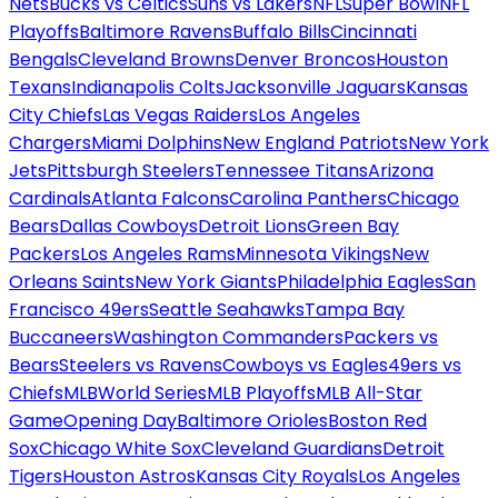
Nets
Bucks vs Celtics
Suns vs Lakers
NFL
Super Bowl
NFL
Playoffs
Baltimore Ravens
Buffalo Bills
Cincinnati
Bengals
Cleveland Browns
Denver Broncos
Houston
Texans
Indianapolis Colts
Jacksonville Jaguars
Kansas
City Chiefs
Las Vegas Raiders
Los Angeles
Chargers
Miami Dolphins
New England Patriots
New York
Jets
Pittsburgh Steelers
Tennessee Titans
Arizona
Cardinals
Atlanta Falcons
Carolina Panthers
Chicago
Bears
Dallas Cowboys
Detroit Lions
Green Bay
Packers
Los Angeles Rams
Minnesota Vikings
New
Orleans Saints
New York Giants
Philadelphia Eagles
San
Francisco 49ers
Seattle Seahawks
Tampa Bay
Buccaneers
Washington Commanders
Packers vs
Bears
Steelers vs Ravens
Cowboys vs Eagles
49ers vs
Chiefs
MLB
World Series
MLB Playoffs
MLB All-Star
Game
Opening Day
Baltimore Orioles
Boston Red
Sox
Chicago White Sox
Cleveland Guardians
Detroit
Tigers
Houston Astros
Kansas City Royals
Los Angeles