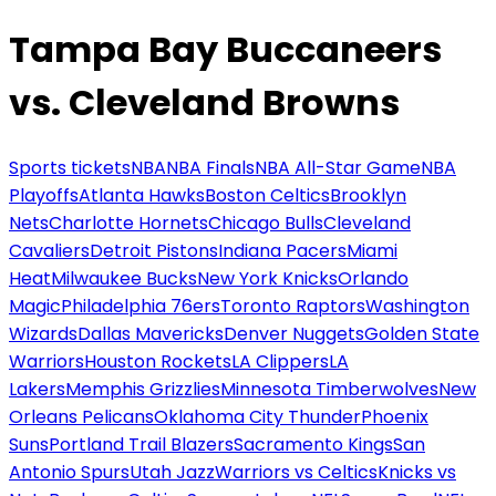
Tampa Bay Buccaneers
vs. Cleveland Browns
Sports tickets
NBA
NBA Finals
NBA All-Star Game
NBA
Playoffs
Atlanta Hawks
Boston Celtics
Brooklyn
Nets
Charlotte Hornets
Chicago Bulls
Cleveland
Cavaliers
Detroit Pistons
Indiana Pacers
Miami
Heat
Milwaukee Bucks
New York Knicks
Orlando
Magic
Philadelphia 76ers
Toronto Raptors
Washington
Wizards
Dallas Mavericks
Denver Nuggets
Golden State
Warriors
Houston Rockets
LA Clippers
LA
Lakers
Memphis Grizzlies
Minnesota Timberwolves
New
Orleans Pelicans
Oklahoma City Thunder
Phoenix
Suns
Portland Trail Blazers
Sacramento Kings
San
Antonio Spurs
Utah Jazz
Warriors vs Celtics
Knicks vs