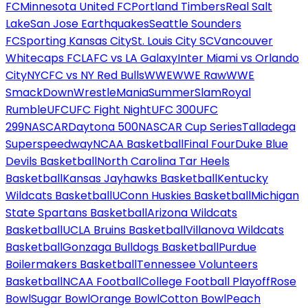
FC
Minnesota United FC
Portland Timbers
Real Salt
Lake
San Jose Earthquakes
Seattle Sounders
FC
Sporting Kansas City
St. Louis City SC
Vancouver
Whitecaps FC
LAFC vs LA Galaxy
Inter Miami vs Orlando
City
NYCFC vs NY Red Bulls
WWE
WWE Raw
WWE
SmackDown
WrestleMania
SummerSlam
Royal
Rumble
UFC
UFC Fight Night
UFC 300
UFC
299
NASCAR
Daytona 500
NASCAR Cup Series
Talladega
Superspeedway
NCAA Basketball
Final Four
Duke Blue
Devils Basketball
North Carolina Tar Heels
Basketball
Kansas Jayhawks Basketball
Kentucky
Wildcats Basketball
UConn Huskies Basketball
Michigan
State Spartans Basketball
Arizona Wildcats
Basketball
UCLA Bruins Basketball
Villanova Wildcats
Basketball
Gonzaga Bulldogs Basketball
Purdue
Boilermakers Basketball
Tennessee Volunteers
Basketball
NCAA Football
College Football Playoff
Rose
Bowl
Sugar Bowl
Orange Bowl
Cotton Bowl
Peach