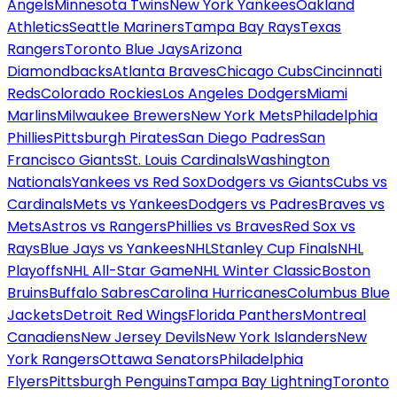
Angels
Minnesota Twins
New York Yankees
Oakland
Athletics
Seattle Mariners
Tampa Bay Rays
Texas
Rangers
Toronto Blue Jays
Arizona
Diamondbacks
Atlanta Braves
Chicago Cubs
Cincinnati
Reds
Colorado Rockies
Los Angeles Dodgers
Miami
Marlins
Milwaukee Brewers
New York Mets
Philadelphia
Phillies
Pittsburgh Pirates
San Diego Padres
San
Francisco Giants
St. Louis Cardinals
Washington
Nationals
Yankees vs Red Sox
Dodgers vs Giants
Cubs vs
Cardinals
Mets vs Yankees
Dodgers vs Padres
Braves vs
Mets
Astros vs Rangers
Phillies vs Braves
Red Sox vs
Rays
Blue Jays vs Yankees
NHL
Stanley Cup Finals
NHL
Playoffs
NHL All-Star Game
NHL Winter Classic
Boston
Bruins
Buffalo Sabres
Carolina Hurricanes
Columbus Blue
Jackets
Detroit Red Wings
Florida Panthers
Montreal
Canadiens
New Jersey Devils
New York Islanders
New
York Rangers
Ottawa Senators
Philadelphia
Flyers
Pittsburgh Penguins
Tampa Bay Lightning
Toronto