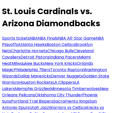
St. Louis Cardinals vs.
Arizona Diamondbacks
Sports tickets
NBA
NBA Finals
NBA All-Star Game
NBA
Playoffs
Atlanta Hawks
Boston Celtics
Brooklyn
Nets
Charlotte Hornets
Chicago Bulls
Cleveland
Cavaliers
Detroit Pistons
Indiana Pacers
Miami
Heat
Milwaukee Bucks
New York Knicks
Orlando
Magic
Philadelphia 76ers
Toronto Raptors
Washington
Wizards
Dallas Mavericks
Denver Nuggets
Golden State
Warriors
Houston Rockets
LA Clippers
LA
Lakers
Memphis Grizzlies
Minnesota Timberwolves
New
Orleans Pelicans
Oklahoma City Thunder
Phoenix
Suns
Portland Trail Blazers
Sacramento Kings
San
Antonio Spurs
Utah Jazz
Warriors vs Celtics
Knicks vs