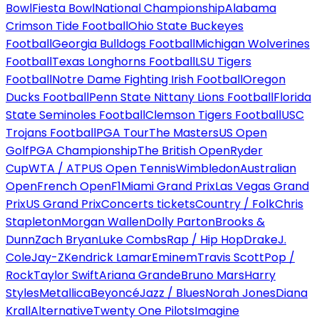
Bowl
Fiesta Bowl
National Championship
Alabama
Crimson Tide Football
Ohio State Buckeyes
Football
Georgia Bulldogs Football
Michigan Wolverines
Football
Texas Longhorns Football
LSU Tigers
Football
Notre Dame Fighting Irish Football
Oregon
Ducks Football
Penn State Nittany Lions Football
Florida
State Seminoles Football
Clemson Tigers Football
USC
Trojans Football
PGA Tour
The Masters
US Open
Golf
PGA Championship
The British Open
Ryder
Cup
WTA / ATP
US Open Tennis
Wimbledon
Australian
Open
French Open
F1
Miami Grand Prix
Las Vegas Grand
Prix
US Grand Prix
Concerts tickets
Country / Folk
Chris
Stapleton
Morgan Wallen
Dolly Parton
Brooks &
Dunn
Zach Bryan
Luke Combs
Rap / Hip Hop
Drake
J.
Cole
Jay-Z
Kendrick Lamar
Eminem
Travis Scott
Pop /
Rock
Taylor Swift
Ariana Grande
Bruno Mars
Harry
Styles
Metallica
Beyoncé
Jazz / Blues
Norah Jones
Diana
Krall
Alternative
Twenty One Pilots
Imagine