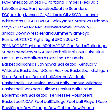
FC
Minnesota United FC
Portland Timbers
Real Salt
Lake
San Jose Earthquakes
Seattle Sounders
FC
Sporting Kansas City
St. Louis City SC
Vancouver
Whitecaps FC
LAFC vs LA Galaxy
Inter Miami vs Orlando
City
NYCFC vs NY Red Bulls
WWE
WWE Raw
WWE
SmackDown
WrestleMania
SummerSlam
Royal
Rumble
UFC
UFC Fight Night
UFC 300
UFC
299
NASCAR
Daytona 500
NASCAR Cup Series
Talladega
Superspeedway
NCAA Basketball
Final Four
Duke Blue
Devils Basketball
North Carolina Tar Heels
Basketball
Kansas Jayhawks Basketball
Kentucky
Wildcats Basketball
UConn Huskies Basketball
Michigan
State Spartans Basketball
Arizona Wildcats
Basketball
UCLA Bruins Basketball
Villanova Wildcats
Basketball
Gonzaga Bulldogs Basketball
Purdue
Boilermakers Basketball
Tennessee Volunteers
Basketball
NCAA Football
College Football Playoff
Rose
Bowl
Sugar Bowl
Orange Bowl
Cotton Bowl
Peach