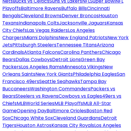
Nets
Bucks vs Celtics
Suns vs Lakers
NFL
Super Bowl
NFL
Playoffs
Baltimore Ravens
Buffalo Bills
Cincinnati
Bengals
Cleveland Browns
Denver Broncos
Houston
Texans
Indianapolis Colts
Jacksonville Jaguars
Kansas
City Chiefs
Las Vegas Raiders
Los Angeles
Chargers
Miami Dolphins
New England Patriots
New York
Jets
Pittsburgh Steelers
Tennessee Titans
Arizona
Cardinals
Atlanta Falcons
Carolina Panthers
Chicago
Bears
Dallas Cowboys
Detroit Lions
Green Bay
Packers
Los Angeles Rams
Minnesota Vikings
New
Orleans Saints
New York Giants
Philadelphia Eagles
San
Francisco 49ers
Seattle Seahawks
Tampa Bay
Buccaneers
Washington Commanders
Packers vs
Bears
Steelers vs Ravens
Cowboys vs Eagles
49ers vs
Chiefs
MLB
World Series
MLB Playoffs
MLB All-Star
Game
Opening Day
Baltimore Orioles
Boston Red
Sox
Chicago White Sox
Cleveland Guardians
Detroit
Tigers
Houston Astros
Kansas City Royals
Los Angeles