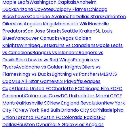
Maple Leafs
Washington Capitals
Anaheim
Ducks
Arizona Coyotes
Calgary Flames
Chicago
Blackhawks
Colorado Avalanche
Dallas Stars
Edmonton
Oilers
Los Angeles Kings
Minnesota Wild
Nashville
Predators
San Jose Sharks
Seattle Kraken
St. Louis
Blues
Vancouver Canucks
Vegas Golden
Knights
Winnipeg Jets
Bruins vs Canadiens
Maple Leafs
vs Canadiens
Rangers vs Islanders
Rangers vs
Devils
Blackhawks vs Red Wings
Penguins vs
Flyers
Avalanche vs Golden Knights
Oilers vs
Flames
Kings vs Ducks
Lightning vs Panthers
MLS
MLS
Cup
MLS All-Star Game
MLS Playoffs
Leagues
Cup
Atlanta United FC
Charlotte FC
Chicago Fire FC
FC
Cincinnati
Columbus Crew
DC United
Inter Miami CF
CF
Montréal
Nashville SC
New England Revolution
New York
City FC
New York Red Bulls
Orlando City SC
Philadelphia
Union
Toronto FC
Austin FC
Colorado Rapids
FC
Dallas
Houston Dynamo
LA Galaxy
Los Angeles