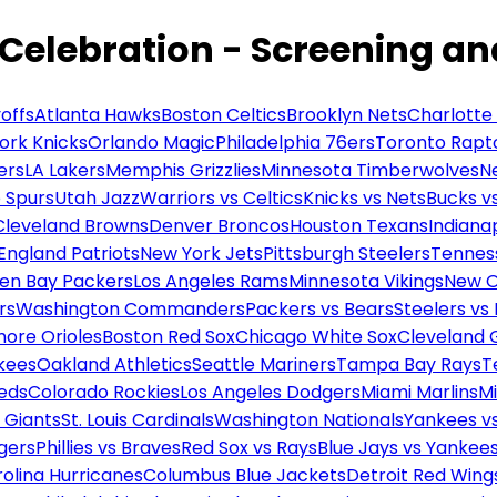
 Celebration - Screening a
offs
Atlanta Hawks
Boston Celtics
Brooklyn Nets
Charlotte
ork Knicks
Orlando Magic
Philadelphia 76ers
Toronto Rapt
ers
LA Lakers
Memphis Grizzlies
Minnesota Timberwolves
N
 Spurs
Utah Jazz
Warriors vs Celtics
Knicks vs Nets
Bucks vs
Cleveland Browns
Denver Broncos
Houston Texans
Indianap
England Patriots
New York Jets
Pittsburgh Steelers
Tennes
en Bay Packers
Los Angeles Rams
Minnesota Vikings
New O
rs
Washington Commanders
Packers vs Bears
Steelers vs
more Orioles
Boston Red Sox
Chicago White Sox
Cleveland 
kees
Oakland Athletics
Seattle Mariners
Tampa Bay Rays
T
Reds
Colorado Rockies
Los Angeles Dodgers
Miami Marlins
M
 Giants
St. Louis Cardinals
Washington Nationals
Yankees v
gers
Phillies vs Braves
Red Sox vs Rays
Blue Jays vs Yankee
olina Hurricanes
Columbus Blue Jackets
Detroit Red Wing