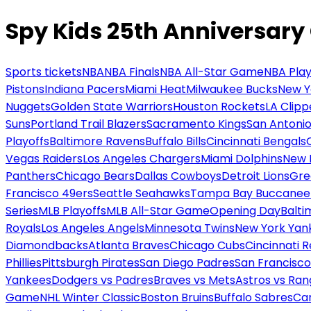
Spy Kids 25th Anniversary
Sports tickets
NBA
NBA Finals
NBA All-Star Game
NBA Play
Pistons
Indiana Pacers
Miami Heat
Milwaukee Bucks
New Y
Nuggets
Golden State Warriors
Houston Rockets
LA Clipp
Suns
Portland Trail Blazers
Sacramento Kings
San Antonio
Playoffs
Baltimore Ravens
Buffalo Bills
Cincinnati Bengals
Vegas Raiders
Los Angeles Chargers
Miami Dolphins
New 
Panthers
Chicago Bears
Dallas Cowboys
Detroit Lions
Gre
Francisco 49ers
Seattle Seahawks
Tampa Bay Buccanee
Series
MLB Playoffs
MLB All-Star Game
Opening Day
Balti
Royals
Los Angeles Angels
Minnesota Twins
New York Yan
Diamondbacks
Atlanta Braves
Chicago Cubs
Cincinnati 
Phillies
Pittsburgh Pirates
San Diego Padres
San Francisco
Yankees
Dodgers vs Padres
Braves vs Mets
Astros vs Ran
Game
NHL Winter Classic
Boston Bruins
Buffalo Sabres
Car