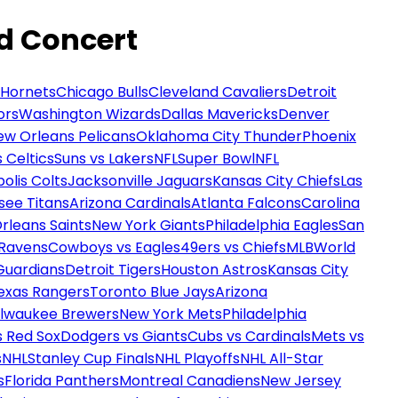
nd Concert
 Hornets
Chicago Bulls
Cleveland Cavaliers
Detroit
ors
Washington Wizards
Dallas Mavericks
Denver
ew Orleans Pelicans
Oklahoma City Thunder
Phoenix
 Celtics
Suns vs Lakers
NFL
Super Bowl
NFL
olis Colts
Jacksonville Jaguars
Kansas City Chiefs
Las
see Titans
Arizona Cardinals
Atlanta Falcons
Carolina
rleans Saints
New York Giants
Philadelphia Eagles
San
 Ravens
Cowboys vs Eagles
49ers vs Chiefs
MLB
World
Guardians
Detroit Tigers
Houston Astros
Kansas City
exas Rangers
Toronto Blue Jays
Arizona
ilwaukee Brewers
New York Mets
Philadelphia
s Red Sox
Dodgers vs Giants
Cubs vs Cardinals
Mets vs
s
NHL
Stanley Cup Finals
NHL Playoffs
NHL All-Star
s
Florida Panthers
Montreal Canadiens
New Jersey