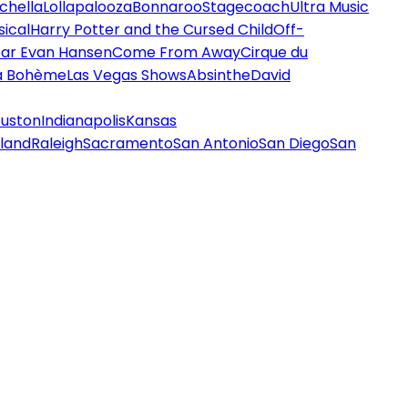
chella
Lollapalooza
Bonnaroo
Stagecoach
Ultra Music
ical
Harry Potter and the Cursed Child
Off-
ar Evan Hansen
Come From Away
Cirque du
a Bohème
Las Vegas Shows
Absinthe
David
uston
Indianapolis
Kansas
land
Raleigh
Sacramento
San Antonio
San Diego
San