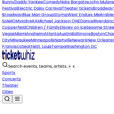
Bunny
Daddy Yankee
Comedy
Nate Bargatze
John Mulan
Festival
Electric Daisy Carnival
Theater tickets
Broadway
Broadway
Blue Man Group
Stomp
West End
Les Misérable
Soleil
O
Mystère
KA
Michael Jackson ONE
Dance
Riverdanc
Copperfield
Children / Family
Disney on Ice
Sesame Street
Vegas
Miami
Anaheim
Atlanta
Austin
Baltimore
Boston
Char
City
Milwaukee
Minneapolis
Nashville
Newark
New Orleans
Francisco
Seattle
St. Louis
Tampa
Washington DC
Search events, teams, artists…
⌘ K
Sports
Concerts
Theater
Cities