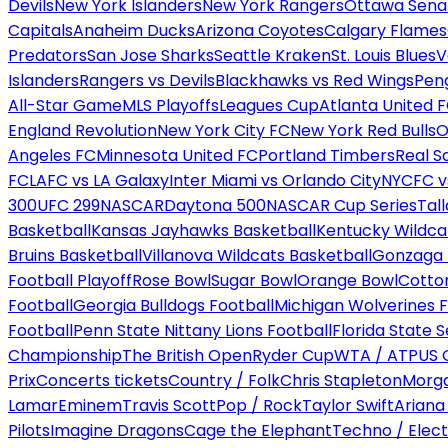
Devils
New York Islanders
New York Rangers
Ottawa Sena
Capitals
Anaheim Ducks
Arizona Coyotes
Calgary Flames
Predators
San Jose Sharks
Seattle Kraken
St. Louis Blues
V
Islanders
Rangers vs Devils
Blackhawks vs Red Wings
Peng
All-Star Game
MLS Playoffs
Leagues Cup
Atlanta United 
England Revolution
New York City FC
New York Red Bulls
O
Angeles FC
Minnesota United FC
Portland Timbers
Real S
FC
LAFC vs LA Galaxy
Inter Miami vs Orlando City
NYCFC vs
300
UFC 299
NASCAR
Daytona 500
NASCAR Cup Series
Tal
Basketball
Kansas Jayhawks Basketball
Kentucky Wildca
Bruins Basketball
Villanova Wildcats Basketball
Gonzaga B
Football Playoff
Rose Bowl
Sugar Bowl
Orange Bowl
Cotto
Football
Georgia Bulldogs Football
Michigan Wolverines F
Football
Penn State Nittany Lions Football
Florida State 
Championship
The British Open
Ryder Cup
WTA / ATP
US 
Prix
Concerts tickets
Country / Folk
Chris Stapleton
Morga
Lamar
Eminem
Travis Scott
Pop / Rock
Taylor Swift
Ariana
Pilots
Imagine Dragons
Cage the Elephant
Techno / Elect