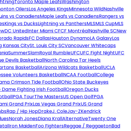
htning
Toronto Maple Leafs
Washington
onton Oilers
Los Angeles Kings
Minnesota Wild
Nashville
uins vs Canadiens
Maple Leafs vs Canadiens
Rangers vs
es
Kings vs Ducks
Lightning vs Panthers
MLS
MLS Cup
MLS
ew
DC United
Inter Miami CF
CF Montréal
Nashville SC
New
orado Rapids
FC Dallas
Houston Dynamo
LA Galaxy
Los
g Kansas City
St. Louis City SC
Vancouver Whitecaps
ania
SummerSlam
Royal Rumble
UFC
UFC Fight Night
UFC
ue Devils Basketball
North Carolina Tar Heels
artans Basketball
Arizona Wildcats Basketball
UCLA
ssee Volunteers Basketball
NCAA Football
College
ama Crimson Tide Football
Ohio State Buckeyes
 Dame Fighting Irish Football
Oregon Ducks
otball
PGA Tour
The Masters
US Open Golf
PGA
ami Grand Prix
Las Vegas Grand Prix
US Grand
mbs
Rap / Hip Hop
Drake
J. Cole
Jay-Z
Kendrick
lues
Norah Jones
Diana Krall
Alternative
Twenty One
etal
Iron Maiden
Foo Fighters
Reggae / Reggaeton
Bad