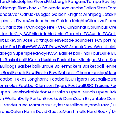
tors
Philadelphia Flyers
Pittsburgh Penguins
Tampa Bay Lig
Chicago Blackhawks
Colorado Avalanche
Dallas Stars
Edm
ancouver Canucks
Vegas Golden Knights
Winnipeg Jets
Br
uins vs Flyers
Avalanche vs Golden Knights
Oilers vs Flam
FC
Charlotte FC
Chicago Fire FC
FC Cincinnati
Columbus Cr
rlando City SC
Philadelphia Union
Toronto FC
Austin FC
Col
alt Lake
San Jose Earthquakes
Seattle Sounders FC
Sportin
 NY Red Bulls
WWE
WWE Raw
WWE SmackDown
WrestleM
ladega Superspeedway
NCAA Basketball
Final Four
Duke Bl
ts Basketball
UConn Huskies Basketball
Michigan State Sp
ulldogs Basketball
Purdue Boilermakers Basketball
Tenne
n Bowl
Peach Bowl
Fiesta Bowl
National Championship
Alab
ootball
Texas Longhorns Football
LSU Tigers Football
Notre
Seminoles Football
Clemson Tigers Football
USC Trojans Fo
Open Tennis
Wimbledon
Australian Open
French Open
F1
Mi
n Wallen
Dolly Parton
Brooks & Dunn
Zach Bryan
Luke Co
 Grande
Bruno Mars
Harry Styles
Metallica
Beyoncé
Jazz / B
ronic
Calvin Harris
David Guetta
Marshmello
Hard Rock / M