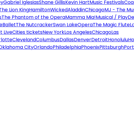
ey
Gabriel Iglesias
Shane Gillis
Kevin Hart
Music Festivals
Coa
The Lion King
Hamilton
Wicked
Aladdin
Chicago
MJ - The Mus
s
The Phantom of the Opera
Mamma Mia!
Musical / Play
De
e
Ballet
The Nutcracker
Swan Lake
Opera
The Magic Flute
L
 Live
Cities tickets
New York
Los Angeles
Chicago
Las
lotte
Cleveland
Columbus
Dallas
Denver
Detroit
Honolulu
Ho
Oklahoma City
Orlando
Philadelphia
Phoenix
Pittsburgh
Port