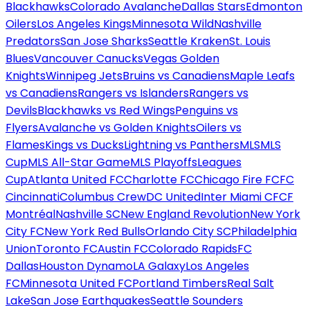
Blackhawks
Colorado Avalanche
Dallas Stars
Edmonton
Oilers
Los Angeles Kings
Minnesota Wild
Nashville
Predators
San Jose Sharks
Seattle Kraken
St. Louis
Blues
Vancouver Canucks
Vegas Golden
Knights
Winnipeg Jets
Bruins vs Canadiens
Maple Leafs
vs Canadiens
Rangers vs Islanders
Rangers vs
Devils
Blackhawks vs Red Wings
Penguins vs
Flyers
Avalanche vs Golden Knights
Oilers vs
Flames
Kings vs Ducks
Lightning vs Panthers
MLS
MLS
Cup
MLS All-Star Game
MLS Playoffs
Leagues
Cup
Atlanta United FC
Charlotte FC
Chicago Fire FC
FC
Cincinnati
Columbus Crew
DC United
Inter Miami CF
CF
Montréal
Nashville SC
New England Revolution
New York
City FC
New York Red Bulls
Orlando City SC
Philadelphia
Union
Toronto FC
Austin FC
Colorado Rapids
FC
Dallas
Houston Dynamo
LA Galaxy
Los Angeles
FC
Minnesota United FC
Portland Timbers
Real Salt
Lake
San Jose Earthquakes
Seattle Sounders