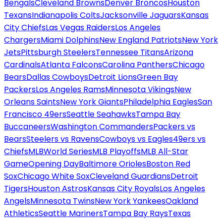
Bengals
Cleveland Browns
Denver Broncos
Houston
Texans
Indianapolis Colts
Jacksonville Jaguars
Kansas
City Chiefs
Las Vegas Raiders
Los Angeles
Chargers
Miami Dolphins
New England Patriots
New York
Jets
Pittsburgh Steelers
Tennessee Titans
Arizona
Cardinals
Atlanta Falcons
Carolina Panthers
Chicago
Bears
Dallas Cowboys
Detroit Lions
Green Bay
Packers
Los Angeles Rams
Minnesota Vikings
New
Orleans Saints
New York Giants
Philadelphia Eagles
San
Francisco 49ers
Seattle Seahawks
Tampa Bay
Buccaneers
Washington Commanders
Packers vs
Bears
Steelers vs Ravens
Cowboys vs Eagles
49ers vs
Chiefs
MLB
World Series
MLB Playoffs
MLB All-Star
Game
Opening Day
Baltimore Orioles
Boston Red
Sox
Chicago White Sox
Cleveland Guardians
Detroit
Tigers
Houston Astros
Kansas City Royals
Los Angeles
Angels
Minnesota Twins
New York Yankees
Oakland
Athletics
Seattle Mariners
Tampa Bay Rays
Texas