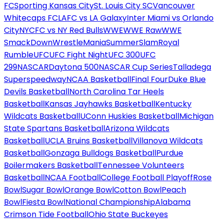
FC
Sporting Kansas City
St. Louis City SC
Vancouver
Whitecaps FC
LAFC vs LA Galaxy
Inter Miami vs Orlando
City
NYCFC vs NY Red Bulls
WWE
WWE Raw
WWE
SmackDown
WrestleMania
SummerSlam
Royal
Rumble
UFC
UFC Fight Night
UFC 300
UFC
299
NASCAR
Daytona 500
NASCAR Cup Series
Talladega
Superspeedway
NCAA Basketball
Final Four
Duke Blue
Devils Basketball
North Carolina Tar Heels
Basketball
Kansas Jayhawks Basketball
Kentucky
Wildcats Basketball
UConn Huskies Basketball
Michigan
State Spartans Basketball
Arizona Wildcats
Basketball
UCLA Bruins Basketball
Villanova Wildcats
Basketball
Gonzaga Bulldogs Basketball
Purdue
Boilermakers Basketball
Tennessee Volunteers
Basketball
NCAA Football
College Football Playoff
Rose
Bowl
Sugar Bowl
Orange Bowl
Cotton Bowl
Peach
Bowl
Fiesta Bowl
National Championship
Alabama
Crimson Tide Football
Ohio State Buckeyes