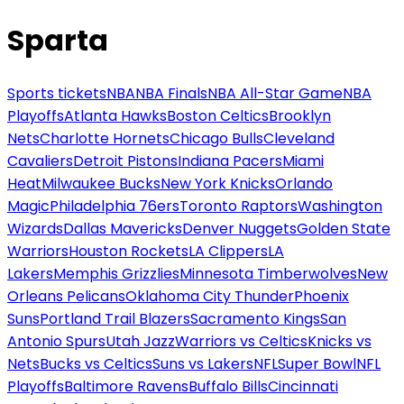
Sparta
Sports tickets
NBA
NBA Finals
NBA All-Star Game
NBA
Playoffs
Atlanta Hawks
Boston Celtics
Brooklyn
Nets
Charlotte Hornets
Chicago Bulls
Cleveland
Cavaliers
Detroit Pistons
Indiana Pacers
Miami
Heat
Milwaukee Bucks
New York Knicks
Orlando
Magic
Philadelphia 76ers
Toronto Raptors
Washington
Wizards
Dallas Mavericks
Denver Nuggets
Golden State
Warriors
Houston Rockets
LA Clippers
LA
Lakers
Memphis Grizzlies
Minnesota Timberwolves
New
Orleans Pelicans
Oklahoma City Thunder
Phoenix
Suns
Portland Trail Blazers
Sacramento Kings
San
Antonio Spurs
Utah Jazz
Warriors vs Celtics
Knicks vs
Nets
Bucks vs Celtics
Suns vs Lakers
NFL
Super Bowl
NFL
Playoffs
Baltimore Ravens
Buffalo Bills
Cincinnati