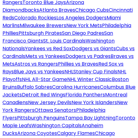
Rangers
Toronto Blue Jays
Arizona
Diamondbacks
Atlanta Braves
Chicago Cubs
Cincinnati
Reds
Colorado Rockies
Los Angeles Dodgers
Miami
Marlins
Milwaukee Brewers
New York Mets
Philadelphia
Phillies
Pittsburgh Pirates
San Diego Padres
San
Francisco Giants
St. Louis Cardinals
Washington
Nationals
Yankees vs Red Sox
Dodgers vs Giants
Cubs vs
Cardinals
Mets vs Yankees
Dodgers vs Padres
Braves vs
Mets
Astros vs Rangers
Phillies vs Braves
Red Sox vs
Rays
Blue Jays vs Yankees
NHL
Stanley Cup Finals
NHL
Playoffs
NHL All-Star Game
NHL Winter Classic
Boston
Bruins
Buffalo Sabres
Carolina Hurricanes
Columbus Blue
Jackets
Detroit Red Wings
Florida Panthers
Montreal
Canadiens
New Jersey Devils
New York Islanders
New
York Rangers
Ottawa Senators
Philadelphia
Flyers
Pittsburgh Penguins
Tampa Bay Lightning
Toronto
Maple Leafs
Washington Capitals
Anaheim
Ducks
Arizona Coyotes
Calgary Flames
Chicago