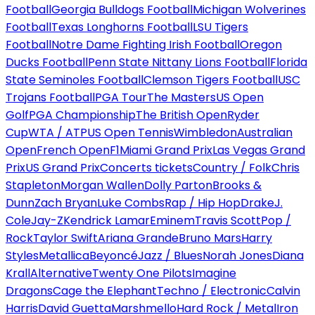
Football
Georgia Bulldogs Football
Michigan Wolverines
Football
Texas Longhorns Football
LSU Tigers
Football
Notre Dame Fighting Irish Football
Oregon
Ducks Football
Penn State Nittany Lions Football
Florida
State Seminoles Football
Clemson Tigers Football
USC
Trojans Football
PGA Tour
The Masters
US Open
Golf
PGA Championship
The British Open
Ryder
Cup
WTA / ATP
US Open Tennis
Wimbledon
Australian
Open
French Open
F1
Miami Grand Prix
Las Vegas Grand
Prix
US Grand Prix
Concerts tickets
Country / Folk
Chris
Stapleton
Morgan Wallen
Dolly Parton
Brooks &
Dunn
Zach Bryan
Luke Combs
Rap / Hip Hop
Drake
J.
Cole
Jay-Z
Kendrick Lamar
Eminem
Travis Scott
Pop /
Rock
Taylor Swift
Ariana Grande
Bruno Mars
Harry
Styles
Metallica
Beyoncé
Jazz / Blues
Norah Jones
Diana
Krall
Alternative
Twenty One Pilots
Imagine
Dragons
Cage the Elephant
Techno / Electronic
Calvin
Harris
David Guetta
Marshmello
Hard Rock / Metal
Iron