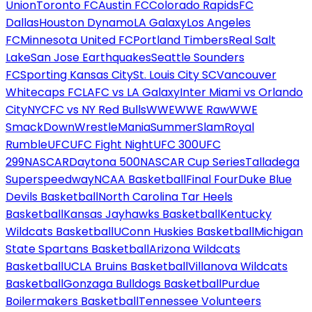
Union
Toronto FC
Austin FC
Colorado Rapids
FC
Dallas
Houston Dynamo
LA Galaxy
Los Angeles
FC
Minnesota United FC
Portland Timbers
Real Salt
Lake
San Jose Earthquakes
Seattle Sounders
FC
Sporting Kansas City
St. Louis City SC
Vancouver
Whitecaps FC
LAFC vs LA Galaxy
Inter Miami vs Orlando
City
NYCFC vs NY Red Bulls
WWE
WWE Raw
WWE
SmackDown
WrestleMania
SummerSlam
Royal
Rumble
UFC
UFC Fight Night
UFC 300
UFC
299
NASCAR
Daytona 500
NASCAR Cup Series
Talladega
Superspeedway
NCAA Basketball
Final Four
Duke Blue
Devils Basketball
North Carolina Tar Heels
Basketball
Kansas Jayhawks Basketball
Kentucky
Wildcats Basketball
UConn Huskies Basketball
Michigan
State Spartans Basketball
Arizona Wildcats
Basketball
UCLA Bruins Basketball
Villanova Wildcats
Basketball
Gonzaga Bulldogs Basketball
Purdue
Boilermakers Basketball
Tennessee Volunteers