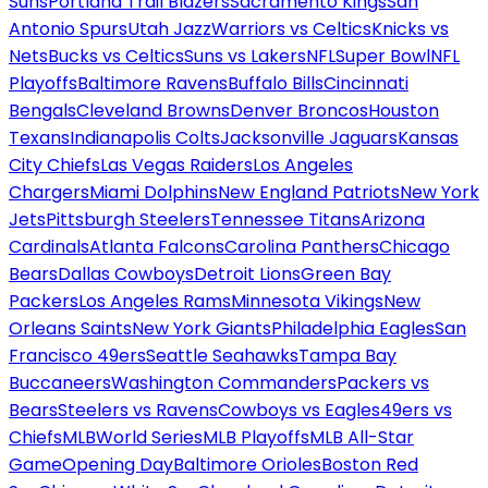
Suns
Portland Trail Blazers
Sacramento Kings
San
Antonio Spurs
Utah Jazz
Warriors vs Celtics
Knicks vs
Nets
Bucks vs Celtics
Suns vs Lakers
NFL
Super Bowl
NFL
Playoffs
Baltimore Ravens
Buffalo Bills
Cincinnati
Bengals
Cleveland Browns
Denver Broncos
Houston
Texans
Indianapolis Colts
Jacksonville Jaguars
Kansas
City Chiefs
Las Vegas Raiders
Los Angeles
Chargers
Miami Dolphins
New England Patriots
New York
Jets
Pittsburgh Steelers
Tennessee Titans
Arizona
Cardinals
Atlanta Falcons
Carolina Panthers
Chicago
Bears
Dallas Cowboys
Detroit Lions
Green Bay
Packers
Los Angeles Rams
Minnesota Vikings
New
Orleans Saints
New York Giants
Philadelphia Eagles
San
Francisco 49ers
Seattle Seahawks
Tampa Bay
Buccaneers
Washington Commanders
Packers vs
Bears
Steelers vs Ravens
Cowboys vs Eagles
49ers vs
Chiefs
MLB
World Series
MLB Playoffs
MLB All-Star
Game
Opening Day
Baltimore Orioles
Boston Red