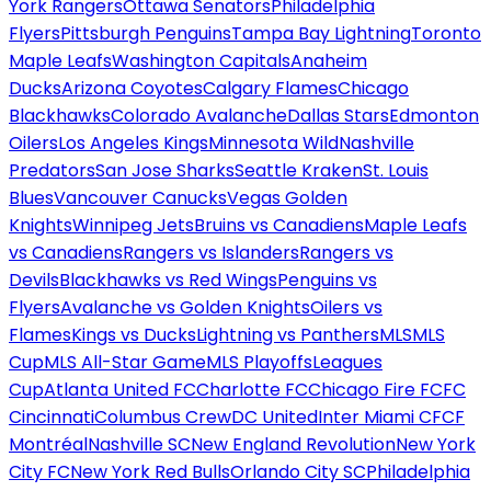
York Rangers
Ottawa Senators
Philadelphia
Flyers
Pittsburgh Penguins
Tampa Bay Lightning
Toronto
Maple Leafs
Washington Capitals
Anaheim
Ducks
Arizona Coyotes
Calgary Flames
Chicago
Blackhawks
Colorado Avalanche
Dallas Stars
Edmonton
Oilers
Los Angeles Kings
Minnesota Wild
Nashville
Predators
San Jose Sharks
Seattle Kraken
St. Louis
Blues
Vancouver Canucks
Vegas Golden
Knights
Winnipeg Jets
Bruins vs Canadiens
Maple Leafs
vs Canadiens
Rangers vs Islanders
Rangers vs
Devils
Blackhawks vs Red Wings
Penguins vs
Flyers
Avalanche vs Golden Knights
Oilers vs
Flames
Kings vs Ducks
Lightning vs Panthers
MLS
MLS
Cup
MLS All-Star Game
MLS Playoffs
Leagues
Cup
Atlanta United FC
Charlotte FC
Chicago Fire FC
FC
Cincinnati
Columbus Crew
DC United
Inter Miami CF
CF
Montréal
Nashville SC
New England Revolution
New York
City FC
New York Red Bulls
Orlando City SC
Philadelphia