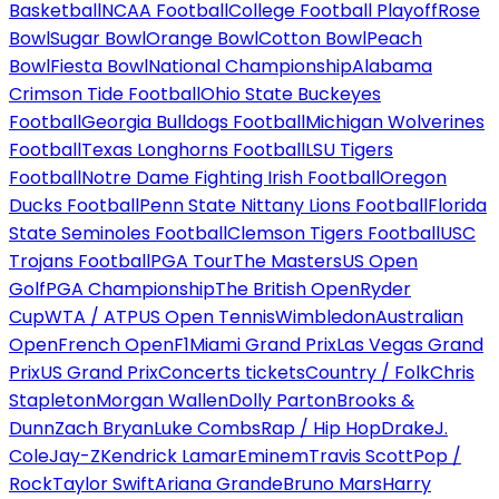
Basketball
NCAA Football
College Football Playoff
Rose
Bowl
Sugar Bowl
Orange Bowl
Cotton Bowl
Peach
Bowl
Fiesta Bowl
National Championship
Alabama
Crimson Tide Football
Ohio State Buckeyes
Football
Georgia Bulldogs Football
Michigan Wolverines
Football
Texas Longhorns Football
LSU Tigers
Football
Notre Dame Fighting Irish Football
Oregon
Ducks Football
Penn State Nittany Lions Football
Florida
State Seminoles Football
Clemson Tigers Football
USC
Trojans Football
PGA Tour
The Masters
US Open
Golf
PGA Championship
The British Open
Ryder
Cup
WTA / ATP
US Open Tennis
Wimbledon
Australian
Open
French Open
F1
Miami Grand Prix
Las Vegas Grand
Prix
US Grand Prix
Concerts tickets
Country / Folk
Chris
Stapleton
Morgan Wallen
Dolly Parton
Brooks &
Dunn
Zach Bryan
Luke Combs
Rap / Hip Hop
Drake
J.
Cole
Jay-Z
Kendrick Lamar
Eminem
Travis Scott
Pop /
Rock
Taylor Swift
Ariana Grande
Bruno Mars
Harry