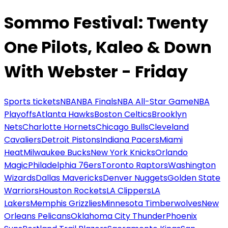
Sommo Festival: Twenty
One Pilots, Kaleo & Down
With Webster - Friday
Sports tickets
NBA
NBA Finals
NBA All-Star Game
NBA
Playoffs
Atlanta Hawks
Boston Celtics
Brooklyn
Nets
Charlotte Hornets
Chicago Bulls
Cleveland
Cavaliers
Detroit Pistons
Indiana Pacers
Miami
Heat
Milwaukee Bucks
New York Knicks
Orlando
Magic
Philadelphia 76ers
Toronto Raptors
Washington
Wizards
Dallas Mavericks
Denver Nuggets
Golden State
Warriors
Houston Rockets
LA Clippers
LA
Lakers
Memphis Grizzlies
Minnesota Timberwolves
New
Orleans Pelicans
Oklahoma City Thunder
Phoenix