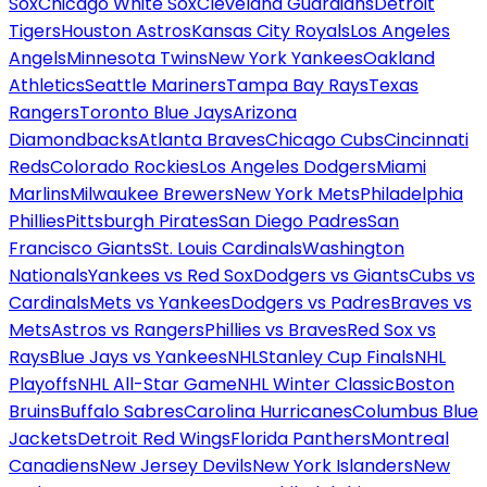
Sox
Chicago White Sox
Cleveland Guardians
Detroit
Tigers
Houston Astros
Kansas City Royals
Los Angeles
Angels
Minnesota Twins
New York Yankees
Oakland
Athletics
Seattle Mariners
Tampa Bay Rays
Texas
Rangers
Toronto Blue Jays
Arizona
Diamondbacks
Atlanta Braves
Chicago Cubs
Cincinnati
Reds
Colorado Rockies
Los Angeles Dodgers
Miami
Marlins
Milwaukee Brewers
New York Mets
Philadelphia
Phillies
Pittsburgh Pirates
San Diego Padres
San
Francisco Giants
St. Louis Cardinals
Washington
Nationals
Yankees vs Red Sox
Dodgers vs Giants
Cubs vs
Cardinals
Mets vs Yankees
Dodgers vs Padres
Braves vs
Mets
Astros vs Rangers
Phillies vs Braves
Red Sox vs
Rays
Blue Jays vs Yankees
NHL
Stanley Cup Finals
NHL
Playoffs
NHL All-Star Game
NHL Winter Classic
Boston
Bruins
Buffalo Sabres
Carolina Hurricanes
Columbus Blue
Jackets
Detroit Red Wings
Florida Panthers
Montreal
Canadiens
New Jersey Devils
New York Islanders
New