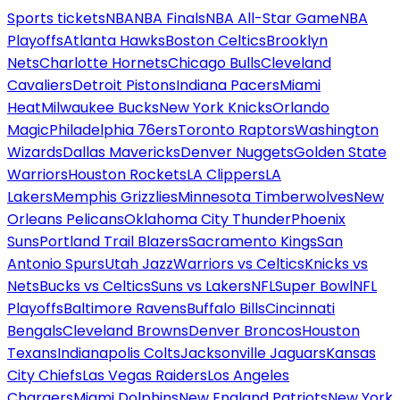
Sports tickets
NBA
NBA Finals
NBA All-Star Game
NBA
Playoffs
Atlanta Hawks
Boston Celtics
Brooklyn
Nets
Charlotte Hornets
Chicago Bulls
Cleveland
Cavaliers
Detroit Pistons
Indiana Pacers
Miami
Heat
Milwaukee Bucks
New York Knicks
Orlando
Magic
Philadelphia 76ers
Toronto Raptors
Washington
Wizards
Dallas Mavericks
Denver Nuggets
Golden State
Warriors
Houston Rockets
LA Clippers
LA
Lakers
Memphis Grizzlies
Minnesota Timberwolves
New
Orleans Pelicans
Oklahoma City Thunder
Phoenix
Suns
Portland Trail Blazers
Sacramento Kings
San
Antonio Spurs
Utah Jazz
Warriors vs Celtics
Knicks vs
Nets
Bucks vs Celtics
Suns vs Lakers
NFL
Super Bowl
NFL
Playoffs
Baltimore Ravens
Buffalo Bills
Cincinnati
Bengals
Cleveland Browns
Denver Broncos
Houston
Texans
Indianapolis Colts
Jacksonville Jaguars
Kansas
City Chiefs
Las Vegas Raiders
Los Angeles
Chargers
Miami Dolphins
New England Patriots
New York