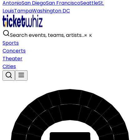
Antonio
San Diego
San Francisco
Seattle
St.
Louis
Tampa
Washington DC
Search events, teams, artists…
⌘ K
Sports
Concerts
Theater
Cities