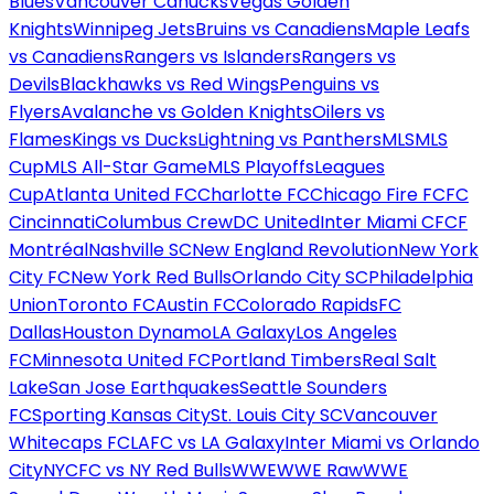
Blues
Vancouver Canucks
Vegas Golden
Knights
Winnipeg Jets
Bruins vs Canadiens
Maple Leafs
vs Canadiens
Rangers vs Islanders
Rangers vs
Devils
Blackhawks vs Red Wings
Penguins vs
Flyers
Avalanche vs Golden Knights
Oilers vs
Flames
Kings vs Ducks
Lightning vs Panthers
MLS
MLS
Cup
MLS All-Star Game
MLS Playoffs
Leagues
Cup
Atlanta United FC
Charlotte FC
Chicago Fire FC
FC
Cincinnati
Columbus Crew
DC United
Inter Miami CF
CF
Montréal
Nashville SC
New England Revolution
New York
City FC
New York Red Bulls
Orlando City SC
Philadelphia
Union
Toronto FC
Austin FC
Colorado Rapids
FC
Dallas
Houston Dynamo
LA Galaxy
Los Angeles
FC
Minnesota United FC
Portland Timbers
Real Salt
Lake
San Jose Earthquakes
Seattle Sounders
FC
Sporting Kansas City
St. Louis City SC
Vancouver
Whitecaps FC
LAFC vs LA Galaxy
Inter Miami vs Orlando
City
NYCFC vs NY Red Bulls
WWE
WWE Raw
WWE