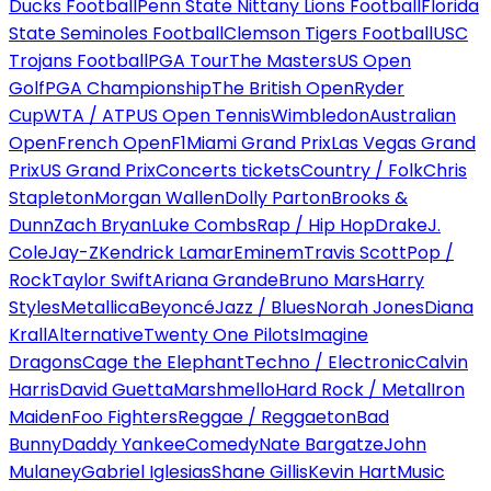
Ducks Football
Penn State Nittany Lions Football
Florida
State Seminoles Football
Clemson Tigers Football
USC
Trojans Football
PGA Tour
The Masters
US Open
Golf
PGA Championship
The British Open
Ryder
Cup
WTA / ATP
US Open Tennis
Wimbledon
Australian
Open
French Open
F1
Miami Grand Prix
Las Vegas Grand
Prix
US Grand Prix
Concerts tickets
Country / Folk
Chris
Stapleton
Morgan Wallen
Dolly Parton
Brooks &
Dunn
Zach Bryan
Luke Combs
Rap / Hip Hop
Drake
J.
Cole
Jay-Z
Kendrick Lamar
Eminem
Travis Scott
Pop /
Rock
Taylor Swift
Ariana Grande
Bruno Mars
Harry
Styles
Metallica
Beyoncé
Jazz / Blues
Norah Jones
Diana
Krall
Alternative
Twenty One Pilots
Imagine
Dragons
Cage the Elephant
Techno / Electronic
Calvin
Harris
David Guetta
Marshmello
Hard Rock / Metal
Iron
Maiden
Foo Fighters
Reggae / Reggaeton
Bad
Bunny
Daddy Yankee
Comedy
Nate Bargatze
John
Mulaney
Gabriel Iglesias
Shane Gillis
Kevin Hart
Music