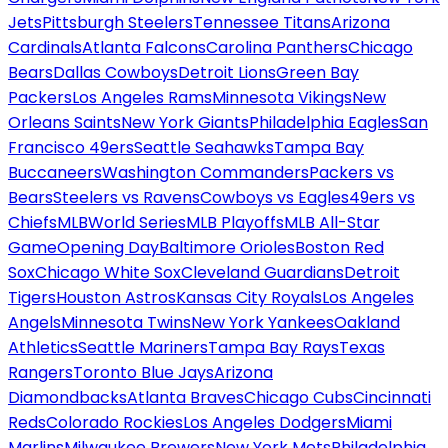
Jets
Pittsburgh Steelers
Tennessee Titans
Arizona
Cardinals
Atlanta Falcons
Carolina Panthers
Chicago
Bears
Dallas Cowboys
Detroit Lions
Green Bay
Packers
Los Angeles Rams
Minnesota Vikings
New
Orleans Saints
New York Giants
Philadelphia Eagles
San
Francisco 49ers
Seattle Seahawks
Tampa Bay
Buccaneers
Washington Commanders
Packers vs
Bears
Steelers vs Ravens
Cowboys vs Eagles
49ers vs
Chiefs
MLB
World Series
MLB Playoffs
MLB All-Star
Game
Opening Day
Baltimore Orioles
Boston Red
Sox
Chicago White Sox
Cleveland Guardians
Detroit
Tigers
Houston Astros
Kansas City Royals
Los Angeles
Angels
Minnesota Twins
New York Yankees
Oakland
Athletics
Seattle Mariners
Tampa Bay Rays
Texas
Rangers
Toronto Blue Jays
Arizona
Diamondbacks
Atlanta Braves
Chicago Cubs
Cincinnati
Reds
Colorado Rockies
Los Angeles Dodgers
Miami
Marlins
Milwaukee Brewers
New York Mets
Philadelphia