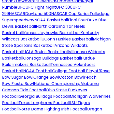
SmackDown
WrestleMania
SummerSlam
Royal
Rumble
UFC
UFC Fight Night
UFC 300
UFC
299
NASCAR
Daytona 500
NASCAR Cup Series
Talladega
Superspeedway
NCAA Basketball
Final Four
Duke Blue
Devils Basketball
North Carolina Tar Heels
Basketball
Kansas Jayhawks Basketball
Kentucky
Wildcats Basketball
UConn Huskies Basketball
Michigan
State Spartans Basketball
Arizona Wildcats
Basketball
UCLA Bruins Basketball
Villanova Wildcats
Basketball
Gonzaga Bulldogs Basketball
Purdue
Boilermakers Basketball
Tennessee Volunteers
Basketball
NCAA Football
College Football Playoff
Rose
Bowl
Sugar Bowl
Orange Bowl
Cotton Bowl
Peach
Bowl
Fiesta Bowl
National Championship
Alabama
Crimson Tide Football
Ohio State Buckeyes
Football
Georgia Bulldogs Football
Michigan Wolverines
Football
Texas Longhorns Football
LSU Tigers
Football
Notre Dame Fighting Irish Football
Oregon