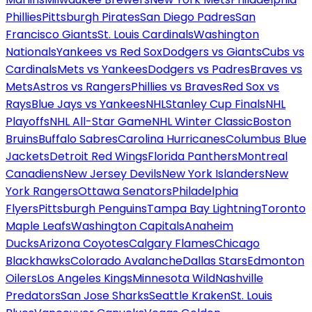
Phillies
Pittsburgh Pirates
San Diego Padres
San
Francisco Giants
St. Louis Cardinals
Washington
Nationals
Yankees vs Red Sox
Dodgers vs Giants
Cubs vs
Cardinals
Mets vs Yankees
Dodgers vs Padres
Braves vs
Mets
Astros vs Rangers
Phillies vs Braves
Red Sox vs
Rays
Blue Jays vs Yankees
NHL
Stanley Cup Finals
NHL
Playoffs
NHL All-Star Game
NHL Winter Classic
Boston
Bruins
Buffalo Sabres
Carolina Hurricanes
Columbus Blue
Jackets
Detroit Red Wings
Florida Panthers
Montreal
Canadiens
New Jersey Devils
New York Islanders
New
York Rangers
Ottawa Senators
Philadelphia
Flyers
Pittsburgh Penguins
Tampa Bay Lightning
Toronto
Maple Leafs
Washington Capitals
Anaheim
Ducks
Arizona Coyotes
Calgary Flames
Chicago
Blackhawks
Colorado Avalanche
Dallas Stars
Edmonton
Oilers
Los Angeles Kings
Minnesota Wild
Nashville
Predators
San Jose Sharks
Seattle Kraken
St. Louis