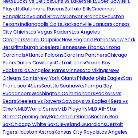
Nets
Bucks vs Celtics
Suns vs Lakers
NFL
Super Bowl
NFL
Playoffs
Baltimore Ravens
Buffalo Bills
Cincinnati
Bengals
Cleveland Browns
Denver Broncos
Houston
Texans
Indianapolis Colts
Jacksonville Jaguars
Kansas
City Chiefs
Las Vegas Raiders
Los Angeles
Chargers
Miami Dolphins
New England Patriots
New York
Jets
Pittsburgh Steelers
Tennessee Titans
Arizona
Cardinals
Atlanta Falcons
Carolina Panthers
Chicago
Bears
Dallas Cowboys
Detroit Lions
Green Bay
Packers
Los Angeles Rams
Minnesota Vikings
New
Orleans Saints
New York Giants
Philadelphia Eagles
San
Francisco 49ers
Seattle Seahawks
Tampa Bay
Buccaneers
Washington Commanders
Packers vs
Bears
Steelers vs Ravens
Cowboys vs Eagles
49ers vs
Chiefs
MLB
World Series
MLB Playoffs
MLB All-Star
Game
Opening Day
Baltimore Orioles
Boston Red
Sox
Chicago White Sox
Cleveland Guardians
Detroit
Tigers
Houston Astros
Kansas City Royals
Los Angeles