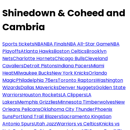
Shinedown & Coheed and
Cambria
Sports tickets
NBA
NBA Finals
NBA All-Star Game
NBA
Playoffs
Atlanta Hawks
Boston Celtics
Brooklyn
Nets
Charlotte Hornets
Chicago Bulls
Cleveland
Cavaliers
Detroit Pistons
Indiana Pacers
Miami
Heat
Milwaukee Bucks
New York Knicks
Orlando
Magic
Philadelphia 76ers
Toronto Raptors
Washington
Wizards
Dallas Mavericks
Denver Nuggets
Golden State
Warriors
Houston Rockets
LA Clippers
LA
Lakers
Memphis Grizzlies
Minnesota Timberwolves
New
Orleans Pelicans
Oklahoma City Thunder
Phoenix
Suns
Portland Trail Blazers
Sacramento Kings
San
Antonio Spurs
Utah Jazz
Warriors vs Celtics
Knicks vs