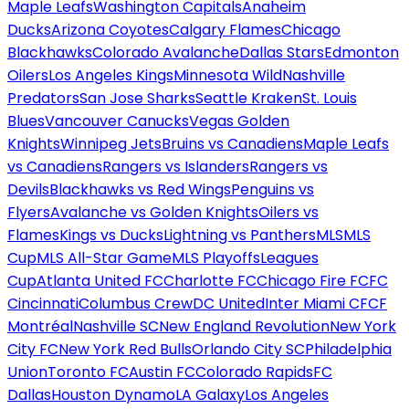
Maple Leafs
Washington Capitals
Anaheim
Ducks
Arizona Coyotes
Calgary Flames
Chicago
Blackhawks
Colorado Avalanche
Dallas Stars
Edmonton
Oilers
Los Angeles Kings
Minnesota Wild
Nashville
Predators
San Jose Sharks
Seattle Kraken
St. Louis
Blues
Vancouver Canucks
Vegas Golden
Knights
Winnipeg Jets
Bruins vs Canadiens
Maple Leafs
vs Canadiens
Rangers vs Islanders
Rangers vs
Devils
Blackhawks vs Red Wings
Penguins vs
Flyers
Avalanche vs Golden Knights
Oilers vs
Flames
Kings vs Ducks
Lightning vs Panthers
MLS
MLS
Cup
MLS All-Star Game
MLS Playoffs
Leagues
Cup
Atlanta United FC
Charlotte FC
Chicago Fire FC
FC
Cincinnati
Columbus Crew
DC United
Inter Miami CF
CF
Montréal
Nashville SC
New England Revolution
New York
City FC
New York Red Bulls
Orlando City SC
Philadelphia
Union
Toronto FC
Austin FC
Colorado Rapids
FC
Dallas
Houston Dynamo
LA Galaxy
Los Angeles