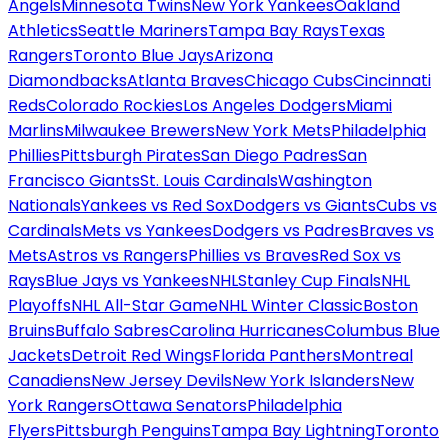
Angels
Minnesota Twins
New York Yankees
Oakland
Athletics
Seattle Mariners
Tampa Bay Rays
Texas
Rangers
Toronto Blue Jays
Arizona
Diamondbacks
Atlanta Braves
Chicago Cubs
Cincinnati
Reds
Colorado Rockies
Los Angeles Dodgers
Miami
Marlins
Milwaukee Brewers
New York Mets
Philadelphia
Phillies
Pittsburgh Pirates
San Diego Padres
San
Francisco Giants
St. Louis Cardinals
Washington
Nationals
Yankees vs Red Sox
Dodgers vs Giants
Cubs vs
Cardinals
Mets vs Yankees
Dodgers vs Padres
Braves vs
Mets
Astros vs Rangers
Phillies vs Braves
Red Sox vs
Rays
Blue Jays vs Yankees
NHL
Stanley Cup Finals
NHL
Playoffs
NHL All-Star Game
NHL Winter Classic
Boston
Bruins
Buffalo Sabres
Carolina Hurricanes
Columbus Blue
Jackets
Detroit Red Wings
Florida Panthers
Montreal
Canadiens
New Jersey Devils
New York Islanders
New
York Rangers
Ottawa Senators
Philadelphia
Flyers
Pittsburgh Penguins
Tampa Bay Lightning
Toronto