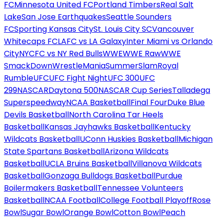
FC
Minnesota United FC
Portland Timbers
Real Salt
Lake
San Jose Earthquakes
Seattle Sounders
FC
Sporting Kansas City
St. Louis City SC
Vancouver
Whitecaps FC
LAFC vs LA Galaxy
Inter Miami vs Orlando
City
NYCFC vs NY Red Bulls
WWE
WWE Raw
WWE
SmackDown
WrestleMania
SummerSlam
Royal
Rumble
UFC
UFC Fight Night
UFC 300
UFC
299
NASCAR
Daytona 500
NASCAR Cup Series
Talladega
Superspeedway
NCAA Basketball
Final Four
Duke Blue
Devils Basketball
North Carolina Tar Heels
Basketball
Kansas Jayhawks Basketball
Kentucky
Wildcats Basketball
UConn Huskies Basketball
Michigan
State Spartans Basketball
Arizona Wildcats
Basketball
UCLA Bruins Basketball
Villanova Wildcats
Basketball
Gonzaga Bulldogs Basketball
Purdue
Boilermakers Basketball
Tennessee Volunteers
Basketball
NCAA Football
College Football Playoff
Rose
Bowl
Sugar Bowl
Orange Bowl
Cotton Bowl
Peach