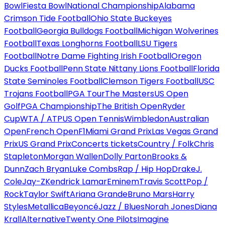
Bowl
Fiesta Bowl
National Championship
Alabama
Crimson Tide Football
Ohio State Buckeyes
Football
Georgia Bulldogs Football
Michigan Wolverines
Football
Texas Longhorns Football
LSU Tigers
Football
Notre Dame Fighting Irish Football
Oregon
Ducks Football
Penn State Nittany Lions Football
Florida
State Seminoles Football
Clemson Tigers Football
USC
Trojans Football
PGA Tour
The Masters
US Open
Golf
PGA Championship
The British Open
Ryder
Cup
WTA / ATP
US Open Tennis
Wimbledon
Australian
Open
French Open
F1
Miami Grand Prix
Las Vegas Grand
Prix
US Grand Prix
Concerts tickets
Country / Folk
Chris
Stapleton
Morgan Wallen
Dolly Parton
Brooks &
Dunn
Zach Bryan
Luke Combs
Rap / Hip Hop
Drake
J.
Cole
Jay-Z
Kendrick Lamar
Eminem
Travis Scott
Pop /
Rock
Taylor Swift
Ariana Grande
Bruno Mars
Harry
Styles
Metallica
Beyoncé
Jazz / Blues
Norah Jones
Diana
Krall
Alternative
Twenty One Pilots
Imagine