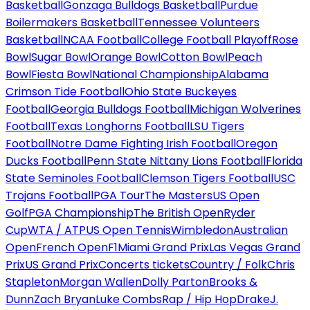
Basketball
Gonzaga Bulldogs Basketball
Purdue
Boilermakers Basketball
Tennessee Volunteers
Basketball
NCAA Football
College Football Playoff
Rose
Bowl
Sugar Bowl
Orange Bowl
Cotton Bowl
Peach
Bowl
Fiesta Bowl
National Championship
Alabama
Crimson Tide Football
Ohio State Buckeyes
Football
Georgia Bulldogs Football
Michigan Wolverines
Football
Texas Longhorns Football
LSU Tigers
Football
Notre Dame Fighting Irish Football
Oregon
Ducks Football
Penn State Nittany Lions Football
Florida
State Seminoles Football
Clemson Tigers Football
USC
Trojans Football
PGA Tour
The Masters
US Open
Golf
PGA Championship
The British Open
Ryder
Cup
WTA / ATP
US Open Tennis
Wimbledon
Australian
Open
French Open
F1
Miami Grand Prix
Las Vegas Grand
Prix
US Grand Prix
Concerts tickets
Country / Folk
Chris
Stapleton
Morgan Wallen
Dolly Parton
Brooks &
Dunn
Zach Bryan
Luke Combs
Rap / Hip Hop
Drake
J.