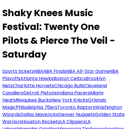
Shaky Knees Music
Festival: Twenty One
Pilots & Pierce The Veil -
Saturday
Sports tickets
NBA
NBA Finals
NBA All-Star Game
NBA
Playoffs
Atlanta Hawks
Boston Celtics
Brooklyn
Nets
Charlotte Hornets
Chicago Bulls
Cleveland
Cavaliers
Detroit Pistons
Indiana Pacers
Miami
Heat
Milwaukee Bucks
New York Knicks
Orlando
Magic
Philadelphia 76ers
Toronto Raptors
Washington
Wizards
Dallas Mavericks
Denver Nuggets
Golden State
Warriors
Houston Rockets
LA Clippers
LA
Lakers
Memphis Grizzlies
Minnesota Timberwolves
New