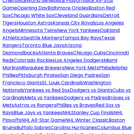
Chiefs
MLB
World Series
MLB Playoffs
MLB All-Star
Game
Opening Day
Baltimore Orioles
Boston Red
Sox
Chicago White Sox
Cleveland Guardians
Detroit
Tigers
Houston Astros
Kansas City Royals
Los Angeles
Angels
Minnesota Twins
New York Yankees
Oakland
Athletics
Seattle Mariners
Tampa Bay Rays
Texas
Rangers
Toronto Blue Jays
Arizona
Diamondbacks
Atlanta Braves
Chicago Cubs
Cincinnati
Reds
Colorado Rockies
Los Angeles Dodgers
Miami
Marlins
Milwaukee Brewers
New York Mets
Philadelphia
Phillies
Pittsburgh Pirates
San Diego Padres
San
Francisco Giants
St. Louis Cardinals
Washington
Nationals
Yankees vs Red Sox
Dodgers vs Giants
Cubs vs
Cardinals
Mets vs Yankees
Dodgers vs Padres
Braves vs
Mets
Astros vs Rangers
Phillies vs Braves
Red Sox vs
Rays
Blue Jays vs Yankees
NHL
Stanley Cup Finals
NHL
Playoffs
NHL All-Star Game
NHL Winter Classic
Boston
Bruins
Buffalo Sabres
Carolina Hurricanes
Columbus Blue