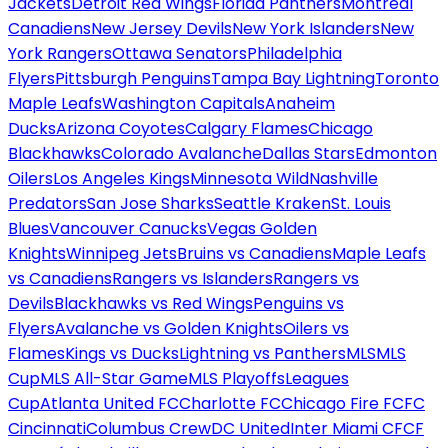
Jackets
Detroit Red Wings
Florida Panthers
Montreal
Canadiens
New Jersey Devils
New York Islanders
New
York Rangers
Ottawa Senators
Philadelphia
Flyers
Pittsburgh Penguins
Tampa Bay Lightning
Toronto
Maple Leafs
Washington Capitals
Anaheim
Ducks
Arizona Coyotes
Calgary Flames
Chicago
Blackhawks
Colorado Avalanche
Dallas Stars
Edmonton
Oilers
Los Angeles Kings
Minnesota Wild
Nashville
Predators
San Jose Sharks
Seattle Kraken
St. Louis
Blues
Vancouver Canucks
Vegas Golden
Knights
Winnipeg Jets
Bruins vs Canadiens
Maple Leafs
vs Canadiens
Rangers vs Islanders
Rangers vs
Devils
Blackhawks vs Red Wings
Penguins vs
Flyers
Avalanche vs Golden Knights
Oilers vs
Flames
Kings vs Ducks
Lightning vs Panthers
MLS
MLS
Cup
MLS All-Star Game
MLS Playoffs
Leagues
Cup
Atlanta United FC
Charlotte FC
Chicago Fire FC
FC
Cincinnati
Columbus Crew
DC United
Inter Miami CF
CF