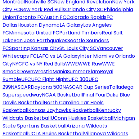
Montréal
Nashville SC
New England Revolution
New York
City FC
New York Red Bulls
Orlando City SC
Philadelphia
Union
Toronto FC
Austin FC
Colorado Rapids
FC
Dallas
Houston Dynamo
LA Galaxy
Los Angeles
FC
Minnesota United FC
Portland Timbers
Real Salt
Lake
San Jose Earthquakes
Seattle Sounders
FC
Sporting Kansas City
St. Louis City SC
Vancouver
Whitecaps FC
LAFC vs LA Galaxy
Inter Miami vs Orlando
City
NYCFC vs NY Red Bulls
WWE
WWE Raw
WWE
SmackDown
WrestleMania
SummerSlam
Royal
Rumble
UFC
UFC Fight Night
UFC 300
UFC
299
NASCAR
Daytona 500
NASCAR Cup Series
Talladega
Superspeedway
NCAA Basketball
Final Four
Duke Blue
Devils Basketball
North Carolina Tar Heels
Basketball
Kansas Jayhawks Basketball
Kentucky
Wildcats Basketball
UConn Huskies Basketball
Michigan
State Spartans Basketball
Arizona Wildcats
Basketball
UCLA Bruins Basketball
Villanova Wildcats