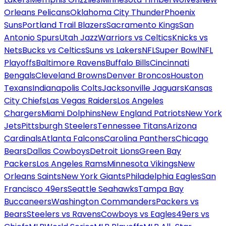
Orleans Pelicans
Oklahoma City Thunder
Phoenix
Suns
Portland Trail Blazers
Sacramento Kings
San
Antonio Spurs
Utah Jazz
Warriors vs Celtics
Knicks vs
Nets
Bucks vs Celtics
Suns vs Lakers
NFL
Super Bowl
NFL
Playoffs
Baltimore Ravens
Buffalo Bills
Cincinnati
Bengals
Cleveland Browns
Denver Broncos
Houston
Texans
Indianapolis Colts
Jacksonville Jaguars
Kansas
City Chiefs
Las Vegas Raiders
Los Angeles
Chargers
Miami Dolphins
New England Patriots
New York
Jets
Pittsburgh Steelers
Tennessee Titans
Arizona
Cardinals
Atlanta Falcons
Carolina Panthers
Chicago
Bears
Dallas Cowboys
Detroit Lions
Green Bay
Packers
Los Angeles Rams
Minnesota Vikings
New
Orleans Saints
New York Giants
Philadelphia Eagles
San
Francisco 49ers
Seattle Seahawks
Tampa Bay
Buccaneers
Washington Commanders
Packers vs
Bears
Steelers vs Ravens
Cowboys vs Eagles
49ers vs