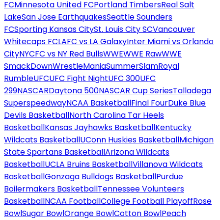
FC
Minnesota United FC
Portland Timbers
Real Salt
Lake
San Jose Earthquakes
Seattle Sounders
FC
Sporting Kansas City
St. Louis City SC
Vancouver
Whitecaps FC
LAFC vs LA Galaxy
Inter Miami vs Orlando
City
NYCFC vs NY Red Bulls
WWE
WWE Raw
WWE
SmackDown
WrestleMania
SummerSlam
Royal
Rumble
UFC
UFC Fight Night
UFC 300
UFC
299
NASCAR
Daytona 500
NASCAR Cup Series
Talladega
Superspeedway
NCAA Basketball
Final Four
Duke Blue
Devils Basketball
North Carolina Tar Heels
Basketball
Kansas Jayhawks Basketball
Kentucky
Wildcats Basketball
UConn Huskies Basketball
Michigan
State Spartans Basketball
Arizona Wildcats
Basketball
UCLA Bruins Basketball
Villanova Wildcats
Basketball
Gonzaga Bulldogs Basketball
Purdue
Boilermakers Basketball
Tennessee Volunteers
Basketball
NCAA Football
College Football Playoff
Rose
Bowl
Sugar Bowl
Orange Bowl
Cotton Bowl
Peach