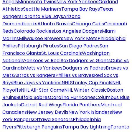
Angels
Minnesota Twins
New York Yankees
Oakland
Athletics
Seattle Mariners
Tampa Bay Rays
Texas
Rangers
Toronto Blue Jays
Arizona
Diamondbacks
Atlanta Braves
Chicago Cubs
Cincinnati
Reds
Colorado Rockies
Los Angeles Dodgers
Miami
Marlins
Milwaukee Brewers
New York Mets
Philadelphia
Phillies
Pittsburgh Pirates
San Diego Padres
San
Francisco Giants
St. Louis Cardinals
Washington
Nationals
Yankees vs Red Sox
Dodgers vs Giants
Cubs vs
Cardinals
Mets vs Yankees
Dodgers vs Padres
Braves vs
Mets
Astros vs Rangers
Phillies vs Braves
Red Sox vs
Rays
Blue Jays vs Yankees
NHL
Stanley Cup Finals
NHL
Playoffs
NHL All-Star Game
NHL Winter Classic
Boston
Bruins
Buffalo Sabres
Carolina Hurricanes
Columbus Blue
Jackets
Detroit Red Wings
Florida Panthers
Montreal
Canadiens
New Jersey Devils
New York Islanders
New
York Rangers
Ottawa Senators
Philadelphia
Flyers
Pittsburgh Penguins
Tampa Bay Lightning
Toronto