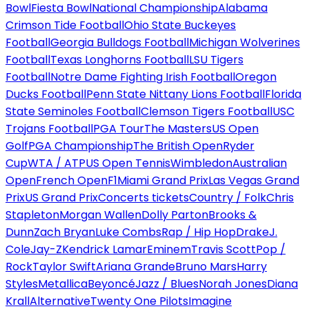
Bowl
Fiesta Bowl
National Championship
Alabama
Crimson Tide Football
Ohio State Buckeyes
Football
Georgia Bulldogs Football
Michigan Wolverines
Football
Texas Longhorns Football
LSU Tigers
Football
Notre Dame Fighting Irish Football
Oregon
Ducks Football
Penn State Nittany Lions Football
Florida
State Seminoles Football
Clemson Tigers Football
USC
Trojans Football
PGA Tour
The Masters
US Open
Golf
PGA Championship
The British Open
Ryder
Cup
WTA / ATP
US Open Tennis
Wimbledon
Australian
Open
French Open
F1
Miami Grand Prix
Las Vegas Grand
Prix
US Grand Prix
Concerts tickets
Country / Folk
Chris
Stapleton
Morgan Wallen
Dolly Parton
Brooks &
Dunn
Zach Bryan
Luke Combs
Rap / Hip Hop
Drake
J.
Cole
Jay-Z
Kendrick Lamar
Eminem
Travis Scott
Pop /
Rock
Taylor Swift
Ariana Grande
Bruno Mars
Harry
Styles
Metallica
Beyoncé
Jazz / Blues
Norah Jones
Diana
Krall
Alternative
Twenty One Pilots
Imagine