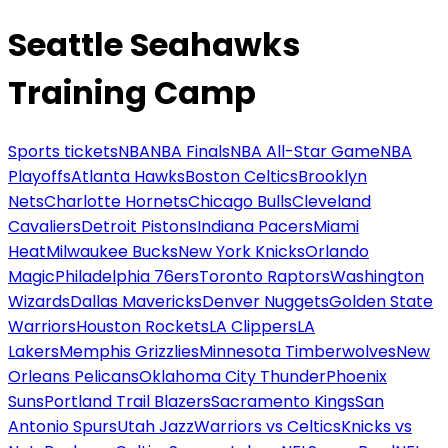
Seattle Seahawks
Training Camp
Sports tickets
NBA
NBA Finals
NBA All-Star Game
NBA
Playoffs
Atlanta Hawks
Boston Celtics
Brooklyn
Nets
Charlotte Hornets
Chicago Bulls
Cleveland
Cavaliers
Detroit Pistons
Indiana Pacers
Miami
Heat
Milwaukee Bucks
New York Knicks
Orlando
Magic
Philadelphia 76ers
Toronto Raptors
Washington
Wizards
Dallas Mavericks
Denver Nuggets
Golden State
Warriors
Houston Rockets
LA Clippers
LA
Lakers
Memphis Grizzlies
Minnesota Timberwolves
New
Orleans Pelicans
Oklahoma City Thunder
Phoenix
Suns
Portland Trail Blazers
Sacramento Kings
San
Antonio Spurs
Utah Jazz
Warriors vs Celtics
Knicks vs