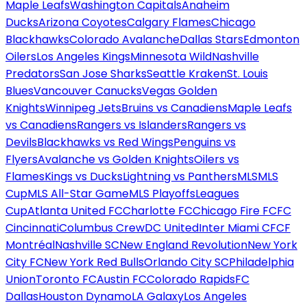
Maple Leafs
Washington Capitals
Anaheim
Ducks
Arizona Coyotes
Calgary Flames
Chicago
Blackhawks
Colorado Avalanche
Dallas Stars
Edmonton
Oilers
Los Angeles Kings
Minnesota Wild
Nashville
Predators
San Jose Sharks
Seattle Kraken
St. Louis
Blues
Vancouver Canucks
Vegas Golden
Knights
Winnipeg Jets
Bruins vs Canadiens
Maple Leafs
vs Canadiens
Rangers vs Islanders
Rangers vs
Devils
Blackhawks vs Red Wings
Penguins vs
Flyers
Avalanche vs Golden Knights
Oilers vs
Flames
Kings vs Ducks
Lightning vs Panthers
MLS
MLS
Cup
MLS All-Star Game
MLS Playoffs
Leagues
Cup
Atlanta United FC
Charlotte FC
Chicago Fire FC
FC
Cincinnati
Columbus Crew
DC United
Inter Miami CF
CF
Montréal
Nashville SC
New England Revolution
New York
City FC
New York Red Bulls
Orlando City SC
Philadelphia
Union
Toronto FC
Austin FC
Colorado Rapids
FC
Dallas
Houston Dynamo
LA Galaxy
Los Angeles