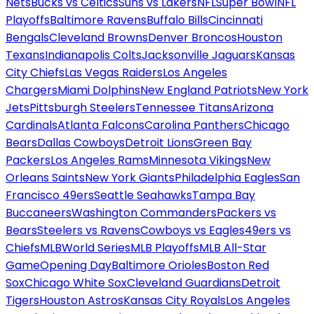
Nets
Bucks vs Celtics
Suns vs Lakers
NFL
Super Bowl
NFL
Playoffs
Baltimore Ravens
Buffalo Bills
Cincinnati
Bengals
Cleveland Browns
Denver Broncos
Houston
Texans
Indianapolis Colts
Jacksonville Jaguars
Kansas
City Chiefs
Las Vegas Raiders
Los Angeles
Chargers
Miami Dolphins
New England Patriots
New York
Jets
Pittsburgh Steelers
Tennessee Titans
Arizona
Cardinals
Atlanta Falcons
Carolina Panthers
Chicago
Bears
Dallas Cowboys
Detroit Lions
Green Bay
Packers
Los Angeles Rams
Minnesota Vikings
New
Orleans Saints
New York Giants
Philadelphia Eagles
San
Francisco 49ers
Seattle Seahawks
Tampa Bay
Buccaneers
Washington Commanders
Packers vs
Bears
Steelers vs Ravens
Cowboys vs Eagles
49ers vs
Chiefs
MLB
World Series
MLB Playoffs
MLB All-Star
Game
Opening Day
Baltimore Orioles
Boston Red
Sox
Chicago White Sox
Cleveland Guardians
Detroit
Tigers
Houston Astros
Kansas City Royals
Los Angeles