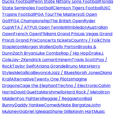
Ducks Football
Penn State Nittany Lions Football
Florida
State Seminoles Football
Clemson Tigers Football
USC
Trojans Football
PGA Tour
The Masters
US Open
Golf
PGA Championship
The British Open
Ryder
Cup
WTA / ATP
US Open Tennis
Wimbledon
Australian
Open
French Open
F1
Miami Grand Prix
Las Vegas Grand
Prix
US Grand Prix
Concerts tickets
Country / Folk
Chris
Stapleton
Morgan Wallen
Dolly Parton
Brooks &
Dunn
Zach Bryan
Luke Combs
Rap / Hip Hop
Drake
J.
Cole
Jay-Z
Kendrick Lamar
Eminem
Travis Scott
Pop /
Rock
Taylor Swift
Ariana Grande
Bruno Mars
Harry
Styles
Metallica
Beyoncé
Jazz / Blues
Norah Jones
Diana
Krall
Alternative
Twenty One Pilots
Imagine
Dragons
Cage the Elephant
Techno / Electronic
Calvin
Harris
David Guetta
Marshmello
Hard Rock / Metal
Iron
Maiden
Foo Fighters
Reggae / Reggaeton
Bad
Bunny
Daddy Yankee
Comedy
Nate Bargatze
John
Mulaney
Gabriel Iglesias
Shane Gillis
Kevin Hart
Music