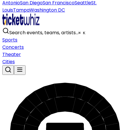
Antonio
San Diego
San Francisco
Seattle
St.
Louis
Tampa
Washington DC
Search events, teams, artists…
⌘ K
Sports
Concerts
Theater
Cities