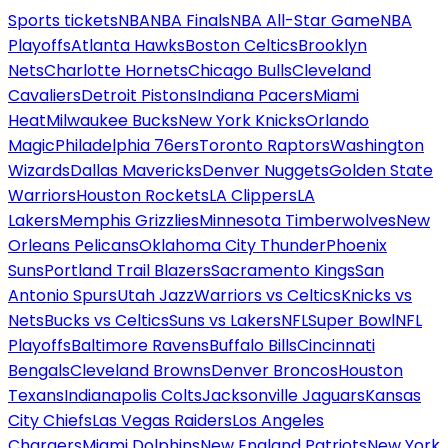
Sports tickets
NBA
NBA Finals
NBA All-Star Game
NBA
Playoffs
Atlanta Hawks
Boston Celtics
Brooklyn
Nets
Charlotte Hornets
Chicago Bulls
Cleveland
Cavaliers
Detroit Pistons
Indiana Pacers
Miami
Heat
Milwaukee Bucks
New York Knicks
Orlando
Magic
Philadelphia 76ers
Toronto Raptors
Washington
Wizards
Dallas Mavericks
Denver Nuggets
Golden State
Warriors
Houston Rockets
LA Clippers
LA
Lakers
Memphis Grizzlies
Minnesota Timberwolves
New
Orleans Pelicans
Oklahoma City Thunder
Phoenix
Suns
Portland Trail Blazers
Sacramento Kings
San
Antonio Spurs
Utah Jazz
Warriors vs Celtics
Knicks vs
Nets
Bucks vs Celtics
Suns vs Lakers
NFL
Super Bowl
NFL
Playoffs
Baltimore Ravens
Buffalo Bills
Cincinnati
Bengals
Cleveland Browns
Denver Broncos
Houston
Texans
Indianapolis Colts
Jacksonville Jaguars
Kansas
City Chiefs
Las Vegas Raiders
Los Angeles
Chargers
Miami Dolphins
New England Patriots
New York