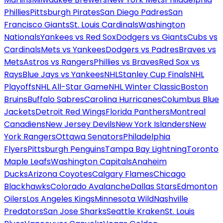
Phillies
Pittsburgh Pirates
San Diego Padres
San
Francisco Giants
St. Louis Cardinals
Washington
Nationals
Yankees vs Red Sox
Dodgers vs Giants
Cubs vs
Cardinals
Mets vs Yankees
Dodgers vs Padres
Braves vs
Mets
Astros vs Rangers
Phillies vs Braves
Red Sox vs
Rays
Blue Jays vs Yankees
NHL
Stanley Cup Finals
NHL
Playoffs
NHL All-Star Game
NHL Winter Classic
Boston
Bruins
Buffalo Sabres
Carolina Hurricanes
Columbus Blue
Jackets
Detroit Red Wings
Florida Panthers
Montreal
Canadiens
New Jersey Devils
New York Islanders
New
York Rangers
Ottawa Senators
Philadelphia
Flyers
Pittsburgh Penguins
Tampa Bay Lightning
Toronto
Maple Leafs
Washington Capitals
Anaheim
Ducks
Arizona Coyotes
Calgary Flames
Chicago
Blackhawks
Colorado Avalanche
Dallas Stars
Edmonton
Oilers
Los Angeles Kings
Minnesota Wild
Nashville
Predators
San Jose Sharks
Seattle Kraken
St. Louis