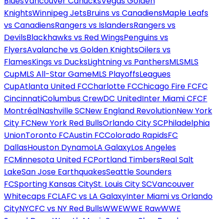
Blues
Vancouver Canucks
Vegas Golden
Knights
Winnipeg Jets
Bruins vs Canadiens
Maple Leafs
vs Canadiens
Rangers vs Islanders
Rangers vs
Devils
Blackhawks vs Red Wings
Penguins vs
Flyers
Avalanche vs Golden Knights
Oilers vs
Flames
Kings vs Ducks
Lightning vs Panthers
MLS
MLS
Cup
MLS All-Star Game
MLS Playoffs
Leagues
Cup
Atlanta United FC
Charlotte FC
Chicago Fire FC
FC
Cincinnati
Columbus Crew
DC United
Inter Miami CF
CF
Montréal
Nashville SC
New England Revolution
New York
City FC
New York Red Bulls
Orlando City SC
Philadelphia
Union
Toronto FC
Austin FC
Colorado Rapids
FC
Dallas
Houston Dynamo
LA Galaxy
Los Angeles
FC
Minnesota United FC
Portland Timbers
Real Salt
Lake
San Jose Earthquakes
Seattle Sounders
FC
Sporting Kansas City
St. Louis City SC
Vancouver
Whitecaps FC
LAFC vs LA Galaxy
Inter Miami vs Orlando
City
NYCFC vs NY Red Bulls
WWE
WWE Raw
WWE