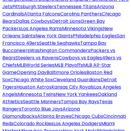
Jets
Pittsburgh Steelers
Tennessee Titans
Arizona
Cardinals
Atlanta Falcons
Carolina Panthers
Chicago
Bears
Dallas Cowboys
Detroit Lions
Green Bay
Packers
Los Angeles Rams
Minnesota Vikings
New
Orleans Saints
New York Giants
Philadelphia Eagles
San
Francisco 49ers
Seattle Seahawks
Tampa Bay
Buccaneers
Washington Commanders
Packers vs
Bears
Steelers vs Ravens
Cowboys vs Eagles
49ers vs
Chiefs
MLB
World Series
MLB Playoffs
MLB All-Star
Game
Opening Day
Baltimore Orioles
Boston Red
Sox
Chicago White Sox
Cleveland Guardians
Detroit
Tigers
Houston Astros
Kansas City Royals
Los Angeles
Angels
Minnesota Twins
New York Yankees
Oakland
Athletics
Seattle Mariners
Tampa Bay Rays
Texas
Rangers
Toronto Blue Jays
Arizona
Diamondbacks
Atlanta Braves
Chicago Cubs
Cincinnati
Reds
Colorado Rockies
Los Angeles Dodgers
Miami
Marlins
Milwaukee Brewers
New York Mets
Philadelphia