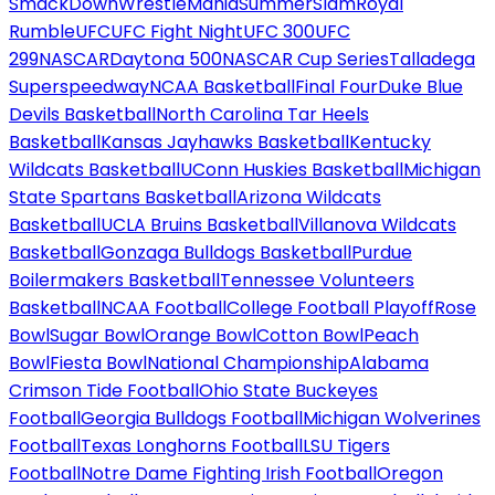
SmackDown
WrestleMania
SummerSlam
Royal
Rumble
UFC
UFC Fight Night
UFC 300
UFC
299
NASCAR
Daytona 500
NASCAR Cup Series
Talladega
Superspeedway
NCAA Basketball
Final Four
Duke Blue
Devils Basketball
North Carolina Tar Heels
Basketball
Kansas Jayhawks Basketball
Kentucky
Wildcats Basketball
UConn Huskies Basketball
Michigan
State Spartans Basketball
Arizona Wildcats
Basketball
UCLA Bruins Basketball
Villanova Wildcats
Basketball
Gonzaga Bulldogs Basketball
Purdue
Boilermakers Basketball
Tennessee Volunteers
Basketball
NCAA Football
College Football Playoff
Rose
Bowl
Sugar Bowl
Orange Bowl
Cotton Bowl
Peach
Bowl
Fiesta Bowl
National Championship
Alabama
Crimson Tide Football
Ohio State Buckeyes
Football
Georgia Bulldogs Football
Michigan Wolverines
Football
Texas Longhorns Football
LSU Tigers
Football
Notre Dame Fighting Irish Football
Oregon