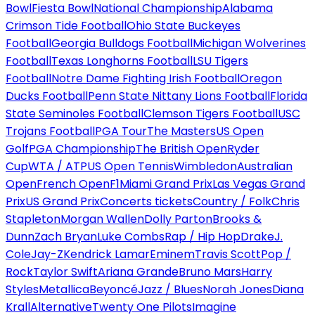
Bowl
Fiesta Bowl
National Championship
Alabama
Crimson Tide Football
Ohio State Buckeyes
Football
Georgia Bulldogs Football
Michigan Wolverines
Football
Texas Longhorns Football
LSU Tigers
Football
Notre Dame Fighting Irish Football
Oregon
Ducks Football
Penn State Nittany Lions Football
Florida
State Seminoles Football
Clemson Tigers Football
USC
Trojans Football
PGA Tour
The Masters
US Open
Golf
PGA Championship
The British Open
Ryder
Cup
WTA / ATP
US Open Tennis
Wimbledon
Australian
Open
French Open
F1
Miami Grand Prix
Las Vegas Grand
Prix
US Grand Prix
Concerts tickets
Country / Folk
Chris
Stapleton
Morgan Wallen
Dolly Parton
Brooks &
Dunn
Zach Bryan
Luke Combs
Rap / Hip Hop
Drake
J.
Cole
Jay-Z
Kendrick Lamar
Eminem
Travis Scott
Pop /
Rock
Taylor Swift
Ariana Grande
Bruno Mars
Harry
Styles
Metallica
Beyoncé
Jazz / Blues
Norah Jones
Diana
Krall
Alternative
Twenty One Pilots
Imagine