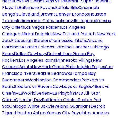
Nets
Bucks vs Celtics
Suns vs Lakers
NFL
Super Bowl
NFL
Playoffs
Baltimore Ravens
Buffalo Bills
Cincinnati
Bengals
Cleveland Browns
Denver Broncos
Houston
Texans
Indianapolis Colts
Jacksonville Jaguars
Kansas
City Chiefs
Las Vegas Raiders
Los Angeles
Chargers
Miami Dolphins
New England Patriots
New York
Jets
Pittsburgh Steelers
Tennessee Titans
Arizona
Cardinals
Atlanta Falcons
Carolina Panthers
Chicago
Bears
Dallas Cowboys
Detroit Lions
Green Bay
Packers
Los Angeles Rams
Minnesota Vikings
New
Orleans Saints
New York Giants
Philadelphia Eagles
San
Francisco 49ers
Seattle Seahawks
Tampa Bay
Buccaneers
Washington Commanders
Packers vs
Bears
Steelers vs Ravens
Cowboys vs Eagles
49ers vs
Chiefs
MLB
World Series
MLB Playoffs
MLB All-Star
Game
Opening Day
Baltimore Orioles
Boston Red
Sox
Chicago White Sox
Cleveland Guardians
Detroit
Tigers
Houston Astros
Kansas City Royals
Los Angeles