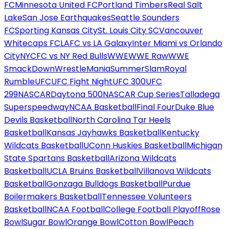
FC
Minnesota United FC
Portland Timbers
Real Salt
Lake
San Jose Earthquakes
Seattle Sounders
FC
Sporting Kansas City
St. Louis City SC
Vancouver
Whitecaps FC
LAFC vs LA Galaxy
Inter Miami vs Orlando
City
NYCFC vs NY Red Bulls
WWE
WWE Raw
WWE
SmackDown
WrestleMania
SummerSlam
Royal
Rumble
UFC
UFC Fight Night
UFC 300
UFC
299
NASCAR
Daytona 500
NASCAR Cup Series
Talladega
Superspeedway
NCAA Basketball
Final Four
Duke Blue
Devils Basketball
North Carolina Tar Heels
Basketball
Kansas Jayhawks Basketball
Kentucky
Wildcats Basketball
UConn Huskies Basketball
Michigan
State Spartans Basketball
Arizona Wildcats
Basketball
UCLA Bruins Basketball
Villanova Wildcats
Basketball
Gonzaga Bulldogs Basketball
Purdue
Boilermakers Basketball
Tennessee Volunteers
Basketball
NCAA Football
College Football Playoff
Rose
Bowl
Sugar Bowl
Orange Bowl
Cotton Bowl
Peach