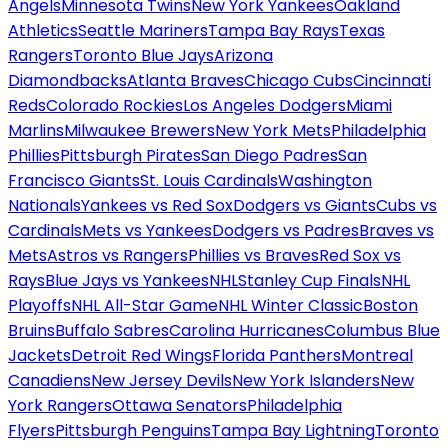
Angels
Minnesota Twins
New York Yankees
Oakland
Athletics
Seattle Mariners
Tampa Bay Rays
Texas
Rangers
Toronto Blue Jays
Arizona
Diamondbacks
Atlanta Braves
Chicago Cubs
Cincinnati
Reds
Colorado Rockies
Los Angeles Dodgers
Miami
Marlins
Milwaukee Brewers
New York Mets
Philadelphia
Phillies
Pittsburgh Pirates
San Diego Padres
San
Francisco Giants
St. Louis Cardinals
Washington
Nationals
Yankees vs Red Sox
Dodgers vs Giants
Cubs vs
Cardinals
Mets vs Yankees
Dodgers vs Padres
Braves vs
Mets
Astros vs Rangers
Phillies vs Braves
Red Sox vs
Rays
Blue Jays vs Yankees
NHL
Stanley Cup Finals
NHL
Playoffs
NHL All-Star Game
NHL Winter Classic
Boston
Bruins
Buffalo Sabres
Carolina Hurricanes
Columbus Blue
Jackets
Detroit Red Wings
Florida Panthers
Montreal
Canadiens
New Jersey Devils
New York Islanders
New
York Rangers
Ottawa Senators
Philadelphia
Flyers
Pittsburgh Penguins
Tampa Bay Lightning
Toronto