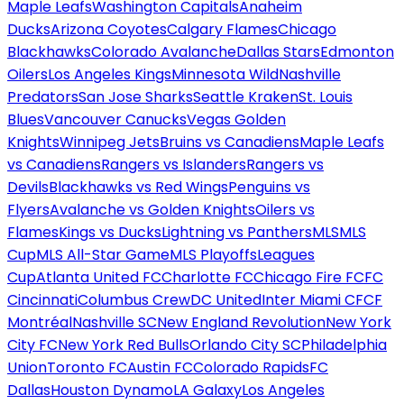
Maple Leafs
Washington Capitals
Anaheim
Ducks
Arizona Coyotes
Calgary Flames
Chicago
Blackhawks
Colorado Avalanche
Dallas Stars
Edmonton
Oilers
Los Angeles Kings
Minnesota Wild
Nashville
Predators
San Jose Sharks
Seattle Kraken
St. Louis
Blues
Vancouver Canucks
Vegas Golden
Knights
Winnipeg Jets
Bruins vs Canadiens
Maple Leafs
vs Canadiens
Rangers vs Islanders
Rangers vs
Devils
Blackhawks vs Red Wings
Penguins vs
Flyers
Avalanche vs Golden Knights
Oilers vs
Flames
Kings vs Ducks
Lightning vs Panthers
MLS
MLS
Cup
MLS All-Star Game
MLS Playoffs
Leagues
Cup
Atlanta United FC
Charlotte FC
Chicago Fire FC
FC
Cincinnati
Columbus Crew
DC United
Inter Miami CF
CF
Montréal
Nashville SC
New England Revolution
New York
City FC
New York Red Bulls
Orlando City SC
Philadelphia
Union
Toronto FC
Austin FC
Colorado Rapids
FC
Dallas
Houston Dynamo
LA Galaxy
Los Angeles