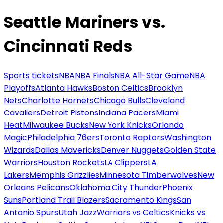
Seattle Mariners vs.
Cincinnati Reds
Sports tickets
NBA
NBA Finals
NBA All-Star Game
NBA
Playoffs
Atlanta Hawks
Boston Celtics
Brooklyn
Nets
Charlotte Hornets
Chicago Bulls
Cleveland
Cavaliers
Detroit Pistons
Indiana Pacers
Miami
Heat
Milwaukee Bucks
New York Knicks
Orlando
Magic
Philadelphia 76ers
Toronto Raptors
Washington
Wizards
Dallas Mavericks
Denver Nuggets
Golden State
Warriors
Houston Rockets
LA Clippers
LA
Lakers
Memphis Grizzlies
Minnesota Timberwolves
New
Orleans Pelicans
Oklahoma City Thunder
Phoenix
Suns
Portland Trail Blazers
Sacramento Kings
San
Antonio Spurs
Utah Jazz
Warriors vs Celtics
Knicks vs