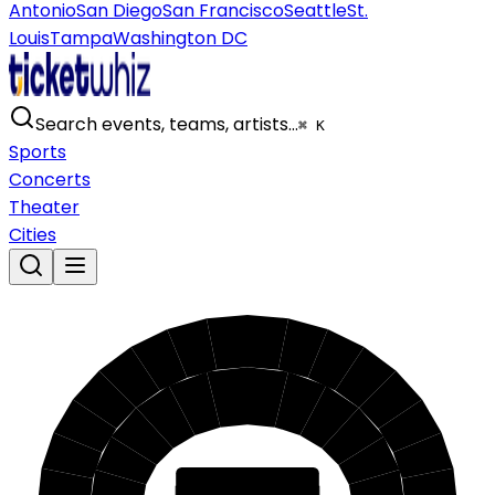
Antonio
San Diego
San Francisco
Seattle
St.
Louis
Tampa
Washington DC
Search events, teams, artists…
⌘ K
Sports
Concerts
Theater
Cities