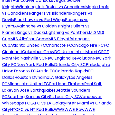
Blues
Vancouver Canucks
Vegas Golden
Knights
Winnipeg Jets
Bruins vs Canadiens
Maple Leafs
vs Canadiens
Rangers vs Islanders
Rangers vs
Devils
Blackhawks vs Red Wings
Penguins vs
Flyers
Avalanche vs Golden Knights
Oilers vs
Flames
Kings vs Ducks
Lightning vs Panthers
MLS
MLS
Cup
MLS All-Star Game
MLS Playoffs
Leagues
Cup
Atlanta United FC
Charlotte FC
Chicago Fire FC
FC
Cincinnati
Columbus Crew
DC United
Inter Miami CF
CF
Montréal
Nashville SC
New England Revolution
New York
City FC
New York Red Bulls
Orlando City SC
Philadelphia
Union
Toronto FC
Austin FC
Colorado Rapids
FC
Dallas
Houston Dynamo
LA Galaxy
Los Angeles
FC
Minnesota United FC
Portland Timbers
Real Salt
Lake
San Jose Earthquakes
Seattle Sounders
FC
Sporting Kansas City
St. Louis City SC
Vancouver
Whitecaps FC
LAFC vs LA Galaxy
Inter Miami vs Orlando
City
NYCFC vs NY Red Bulls
WWE
WWE Raw
WWE