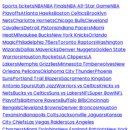
Sports tickets
NBA
NBA Finals
NBA All-Star Game
NBA
Playoffs
Atlanta Hawks
Boston Celtics
Brooklyn
Nets
Charlotte Hornets
Chicago Bulls
Cleveland
Cavaliers
Detroit Pistons
Indiana Pacers
Miami
Heat
Milwaukee Bucks
New York Knicks
Orlando
Magic
Philadelphia 76ers
Toronto Raptors
Washington
Wizards
Dallas Mavericks
Denver Nuggets
Golden State
Warriors
Houston Rockets
LA Clippers
LA
Lakers
Memphis Grizzlies
Minnesota Timberwolves
New
Orleans Pelicans
Oklahoma City Thunder
Phoenix
Suns
Portland Trail Blazers
Sacramento Kings
San
Antonio Spurs
Utah Jazz
Warriors vs Celtics
Knicks vs
Nets
Bucks vs Celtics
Suns vs Lakers
NFL
Super Bowl
NFL
Playoffs
Baltimore Ravens
Buffalo Bills
Cincinnati
Bengals
Cleveland Browns
Denver Broncos
Houston
Texans
Indianapolis Colts
Jacksonville Jaguars
Kansas
City Chiefs
Las Vegas Raiders
Los Angeles
Chargers
Miami Dolphins
New England Patriots
New York