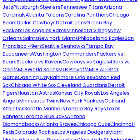
Jets
Pittsburgh Steelers
Tennessee Titans
Arizona
Cardinals
Atlanta Falcons
Carolina Panthers
Chicago
Bears
Dallas Cowboys
Detroit Lions
Green Bay
Packers
Los Angeles Rams
Minnesota Vikings
New
Orleans Saints
New York Giants
Philadelphia Eagles
San
Francisco 49ers
Seattle Seahawks
Tampa Bay
Buccaneers
Washington Commanders
Packers vs
Bears
Steelers vs Ravens
Cowboys vs Eagles
49ers vs
Chiefs
MLB
World Series
MLB Playoffs
MLB All-Star
Game
Opening Day
Baltimore Orioles
Boston Red
Sox
Chicago White Sox
Cleveland Guardians
Detroit
Tigers
Houston Astros
Kansas City Royals
Los Angeles
Angels
Minnesota Twins
New York Yankees
Oakland
Athletics
Seattle Mariners
Tampa Bay Rays
Texas
Rangers
Toronto Blue Jays
Arizona
Diamondbacks
Atlanta Braves
Chicago Cubs
Cincinnati
Reds
Colorado Rockies
Los Angeles Dodgers
Miami
Marlins
Milwaukee Brewers
New York Mets
Philadelphia