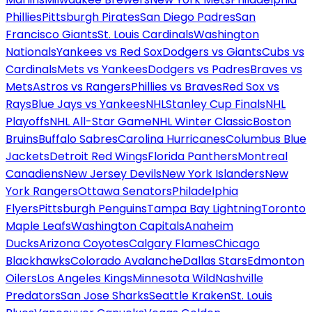
Phillies
Pittsburgh Pirates
San Diego Padres
San
Francisco Giants
St. Louis Cardinals
Washington
Nationals
Yankees vs Red Sox
Dodgers vs Giants
Cubs vs
Cardinals
Mets vs Yankees
Dodgers vs Padres
Braves vs
Mets
Astros vs Rangers
Phillies vs Braves
Red Sox vs
Rays
Blue Jays vs Yankees
NHL
Stanley Cup Finals
NHL
Playoffs
NHL All-Star Game
NHL Winter Classic
Boston
Bruins
Buffalo Sabres
Carolina Hurricanes
Columbus Blue
Jackets
Detroit Red Wings
Florida Panthers
Montreal
Canadiens
New Jersey Devils
New York Islanders
New
York Rangers
Ottawa Senators
Philadelphia
Flyers
Pittsburgh Penguins
Tampa Bay Lightning
Toronto
Maple Leafs
Washington Capitals
Anaheim
Ducks
Arizona Coyotes
Calgary Flames
Chicago
Blackhawks
Colorado Avalanche
Dallas Stars
Edmonton
Oilers
Los Angeles Kings
Minnesota Wild
Nashville
Predators
San Jose Sharks
Seattle Kraken
St. Louis