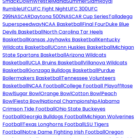
SmackDown
WrestleMania
SummerSlam
Royal
Rumble
UFC
UFC Fight Night
UFC 300
UFC
299
NASCAR
Daytona 500
NASCAR Cup Series
Talladega
Superspeedway
NCAA Basketball
Final Four
Duke Blue
Devils Basketball
North Carolina Tar Heels
Basketball
Kansas Jayhawks Basketball
Kentucky
Wildcats Basketball
UConn Huskies Basketball
Michigan
State Spartans Basketball
Arizona Wildcats
Basketball
UCLA Bruins Basketball
Villanova Wildcats
Basketball
Gonzaga Bulldogs Basketball
Purdue
Boilermakers Basketball
Tennessee Volunteers
Basketball
NCAA Football
College Football Playoff
Rose
Bowl
Sugar Bowl
Orange Bowl
Cotton Bowl
Peach
Bowl
Fiesta Bowl
National Championship
Alabama
Crimson Tide Football
Ohio State Buckeyes
Football
Georgia Bulldogs Football
Michigan Wolverines
Football
Texas Longhorns Football
LSU Tigers
Football
Notre Dame Fighting Irish Football
Oregon