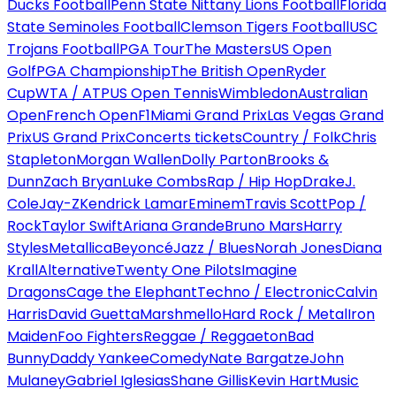
Ducks Football
Penn State Nittany Lions Football
Florida
State Seminoles Football
Clemson Tigers Football
USC
Trojans Football
PGA Tour
The Masters
US Open
Golf
PGA Championship
The British Open
Ryder
Cup
WTA / ATP
US Open Tennis
Wimbledon
Australian
Open
French Open
F1
Miami Grand Prix
Las Vegas Grand
Prix
US Grand Prix
Concerts tickets
Country / Folk
Chris
Stapleton
Morgan Wallen
Dolly Parton
Brooks &
Dunn
Zach Bryan
Luke Combs
Rap / Hip Hop
Drake
J.
Cole
Jay-Z
Kendrick Lamar
Eminem
Travis Scott
Pop /
Rock
Taylor Swift
Ariana Grande
Bruno Mars
Harry
Styles
Metallica
Beyoncé
Jazz / Blues
Norah Jones
Diana
Krall
Alternative
Twenty One Pilots
Imagine
Dragons
Cage the Elephant
Techno / Electronic
Calvin
Harris
David Guetta
Marshmello
Hard Rock / Metal
Iron
Maiden
Foo Fighters
Reggae / Reggaeton
Bad
Bunny
Daddy Yankee
Comedy
Nate Bargatze
John
Mulaney
Gabriel Iglesias
Shane Gillis
Kevin Hart
Music