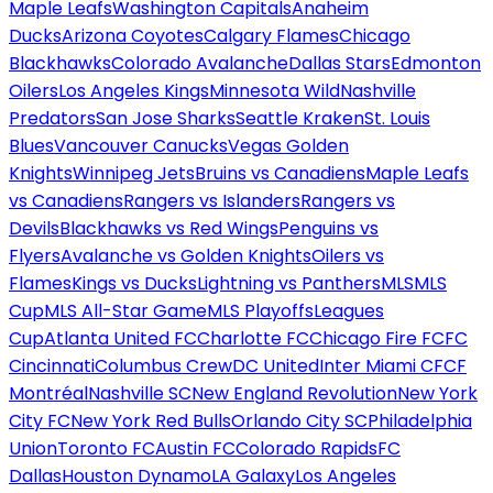
Maple Leafs
Washington Capitals
Anaheim
Ducks
Arizona Coyotes
Calgary Flames
Chicago
Blackhawks
Colorado Avalanche
Dallas Stars
Edmonton
Oilers
Los Angeles Kings
Minnesota Wild
Nashville
Predators
San Jose Sharks
Seattle Kraken
St. Louis
Blues
Vancouver Canucks
Vegas Golden
Knights
Winnipeg Jets
Bruins vs Canadiens
Maple Leafs
vs Canadiens
Rangers vs Islanders
Rangers vs
Devils
Blackhawks vs Red Wings
Penguins vs
Flyers
Avalanche vs Golden Knights
Oilers vs
Flames
Kings vs Ducks
Lightning vs Panthers
MLS
MLS
Cup
MLS All-Star Game
MLS Playoffs
Leagues
Cup
Atlanta United FC
Charlotte FC
Chicago Fire FC
FC
Cincinnati
Columbus Crew
DC United
Inter Miami CF
CF
Montréal
Nashville SC
New England Revolution
New York
City FC
New York Red Bulls
Orlando City SC
Philadelphia
Union
Toronto FC
Austin FC
Colorado Rapids
FC
Dallas
Houston Dynamo
LA Galaxy
Los Angeles