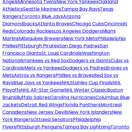
Angels
Minnesota Twins
New York Yankees
Oakland
Athletics
Seattle Mariners
Tampa Bay Rays
Texas
Rangers
Toronto Blue Jays
Arizona
Diamondbacks
Atlanta Braves
Chicago Cubs
Cincinnati
Reds
Colorado Rockies
Los Angeles Dodgers
Miami
Marlins
Milwaukee Brewers
New York Mets
Philadelphia
Phillies
Pittsburgh Pirates
San Diego Padres
San
Francisco Giants
St. Louis Cardinals
Washington
Nationals
Yankees vs Red Sox
Dodgers vs Giants
Cubs vs
Cardinals
Mets vs Yankees
Dodgers vs Padres
Braves vs
Mets
Astros vs Rangers
Phillies vs Braves
Red Sox vs
Rays
Blue Jays vs Yankees
NHL
Stanley Cup Finals
NHL
Playoffs
NHL All-Star Game
NHL Winter Classic
Boston
Bruins
Buffalo Sabres
Carolina Hurricanes
Columbus Blue
Jackets
Detroit Red Wings
Florida Panthers
Montreal
Canadiens
New Jersey Devils
New York Islanders
New
York Rangers
Ottawa Senators
Philadelphia
Flyers
Pittsburgh Penguins
Tampa Bay Lightning
Toronto