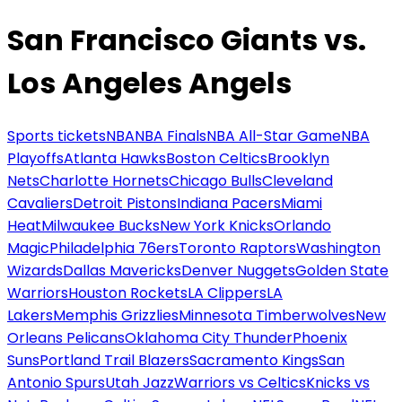
San Francisco Giants vs.
Los Angeles Angels
Sports tickets
NBA
NBA Finals
NBA All-Star Game
NBA
Playoffs
Atlanta Hawks
Boston Celtics
Brooklyn
Nets
Charlotte Hornets
Chicago Bulls
Cleveland
Cavaliers
Detroit Pistons
Indiana Pacers
Miami
Heat
Milwaukee Bucks
New York Knicks
Orlando
Magic
Philadelphia 76ers
Toronto Raptors
Washington
Wizards
Dallas Mavericks
Denver Nuggets
Golden State
Warriors
Houston Rockets
LA Clippers
LA
Lakers
Memphis Grizzlies
Minnesota Timberwolves
New
Orleans Pelicans
Oklahoma City Thunder
Phoenix
Suns
Portland Trail Blazers
Sacramento Kings
San
Antonio Spurs
Utah Jazz
Warriors vs Celtics
Knicks vs