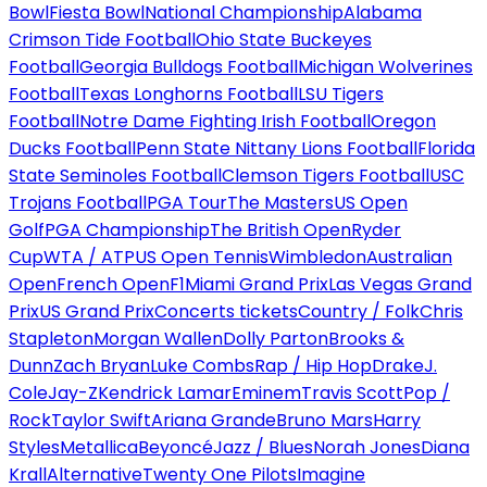
Bowl
Fiesta Bowl
National Championship
Alabama
Crimson Tide Football
Ohio State Buckeyes
Football
Georgia Bulldogs Football
Michigan Wolverines
Football
Texas Longhorns Football
LSU Tigers
Football
Notre Dame Fighting Irish Football
Oregon
Ducks Football
Penn State Nittany Lions Football
Florida
State Seminoles Football
Clemson Tigers Football
USC
Trojans Football
PGA Tour
The Masters
US Open
Golf
PGA Championship
The British Open
Ryder
Cup
WTA / ATP
US Open Tennis
Wimbledon
Australian
Open
French Open
F1
Miami Grand Prix
Las Vegas Grand
Prix
US Grand Prix
Concerts tickets
Country / Folk
Chris
Stapleton
Morgan Wallen
Dolly Parton
Brooks &
Dunn
Zach Bryan
Luke Combs
Rap / Hip Hop
Drake
J.
Cole
Jay-Z
Kendrick Lamar
Eminem
Travis Scott
Pop /
Rock
Taylor Swift
Ariana Grande
Bruno Mars
Harry
Styles
Metallica
Beyoncé
Jazz / Blues
Norah Jones
Diana
Krall
Alternative
Twenty One Pilots
Imagine