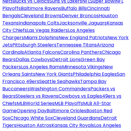
Nets
Bucks vs Celtics
Suns vs Lakers
NFL
Super Bowl
NFL
Playoffs
Baltimore Ravens
Buffalo Bills
Cincinnati
Bengals
Cleveland Browns
Denver Broncos
Houston
Texans
Indianapolis Colts
Jacksonville Jaguars
Kansas
City Chiefs
Las Vegas Raiders
Los Angeles
Chargers
Miami Dolphins
New England Patriots
New York
Jets
Pittsburgh Steelers
Tennessee Titans
Arizona
Cardinals
Atlanta Falcons
Carolina Panthers
Chicago
Bears
Dallas Cowboys
Detroit Lions
Green Bay
Packers
Los Angeles Rams
Minnesota Vikings
New
Orleans Saints
New York Giants
Philadelphia Eagles
San
Francisco 49ers
Seattle Seahawks
Tampa Bay
Buccaneers
Washington Commanders
Packers vs
Bears
Steelers vs Ravens
Cowboys vs Eagles
49ers vs
Chiefs
MLB
World Series
MLB Playoffs
MLB All-Star
Game
Opening Day
Baltimore Orioles
Boston Red
Sox
Chicago White Sox
Cleveland Guardians
Detroit
Tigers
Houston Astros
Kansas City Royals
Los Angeles