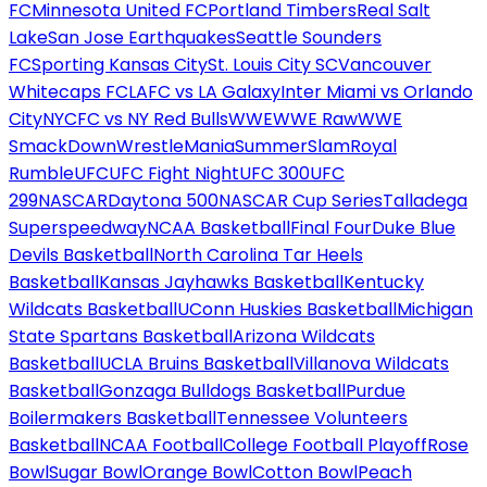
FC
Minnesota United FC
Portland Timbers
Real Salt
Lake
San Jose Earthquakes
Seattle Sounders
FC
Sporting Kansas City
St. Louis City SC
Vancouver
Whitecaps FC
LAFC vs LA Galaxy
Inter Miami vs Orlando
City
NYCFC vs NY Red Bulls
WWE
WWE Raw
WWE
SmackDown
WrestleMania
SummerSlam
Royal
Rumble
UFC
UFC Fight Night
UFC 300
UFC
299
NASCAR
Daytona 500
NASCAR Cup Series
Talladega
Superspeedway
NCAA Basketball
Final Four
Duke Blue
Devils Basketball
North Carolina Tar Heels
Basketball
Kansas Jayhawks Basketball
Kentucky
Wildcats Basketball
UConn Huskies Basketball
Michigan
State Spartans Basketball
Arizona Wildcats
Basketball
UCLA Bruins Basketball
Villanova Wildcats
Basketball
Gonzaga Bulldogs Basketball
Purdue
Boilermakers Basketball
Tennessee Volunteers
Basketball
NCAA Football
College Football Playoff
Rose
Bowl
Sugar Bowl
Orange Bowl
Cotton Bowl
Peach