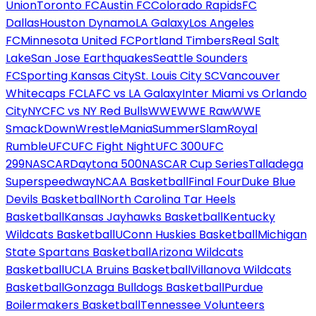
Union
Toronto FC
Austin FC
Colorado Rapids
FC
Dallas
Houston Dynamo
LA Galaxy
Los Angeles
FC
Minnesota United FC
Portland Timbers
Real Salt
Lake
San Jose Earthquakes
Seattle Sounders
FC
Sporting Kansas City
St. Louis City SC
Vancouver
Whitecaps FC
LAFC vs LA Galaxy
Inter Miami vs Orlando
City
NYCFC vs NY Red Bulls
WWE
WWE Raw
WWE
SmackDown
WrestleMania
SummerSlam
Royal
Rumble
UFC
UFC Fight Night
UFC 300
UFC
299
NASCAR
Daytona 500
NASCAR Cup Series
Talladega
Superspeedway
NCAA Basketball
Final Four
Duke Blue
Devils Basketball
North Carolina Tar Heels
Basketball
Kansas Jayhawks Basketball
Kentucky
Wildcats Basketball
UConn Huskies Basketball
Michigan
State Spartans Basketball
Arizona Wildcats
Basketball
UCLA Bruins Basketball
Villanova Wildcats
Basketball
Gonzaga Bulldogs Basketball
Purdue
Boilermakers Basketball
Tennessee Volunteers