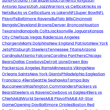
Suns
Portland Trail Blazers
Sacramento Kings
San
Antonio Spurs
Utah Jazz
Warriors vs Celtics
Knicks vs
Nets
Bucks vs Celtics
Suns vs Lakers
NFL
Super Bowl
NFL
Playoffs
Baltimore Ravens
Buffalo Bills
Cincinnati
Bengals
Cleveland Browns
Denver Broncos
Houston
Texans
Indianapolis Colts
Jacksonville Jaguars
Kansas
City Chiefs
Las Vegas Raiders
Los Angeles
Chargers
Miami Dolphins
New England Patriots
New York
Jets
Pittsburgh Steelers
Tennessee Titans
Arizona
Cardinals
Atlanta Falcons
Carolina Panthers
Chicago
Bears
Dallas Cowboys
Detroit Lions
Green Bay
Packers
Los Angeles Rams
Minnesota Vikings
New
Orleans Saints
New York Giants
Philadelphia Eagles
San
Francisco 49ers
Seattle Seahawks
Tampa Bay
Buccaneers
Washington Commanders
Packers vs
Bears
Steelers vs Ravens
Cowboys vs Eagles
49ers vs
Chiefs
MLB
World Series
MLB Playoffs
MLB All-Star
Game
Opening Day
Baltimore Orioles
Boston Red