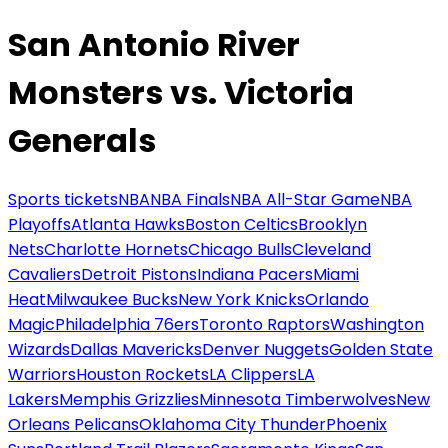
San Antonio River
Monsters vs. Victoria
Generals
Sports tickets
NBA
NBA Finals
NBA All-Star Game
NBA
Playoffs
Atlanta Hawks
Boston Celtics
Brooklyn
Nets
Charlotte Hornets
Chicago Bulls
Cleveland
Cavaliers
Detroit Pistons
Indiana Pacers
Miami
Heat
Milwaukee Bucks
New York Knicks
Orlando
Magic
Philadelphia 76ers
Toronto Raptors
Washington
Wizards
Dallas Mavericks
Denver Nuggets
Golden State
Warriors
Houston Rockets
LA Clippers
LA
Lakers
Memphis Grizzlies
Minnesota Timberwolves
New
Orleans Pelicans
Oklahoma City Thunder
Phoenix