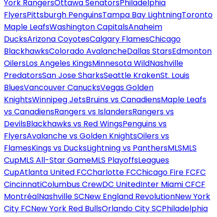
York Rangers
Ottawa Senators
Philadelphia
Flyers
Pittsburgh Penguins
Tampa Bay Lightning
Toronto
Maple Leafs
Washington Capitals
Anaheim
Ducks
Arizona Coyotes
Calgary Flames
Chicago
Blackhawks
Colorado Avalanche
Dallas Stars
Edmonton
Oilers
Los Angeles Kings
Minnesota Wild
Nashville
Predators
San Jose Sharks
Seattle Kraken
St. Louis
Blues
Vancouver Canucks
Vegas Golden
Knights
Winnipeg Jets
Bruins vs Canadiens
Maple Leafs
vs Canadiens
Rangers vs Islanders
Rangers vs
Devils
Blackhawks vs Red Wings
Penguins vs
Flyers
Avalanche vs Golden Knights
Oilers vs
Flames
Kings vs Ducks
Lightning vs Panthers
MLS
MLS
Cup
MLS All-Star Game
MLS Playoffs
Leagues
Cup
Atlanta United FC
Charlotte FC
Chicago Fire FC
FC
Cincinnati
Columbus Crew
DC United
Inter Miami CF
CF
Montréal
Nashville SC
New England Revolution
New York
City FC
New York Red Bulls
Orlando City SC
Philadelphia