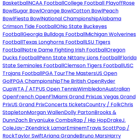
Basketball
NCAA Football
College Football Playoff
Rose
Bowl
Sugar Bowl
Orange Bowl
Cotton Bowl
Peach
Bowl
Fiesta Bowl
National Championship
Alabama
Crimson Tide Football
Ohio State Buckeyes
Football
Georgia Bulldogs Football
Michigan Wolverines
Football
Texas Longhorns Football
LSU Tigers
Football
Notre Dame Fighting Irish Football
Oregon
Ducks Football
Penn State Nittany Lions Football
Florida
State Seminoles Football
Clemson Tigers Football
USC
Trojans Football
PGA Tour
The Masters
US Open
Golf
PGA Championship
The British Open
Ryder
Cup
WTA / ATP
US Open Tennis
Wimbledon
Australian
Open
French Open
F1
Miami Grand Prix
Las Vegas Grand
Prix
US Grand Prix
Concerts tickets
Country / Folk
Chris
Stapleton
Morgan Wallen
Dolly Parton
Brooks &
Dunn
Zach Bryan
Luke Combs
Rap / Hip Hop
Drake
J.
Cole
Jay-Z
Kendrick Lamar
Eminem
Travis Scott
Pop /
Rock
Taylor Swift
Ariana Grande
Bruno Mars
Harry