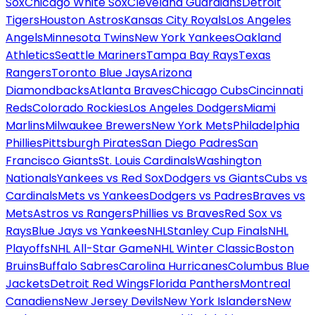
Sox
Chicago White Sox
Cleveland Guardians
Detroit
Tigers
Houston Astros
Kansas City Royals
Los Angeles
Angels
Minnesota Twins
New York Yankees
Oakland
Athletics
Seattle Mariners
Tampa Bay Rays
Texas
Rangers
Toronto Blue Jays
Arizona
Diamondbacks
Atlanta Braves
Chicago Cubs
Cincinnati
Reds
Colorado Rockies
Los Angeles Dodgers
Miami
Marlins
Milwaukee Brewers
New York Mets
Philadelphia
Phillies
Pittsburgh Pirates
San Diego Padres
San
Francisco Giants
St. Louis Cardinals
Washington
Nationals
Yankees vs Red Sox
Dodgers vs Giants
Cubs vs
Cardinals
Mets vs Yankees
Dodgers vs Padres
Braves vs
Mets
Astros vs Rangers
Phillies vs Braves
Red Sox vs
Rays
Blue Jays vs Yankees
NHL
Stanley Cup Finals
NHL
Playoffs
NHL All-Star Game
NHL Winter Classic
Boston
Bruins
Buffalo Sabres
Carolina Hurricanes
Columbus Blue
Jackets
Detroit Red Wings
Florida Panthers
Montreal
Canadiens
New Jersey Devils
New York Islanders
New