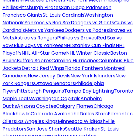
Phillies
Pittsburgh Pirates
San Diego Padres
San
Francisco Giants
St. Louis Cardinals
Washington
Nationals
Yankees vs Red Sox
Dodgers vs Giants
Cubs vs
Cardinals
Mets vs Yankees
Dodgers vs Padres
Braves vs
Mets
Astros vs Rangers
Phillies vs Braves
Red Sox vs
Rays
Blue Jays vs Yankees
NHL
Stanley Cup Finals
NHL
Playoffs
NHL All-Star Game
NHL Winter Classic
Boston
Bruins
Buffalo Sabres
Carolina Hurricanes
Columbus Blue
Jackets
Detroit Red Wings
Florida Panthers
Montreal
Canadiens
New Jersey Devils
New York Islanders
New
York Rangers
Ottawa Senators
Philadelphia
Flyers
Pittsburgh Penguins
Tampa Bay Lightning
Toronto
Maple Leafs
Washington Capitals
Anaheim
Ducks
Arizona Coyotes
Calgary Flames
Chicago
Blackhawks
Colorado Avalanche
Dallas Stars
Edmonton
Oilers
Los Angeles Kings
Minnesota Wild
Nashville
Predators
San Jose Sharks
Seattle Kraken
St. Louis