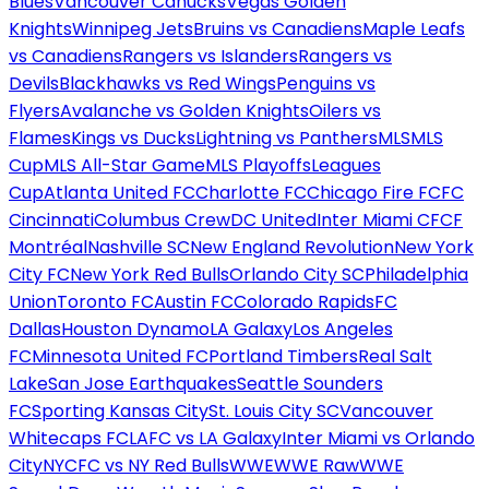
Blues
Vancouver Canucks
Vegas Golden
Knights
Winnipeg Jets
Bruins vs Canadiens
Maple Leafs
vs Canadiens
Rangers vs Islanders
Rangers vs
Devils
Blackhawks vs Red Wings
Penguins vs
Flyers
Avalanche vs Golden Knights
Oilers vs
Flames
Kings vs Ducks
Lightning vs Panthers
MLS
MLS
Cup
MLS All-Star Game
MLS Playoffs
Leagues
Cup
Atlanta United FC
Charlotte FC
Chicago Fire FC
FC
Cincinnati
Columbus Crew
DC United
Inter Miami CF
CF
Montréal
Nashville SC
New England Revolution
New York
City FC
New York Red Bulls
Orlando City SC
Philadelphia
Union
Toronto FC
Austin FC
Colorado Rapids
FC
Dallas
Houston Dynamo
LA Galaxy
Los Angeles
FC
Minnesota United FC
Portland Timbers
Real Salt
Lake
San Jose Earthquakes
Seattle Sounders
FC
Sporting Kansas City
St. Louis City SC
Vancouver
Whitecaps FC
LAFC vs LA Galaxy
Inter Miami vs Orlando
City
NYCFC vs NY Red Bulls
WWE
WWE Raw
WWE