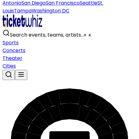
Antonio
San Diego
San Francisco
Seattle
St.
Louis
Tampa
Washington DC
Search events, teams, artists…
⌘ K
Sports
Concerts
Theater
Cities