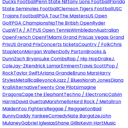
Ducks Football
Penn State Nittany Lions Football
Florida
State Seminoles Football
Clemson Tigers Football
USC
Trojans Football
PGA Tour
The Masters
US Open
Golf
PGA Championship
The British Open
Ryder
Cup
WTA / ATP
US Open Tennis
Wimbledon
Australian
Open
French Open
F1
Miami Grand Prix
Las Vegas Grand
Prix
US Grand Prix
Concerts tickets
Country / Folk
Chris
Stapleton
Morgan Wallen
Dolly Parton
Brooks &
Dunn
Zach Bryan
Luke Combs
Rap / Hip Hop
Drake
J.
Cole
Jay-Z
Kendrick Lamar
Eminem
Travis Scott
Pop /
Rock
Taylor Swift
Ariana Grande
Bruno Mars
Harry
Styles
Metallica
Beyoncé
Jazz / Blues
Norah Jones
Diana
Krall
Alternative
Twenty One Pilots
Imagine
Dragons
Cage the Elephant
Techno / Electronic
Calvin
Harris
David Guetta
Marshmello
Hard Rock / Metal
Iron
Maiden
Foo Fighters
Reggae / Reggaeton
Bad
Bunny
Daddy Yankee
Comedy
Nate Bargatze
John
Mulaney
Gabriel Iglesias
Shane Gillis
Kevin Hart
Music