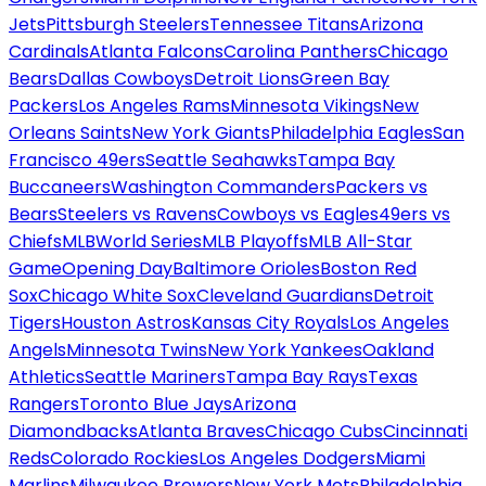
Jets
Pittsburgh Steelers
Tennessee Titans
Arizona
Cardinals
Atlanta Falcons
Carolina Panthers
Chicago
Bears
Dallas Cowboys
Detroit Lions
Green Bay
Packers
Los Angeles Rams
Minnesota Vikings
New
Orleans Saints
New York Giants
Philadelphia Eagles
San
Francisco 49ers
Seattle Seahawks
Tampa Bay
Buccaneers
Washington Commanders
Packers vs
Bears
Steelers vs Ravens
Cowboys vs Eagles
49ers vs
Chiefs
MLB
World Series
MLB Playoffs
MLB All-Star
Game
Opening Day
Baltimore Orioles
Boston Red
Sox
Chicago White Sox
Cleveland Guardians
Detroit
Tigers
Houston Astros
Kansas City Royals
Los Angeles
Angels
Minnesota Twins
New York Yankees
Oakland
Athletics
Seattle Mariners
Tampa Bay Rays
Texas
Rangers
Toronto Blue Jays
Arizona
Diamondbacks
Atlanta Braves
Chicago Cubs
Cincinnati
Reds
Colorado Rockies
Los Angeles Dodgers
Miami
Marlins
Milwaukee Brewers
New York Mets
Philadelphia