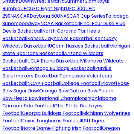
SmackDown
WrestleMania
SummerSlam
Royal
Rumble
UFC
UFC Fight Night
UFC 300
UFC
299
NASCAR
Daytona 500
NASCAR Cup Series
Talladega
Superspeedway
NCAA Basketball
Final Four
Duke Blue
Devils Basketball
North Carolina Tar Heels
Basketball
Kansas Jayhawks Basketball
Kentucky
Wildcats Basketball
UConn Huskies Basketball
Michigan
State Spartans Basketball
Arizona Wildcats
Basketball
UCLA Bruins Basketball
Villanova Wildcats
Basketball
Gonzaga Bulldogs Basketball
Purdue
Boilermakers Basketball
Tennessee Volunteers
Basketball
NCAA Football
College Football Playoff
Rose
Bowl
Sugar Bowl
Orange Bowl
Cotton Bowl
Peach
Bowl
Fiesta Bowl
National Championship
Alabama
Crimson Tide Football
Ohio State Buckeyes
Football
Georgia Bulldogs Football
Michigan Wolverines
Football
Texas Longhorns Football
LSU Tigers
Football
Notre Dame Fighting Irish Football
Oregon