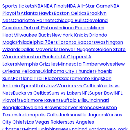
Sports tickets
NBA
NBA Finals
NBA All-Star Game
NBA
Playoffs
Atlanta Hawks
Boston Celtics
Brooklyn
Nets
Charlotte Hornets
Chicago Bulls
Cleveland
Cavaliers
Detroit Pistons
Indiana Pacers
Miami
Heat
Milwaukee Bucks
New York Knicks
Orlando
Magic
Philadelphia 76ers
Toronto Raptors
Washington
Wizards
Dallas Mavericks
Denver Nuggets
Golden State
Warriors
Houston Rockets
LA Clippers
LA
Lakers
Memphis Grizzlies
Minnesota Timberwolves
New
Orleans Pelicans
Oklahoma City Thunder
Phoenix
Suns
Portland Trail Blazers
Sacramento Kings
San
Antonio Spurs
Utah Jazz
Warriors vs Celtics
Knicks vs
Nets
Bucks vs Celtics
Suns vs Lakers
NFL
Super Bowl
NFL
Playoffs
Baltimore Ravens
Buffalo Bills
Cincinnati
Bengals
Cleveland Browns
Denver Broncos
Houston
Texans
Indianapolis Colts
Jacksonville Jaguars
Kansas
City Chiefs
Las Vegas Raiders
Los Angeles
Chargers
Miami Dolphins
New England Patriots
New York