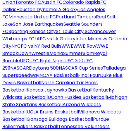
Union
Toronto FC
Austin FC
Colorado Rapids
FC
Dallas
Houston Dynamo
LA Galaxy
Los Angeles
FC
Minnesota United FC
Portland Timbers
Real Salt
Lake
San Jose Earthquakes
Seattle Sounders
FC
Sporting Kansas City
St. Louis City SC
Vancouver
Whitecaps FC
LAFC vs LA Galaxy
Inter Miami vs Orlando
City
NYCFC vs NY Red Bulls
WWE
WWE Raw
WWE
SmackDown
WrestleMania
SummerSlam
Royal
Rumble
UFC
UFC Fight Night
UFC 300
UFC
299
NASCAR
Daytona 500
NASCAR Cup Series
Talladega
Superspeedway
NCAA Basketball
Final Four
Duke Blue
Devils Basketball
North Carolina Tar Heels
Basketball
Kansas Jayhawks Basketball
Kentucky
Wildcats Basketball
UConn Huskies Basketball
Michigan
State Spartans Basketball
Arizona Wildcats
Basketball
UCLA Bruins Basketball
Villanova Wildcats
Basketball
Gonzaga Bulldogs Basketball
Purdue
Boilermakers Basketball
Tennessee Volunteers