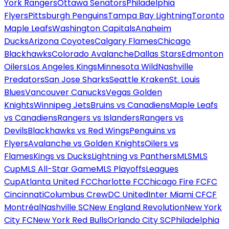
York Rangers
Ottawa Senators
Philadelphia
Flyers
Pittsburgh Penguins
Tampa Bay Lightning
Toronto
Maple Leafs
Washington Capitals
Anaheim
Ducks
Arizona Coyotes
Calgary Flames
Chicago
Blackhawks
Colorado Avalanche
Dallas Stars
Edmonton
Oilers
Los Angeles Kings
Minnesota Wild
Nashville
Predators
San Jose Sharks
Seattle Kraken
St. Louis
Blues
Vancouver Canucks
Vegas Golden
Knights
Winnipeg Jets
Bruins vs Canadiens
Maple Leafs
vs Canadiens
Rangers vs Islanders
Rangers vs
Devils
Blackhawks vs Red Wings
Penguins vs
Flyers
Avalanche vs Golden Knights
Oilers vs
Flames
Kings vs Ducks
Lightning vs Panthers
MLS
MLS
Cup
MLS All-Star Game
MLS Playoffs
Leagues
Cup
Atlanta United FC
Charlotte FC
Chicago Fire FC
FC
Cincinnati
Columbus Crew
DC United
Inter Miami CF
CF
Montréal
Nashville SC
New England Revolution
New York
City FC
New York Red Bulls
Orlando City SC
Philadelphia