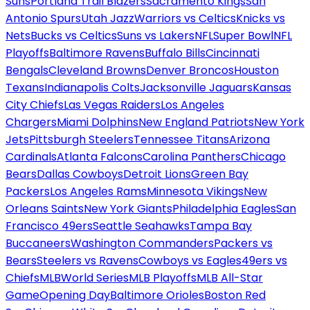
Suns
Portland Trail Blazers
Sacramento Kings
San
Antonio Spurs
Utah Jazz
Warriors vs Celtics
Knicks vs
Nets
Bucks vs Celtics
Suns vs Lakers
NFL
Super Bowl
NFL
Playoffs
Baltimore Ravens
Buffalo Bills
Cincinnati
Bengals
Cleveland Browns
Denver Broncos
Houston
Texans
Indianapolis Colts
Jacksonville Jaguars
Kansas
City Chiefs
Las Vegas Raiders
Los Angeles
Chargers
Miami Dolphins
New England Patriots
New York
Jets
Pittsburgh Steelers
Tennessee Titans
Arizona
Cardinals
Atlanta Falcons
Carolina Panthers
Chicago
Bears
Dallas Cowboys
Detroit Lions
Green Bay
Packers
Los Angeles Rams
Minnesota Vikings
New
Orleans Saints
New York Giants
Philadelphia Eagles
San
Francisco 49ers
Seattle Seahawks
Tampa Bay
Buccaneers
Washington Commanders
Packers vs
Bears
Steelers vs Ravens
Cowboys vs Eagles
49ers vs
Chiefs
MLB
World Series
MLB Playoffs
MLB All-Star
Game
Opening Day
Baltimore Orioles
Boston Red