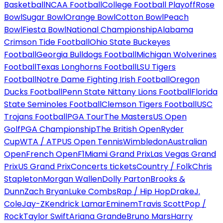
Basketball
NCAA Football
College Football Playoff
Rose
Bowl
Sugar Bowl
Orange Bowl
Cotton Bowl
Peach
Bowl
Fiesta Bowl
National Championship
Alabama
Crimson Tide Football
Ohio State Buckeyes
Football
Georgia Bulldogs Football
Michigan Wolverines
Football
Texas Longhorns Football
LSU Tigers
Football
Notre Dame Fighting Irish Football
Oregon
Ducks Football
Penn State Nittany Lions Football
Florida
State Seminoles Football
Clemson Tigers Football
USC
Trojans Football
PGA Tour
The Masters
US Open
Golf
PGA Championship
The British Open
Ryder
Cup
WTA / ATP
US Open Tennis
Wimbledon
Australian
Open
French Open
F1
Miami Grand Prix
Las Vegas Grand
Prix
US Grand Prix
Concerts tickets
Country / Folk
Chris
Stapleton
Morgan Wallen
Dolly Parton
Brooks &
Dunn
Zach Bryan
Luke Combs
Rap / Hip Hop
Drake
J.
Cole
Jay-Z
Kendrick Lamar
Eminem
Travis Scott
Pop /
Rock
Taylor Swift
Ariana Grande
Bruno Mars
Harry