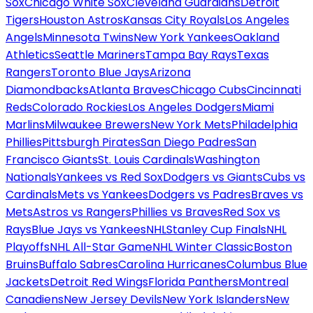
Sox
Chicago White Sox
Cleveland Guardians
Detroit
Tigers
Houston Astros
Kansas City Royals
Los Angeles
Angels
Minnesota Twins
New York Yankees
Oakland
Athletics
Seattle Mariners
Tampa Bay Rays
Texas
Rangers
Toronto Blue Jays
Arizona
Diamondbacks
Atlanta Braves
Chicago Cubs
Cincinnati
Reds
Colorado Rockies
Los Angeles Dodgers
Miami
Marlins
Milwaukee Brewers
New York Mets
Philadelphia
Phillies
Pittsburgh Pirates
San Diego Padres
San
Francisco Giants
St. Louis Cardinals
Washington
Nationals
Yankees vs Red Sox
Dodgers vs Giants
Cubs vs
Cardinals
Mets vs Yankees
Dodgers vs Padres
Braves vs
Mets
Astros vs Rangers
Phillies vs Braves
Red Sox vs
Rays
Blue Jays vs Yankees
NHL
Stanley Cup Finals
NHL
Playoffs
NHL All-Star Game
NHL Winter Classic
Boston
Bruins
Buffalo Sabres
Carolina Hurricanes
Columbus Blue
Jackets
Detroit Red Wings
Florida Panthers
Montreal
Canadiens
New Jersey Devils
New York Islanders
New