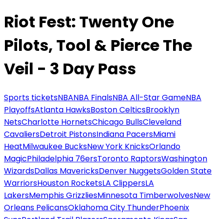
Riot Fest: Twenty One
Pilots, Tool & Pierce The
Veil - 3 Day Pass
Sports tickets
NBA
NBA Finals
NBA All-Star Game
NBA
Playoffs
Atlanta Hawks
Boston Celtics
Brooklyn
Nets
Charlotte Hornets
Chicago Bulls
Cleveland
Cavaliers
Detroit Pistons
Indiana Pacers
Miami
Heat
Milwaukee Bucks
New York Knicks
Orlando
Magic
Philadelphia 76ers
Toronto Raptors
Washington
Wizards
Dallas Mavericks
Denver Nuggets
Golden State
Warriors
Houston Rockets
LA Clippers
LA
Lakers
Memphis Grizzlies
Minnesota Timberwolves
New
Orleans Pelicans
Oklahoma City Thunder
Phoenix