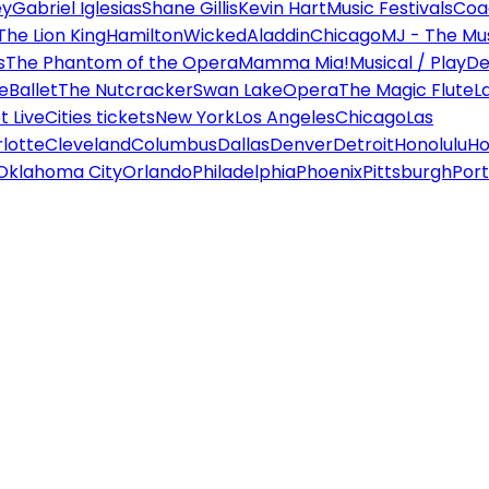
ey
Gabriel Iglesias
Shane Gillis
Kevin Hart
Music Festivals
Coa
The Lion King
Hamilton
Wicked
Aladdin
Chicago
MJ - The Mus
s
The Phantom of the Opera
Mamma Mia!
Musical / Play
De
e
Ballet
The Nutcracker
Swan Lake
Opera
The Magic Flute
L
 Live
Cities tickets
New York
Los Angeles
Chicago
Las
lotte
Cleveland
Columbus
Dallas
Denver
Detroit
Honolulu
Ho
Oklahoma City
Orlando
Philadelphia
Phoenix
Pittsburgh
Port