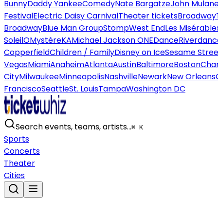
Bunny
Daddy Yankee
Comedy
Nate Bargatze
John Mulan
Festival
Electric Daisy Carnival
Theater tickets
Broadway
Broadway
Blue Man Group
Stomp
West End
Les Misérable
Soleil
O
Mystère
KA
Michael Jackson ONE
Dance
Riverdanc
Copperfield
Children / Family
Disney on Ice
Sesame Street
Vegas
Miami
Anaheim
Atlanta
Austin
Baltimore
Boston
Char
City
Milwaukee
Minneapolis
Nashville
Newark
New Orleans
Francisco
Seattle
St. Louis
Tampa
Washington DC
Search events, teams, artists…
⌘ K
Sports
Concerts
Theater
Cities