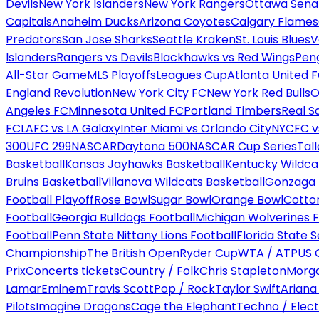
Devils
New York Islanders
New York Rangers
Ottawa Sena
Capitals
Anaheim Ducks
Arizona Coyotes
Calgary Flames
Predators
San Jose Sharks
Seattle Kraken
St. Louis Blues
V
Islanders
Rangers vs Devils
Blackhawks vs Red Wings
Peng
All-Star Game
MLS Playoffs
Leagues Cup
Atlanta United 
England Revolution
New York City FC
New York Red Bulls
O
Angeles FC
Minnesota United FC
Portland Timbers
Real S
FC
LAFC vs LA Galaxy
Inter Miami vs Orlando City
NYCFC vs
300
UFC 299
NASCAR
Daytona 500
NASCAR Cup Series
Tal
Basketball
Kansas Jayhawks Basketball
Kentucky Wildca
Bruins Basketball
Villanova Wildcats Basketball
Gonzaga B
Football Playoff
Rose Bowl
Sugar Bowl
Orange Bowl
Cotto
Football
Georgia Bulldogs Football
Michigan Wolverines F
Football
Penn State Nittany Lions Football
Florida State 
Championship
The British Open
Ryder Cup
WTA / ATP
US 
Prix
Concerts tickets
Country / Folk
Chris Stapleton
Morga
Lamar
Eminem
Travis Scott
Pop / Rock
Taylor Swift
Ariana
Pilots
Imagine Dragons
Cage the Elephant
Techno / Elect