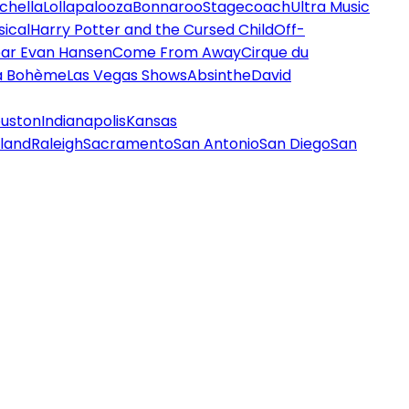
chella
Lollapalooza
Bonnaroo
Stagecoach
Ultra Music
ical
Harry Potter and the Cursed Child
Off-
ar Evan Hansen
Come From Away
Cirque du
a Bohème
Las Vegas Shows
Absinthe
David
uston
Indianapolis
Kansas
land
Raleigh
Sacramento
San Antonio
San Diego
San