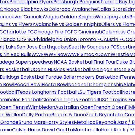
tors
Philadelphia Flyers
Pittsburgh Penguins
Tampa Bay Lig
Chicago Blackhawks
Colorado Avalanche
Dallas Stars
Edm
ancouver Canucks
Vegas Golden Knights
Winnipeg Jets
Br
uins vs Flyers
Avalanche vs Golden Knights
Oilers vs Flam
FC
Charlotte FC
Chicago Fire FC
FC Cincinnati
Columbus Cr
rlando City SC
Philadelphia Union
Toronto FC
Austin FC
Col
alt Lake
San Jose Earthquakes
Seattle Sounders FC
Sportin
 NY Red Bulls
WWE
WWE Raw
WWE SmackDown
WrestleM
ladega Superspeedway
NCAA Basketball
Final Four
Duke Bl
ts Basketball
UConn Huskies Basketball
Michigan State Sp
ulldogs Basketball
Purdue Boilermakers Basketball
Tenne
n Bowl
Peach Bowl
Fiesta Bowl
National Championship
Alab
ootball
Texas Longhorns Football
LSU Tigers Football
Notre
Seminoles Football
Clemson Tigers Football
USC Trojans Fo
Open Tennis
Wimbledon
Australian Open
French Open
F1
Mi
n Wallen
Dolly Parton
Brooks & Dunn
Zach Bryan
Luke Co
 Grande
Bruno Mars
Harry Styles
Metallica
Beyoncé
Jazz / B
ronic
Calvin Harris
David Guetta
Marshmello
Hard Rock / M