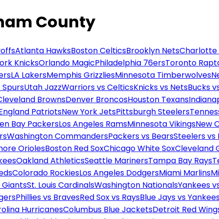
tham County
offs
Atlanta Hawks
Boston Celtics
Brooklyn Nets
Charlotte
ork Knicks
Orlando Magic
Philadelphia 76ers
Toronto Rapt
ers
LA Lakers
Memphis Grizzlies
Minnesota Timberwolves
N
 Spurs
Utah Jazz
Warriors vs Celtics
Knicks vs Nets
Bucks vs
Cleveland Browns
Denver Broncos
Houston Texans
Indianap
England Patriots
New York Jets
Pittsburgh Steelers
Tennes
en Bay Packers
Los Angeles Rams
Minnesota Vikings
New O
rs
Washington Commanders
Packers vs Bears
Steelers vs
more Orioles
Boston Red Sox
Chicago White Sox
Cleveland 
kees
Oakland Athletics
Seattle Mariners
Tampa Bay Rays
T
Reds
Colorado Rockies
Los Angeles Dodgers
Miami Marlins
M
 Giants
St. Louis Cardinals
Washington Nationals
Yankees v
gers
Phillies vs Braves
Red Sox vs Rays
Blue Jays vs Yankee
olina Hurricanes
Columbus Blue Jackets
Detroit Red Wing