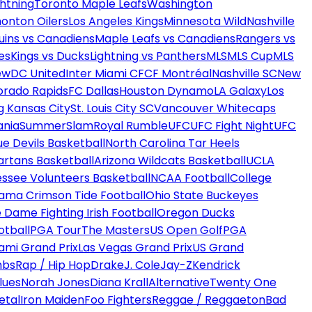
htning
Toronto Maple Leafs
Washington
onton Oilers
Los Angeles Kings
Minnesota Wild
Nashville
uins vs Canadiens
Maple Leafs vs Canadiens
Rangers vs
es
Kings vs Ducks
Lightning vs Panthers
MLS
MLS Cup
MLS
ew
DC United
Inter Miami CF
CF Montréal
Nashville SC
New
orado Rapids
FC Dallas
Houston Dynamo
LA Galaxy
Los
g Kansas City
St. Louis City SC
Vancouver Whitecaps
ania
SummerSlam
Royal Rumble
UFC
UFC Fight Night
UFC
ue Devils Basketball
North Carolina Tar Heels
artans Basketball
Arizona Wildcats Basketball
UCLA
ssee Volunteers Basketball
NCAA Football
College
ama Crimson Tide Football
Ohio State Buckeyes
 Dame Fighting Irish Football
Oregon Ducks
otball
PGA Tour
The Masters
US Open Golf
PGA
ami Grand Prix
Las Vegas Grand Prix
US Grand
mbs
Rap / Hip Hop
Drake
J. Cole
Jay-Z
Kendrick
lues
Norah Jones
Diana Krall
Alternative
Twenty One
etal
Iron Maiden
Foo Fighters
Reggae / Reggaeton
Bad