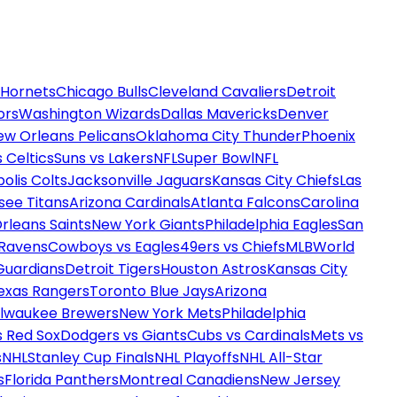
 Hornets
Chicago Bulls
Cleveland Cavaliers
Detroit
ors
Washington Wizards
Dallas Mavericks
Denver
ew Orleans Pelicans
Oklahoma City Thunder
Phoenix
 Celtics
Suns vs Lakers
NFL
Super Bowl
NFL
olis Colts
Jacksonville Jaguars
Kansas City Chiefs
Las
see Titans
Arizona Cardinals
Atlanta Falcons
Carolina
rleans Saints
New York Giants
Philadelphia Eagles
San
 Ravens
Cowboys vs Eagles
49ers vs Chiefs
MLB
World
Guardians
Detroit Tigers
Houston Astros
Kansas City
exas Rangers
Toronto Blue Jays
Arizona
ilwaukee Brewers
New York Mets
Philadelphia
s Red Sox
Dodgers vs Giants
Cubs vs Cardinals
Mets vs
s
NHL
Stanley Cup Finals
NHL Playoffs
NHL All-Star
s
Florida Panthers
Montreal Canadiens
New Jersey