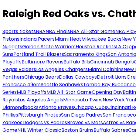
Raleigh Red Oaks vs. Cha
Sports tickets
NBA
NBA Finals
NBA All-Star Game
NBA Play
Pistons
Indiana Pacers
Miami Heat
Milwaukee Bucks
New Y
Nuggets
Golden State Warriors
Houston Rockets
LA Clipp
Suns
Portland Trail Blazers
Sacramento Kings
San Antonio
Playoffs
Baltimore Ravens
Buffalo Bills
Cincinnati Bengals
Vegas Raiders
Los Angeles Chargers
Miami Dolphins
New 
Panthers
Chicago Bears
Dallas Cowboys
Detroit Lions
Gre
Francisco 49ers
Seattle Seahawks
Tampa Bay Buccanee
Series
MLB Playoffs
MLB All-Star Game
Opening Day
Balti
Royals
Los Angeles Angels
Minnesota Twins
New York Yan
Diamondbacks
Atlanta Braves
Chicago Cubs
Cincinnati 
Phillies
Pittsburgh Pirates
San Diego Padres
San Francisco
Yankees
Dodgers vs Padres
Braves vs Mets
Astros vs Ran
Game
NHL Winter Classic
Boston Bruins
Buffalo Sabres
Car