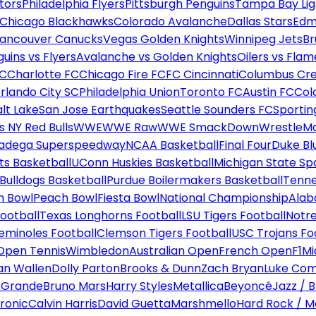
tors
Philadelphia Flyers
Pittsburgh Penguins
Tampa Bay Lig
Chicago Blackhawks
Colorado Avalanche
Dallas Stars
Edm
ancouver Canucks
Vegas Golden Knights
Winnipeg Jets
Br
uins vs Flyers
Avalanche vs Golden Knights
Oilers vs Flam
FC
Charlotte FC
Chicago Fire FC
FC Cincinnati
Columbus Cr
rlando City SC
Philadelphia Union
Toronto FC
Austin FC
Col
alt Lake
San Jose Earthquakes
Seattle Sounders FC
Sportin
 NY Red Bulls
WWE
WWE Raw
WWE SmackDown
WrestleM
ladega Superspeedway
NCAA Basketball
Final Four
Duke Bl
ts Basketball
UConn Huskies Basketball
Michigan State Sp
ulldogs Basketball
Purdue Boilermakers Basketball
Tenne
n Bowl
Peach Bowl
Fiesta Bowl
National Championship
Alab
ootball
Texas Longhorns Football
LSU Tigers Football
Notre
Seminoles Football
Clemson Tigers Football
USC Trojans Fo
Open Tennis
Wimbledon
Australian Open
French Open
F1
Mi
n Wallen
Dolly Parton
Brooks & Dunn
Zach Bryan
Luke Co
 Grande
Bruno Mars
Harry Styles
Metallica
Beyoncé
Jazz / B
ronic
Calvin Harris
David Guetta
Marshmello
Hard Rock / M