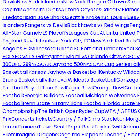
Devils
New York Islanders
New York Rangers
Ottawa Sena
Capitals
Anaheim Ducks
Arizona Coyotes
Calgary Flames
Predators
San Jose Sharks
Seattle Kraken
St. Louis Blues
V
Islanders
Rangers vs Devils
Blackhawks vs Red Wings
Peng
All-Star Game
MLS Playoffs
Leagues Cup
Atlanta United 
England Revolution
New York City FC
New York Red Bulls
O
Angeles FC
Minnesota United FC
Portland Timbers
Real S
FC
LAFC vs LA Galaxy
Inter Miami vs Orlando City
NYCFC vs
300
UFC 299
NASCAR
Daytona 500
NASCAR Cup Series
Tal
Basketball
Kansas Jayhawks Basketball
Kentucky Wildca
Bruins Basketball
Villanova Wildcats Basketball
Gonzaga B
Football Playoff
Rose Bowl
Sugar Bowl
Orange Bowl
Cotto
Football
Georgia Bulldogs Football
Michigan Wolverines F
Football
Penn State Nittany Lions Football
Florida State 
Championship
The British Open
Ryder Cup
WTA / ATP
US 
Prix
Concerts tickets
Country / Folk
Chris Stapleton
Morga
Lamar
Eminem
Travis Scott
Pop / Rock
Taylor Swift
Ariana
Pilots
Imagine Dragons
Cage the Elephant
Techno / Elect