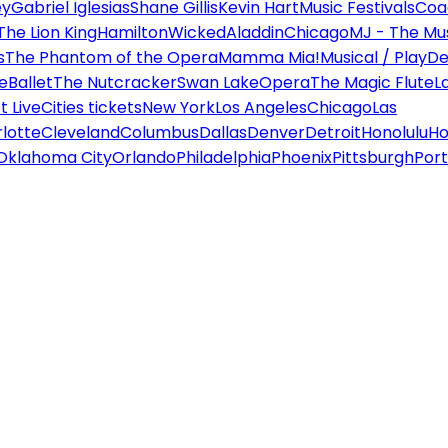
ey
Gabriel Iglesias
Shane Gillis
Kevin Hart
Music Festivals
Coa
The Lion King
Hamilton
Wicked
Aladdin
Chicago
MJ - The Mus
s
The Phantom of the Opera
Mamma Mia!
Musical / Play
De
e
Ballet
The Nutcracker
Swan Lake
Opera
The Magic Flute
L
 Live
Cities tickets
New York
Los Angeles
Chicago
Las
lotte
Cleveland
Columbus
Dallas
Denver
Detroit
Honolulu
Ho
Oklahoma City
Orlando
Philadelphia
Phoenix
Pittsburgh
Port