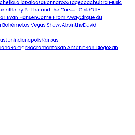
chella
Lollapalooza
Bonnaroo
Stagecoach
Ultra Music
ical
Harry Potter and the Cursed Child
Off-
ar Evan Hansen
Come From Away
Cirque du
a Bohème
Las Vegas Shows
Absinthe
David
uston
Indianapolis
Kansas
land
Raleigh
Sacramento
San Antonio
San Diego
San