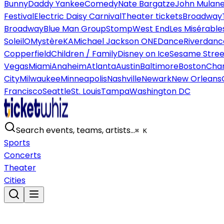
Bunny
Daddy Yankee
Comedy
Nate Bargatze
John Mulan
Festival
Electric Daisy Carnival
Theater tickets
Broadway
Broadway
Blue Man Group
Stomp
West End
Les Misérable
Soleil
O
Mystère
KA
Michael Jackson ONE
Dance
Riverdanc
Copperfield
Children / Family
Disney on Ice
Sesame Street
Vegas
Miami
Anaheim
Atlanta
Austin
Baltimore
Boston
Char
City
Milwaukee
Minneapolis
Nashville
Newark
New Orleans
Francisco
Seattle
St. Louis
Tampa
Washington DC
Search events, teams, artists…
⌘ K
Sports
Concerts
Theater
Cities