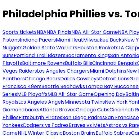
Philadelphia Phillies vs. T
Sports tickets
NBA
NBA Finals
NBA All-Star Game
NBA Play
Pistons
Indiana Pacers
Miami Heat
Milwaukee Bucks
New Y
Nuggets
Golden State Warriors
Houston Rockets
LA Clipp
Suns
Portland Trail Blazers
Sacramento Kings
San Antonio
Playoffs
Baltimore Ravens
Buffalo Bills
Cincinnati Bengals
Vegas Raiders
Los Angeles Chargers
Miami Dolphins
New 
Panthers
Chicago Bears
Dallas Cowboys
Detroit Lions
Gre
Francisco 49ers
Seattle Seahawks
Tampa Bay Buccanee
Series
MLB Playoffs
MLB All-Star Game
Opening Day
Balti
Royals
Los Angeles Angels
Minnesota Twins
New York Yan
Diamondbacks
Atlanta Braves
Chicago Cubs
Cincinnati 
Phillies
Pittsburgh Pirates
San Diego Padres
San Francisco
Yankees
Dodgers vs Padres
Braves vs Mets
Astros vs Ran
Game
NHL Winter Classic
Boston Bruins
Buffalo Sabres
Car