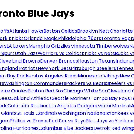
oronto Blue Jays
offs
Atlanta Hawks
Boston Celtics
Brooklyn Nets
Charlotte
ork Knicks
Orlando Magic
Philadelphia 76ers
Toronto Rapt
ers
LA Lakers
Memphis Grizzlies
Minnesota Timberwolves
N
 Spurs
Utah Jazz
Warriors vs Celtics
Knicks vs Nets
Bucks vs
Cleveland Browns
Denver Broncos
Houston Texans
Indianap
England Patriots
New York Jets
Pittsburgh Steelers
Tennes
en Bay Packers
Los Angeles Rams
Minnesota Vikings
New O
rs
Washington Commanders
Packers vs Bears
Steelers vs
more Orioles
Boston Red Sox
Chicago White Sox
Cleveland 
kees
Oakland Athletics
Seattle Mariners
Tampa Bay Rays
T
Reds
Colorado Rockies
Los Angeles Dodgers
Miami Marlins
M
 Giants
St. Louis Cardinals
Washington Nationals
Yankees v
gers
Phillies vs Braves
Red Sox vs Rays
Blue Jays vs Yankee
olina Hurricanes
Columbus Blue Jackets
Detroit Red Wing