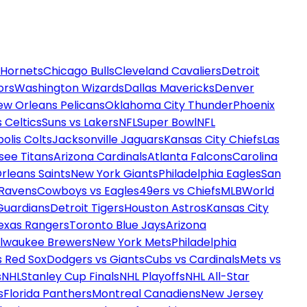
 Hornets
Chicago Bulls
Cleveland Cavaliers
Detroit
ors
Washington Wizards
Dallas Mavericks
Denver
ew Orleans Pelicans
Oklahoma City Thunder
Phoenix
 Celtics
Suns vs Lakers
NFL
Super Bowl
NFL
olis Colts
Jacksonville Jaguars
Kansas City Chiefs
Las
see Titans
Arizona Cardinals
Atlanta Falcons
Carolina
rleans Saints
New York Giants
Philadelphia Eagles
San
 Ravens
Cowboys vs Eagles
49ers vs Chiefs
MLB
World
Guardians
Detroit Tigers
Houston Astros
Kansas City
exas Rangers
Toronto Blue Jays
Arizona
ilwaukee Brewers
New York Mets
Philadelphia
s Red Sox
Dodgers vs Giants
Cubs vs Cardinals
Mets vs
s
NHL
Stanley Cup Finals
NHL Playoffs
NHL All-Star
s
Florida Panthers
Montreal Canadiens
New Jersey