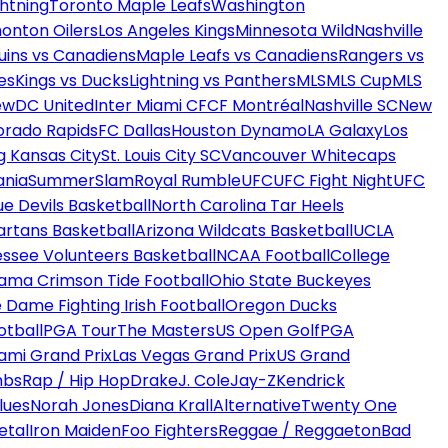
htning
Toronto Maple Leafs
Washington
onton Oilers
Los Angeles Kings
Minnesota Wild
Nashville
uins vs Canadiens
Maple Leafs vs Canadiens
Rangers vs
es
Kings vs Ducks
Lightning vs Panthers
MLS
MLS Cup
MLS
ew
DC United
Inter Miami CF
CF Montréal
Nashville SC
New
orado Rapids
FC Dallas
Houston Dynamo
LA Galaxy
Los
g Kansas City
St. Louis City SC
Vancouver Whitecaps
ania
SummerSlam
Royal Rumble
UFC
UFC Fight Night
UFC
ue Devils Basketball
North Carolina Tar Heels
artans Basketball
Arizona Wildcats Basketball
UCLA
ssee Volunteers Basketball
NCAA Football
College
ama Crimson Tide Football
Ohio State Buckeyes
 Dame Fighting Irish Football
Oregon Ducks
otball
PGA Tour
The Masters
US Open Golf
PGA
ami Grand Prix
Las Vegas Grand Prix
US Grand
mbs
Rap / Hip Hop
Drake
J. Cole
Jay-Z
Kendrick
lues
Norah Jones
Diana Krall
Alternative
Twenty One
etal
Iron Maiden
Foo Fighters
Reggae / Reggaeton
Bad