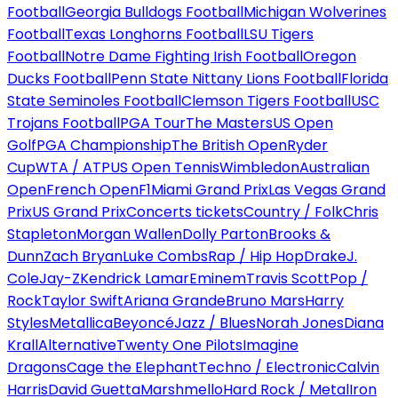
Football
Georgia Bulldogs Football
Michigan Wolverines
Football
Texas Longhorns Football
LSU Tigers
Football
Notre Dame Fighting Irish Football
Oregon
Ducks Football
Penn State Nittany Lions Football
Florida
State Seminoles Football
Clemson Tigers Football
USC
Trojans Football
PGA Tour
The Masters
US Open
Golf
PGA Championship
The British Open
Ryder
Cup
WTA / ATP
US Open Tennis
Wimbledon
Australian
Open
French Open
F1
Miami Grand Prix
Las Vegas Grand
Prix
US Grand Prix
Concerts tickets
Country / Folk
Chris
Stapleton
Morgan Wallen
Dolly Parton
Brooks &
Dunn
Zach Bryan
Luke Combs
Rap / Hip Hop
Drake
J.
Cole
Jay-Z
Kendrick Lamar
Eminem
Travis Scott
Pop /
Rock
Taylor Swift
Ariana Grande
Bruno Mars
Harry
Styles
Metallica
Beyoncé
Jazz / Blues
Norah Jones
Diana
Krall
Alternative
Twenty One Pilots
Imagine
Dragons
Cage the Elephant
Techno / Electronic
Calvin
Harris
David Guetta
Marshmello
Hard Rock / Metal
Iron