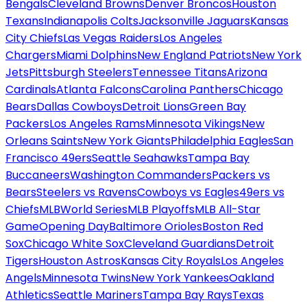
Bengals
Cleveland Browns
Denver Broncos
Houston
Texans
Indianapolis Colts
Jacksonville Jaguars
Kansas
City Chiefs
Las Vegas Raiders
Los Angeles
Chargers
Miami Dolphins
New England Patriots
New York
Jets
Pittsburgh Steelers
Tennessee Titans
Arizona
Cardinals
Atlanta Falcons
Carolina Panthers
Chicago
Bears
Dallas Cowboys
Detroit Lions
Green Bay
Packers
Los Angeles Rams
Minnesota Vikings
New
Orleans Saints
New York Giants
Philadelphia Eagles
San
Francisco 49ers
Seattle Seahawks
Tampa Bay
Buccaneers
Washington Commanders
Packers vs
Bears
Steelers vs Ravens
Cowboys vs Eagles
49ers vs
Chiefs
MLB
World Series
MLB Playoffs
MLB All-Star
Game
Opening Day
Baltimore Orioles
Boston Red
Sox
Chicago White Sox
Cleveland Guardians
Detroit
Tigers
Houston Astros
Kansas City Royals
Los Angeles
Angels
Minnesota Twins
New York Yankees
Oakland
Athletics
Seattle Mariners
Tampa Bay Rays
Texas