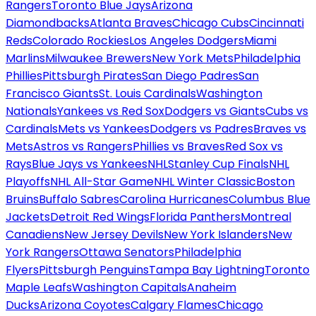
Rangers
Toronto Blue Jays
Arizona
Diamondbacks
Atlanta Braves
Chicago Cubs
Cincinnati
Reds
Colorado Rockies
Los Angeles Dodgers
Miami
Marlins
Milwaukee Brewers
New York Mets
Philadelphia
Phillies
Pittsburgh Pirates
San Diego Padres
San
Francisco Giants
St. Louis Cardinals
Washington
Nationals
Yankees vs Red Sox
Dodgers vs Giants
Cubs vs
Cardinals
Mets vs Yankees
Dodgers vs Padres
Braves vs
Mets
Astros vs Rangers
Phillies vs Braves
Red Sox vs
Rays
Blue Jays vs Yankees
NHL
Stanley Cup Finals
NHL
Playoffs
NHL All-Star Game
NHL Winter Classic
Boston
Bruins
Buffalo Sabres
Carolina Hurricanes
Columbus Blue
Jackets
Detroit Red Wings
Florida Panthers
Montreal
Canadiens
New Jersey Devils
New York Islanders
New
York Rangers
Ottawa Senators
Philadelphia
Flyers
Pittsburgh Penguins
Tampa Bay Lightning
Toronto
Maple Leafs
Washington Capitals
Anaheim
Ducks
Arizona Coyotes
Calgary Flames
Chicago