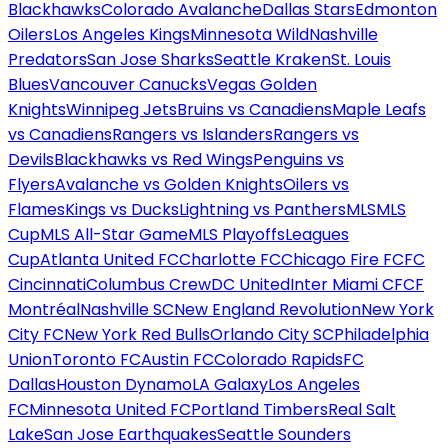
Blackhawks
Colorado Avalanche
Dallas Stars
Edmonton
Oilers
Los Angeles Kings
Minnesota Wild
Nashville
Predators
San Jose Sharks
Seattle Kraken
St. Louis
Blues
Vancouver Canucks
Vegas Golden
Knights
Winnipeg Jets
Bruins vs Canadiens
Maple Leafs
vs Canadiens
Rangers vs Islanders
Rangers vs
Devils
Blackhawks vs Red Wings
Penguins vs
Flyers
Avalanche vs Golden Knights
Oilers vs
Flames
Kings vs Ducks
Lightning vs Panthers
MLS
MLS
Cup
MLS All-Star Game
MLS Playoffs
Leagues
Cup
Atlanta United FC
Charlotte FC
Chicago Fire FC
FC
Cincinnati
Columbus Crew
DC United
Inter Miami CF
CF
Montréal
Nashville SC
New England Revolution
New York
City FC
New York Red Bulls
Orlando City SC
Philadelphia
Union
Toronto FC
Austin FC
Colorado Rapids
FC
Dallas
Houston Dynamo
LA Galaxy
Los Angeles
FC
Minnesota United FC
Portland Timbers
Real Salt
Lake
San Jose Earthquakes
Seattle Sounders