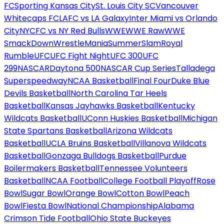
FC
Sporting Kansas City
St. Louis City SC
Vancouver
Whitecaps FC
LAFC vs LA Galaxy
Inter Miami vs Orlando
City
NYCFC vs NY Red Bulls
WWE
WWE Raw
WWE
SmackDown
WrestleMania
SummerSlam
Royal
Rumble
UFC
UFC Fight Night
UFC 300
UFC
299
NASCAR
Daytona 500
NASCAR Cup Series
Talladega
Superspeedway
NCAA Basketball
Final Four
Duke Blue
Devils Basketball
North Carolina Tar Heels
Basketball
Kansas Jayhawks Basketball
Kentucky
Wildcats Basketball
UConn Huskies Basketball
Michigan
State Spartans Basketball
Arizona Wildcats
Basketball
UCLA Bruins Basketball
Villanova Wildcats
Basketball
Gonzaga Bulldogs Basketball
Purdue
Boilermakers Basketball
Tennessee Volunteers
Basketball
NCAA Football
College Football Playoff
Rose
Bowl
Sugar Bowl
Orange Bowl
Cotton Bowl
Peach
Bowl
Fiesta Bowl
National Championship
Alabama
Crimson Tide Football
Ohio State Buckeyes