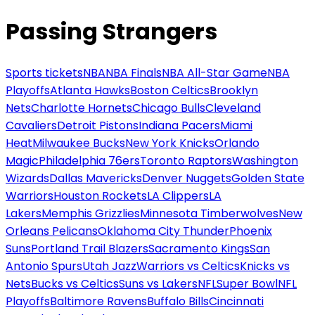
Passing Strangers
Sports tickets
NBA
NBA Finals
NBA All-Star Game
NBA
Playoffs
Atlanta Hawks
Boston Celtics
Brooklyn
Nets
Charlotte Hornets
Chicago Bulls
Cleveland
Cavaliers
Detroit Pistons
Indiana Pacers
Miami
Heat
Milwaukee Bucks
New York Knicks
Orlando
Magic
Philadelphia 76ers
Toronto Raptors
Washington
Wizards
Dallas Mavericks
Denver Nuggets
Golden State
Warriors
Houston Rockets
LA Clippers
LA
Lakers
Memphis Grizzlies
Minnesota Timberwolves
New
Orleans Pelicans
Oklahoma City Thunder
Phoenix
Suns
Portland Trail Blazers
Sacramento Kings
San
Antonio Spurs
Utah Jazz
Warriors vs Celtics
Knicks vs
Nets
Bucks vs Celtics
Suns vs Lakers
NFL
Super Bowl
NFL
Playoffs
Baltimore Ravens
Buffalo Bills
Cincinnati