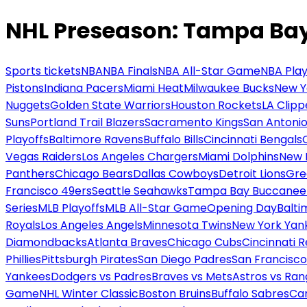
NHL Preseason: Tampa Bay 
Sports tickets
NBA
NBA Finals
NBA All-Star Game
NBA Play
Pistons
Indiana Pacers
Miami Heat
Milwaukee Bucks
New Y
Nuggets
Golden State Warriors
Houston Rockets
LA Clipp
Suns
Portland Trail Blazers
Sacramento Kings
San Antonio
Playoffs
Baltimore Ravens
Buffalo Bills
Cincinnati Bengals
Vegas Raiders
Los Angeles Chargers
Miami Dolphins
New 
Panthers
Chicago Bears
Dallas Cowboys
Detroit Lions
Gre
Francisco 49ers
Seattle Seahawks
Tampa Bay Buccanee
Series
MLB Playoffs
MLB All-Star Game
Opening Day
Balti
Royals
Los Angeles Angels
Minnesota Twins
New York Yan
Diamondbacks
Atlanta Braves
Chicago Cubs
Cincinnati 
Phillies
Pittsburgh Pirates
San Diego Padres
San Francisco
Yankees
Dodgers vs Padres
Braves vs Mets
Astros vs Ran
Game
NHL Winter Classic
Boston Bruins
Buffalo Sabres
Car