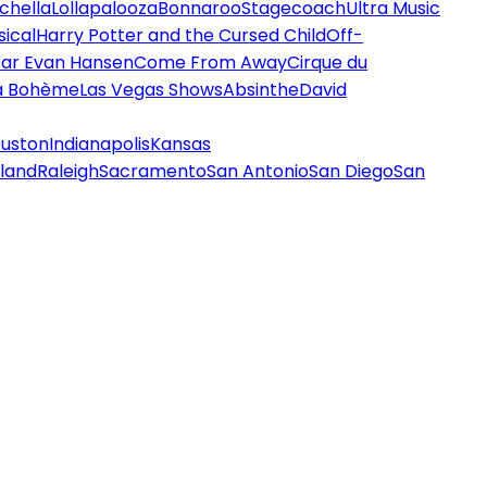
chella
Lollapalooza
Bonnaroo
Stagecoach
Ultra Music
ical
Harry Potter and the Cursed Child
Off-
ar Evan Hansen
Come From Away
Cirque du
a Bohème
Las Vegas Shows
Absinthe
David
uston
Indianapolis
Kansas
land
Raleigh
Sacramento
San Antonio
San Diego
San