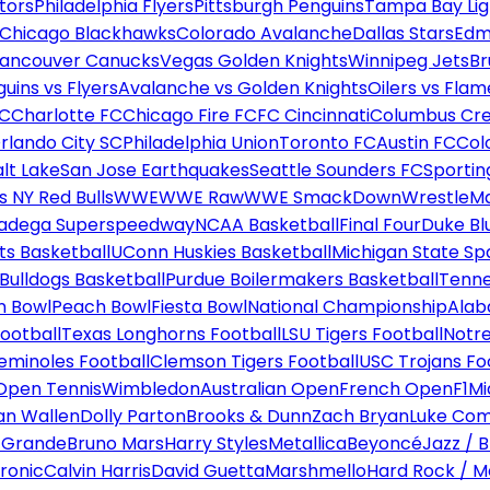
tors
Philadelphia Flyers
Pittsburgh Penguins
Tampa Bay Lig
Chicago Blackhawks
Colorado Avalanche
Dallas Stars
Edm
ancouver Canucks
Vegas Golden Knights
Winnipeg Jets
Br
uins vs Flyers
Avalanche vs Golden Knights
Oilers vs Flam
FC
Charlotte FC
Chicago Fire FC
FC Cincinnati
Columbus Cr
rlando City SC
Philadelphia Union
Toronto FC
Austin FC
Col
alt Lake
San Jose Earthquakes
Seattle Sounders FC
Sportin
 NY Red Bulls
WWE
WWE Raw
WWE SmackDown
WrestleM
ladega Superspeedway
NCAA Basketball
Final Four
Duke Bl
ts Basketball
UConn Huskies Basketball
Michigan State Sp
ulldogs Basketball
Purdue Boilermakers Basketball
Tenne
n Bowl
Peach Bowl
Fiesta Bowl
National Championship
Alab
ootball
Texas Longhorns Football
LSU Tigers Football
Notre
Seminoles Football
Clemson Tigers Football
USC Trojans Fo
Open Tennis
Wimbledon
Australian Open
French Open
F1
Mi
n Wallen
Dolly Parton
Brooks & Dunn
Zach Bryan
Luke Co
 Grande
Bruno Mars
Harry Styles
Metallica
Beyoncé
Jazz / B
ronic
Calvin Harris
David Guetta
Marshmello
Hard Rock / M