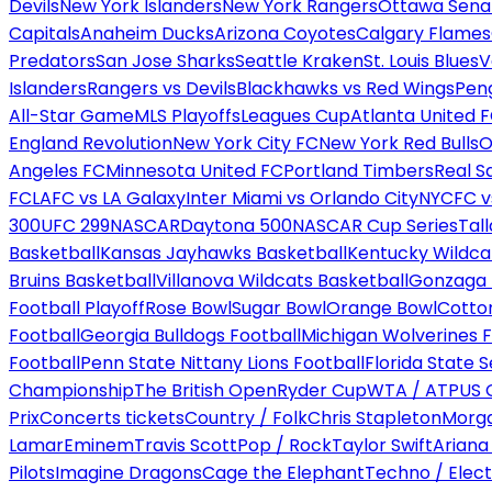
Devils
New York Islanders
New York Rangers
Ottawa Sena
Capitals
Anaheim Ducks
Arizona Coyotes
Calgary Flames
Predators
San Jose Sharks
Seattle Kraken
St. Louis Blues
V
Islanders
Rangers vs Devils
Blackhawks vs Red Wings
Peng
All-Star Game
MLS Playoffs
Leagues Cup
Atlanta United 
England Revolution
New York City FC
New York Red Bulls
O
Angeles FC
Minnesota United FC
Portland Timbers
Real S
FC
LAFC vs LA Galaxy
Inter Miami vs Orlando City
NYCFC vs
300
UFC 299
NASCAR
Daytona 500
NASCAR Cup Series
Tal
Basketball
Kansas Jayhawks Basketball
Kentucky Wildca
Bruins Basketball
Villanova Wildcats Basketball
Gonzaga B
Football Playoff
Rose Bowl
Sugar Bowl
Orange Bowl
Cotto
Football
Georgia Bulldogs Football
Michigan Wolverines F
Football
Penn State Nittany Lions Football
Florida State 
Championship
The British Open
Ryder Cup
WTA / ATP
US 
Prix
Concerts tickets
Country / Folk
Chris Stapleton
Morga
Lamar
Eminem
Travis Scott
Pop / Rock
Taylor Swift
Ariana
Pilots
Imagine Dragons
Cage the Elephant
Techno / Elect