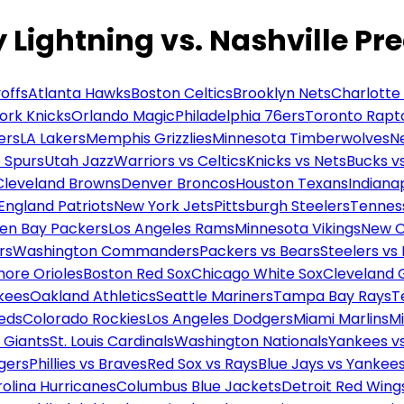
Lightning vs. Nashville Pr
offs
Atlanta Hawks
Boston Celtics
Brooklyn Nets
Charlotte
ork Knicks
Orlando Magic
Philadelphia 76ers
Toronto Rapt
ers
LA Lakers
Memphis Grizzlies
Minnesota Timberwolves
N
 Spurs
Utah Jazz
Warriors vs Celtics
Knicks vs Nets
Bucks vs
Cleveland Browns
Denver Broncos
Houston Texans
Indianap
England Patriots
New York Jets
Pittsburgh Steelers
Tennes
en Bay Packers
Los Angeles Rams
Minnesota Vikings
New O
rs
Washington Commanders
Packers vs Bears
Steelers vs
more Orioles
Boston Red Sox
Chicago White Sox
Cleveland 
kees
Oakland Athletics
Seattle Mariners
Tampa Bay Rays
T
Reds
Colorado Rockies
Los Angeles Dodgers
Miami Marlins
M
 Giants
St. Louis Cardinals
Washington Nationals
Yankees v
gers
Phillies vs Braves
Red Sox vs Rays
Blue Jays vs Yankee
olina Hurricanes
Columbus Blue Jackets
Detroit Red Wing