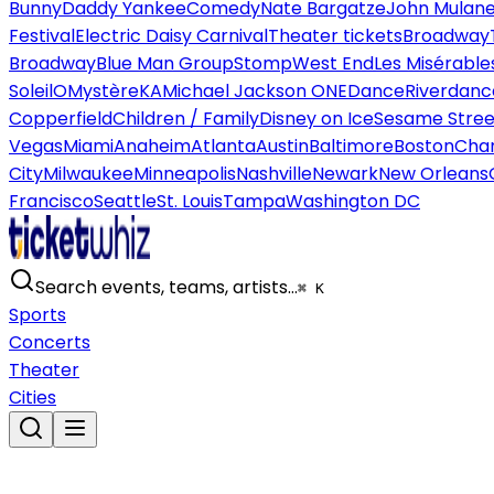
Bunny
Daddy Yankee
Comedy
Nate Bargatze
John Mulan
Festival
Electric Daisy Carnival
Theater tickets
Broadway
Broadway
Blue Man Group
Stomp
West End
Les Misérable
Soleil
O
Mystère
KA
Michael Jackson ONE
Dance
Riverdanc
Copperfield
Children / Family
Disney on Ice
Sesame Street
Vegas
Miami
Anaheim
Atlanta
Austin
Baltimore
Boston
Char
City
Milwaukee
Minneapolis
Nashville
Newark
New Orleans
Francisco
Seattle
St. Louis
Tampa
Washington DC
Search events, teams, artists…
⌘ K
Sports
Concerts
Theater
Cities