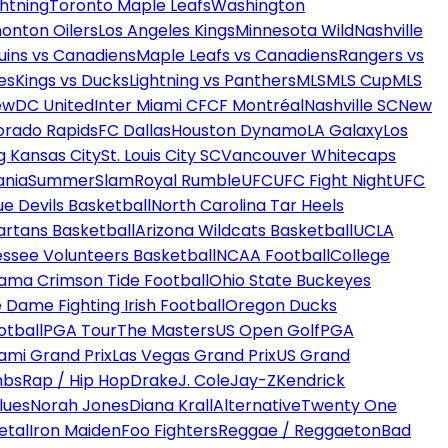
htning
Toronto Maple Leafs
Washington
onton Oilers
Los Angeles Kings
Minnesota Wild
Nashville
uins vs Canadiens
Maple Leafs vs Canadiens
Rangers vs
es
Kings vs Ducks
Lightning vs Panthers
MLS
MLS Cup
MLS
ew
DC United
Inter Miami CF
CF Montréal
Nashville SC
New
orado Rapids
FC Dallas
Houston Dynamo
LA Galaxy
Los
g Kansas City
St. Louis City SC
Vancouver Whitecaps
ania
SummerSlam
Royal Rumble
UFC
UFC Fight Night
UFC
ue Devils Basketball
North Carolina Tar Heels
artans Basketball
Arizona Wildcats Basketball
UCLA
ssee Volunteers Basketball
NCAA Football
College
ama Crimson Tide Football
Ohio State Buckeyes
 Dame Fighting Irish Football
Oregon Ducks
otball
PGA Tour
The Masters
US Open Golf
PGA
ami Grand Prix
Las Vegas Grand Prix
US Grand
mbs
Rap / Hip Hop
Drake
J. Cole
Jay-Z
Kendrick
lues
Norah Jones
Diana Krall
Alternative
Twenty One
etal
Iron Maiden
Foo Fighters
Reggae / Reggaeton
Bad