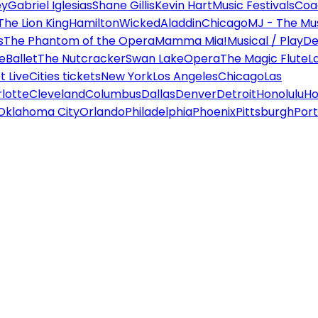
ey
Gabriel Iglesias
Shane Gillis
Kevin Hart
Music Festivals
Coa
The Lion King
Hamilton
Wicked
Aladdin
Chicago
MJ - The Mus
s
The Phantom of the Opera
Mamma Mia!
Musical / Play
De
e
Ballet
The Nutcracker
Swan Lake
Opera
The Magic Flute
L
 Live
Cities tickets
New York
Los Angeles
Chicago
Las
lotte
Cleveland
Columbus
Dallas
Denver
Detroit
Honolulu
Ho
Oklahoma City
Orlando
Philadelphia
Phoenix
Pittsburgh
Port