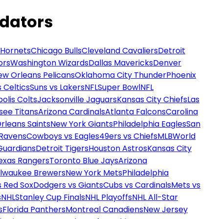
edators
 Hornets
Chicago Bulls
Cleveland Cavaliers
Detroit
ors
Washington Wizards
Dallas Mavericks
Denver
ew Orleans Pelicans
Oklahoma City Thunder
Phoenix
 Celtics
Suns vs Lakers
NFL
Super Bowl
NFL
olis Colts
Jacksonville Jaguars
Kansas City Chiefs
Las
see Titans
Arizona Cardinals
Atlanta Falcons
Carolina
rleans Saints
New York Giants
Philadelphia Eagles
San
 Ravens
Cowboys vs Eagles
49ers vs Chiefs
MLB
World
Guardians
Detroit Tigers
Houston Astros
Kansas City
exas Rangers
Toronto Blue Jays
Arizona
ilwaukee Brewers
New York Mets
Philadelphia
s Red Sox
Dodgers vs Giants
Cubs vs Cardinals
Mets vs
s
NHL
Stanley Cup Finals
NHL Playoffs
NHL All-Star
s
Florida Panthers
Montreal Canadiens
New Jersey