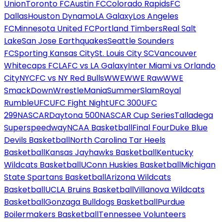
Union
Toronto FC
Austin FC
Colorado Rapids
FC
Dallas
Houston Dynamo
LA Galaxy
Los Angeles
FC
Minnesota United FC
Portland Timbers
Real Salt
Lake
San Jose Earthquakes
Seattle Sounders
FC
Sporting Kansas City
St. Louis City SC
Vancouver
Whitecaps FC
LAFC vs LA Galaxy
Inter Miami vs Orlando
City
NYCFC vs NY Red Bulls
WWE
WWE Raw
WWE
SmackDown
WrestleMania
SummerSlam
Royal
Rumble
UFC
UFC Fight Night
UFC 300
UFC
299
NASCAR
Daytona 500
NASCAR Cup Series
Talladega
Superspeedway
NCAA Basketball
Final Four
Duke Blue
Devils Basketball
North Carolina Tar Heels
Basketball
Kansas Jayhawks Basketball
Kentucky
Wildcats Basketball
UConn Huskies Basketball
Michigan
State Spartans Basketball
Arizona Wildcats
Basketball
UCLA Bruins Basketball
Villanova Wildcats
Basketball
Gonzaga Bulldogs Basketball
Purdue
Boilermakers Basketball
Tennessee Volunteers