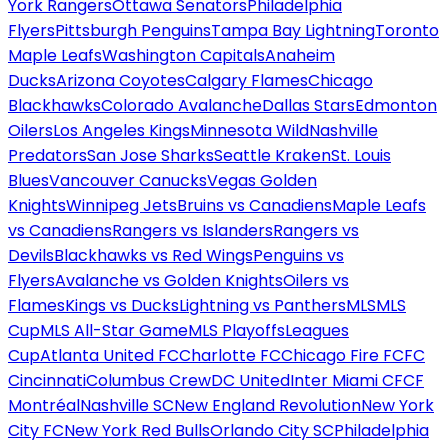
York Rangers
Ottawa Senators
Philadelphia
Flyers
Pittsburgh Penguins
Tampa Bay Lightning
Toronto
Maple Leafs
Washington Capitals
Anaheim
Ducks
Arizona Coyotes
Calgary Flames
Chicago
Blackhawks
Colorado Avalanche
Dallas Stars
Edmonton
Oilers
Los Angeles Kings
Minnesota Wild
Nashville
Predators
San Jose Sharks
Seattle Kraken
St. Louis
Blues
Vancouver Canucks
Vegas Golden
Knights
Winnipeg Jets
Bruins vs Canadiens
Maple Leafs
vs Canadiens
Rangers vs Islanders
Rangers vs
Devils
Blackhawks vs Red Wings
Penguins vs
Flyers
Avalanche vs Golden Knights
Oilers vs
Flames
Kings vs Ducks
Lightning vs Panthers
MLS
MLS
Cup
MLS All-Star Game
MLS Playoffs
Leagues
Cup
Atlanta United FC
Charlotte FC
Chicago Fire FC
FC
Cincinnati
Columbus Crew
DC United
Inter Miami CF
CF
Montréal
Nashville SC
New England Revolution
New York
City FC
New York Red Bulls
Orlando City SC
Philadelphia