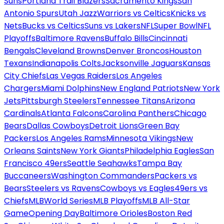
Suns
Portland Trail Blazers
Sacramento Kings
San
Antonio Spurs
Utah Jazz
Warriors vs Celtics
Knicks vs
Nets
Bucks vs Celtics
Suns vs Lakers
NFL
Super Bowl
NFL
Playoffs
Baltimore Ravens
Buffalo Bills
Cincinnati
Bengals
Cleveland Browns
Denver Broncos
Houston
Texans
Indianapolis Colts
Jacksonville Jaguars
Kansas
City Chiefs
Las Vegas Raiders
Los Angeles
Chargers
Miami Dolphins
New England Patriots
New York
Jets
Pittsburgh Steelers
Tennessee Titans
Arizona
Cardinals
Atlanta Falcons
Carolina Panthers
Chicago
Bears
Dallas Cowboys
Detroit Lions
Green Bay
Packers
Los Angeles Rams
Minnesota Vikings
New
Orleans Saints
New York Giants
Philadelphia Eagles
San
Francisco 49ers
Seattle Seahawks
Tampa Bay
Buccaneers
Washington Commanders
Packers vs
Bears
Steelers vs Ravens
Cowboys vs Eagles
49ers vs
Chiefs
MLB
World Series
MLB Playoffs
MLB All-Star
Game
Opening Day
Baltimore Orioles
Boston Red