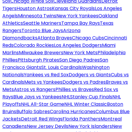
Sox
Chicago White Sox
Cleveland Guardians
Detroit
Tigers
Houston Astros
Kansas City Royals
Los Angeles
Angels
Minnesota Twins
New York Yankees
Oakland
Athletics
Seattle Mariners
Tampa Bay Rays
Texas
Rangers
Toronto Blue Jays
Arizona
Diamondbacks
Atlanta Braves
Chicago Cubs
Cincinnati
Reds
Colorado Rockies
Los Angeles Dodgers
Miami
Marlins
Milwaukee Brewers
New York Mets
Philadelphia
Phillies
Pittsburgh Pirates
San Diego Padres
San
Francisco Giants
St. Louis Cardinals
Washington
Nationals
Yankees vs Red Sox
Dodgers vs Giants
Cubs vs
Cardinals
Mets vs Yankees
Dodgers vs Padres
Braves vs
Mets
Astros vs Rangers
Phillies vs Braves
Red Sox vs
Rays
Blue Jays vs Yankees
NHL
Stanley Cup Finals
NHL
Playoffs
NHL All-Star Game
NHL Winter Classic
Boston
Bruins
Buffalo Sabres
Carolina Hurricanes
Columbus Blue
Jackets
Detroit Red Wings
Florida Panthers
Montreal
Canadiens
New Jersey Devils
New York Islanders
New