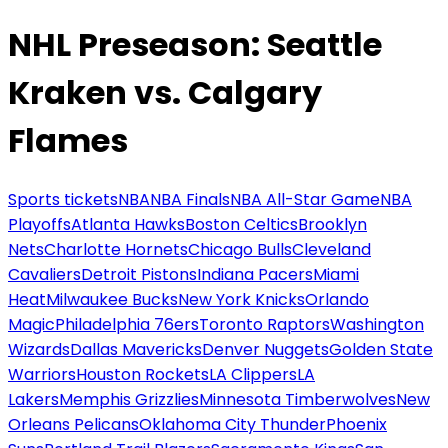
NHL Preseason: Seattle
Kraken vs. Calgary
Flames
Sports tickets
NBA
NBA Finals
NBA All-Star Game
NBA
Playoffs
Atlanta Hawks
Boston Celtics
Brooklyn
Nets
Charlotte Hornets
Chicago Bulls
Cleveland
Cavaliers
Detroit Pistons
Indiana Pacers
Miami
Heat
Milwaukee Bucks
New York Knicks
Orlando
Magic
Philadelphia 76ers
Toronto Raptors
Washington
Wizards
Dallas Mavericks
Denver Nuggets
Golden State
Warriors
Houston Rockets
LA Clippers
LA
Lakers
Memphis Grizzlies
Minnesota Timberwolves
New
Orleans Pelicans
Oklahoma City Thunder
Phoenix