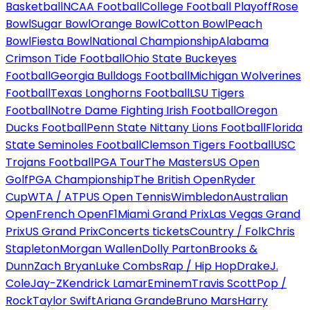
Basketball
NCAA Football
College Football Playoff
Rose
Bowl
Sugar Bowl
Orange Bowl
Cotton Bowl
Peach
Bowl
Fiesta Bowl
National Championship
Alabama
Crimson Tide Football
Ohio State Buckeyes
Football
Georgia Bulldogs Football
Michigan Wolverines
Football
Texas Longhorns Football
LSU Tigers
Football
Notre Dame Fighting Irish Football
Oregon
Ducks Football
Penn State Nittany Lions Football
Florida
State Seminoles Football
Clemson Tigers Football
USC
Trojans Football
PGA Tour
The Masters
US Open
Golf
PGA Championship
The British Open
Ryder
Cup
WTA / ATP
US Open Tennis
Wimbledon
Australian
Open
French Open
F1
Miami Grand Prix
Las Vegas Grand
Prix
US Grand Prix
Concerts tickets
Country / Folk
Chris
Stapleton
Morgan Wallen
Dolly Parton
Brooks &
Dunn
Zach Bryan
Luke Combs
Rap / Hip Hop
Drake
J.
Cole
Jay-Z
Kendrick Lamar
Eminem
Travis Scott
Pop /
Rock
Taylor Swift
Ariana Grande
Bruno Mars
Harry