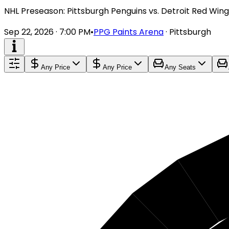
NHL Preseason: Pittsburgh Penguins vs. Detroit Red Wing
Sep 22, 2026 · 7:00 PM
•
PPG Paints Arena
·
Pittsburgh
Any Price
Any Price
Any Seats