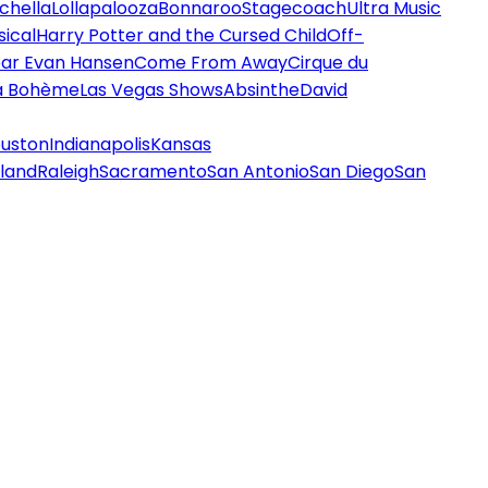
chella
Lollapalooza
Bonnaroo
Stagecoach
Ultra Music
ical
Harry Potter and the Cursed Child
Off-
ar Evan Hansen
Come From Away
Cirque du
a Bohème
Las Vegas Shows
Absinthe
David
uston
Indianapolis
Kansas
land
Raleigh
Sacramento
San Antonio
San Diego
San