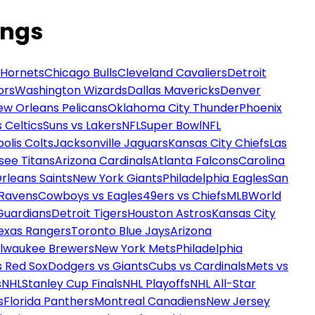
ings
 Hornets
Chicago Bulls
Cleveland Cavaliers
Detroit
ors
Washington Wizards
Dallas Mavericks
Denver
ew Orleans Pelicans
Oklahoma City Thunder
Phoenix
 Celtics
Suns vs Lakers
NFL
Super Bowl
NFL
olis Colts
Jacksonville Jaguars
Kansas City Chiefs
Las
see Titans
Arizona Cardinals
Atlanta Falcons
Carolina
rleans Saints
New York Giants
Philadelphia Eagles
San
 Ravens
Cowboys vs Eagles
49ers vs Chiefs
MLB
World
Guardians
Detroit Tigers
Houston Astros
Kansas City
exas Rangers
Toronto Blue Jays
Arizona
ilwaukee Brewers
New York Mets
Philadelphia
s Red Sox
Dodgers vs Giants
Cubs vs Cardinals
Mets vs
s
NHL
Stanley Cup Finals
NHL Playoffs
NHL All-Star
s
Florida Panthers
Montreal Canadiens
New Jersey