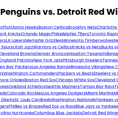
 Penguins vs. Detroit Red W
offs
Atlanta Hawks
Boston Celtics
Brooklyn Nets
Charlotte
ork Knicks
Orlando Magic
Philadelphia 76ers
Toronto Rapt
ers
LA Lakers
Memphis Grizzlies
Minnesota Timberwolves
N
 Spurs
Utah Jazz
Warriors vs Celtics
Knicks vs Nets
Bucks vs
Cleveland Browns
Denver Broncos
Houston Texans
Indianap
England Patriots
New York Jets
Pittsburgh Steelers
Tennes
en Bay Packers
Los Angeles Rams
Minnesota Vikings
New O
rs
Washington Commanders
Packers vs Bears
Steelers vs
more Orioles
Boston Red Sox
Chicago White Sox
Cleveland 
kees
Oakland Athletics
Seattle Mariners
Tampa Bay Rays
T
Reds
Colorado Rockies
Los Angeles Dodgers
Miami Marlins
M
 Giants
St. Louis Cardinals
Washington Nationals
Yankees v
gers
Phillies vs Braves
Red Sox vs Rays
Blue Jays vs Yankee
olina Hurricanes
Columbus Blue Jackets
Detroit Red Wing