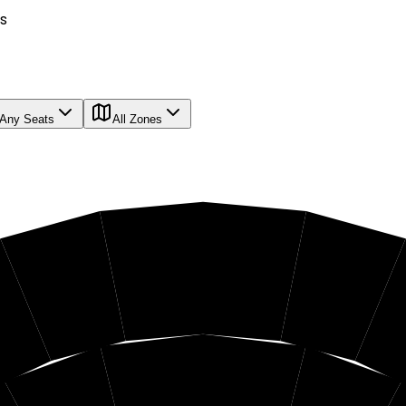
s
Any Seats
All Zones