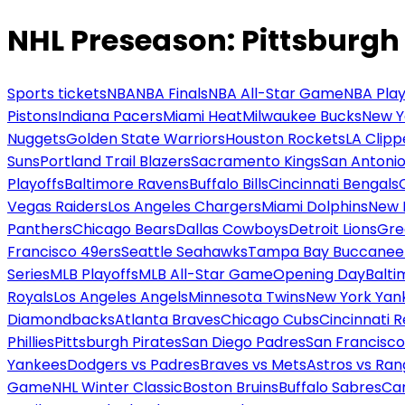
NHL Preseason: Pittsburgh
Sports tickets
NBA
NBA Finals
NBA All-Star Game
NBA Play
Pistons
Indiana Pacers
Miami Heat
Milwaukee Bucks
New Y
Nuggets
Golden State Warriors
Houston Rockets
LA Clipp
Suns
Portland Trail Blazers
Sacramento Kings
San Antonio
Playoffs
Baltimore Ravens
Buffalo Bills
Cincinnati Bengals
Vegas Raiders
Los Angeles Chargers
Miami Dolphins
New 
Panthers
Chicago Bears
Dallas Cowboys
Detroit Lions
Gre
Francisco 49ers
Seattle Seahawks
Tampa Bay Buccanee
Series
MLB Playoffs
MLB All-Star Game
Opening Day
Balti
Royals
Los Angeles Angels
Minnesota Twins
New York Yan
Diamondbacks
Atlanta Braves
Chicago Cubs
Cincinnati 
Phillies
Pittsburgh Pirates
San Diego Padres
San Francisco
Yankees
Dodgers vs Padres
Braves vs Mets
Astros vs Ran
Game
NHL Winter Classic
Boston Bruins
Buffalo Sabres
Car