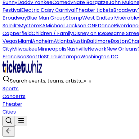
Bunny
Daddy Yankee
Comedy
Nate Bargatze
John Mulan
Festival
Electric Daisy Carnival
Theater tickets
Broadway
Broadway
Blue Man Group
Stomp
West End
Les Misérable
Soleil
O
Mystère
KA
Michael Jackson ONE
Dance
Riverdanc
Copperfield
Children / Family
Disney on Ice
Sesame Street
Vegas
Miami
Anaheim
Atlanta
Austin
Baltimore
Boston
Char
City
Milwaukee
Minneapolis
Nashville
Newark
New Orleans
Francisco
Seattle
St. Louis
Tampa
Washington DC
Search events, teams, artists…
⌘ K
Sports
Concerts
Theater
Cities