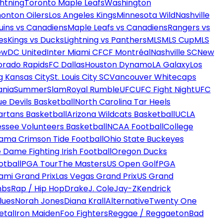
htning
Toronto Maple Leafs
Washington
onton Oilers
Los Angeles Kings
Minnesota Wild
Nashville
uins vs Canadiens
Maple Leafs vs Canadiens
Rangers vs
es
Kings vs Ducks
Lightning vs Panthers
MLS
MLS Cup
MLS
ew
DC United
Inter Miami CF
CF Montréal
Nashville SC
New
orado Rapids
FC Dallas
Houston Dynamo
LA Galaxy
Los
g Kansas City
St. Louis City SC
Vancouver Whitecaps
ania
SummerSlam
Royal Rumble
UFC
UFC Fight Night
UFC
ue Devils Basketball
North Carolina Tar Heels
artans Basketball
Arizona Wildcats Basketball
UCLA
ssee Volunteers Basketball
NCAA Football
College
ama Crimson Tide Football
Ohio State Buckeyes
 Dame Fighting Irish Football
Oregon Ducks
otball
PGA Tour
The Masters
US Open Golf
PGA
ami Grand Prix
Las Vegas Grand Prix
US Grand
mbs
Rap / Hip Hop
Drake
J. Cole
Jay-Z
Kendrick
lues
Norah Jones
Diana Krall
Alternative
Twenty One
etal
Iron Maiden
Foo Fighters
Reggae / Reggaeton
Bad