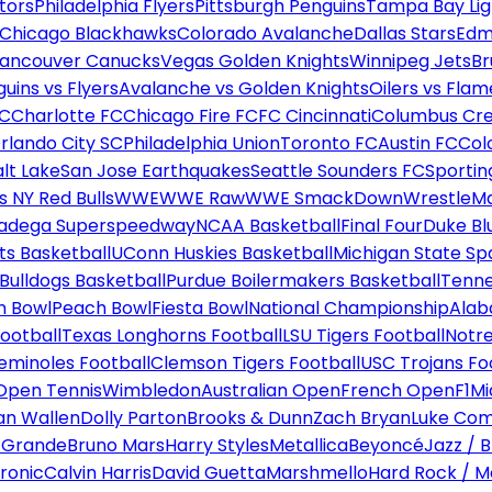
tors
Philadelphia Flyers
Pittsburgh Penguins
Tampa Bay Lig
Chicago Blackhawks
Colorado Avalanche
Dallas Stars
Edm
ancouver Canucks
Vegas Golden Knights
Winnipeg Jets
Br
uins vs Flyers
Avalanche vs Golden Knights
Oilers vs Flam
FC
Charlotte FC
Chicago Fire FC
FC Cincinnati
Columbus Cr
rlando City SC
Philadelphia Union
Toronto FC
Austin FC
Col
alt Lake
San Jose Earthquakes
Seattle Sounders FC
Sportin
 NY Red Bulls
WWE
WWE Raw
WWE SmackDown
WrestleM
ladega Superspeedway
NCAA Basketball
Final Four
Duke Bl
ts Basketball
UConn Huskies Basketball
Michigan State Sp
ulldogs Basketball
Purdue Boilermakers Basketball
Tenne
n Bowl
Peach Bowl
Fiesta Bowl
National Championship
Alab
ootball
Texas Longhorns Football
LSU Tigers Football
Notre
Seminoles Football
Clemson Tigers Football
USC Trojans Fo
Open Tennis
Wimbledon
Australian Open
French Open
F1
Mi
n Wallen
Dolly Parton
Brooks & Dunn
Zach Bryan
Luke Co
 Grande
Bruno Mars
Harry Styles
Metallica
Beyoncé
Jazz / B
ronic
Calvin Harris
David Guetta
Marshmello
Hard Rock / M