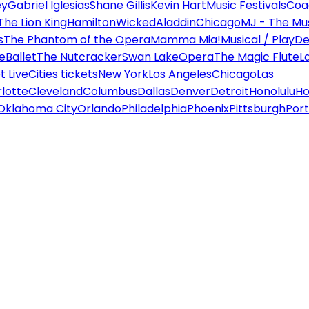
ey
Gabriel Iglesias
Shane Gillis
Kevin Hart
Music Festivals
Coa
The Lion King
Hamilton
Wicked
Aladdin
Chicago
MJ - The Mus
s
The Phantom of the Opera
Mamma Mia!
Musical / Play
De
e
Ballet
The Nutcracker
Swan Lake
Opera
The Magic Flute
L
 Live
Cities tickets
New York
Los Angeles
Chicago
Las
lotte
Cleveland
Columbus
Dallas
Denver
Detroit
Honolulu
Ho
Oklahoma City
Orlando
Philadelphia
Phoenix
Pittsburgh
Port