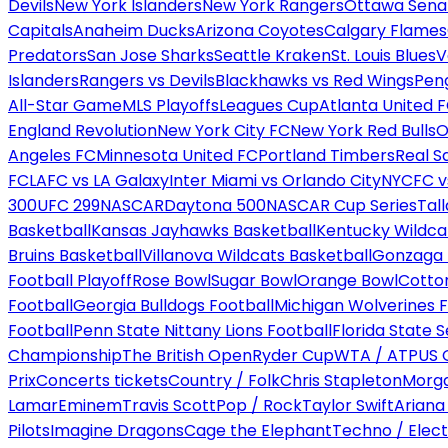
Devils
New York Islanders
New York Rangers
Ottawa Sena
Capitals
Anaheim Ducks
Arizona Coyotes
Calgary Flames
Predators
San Jose Sharks
Seattle Kraken
St. Louis Blues
V
Islanders
Rangers vs Devils
Blackhawks vs Red Wings
Peng
All-Star Game
MLS Playoffs
Leagues Cup
Atlanta United 
England Revolution
New York City FC
New York Red Bulls
O
Angeles FC
Minnesota United FC
Portland Timbers
Real S
FC
LAFC vs LA Galaxy
Inter Miami vs Orlando City
NYCFC vs
300
UFC 299
NASCAR
Daytona 500
NASCAR Cup Series
Tal
Basketball
Kansas Jayhawks Basketball
Kentucky Wildca
Bruins Basketball
Villanova Wildcats Basketball
Gonzaga B
Football Playoff
Rose Bowl
Sugar Bowl
Orange Bowl
Cotto
Football
Georgia Bulldogs Football
Michigan Wolverines F
Football
Penn State Nittany Lions Football
Florida State 
Championship
The British Open
Ryder Cup
WTA / ATP
US 
Prix
Concerts tickets
Country / Folk
Chris Stapleton
Morga
Lamar
Eminem
Travis Scott
Pop / Rock
Taylor Swift
Ariana
Pilots
Imagine Dragons
Cage the Elephant
Techno / Elect