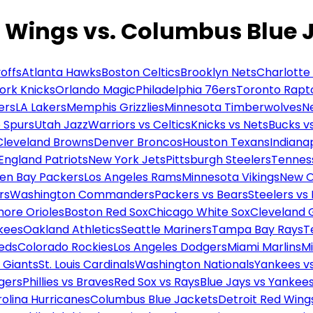
d Wings vs. Columbus Blue 
offs
Atlanta Hawks
Boston Celtics
Brooklyn Nets
Charlotte
ork Knicks
Orlando Magic
Philadelphia 76ers
Toronto Rapt
ers
LA Lakers
Memphis Grizzlies
Minnesota Timberwolves
N
 Spurs
Utah Jazz
Warriors vs Celtics
Knicks vs Nets
Bucks vs
Cleveland Browns
Denver Broncos
Houston Texans
Indianap
England Patriots
New York Jets
Pittsburgh Steelers
Tennes
en Bay Packers
Los Angeles Rams
Minnesota Vikings
New O
rs
Washington Commanders
Packers vs Bears
Steelers vs
more Orioles
Boston Red Sox
Chicago White Sox
Cleveland 
kees
Oakland Athletics
Seattle Mariners
Tampa Bay Rays
T
Reds
Colorado Rockies
Los Angeles Dodgers
Miami Marlins
M
 Giants
St. Louis Cardinals
Washington Nationals
Yankees v
gers
Phillies vs Braves
Red Sox vs Rays
Blue Jays vs Yankee
olina Hurricanes
Columbus Blue Jackets
Detroit Red Wing