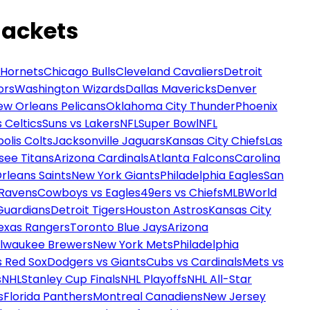
Jackets
 Hornets
Chicago Bulls
Cleveland Cavaliers
Detroit
ors
Washington Wizards
Dallas Mavericks
Denver
ew Orleans Pelicans
Oklahoma City Thunder
Phoenix
 Celtics
Suns vs Lakers
NFL
Super Bowl
NFL
olis Colts
Jacksonville Jaguars
Kansas City Chiefs
Las
see Titans
Arizona Cardinals
Atlanta Falcons
Carolina
rleans Saints
New York Giants
Philadelphia Eagles
San
 Ravens
Cowboys vs Eagles
49ers vs Chiefs
MLB
World
Guardians
Detroit Tigers
Houston Astros
Kansas City
exas Rangers
Toronto Blue Jays
Arizona
ilwaukee Brewers
New York Mets
Philadelphia
s Red Sox
Dodgers vs Giants
Cubs vs Cardinals
Mets vs
s
NHL
Stanley Cup Finals
NHL Playoffs
NHL All-Star
s
Florida Panthers
Montreal Canadiens
New Jersey