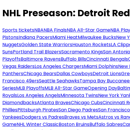
NHL Preseason: Detroit Re
Sports tickets
NBA
NBA Finals
NBA All-Star Game
NBA Play
Pistons
Indiana Pacers
Miami Heat
Milwaukee Bucks
New Y
Nuggets
Golden State Warriors
Houston Rockets
LA Clipp
Suns
Portland Trail Blazers
Sacramento Kings
San Antonio
Playoffs
Baltimore Ravens
Buffalo Bills
Cincinnati Bengals
Vegas Raiders
Los Angeles Chargers
Miami Dolphins
New 
Panthers
Chicago Bears
Dallas Cowboys
Detroit Lions
Gre
Francisco 49ers
Seattle Seahawks
Tampa Bay Buccanee
Series
MLB Playoffs
MLB All-Star Game
Opening Day
Balti
Royals
Los Angeles Angels
Minnesota Twins
New York Yan
Diamondbacks
Atlanta Braves
Chicago Cubs
Cincinnati 
Phillies
Pittsburgh Pirates
San Diego Padres
San Francisco
Yankees
Dodgers vs Padres
Braves vs Mets
Astros vs Ran
Game
NHL Winter Classic
Boston Bruins
Buffalo Sabres
Car