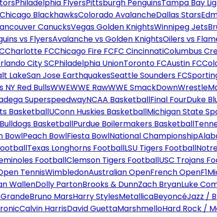
tors
Philadelphia Flyers
Pittsburgh Penguins
Tampa Bay Lig
Chicago Blackhawks
Colorado Avalanche
Dallas Stars
Edm
ancouver Canucks
Vegas Golden Knights
Winnipeg Jets
Br
uins vs Flyers
Avalanche vs Golden Knights
Oilers vs Flam
FC
Charlotte FC
Chicago Fire FC
FC Cincinnati
Columbus Cr
rlando City SC
Philadelphia Union
Toronto FC
Austin FC
Col
alt Lake
San Jose Earthquakes
Seattle Sounders FC
Sportin
 NY Red Bulls
WWE
WWE Raw
WWE SmackDown
WrestleM
ladega Superspeedway
NCAA Basketball
Final Four
Duke Bl
ts Basketball
UConn Huskies Basketball
Michigan State Sp
ulldogs Basketball
Purdue Boilermakers Basketball
Tenne
n Bowl
Peach Bowl
Fiesta Bowl
National Championship
Alab
ootball
Texas Longhorns Football
LSU Tigers Football
Notre
Seminoles Football
Clemson Tigers Football
USC Trojans Fo
Open Tennis
Wimbledon
Australian Open
French Open
F1
Mi
n Wallen
Dolly Parton
Brooks & Dunn
Zach Bryan
Luke Co
 Grande
Bruno Mars
Harry Styles
Metallica
Beyoncé
Jazz / B
ronic
Calvin Harris
David Guetta
Marshmello
Hard Rock / M