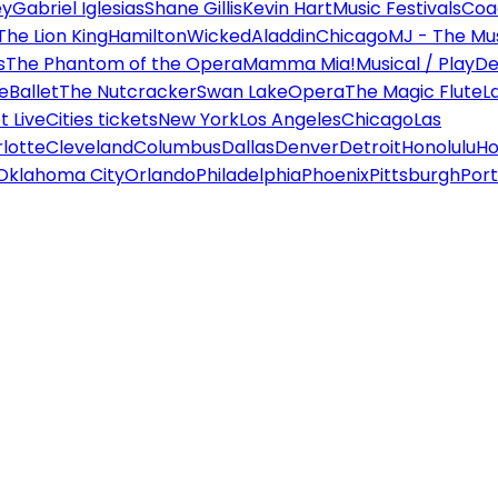
ey
Gabriel Iglesias
Shane Gillis
Kevin Hart
Music Festivals
Coa
The Lion King
Hamilton
Wicked
Aladdin
Chicago
MJ - The Mus
s
The Phantom of the Opera
Mamma Mia!
Musical / Play
De
e
Ballet
The Nutcracker
Swan Lake
Opera
The Magic Flute
L
 Live
Cities tickets
New York
Los Angeles
Chicago
Las
lotte
Cleveland
Columbus
Dallas
Denver
Detroit
Honolulu
Ho
Oklahoma City
Orlando
Philadelphia
Phoenix
Pittsburgh
Port