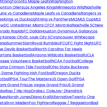
htning
Toronto Maple Leafs
Washington
onton Oilers
Los Angeles Kings
Minnesota Wild
Nashville
uins vs Canadiens
Maple Leafs vs Canadiens
Rangers vs
es
Kings vs Ducks
Lightning vs Panthers
MLS
MLS Cup
MLS
ew
DC United
Inter Miami CF
CF Montréal
Nashville SC
New
orado Rapids
FC Dallas
Houston Dynamo
LA Galaxy
Los
g Kansas City
St. Louis City SC
Vancouver Whitecaps
ania
SummerSlam
Royal Rumble
UFC
UFC Fight Night
UFC
ue Devils Basketball
North Carolina Tar Heels
artans Basketball
Arizona Wildcats Basketball
UCLA
ssee Volunteers Basketball
NCAA Football
College
ama Crimson Tide Football
Ohio State Buckeyes
 Dame Fighting Irish Football
Oregon Ducks
otball
PGA Tour
The Masters
US Open Golf
PGA
ami Grand Prix
Las Vegas Grand Prix
US Grand
mbs
Rap / Hip Hop
Drake
J. Cole
Jay-Z
Kendrick
lues
Norah Jones
Diana Krall
Alternative
Twenty One
etal
Iron Maiden
Foo Fighters
Reggae / Reggaeton
Bad