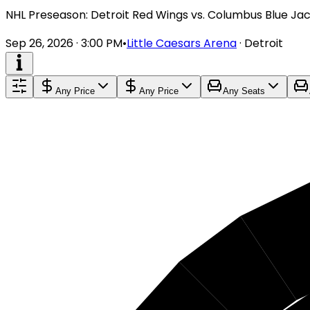
NHL Preseason: Detroit Red Wings vs. Columbus Blue Ja
Sep 26, 2026 · 3:00 PM
•
Little Caesars Arena
·
Detroit
Any Price
Any Price
Any Seats