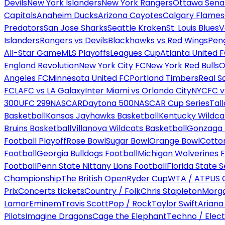
Devils
New York Islanders
New York Rangers
Ottawa Sena
Capitals
Anaheim Ducks
Arizona Coyotes
Calgary Flames
Predators
San Jose Sharks
Seattle Kraken
St. Louis Blues
V
Islanders
Rangers vs Devils
Blackhawks vs Red Wings
Peng
All-Star Game
MLS Playoffs
Leagues Cup
Atlanta United 
England Revolution
New York City FC
New York Red Bulls
O
Angeles FC
Minnesota United FC
Portland Timbers
Real S
FC
LAFC vs LA Galaxy
Inter Miami vs Orlando City
NYCFC vs
300
UFC 299
NASCAR
Daytona 500
NASCAR Cup Series
Tal
Basketball
Kansas Jayhawks Basketball
Kentucky Wildca
Bruins Basketball
Villanova Wildcats Basketball
Gonzaga B
Football Playoff
Rose Bowl
Sugar Bowl
Orange Bowl
Cotto
Football
Georgia Bulldogs Football
Michigan Wolverines F
Football
Penn State Nittany Lions Football
Florida State 
Championship
The British Open
Ryder Cup
WTA / ATP
US 
Prix
Concerts tickets
Country / Folk
Chris Stapleton
Morga
Lamar
Eminem
Travis Scott
Pop / Rock
Taylor Swift
Ariana
Pilots
Imagine Dragons
Cage the Elephant
Techno / Elect