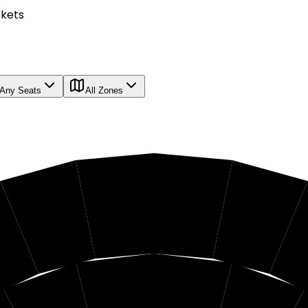
ckets
Any Seats
All Zones