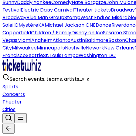
Bunny
Daddy Yankee
Comedy
Nate Bargatze
John Mulan
Festival
Electric Daisy Carnival
Theater tickets
Broadway
Broadway
Blue Man Group
Stomp
West End
Les Misérable
Soleil
O
Mystère
KA
Michael Jackson ONE
Dance
Riverdanc
Copperfield
Children / Family
Disney on Ice
Sesame Street
Vegas
Miami
Anaheim
Atlanta
Austin
Baltimore
Boston
Char
City
Milwaukee
Minneapolis
Nashville
Newark
New Orleans
Francisco
Seattle
St. Louis
Tampa
Washington DC
Search events, teams, artists…
⌘ K
Sports
Concerts
Theater
Cities