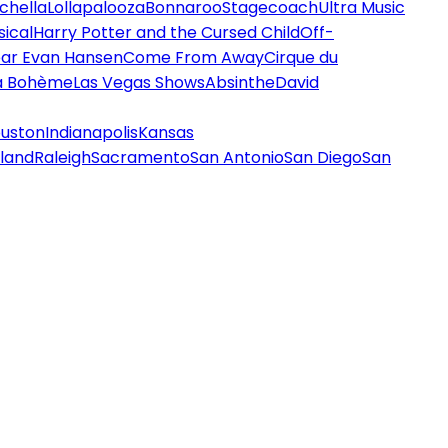
chella
Lollapalooza
Bonnaroo
Stagecoach
Ultra Music
ical
Harry Potter and the Cursed Child
Off-
ar Evan Hansen
Come From Away
Cirque du
a Bohème
Las Vegas Shows
Absinthe
David
uston
Indianapolis
Kansas
land
Raleigh
Sacramento
San Antonio
San Diego
San