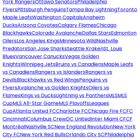
York Rangers
Ottawa Senators
Philadelphia
Flyers
Pittsburgh Penguins
Tampa Bay Lightning
Toronto
Maple Leafs
Washington Capitals
Anaheim
Ducks
Arizona Coyotes
Calgary Flames
Chicago
Blackhawks
Colorado Avalanche
Dallas Stars
Edmonton
Oilers
Los Angeles Kings
Minnesota Wild
Nashville
Predators
San Jose Sharks
Seattle Kraken
St. Louis
Blues
Vancouver Canucks
Vegas Golden
Knights
Winnipeg Jets
Bruins vs Canadiens
Maple Leafs
vs Canadiens
Rangers vs Islanders
Rangers vs
Devils
Blackhawks vs Red Wings
Penguins vs
Flyers
Avalanche vs Golden Knights
Oilers vs
Flames
Kings vs Ducks
Lightning vs Panthers
MLS
MLS
Cup
MLS All-Star Game
MLS Playoffs
Leagues
Cup
Atlanta United FC
Charlotte FC
Chicago Fire FC
FC
Cincinnati
Columbus Crew
DC United
Inter Miami CF
CF
Montréal
Nashville SC
New England Revolution
New York
City FC
New York Red Bulls
Orlando City SC
Philadelphia