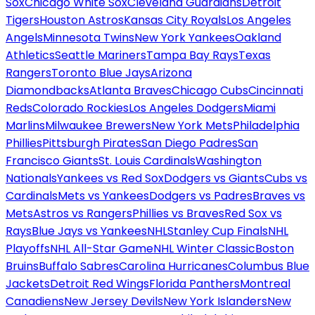
Sox
Chicago White Sox
Cleveland Guardians
Detroit
Tigers
Houston Astros
Kansas City Royals
Los Angeles
Angels
Minnesota Twins
New York Yankees
Oakland
Athletics
Seattle Mariners
Tampa Bay Rays
Texas
Rangers
Toronto Blue Jays
Arizona
Diamondbacks
Atlanta Braves
Chicago Cubs
Cincinnati
Reds
Colorado Rockies
Los Angeles Dodgers
Miami
Marlins
Milwaukee Brewers
New York Mets
Philadelphia
Phillies
Pittsburgh Pirates
San Diego Padres
San
Francisco Giants
St. Louis Cardinals
Washington
Nationals
Yankees vs Red Sox
Dodgers vs Giants
Cubs vs
Cardinals
Mets vs Yankees
Dodgers vs Padres
Braves vs
Mets
Astros vs Rangers
Phillies vs Braves
Red Sox vs
Rays
Blue Jays vs Yankees
NHL
Stanley Cup Finals
NHL
Playoffs
NHL All-Star Game
NHL Winter Classic
Boston
Bruins
Buffalo Sabres
Carolina Hurricanes
Columbus Blue
Jackets
Detroit Red Wings
Florida Panthers
Montreal
Canadiens
New Jersey Devils
New York Islanders
New