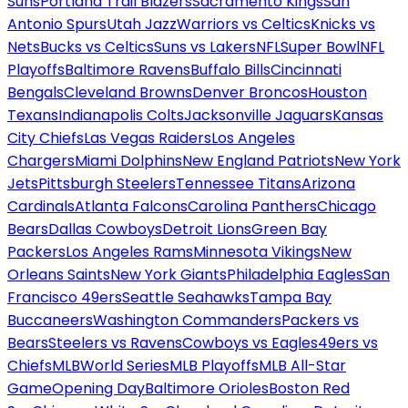
Suns
Portland Trail Blazers
Sacramento Kings
San
Antonio Spurs
Utah Jazz
Warriors vs Celtics
Knicks vs
Nets
Bucks vs Celtics
Suns vs Lakers
NFL
Super Bowl
NFL
Playoffs
Baltimore Ravens
Buffalo Bills
Cincinnati
Bengals
Cleveland Browns
Denver Broncos
Houston
Texans
Indianapolis Colts
Jacksonville Jaguars
Kansas
City Chiefs
Las Vegas Raiders
Los Angeles
Chargers
Miami Dolphins
New England Patriots
New York
Jets
Pittsburgh Steelers
Tennessee Titans
Arizona
Cardinals
Atlanta Falcons
Carolina Panthers
Chicago
Bears
Dallas Cowboys
Detroit Lions
Green Bay
Packers
Los Angeles Rams
Minnesota Vikings
New
Orleans Saints
New York Giants
Philadelphia Eagles
San
Francisco 49ers
Seattle Seahawks
Tampa Bay
Buccaneers
Washington Commanders
Packers vs
Bears
Steelers vs Ravens
Cowboys vs Eagles
49ers vs
Chiefs
MLB
World Series
MLB Playoffs
MLB All-Star
Game
Opening Day
Baltimore Orioles
Boston Red