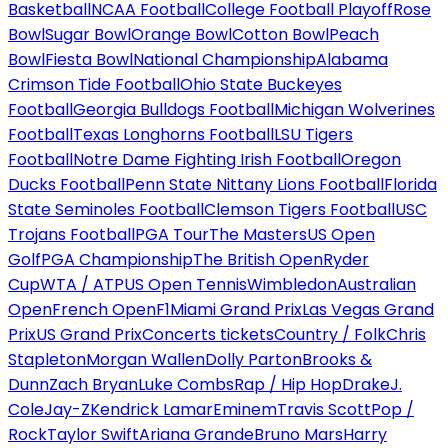
Basketball
NCAA Football
College Football Playoff
Rose
Bowl
Sugar Bowl
Orange Bowl
Cotton Bowl
Peach
Bowl
Fiesta Bowl
National Championship
Alabama
Crimson Tide Football
Ohio State Buckeyes
Football
Georgia Bulldogs Football
Michigan Wolverines
Football
Texas Longhorns Football
LSU Tigers
Football
Notre Dame Fighting Irish Football
Oregon
Ducks Football
Penn State Nittany Lions Football
Florida
State Seminoles Football
Clemson Tigers Football
USC
Trojans Football
PGA Tour
The Masters
US Open
Golf
PGA Championship
The British Open
Ryder
Cup
WTA / ATP
US Open Tennis
Wimbledon
Australian
Open
French Open
F1
Miami Grand Prix
Las Vegas Grand
Prix
US Grand Prix
Concerts tickets
Country / Folk
Chris
Stapleton
Morgan Wallen
Dolly Parton
Brooks &
Dunn
Zach Bryan
Luke Combs
Rap / Hip Hop
Drake
J.
Cole
Jay-Z
Kendrick Lamar
Eminem
Travis Scott
Pop /
Rock
Taylor Swift
Ariana Grande
Bruno Mars
Harry