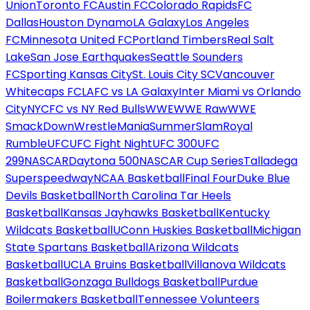
Union
Toronto FC
Austin FC
Colorado Rapids
FC
Dallas
Houston Dynamo
LA Galaxy
Los Angeles
FC
Minnesota United FC
Portland Timbers
Real Salt
Lake
San Jose Earthquakes
Seattle Sounders
FC
Sporting Kansas City
St. Louis City SC
Vancouver
Whitecaps FC
LAFC vs LA Galaxy
Inter Miami vs Orlando
City
NYCFC vs NY Red Bulls
WWE
WWE Raw
WWE
SmackDown
WrestleMania
SummerSlam
Royal
Rumble
UFC
UFC Fight Night
UFC 300
UFC
299
NASCAR
Daytona 500
NASCAR Cup Series
Talladega
Superspeedway
NCAA Basketball
Final Four
Duke Blue
Devils Basketball
North Carolina Tar Heels
Basketball
Kansas Jayhawks Basketball
Kentucky
Wildcats Basketball
UConn Huskies Basketball
Michigan
State Spartans Basketball
Arizona Wildcats
Basketball
UCLA Bruins Basketball
Villanova Wildcats
Basketball
Gonzaga Bulldogs Basketball
Purdue
Boilermakers Basketball
Tennessee Volunteers