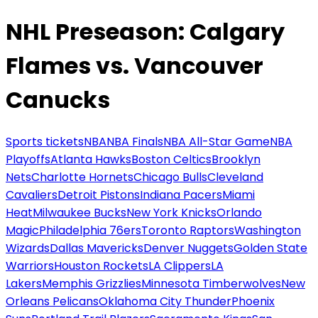
NHL Preseason: Calgary
Flames vs. Vancouver
Canucks
Sports tickets
NBA
NBA Finals
NBA All-Star Game
NBA
Playoffs
Atlanta Hawks
Boston Celtics
Brooklyn
Nets
Charlotte Hornets
Chicago Bulls
Cleveland
Cavaliers
Detroit Pistons
Indiana Pacers
Miami
Heat
Milwaukee Bucks
New York Knicks
Orlando
Magic
Philadelphia 76ers
Toronto Raptors
Washington
Wizards
Dallas Mavericks
Denver Nuggets
Golden State
Warriors
Houston Rockets
LA Clippers
LA
Lakers
Memphis Grizzlies
Minnesota Timberwolves
New
Orleans Pelicans
Oklahoma City Thunder
Phoenix