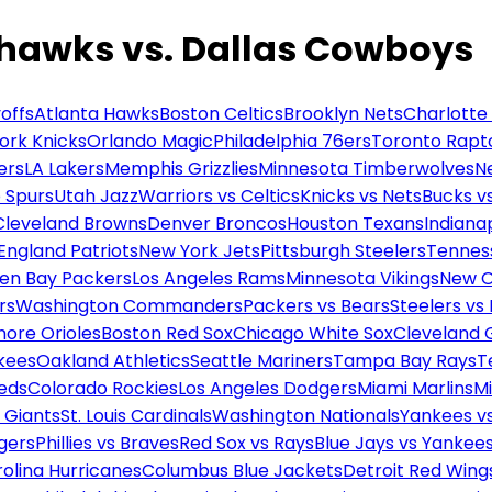
ahawks vs. Dallas Cowboys
offs
Atlanta Hawks
Boston Celtics
Brooklyn Nets
Charlotte
ork Knicks
Orlando Magic
Philadelphia 76ers
Toronto Rapt
ers
LA Lakers
Memphis Grizzlies
Minnesota Timberwolves
N
 Spurs
Utah Jazz
Warriors vs Celtics
Knicks vs Nets
Bucks vs
Cleveland Browns
Denver Broncos
Houston Texans
Indianap
England Patriots
New York Jets
Pittsburgh Steelers
Tennes
en Bay Packers
Los Angeles Rams
Minnesota Vikings
New O
rs
Washington Commanders
Packers vs Bears
Steelers vs
more Orioles
Boston Red Sox
Chicago White Sox
Cleveland 
kees
Oakland Athletics
Seattle Mariners
Tampa Bay Rays
T
Reds
Colorado Rockies
Los Angeles Dodgers
Miami Marlins
M
 Giants
St. Louis Cardinals
Washington Nationals
Yankees v
gers
Phillies vs Braves
Red Sox vs Rays
Blue Jays vs Yankee
olina Hurricanes
Columbus Blue Jackets
Detroit Red Wing