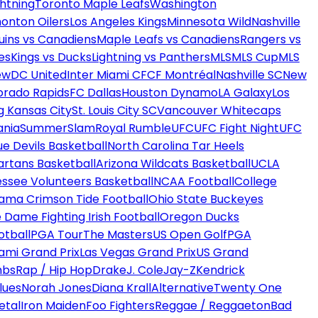
htning
Toronto Maple Leafs
Washington
onton Oilers
Los Angeles Kings
Minnesota Wild
Nashville
uins vs Canadiens
Maple Leafs vs Canadiens
Rangers vs
es
Kings vs Ducks
Lightning vs Panthers
MLS
MLS Cup
MLS
ew
DC United
Inter Miami CF
CF Montréal
Nashville SC
New
orado Rapids
FC Dallas
Houston Dynamo
LA Galaxy
Los
g Kansas City
St. Louis City SC
Vancouver Whitecaps
ania
SummerSlam
Royal Rumble
UFC
UFC Fight Night
UFC
ue Devils Basketball
North Carolina Tar Heels
artans Basketball
Arizona Wildcats Basketball
UCLA
ssee Volunteers Basketball
NCAA Football
College
ama Crimson Tide Football
Ohio State Buckeyes
 Dame Fighting Irish Football
Oregon Ducks
otball
PGA Tour
The Masters
US Open Golf
PGA
ami Grand Prix
Las Vegas Grand Prix
US Grand
mbs
Rap / Hip Hop
Drake
J. Cole
Jay-Z
Kendrick
lues
Norah Jones
Diana Krall
Alternative
Twenty One
etal
Iron Maiden
Foo Fighters
Reggae / Reggaeton
Bad