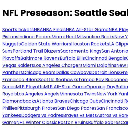
NFL Preseason: Seattle Se
Sports tickets
NBA
NBA Finals
NBA All-Star Game
NBA Play
Pistons
Indiana Pacers
Miami Heat
Milwaukee Bucks
New Y
Nuggets
Golden State Warriors
Houston Rockets
LA Clipp
Suns
Portland Trail Blazers
Sacramento Kings
San Antonio
Playoffs
Baltimore Ravens
Buffalo Bills
Cincinnati Bengals
Vegas Raiders
Los Angeles Chargers
Miami Dolphins
New 
Panthers
Chicago Bears
Dallas Cowboys
Detroit Lions
Gre
Francisco 49ers
Seattle Seahawks
Tampa Bay Buccanee
Series
MLB Playoffs
MLB All-Star Game
Opening Day
Balti
Royals
Los Angeles Angels
Minnesota Twins
New York Yan
Diamondbacks
Atlanta Braves
Chicago Cubs
Cincinnati 
Phillies
Pittsburgh Pirates
San Diego Padres
San Francisco
Yankees
Dodgers vs Padres
Braves vs Mets
Astros vs Ran
Game
NHL Winter Classic
Boston Bruins
Buffalo Sabres
Car