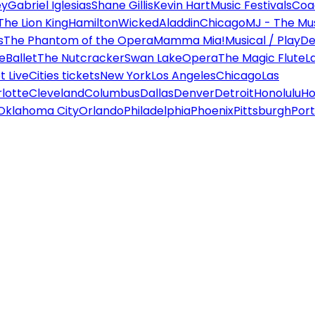
ey
Gabriel Iglesias
Shane Gillis
Kevin Hart
Music Festivals
Coa
The Lion King
Hamilton
Wicked
Aladdin
Chicago
MJ - The Mus
s
The Phantom of the Opera
Mamma Mia!
Musical / Play
De
e
Ballet
The Nutcracker
Swan Lake
Opera
The Magic Flute
L
 Live
Cities tickets
New York
Los Angeles
Chicago
Las
lotte
Cleveland
Columbus
Dallas
Denver
Detroit
Honolulu
Ho
Oklahoma City
Orlando
Philadelphia
Phoenix
Pittsburgh
Port