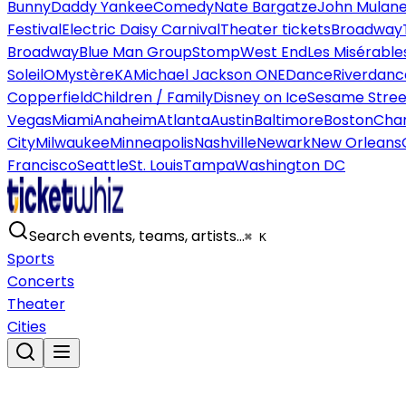
Bunny
Daddy Yankee
Comedy
Nate Bargatze
John Mulan
Festival
Electric Daisy Carnival
Theater tickets
Broadway
Broadway
Blue Man Group
Stomp
West End
Les Misérable
Soleil
O
Mystère
KA
Michael Jackson ONE
Dance
Riverdanc
Copperfield
Children / Family
Disney on Ice
Sesame Street
Vegas
Miami
Anaheim
Atlanta
Austin
Baltimore
Boston
Char
City
Milwaukee
Minneapolis
Nashville
Newark
New Orleans
Francisco
Seattle
St. Louis
Tampa
Washington DC
Search events, teams, artists…
⌘ K
Sports
Concerts
Theater
Cities