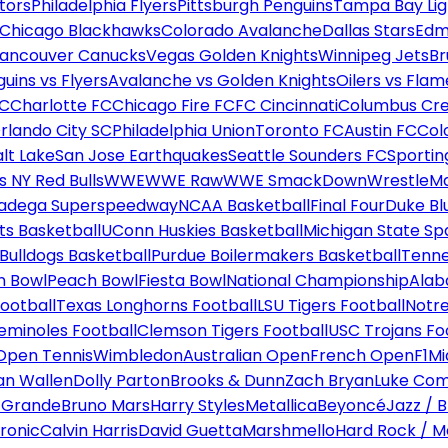
tors
Philadelphia Flyers
Pittsburgh Penguins
Tampa Bay Lig
Chicago Blackhawks
Colorado Avalanche
Dallas Stars
Edm
ancouver Canucks
Vegas Golden Knights
Winnipeg Jets
Br
uins vs Flyers
Avalanche vs Golden Knights
Oilers vs Flam
FC
Charlotte FC
Chicago Fire FC
FC Cincinnati
Columbus Cr
rlando City SC
Philadelphia Union
Toronto FC
Austin FC
Col
alt Lake
San Jose Earthquakes
Seattle Sounders FC
Sportin
 NY Red Bulls
WWE
WWE Raw
WWE SmackDown
WrestleM
ladega Superspeedway
NCAA Basketball
Final Four
Duke Bl
ts Basketball
UConn Huskies Basketball
Michigan State Sp
ulldogs Basketball
Purdue Boilermakers Basketball
Tenne
n Bowl
Peach Bowl
Fiesta Bowl
National Championship
Alab
ootball
Texas Longhorns Football
LSU Tigers Football
Notre
Seminoles Football
Clemson Tigers Football
USC Trojans Fo
Open Tennis
Wimbledon
Australian Open
French Open
F1
Mi
n Wallen
Dolly Parton
Brooks & Dunn
Zach Bryan
Luke Co
 Grande
Bruno Mars
Harry Styles
Metallica
Beyoncé
Jazz / B
ronic
Calvin Harris
David Guetta
Marshmello
Hard Rock / M