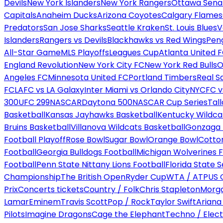
Devils
New York Islanders
New York Rangers
Ottawa Sena
Capitals
Anaheim Ducks
Arizona Coyotes
Calgary Flames
Predators
San Jose Sharks
Seattle Kraken
St. Louis Blues
V
Islanders
Rangers vs Devils
Blackhawks vs Red Wings
Peng
All-Star Game
MLS Playoffs
Leagues Cup
Atlanta United 
England Revolution
New York City FC
New York Red Bulls
O
Angeles FC
Minnesota United FC
Portland Timbers
Real S
FC
LAFC vs LA Galaxy
Inter Miami vs Orlando City
NYCFC vs
300
UFC 299
NASCAR
Daytona 500
NASCAR Cup Series
Tal
Basketball
Kansas Jayhawks Basketball
Kentucky Wildca
Bruins Basketball
Villanova Wildcats Basketball
Gonzaga B
Football Playoff
Rose Bowl
Sugar Bowl
Orange Bowl
Cotto
Football
Georgia Bulldogs Football
Michigan Wolverines F
Football
Penn State Nittany Lions Football
Florida State 
Championship
The British Open
Ryder Cup
WTA / ATP
US 
Prix
Concerts tickets
Country / Folk
Chris Stapleton
Morga
Lamar
Eminem
Travis Scott
Pop / Rock
Taylor Swift
Ariana
Pilots
Imagine Dragons
Cage the Elephant
Techno / Elect