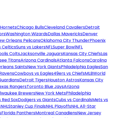
 Hornets
Chicago Bulls
Cleveland Cavaliers
Detroit
ors
Washington Wizards
Dallas Mavericks
Denver
ew Orleans Pelicans
Oklahoma City Thunder
Phoenix
 Celtics
Suns vs Lakers
NFL
Super Bowl
NFL
olis Colts
Jacksonville Jaguars
Kansas City Chiefs
Las
see Titans
Arizona Cardinals
Atlanta Falcons
Carolina
rleans Saints
New York Giants
Philadelphia Eagles
San
 Ravens
Cowboys vs Eagles
49ers vs Chiefs
MLB
World
Guardians
Detroit Tigers
Houston Astros
Kansas City
exas Rangers
Toronto Blue Jays
Arizona
ilwaukee Brewers
New York Mets
Philadelphia
s Red Sox
Dodgers vs Giants
Cubs vs Cardinals
Mets vs
s
NHL
Stanley Cup Finals
NHL Playoffs
NHL All-Star
s
Florida Panthers
Montreal Canadiens
New Jersey