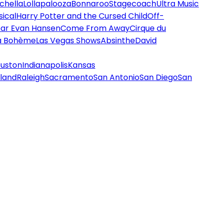
chella
Lollapalooza
Bonnaroo
Stagecoach
Ultra Music
ical
Harry Potter and the Cursed Child
Off-
ar Evan Hansen
Come From Away
Cirque du
a Bohème
Las Vegas Shows
Absinthe
David
uston
Indianapolis
Kansas
land
Raleigh
Sacramento
San Antonio
San Diego
San