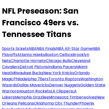
NFL Preseason: San
Francisco 49ers vs.
Tennessee Titans
Sports tickets
NBA
NBA Finals
NBA All-Star Game
NBA
Playoffs
Atlanta Hawks
Boston Celtics
Brooklyn
Nets
Charlotte Hornets
Chicago Bulls
Cleveland
Cavaliers
Detroit Pistons
Indiana Pacers
Miami
Heat
Milwaukee Bucks
New York Knicks
Orlando
Magic
Philadelphia 76ers
Toronto Raptors
Washington
Wizards
Dallas Mavericks
Denver Nuggets
Golden State
Warriors
Houston Rockets
LA Clippers
LA
Lakers
Memphis Grizzlies
Minnesota Timberwolves
New
Orleans Pelicans
Oklahoma City Thunder
Phoenix