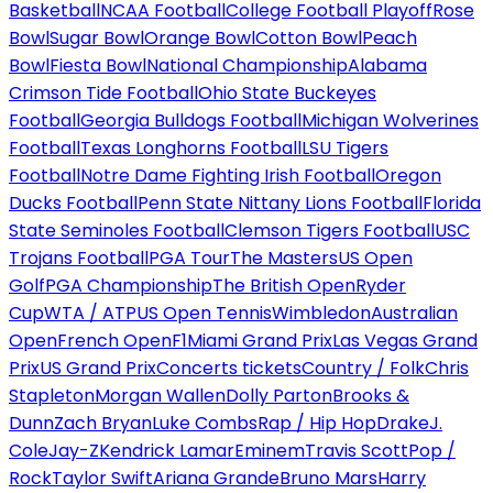
Basketball
NCAA Football
College Football Playoff
Rose
Bowl
Sugar Bowl
Orange Bowl
Cotton Bowl
Peach
Bowl
Fiesta Bowl
National Championship
Alabama
Crimson Tide Football
Ohio State Buckeyes
Football
Georgia Bulldogs Football
Michigan Wolverines
Football
Texas Longhorns Football
LSU Tigers
Football
Notre Dame Fighting Irish Football
Oregon
Ducks Football
Penn State Nittany Lions Football
Florida
State Seminoles Football
Clemson Tigers Football
USC
Trojans Football
PGA Tour
The Masters
US Open
Golf
PGA Championship
The British Open
Ryder
Cup
WTA / ATP
US Open Tennis
Wimbledon
Australian
Open
French Open
F1
Miami Grand Prix
Las Vegas Grand
Prix
US Grand Prix
Concerts tickets
Country / Folk
Chris
Stapleton
Morgan Wallen
Dolly Parton
Brooks &
Dunn
Zach Bryan
Luke Combs
Rap / Hip Hop
Drake
J.
Cole
Jay-Z
Kendrick Lamar
Eminem
Travis Scott
Pop /
Rock
Taylor Swift
Ariana Grande
Bruno Mars
Harry