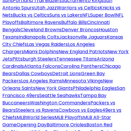
Suns
Portland Trail Blazers
Sacramento Kings
San
Antonio Spurs
Utah Jazz
Warriors vs Celtics
Knicks vs
Nets
Bucks vs Celtics
Suns vs Lakers
NFL
Super Bowl
NFL
Playoffs
Baltimore Ravens
Buffalo Bills
Cincinnati
Bengals
Cleveland Browns
Denver Broncos
Houston
Texans
Indianapolis Colts
Jacksonville Jaguars
Kansas
City Chiefs
Las Vegas Raiders
Los Angeles
Chargers
Miami Dolphins
New England Patriots
New York
Jets
Pittsburgh Steelers
Tennessee Titans
Arizona
Cardinals
Atlanta Falcons
Carolina Panthers
Chicago
Bears
Dallas Cowboys
Detroit Lions
Green Bay
Packers
Los Angeles Rams
Minnesota Vikings
New
Orleans Saints
New York Giants
Philadelphia Eagles
San
Francisco 49ers
Seattle Seahawks
Tampa Bay
Buccaneers
Washington Commanders
Packers vs
Bears
Steelers vs Ravens
Cowboys vs Eagles
49ers vs
Chiefs
MLB
World Series
MLB Playoffs
MLB All-Star
Game
Opening Day
Baltimore Orioles
Boston Red