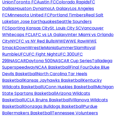
Union
Toronto FC
Austin FC
Colorado Rapids
FC
Dallas
Houston Dynamo
LA Galaxy
Los Angeles
FC
Minnesota United FC
Portland Timbers
Real Salt
Lake
San Jose Earthquakes
Seattle Sounders
FC
Sporting Kansas City
St. Louis City SC
Vancouver
Whitecaps FC
LAFC vs LA Galaxy
Inter Miami vs Orlando
City
NYCFC vs NY Red Bulls
WWE
WWE Raw
WWE
SmackDown
WrestleMania
SummerSlam
Royal
Rumble
UFC
UFC Fight Night
UFC 300
UFC
299
NASCAR
Daytona 500
NASCAR Cup Series
Talladega
Superspeedway
NCAA Basketball
Final Four
Duke Blue
Devils Basketball
North Carolina Tar Heels
Basketball
Kansas Jayhawks Basketball
Kentucky
Wildcats Basketball
UConn Huskies Basketball
Michigan
State Spartans Basketball
Arizona Wildcats
Basketball
UCLA Bruins Basketball
Villanova Wildcats
Basketball
Gonzaga Bulldogs Basketball
Purdue
Boilermakers Basketball
Tennessee Volunteers