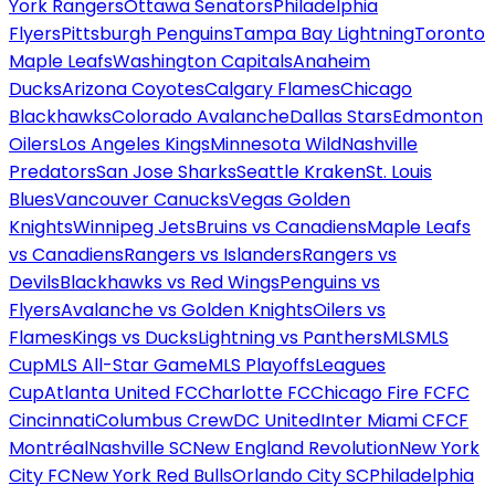
York Rangers
Ottawa Senators
Philadelphia
Flyers
Pittsburgh Penguins
Tampa Bay Lightning
Toronto
Maple Leafs
Washington Capitals
Anaheim
Ducks
Arizona Coyotes
Calgary Flames
Chicago
Blackhawks
Colorado Avalanche
Dallas Stars
Edmonton
Oilers
Los Angeles Kings
Minnesota Wild
Nashville
Predators
San Jose Sharks
Seattle Kraken
St. Louis
Blues
Vancouver Canucks
Vegas Golden
Knights
Winnipeg Jets
Bruins vs Canadiens
Maple Leafs
vs Canadiens
Rangers vs Islanders
Rangers vs
Devils
Blackhawks vs Red Wings
Penguins vs
Flyers
Avalanche vs Golden Knights
Oilers vs
Flames
Kings vs Ducks
Lightning vs Panthers
MLS
MLS
Cup
MLS All-Star Game
MLS Playoffs
Leagues
Cup
Atlanta United FC
Charlotte FC
Chicago Fire FC
FC
Cincinnati
Columbus Crew
DC United
Inter Miami CF
CF
Montréal
Nashville SC
New England Revolution
New York
City FC
New York Red Bulls
Orlando City SC
Philadelphia