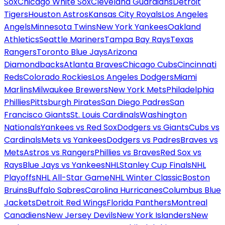
Sox
Chicago White Sox
Cleveland Guardians
Detroit
Tigers
Houston Astros
Kansas City Royals
Los Angeles
Angels
Minnesota Twins
New York Yankees
Oakland
Athletics
Seattle Mariners
Tampa Bay Rays
Texas
Rangers
Toronto Blue Jays
Arizona
Diamondbacks
Atlanta Braves
Chicago Cubs
Cincinnati
Reds
Colorado Rockies
Los Angeles Dodgers
Miami
Marlins
Milwaukee Brewers
New York Mets
Philadelphia
Phillies
Pittsburgh Pirates
San Diego Padres
San
Francisco Giants
St. Louis Cardinals
Washington
Nationals
Yankees vs Red Sox
Dodgers vs Giants
Cubs vs
Cardinals
Mets vs Yankees
Dodgers vs Padres
Braves vs
Mets
Astros vs Rangers
Phillies vs Braves
Red Sox vs
Rays
Blue Jays vs Yankees
NHL
Stanley Cup Finals
NHL
Playoffs
NHL All-Star Game
NHL Winter Classic
Boston
Bruins
Buffalo Sabres
Carolina Hurricanes
Columbus Blue
Jackets
Detroit Red Wings
Florida Panthers
Montreal
Canadiens
New Jersey Devils
New York Islanders
New