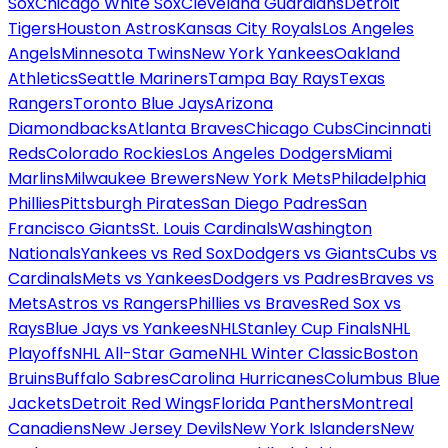
Sox
Chicago White Sox
Cleveland Guardians
Detroit
Tigers
Houston Astros
Kansas City Royals
Los Angeles
Angels
Minnesota Twins
New York Yankees
Oakland
Athletics
Seattle Mariners
Tampa Bay Rays
Texas
Rangers
Toronto Blue Jays
Arizona
Diamondbacks
Atlanta Braves
Chicago Cubs
Cincinnati
Reds
Colorado Rockies
Los Angeles Dodgers
Miami
Marlins
Milwaukee Brewers
New York Mets
Philadelphia
Phillies
Pittsburgh Pirates
San Diego Padres
San
Francisco Giants
St. Louis Cardinals
Washington
Nationals
Yankees vs Red Sox
Dodgers vs Giants
Cubs vs
Cardinals
Mets vs Yankees
Dodgers vs Padres
Braves vs
Mets
Astros vs Rangers
Phillies vs Braves
Red Sox vs
Rays
Blue Jays vs Yankees
NHL
Stanley Cup Finals
NHL
Playoffs
NHL All-Star Game
NHL Winter Classic
Boston
Bruins
Buffalo Sabres
Carolina Hurricanes
Columbus Blue
Jackets
Detroit Red Wings
Florida Panthers
Montreal
Canadiens
New Jersey Devils
New York Islanders
New