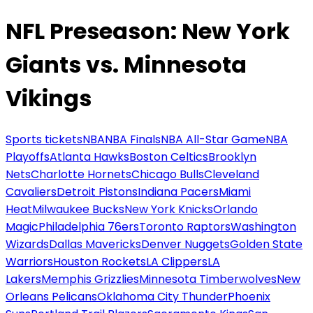
NFL Preseason: New York
Giants vs. Minnesota
Vikings
Sports tickets
NBA
NBA Finals
NBA All-Star Game
NBA
Playoffs
Atlanta Hawks
Boston Celtics
Brooklyn
Nets
Charlotte Hornets
Chicago Bulls
Cleveland
Cavaliers
Detroit Pistons
Indiana Pacers
Miami
Heat
Milwaukee Bucks
New York Knicks
Orlando
Magic
Philadelphia 76ers
Toronto Raptors
Washington
Wizards
Dallas Mavericks
Denver Nuggets
Golden State
Warriors
Houston Rockets
LA Clippers
LA
Lakers
Memphis Grizzlies
Minnesota Timberwolves
New
Orleans Pelicans
Oklahoma City Thunder
Phoenix