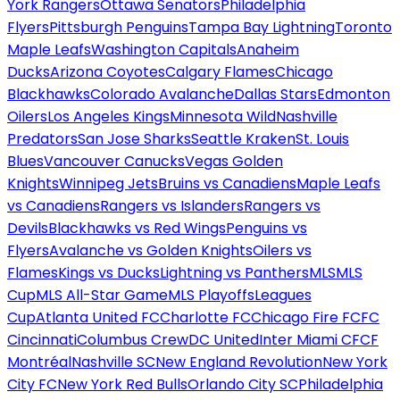
York Rangers
Ottawa Senators
Philadelphia
Flyers
Pittsburgh Penguins
Tampa Bay Lightning
Toronto
Maple Leafs
Washington Capitals
Anaheim
Ducks
Arizona Coyotes
Calgary Flames
Chicago
Blackhawks
Colorado Avalanche
Dallas Stars
Edmonton
Oilers
Los Angeles Kings
Minnesota Wild
Nashville
Predators
San Jose Sharks
Seattle Kraken
St. Louis
Blues
Vancouver Canucks
Vegas Golden
Knights
Winnipeg Jets
Bruins vs Canadiens
Maple Leafs
vs Canadiens
Rangers vs Islanders
Rangers vs
Devils
Blackhawks vs Red Wings
Penguins vs
Flyers
Avalanche vs Golden Knights
Oilers vs
Flames
Kings vs Ducks
Lightning vs Panthers
MLS
MLS
Cup
MLS All-Star Game
MLS Playoffs
Leagues
Cup
Atlanta United FC
Charlotte FC
Chicago Fire FC
FC
Cincinnati
Columbus Crew
DC United
Inter Miami CF
CF
Montréal
Nashville SC
New England Revolution
New York
City FC
New York Red Bulls
Orlando City SC
Philadelphia