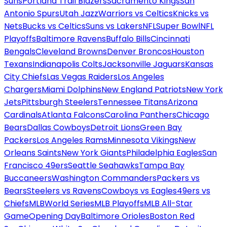
Suns
Portland Trail Blazers
Sacramento Kings
San
Antonio Spurs
Utah Jazz
Warriors vs Celtics
Knicks vs
Nets
Bucks vs Celtics
Suns vs Lakers
NFL
Super Bowl
NFL
Playoffs
Baltimore Ravens
Buffalo Bills
Cincinnati
Bengals
Cleveland Browns
Denver Broncos
Houston
Texans
Indianapolis Colts
Jacksonville Jaguars
Kansas
City Chiefs
Las Vegas Raiders
Los Angeles
Chargers
Miami Dolphins
New England Patriots
New York
Jets
Pittsburgh Steelers
Tennessee Titans
Arizona
Cardinals
Atlanta Falcons
Carolina Panthers
Chicago
Bears
Dallas Cowboys
Detroit Lions
Green Bay
Packers
Los Angeles Rams
Minnesota Vikings
New
Orleans Saints
New York Giants
Philadelphia Eagles
San
Francisco 49ers
Seattle Seahawks
Tampa Bay
Buccaneers
Washington Commanders
Packers vs
Bears
Steelers vs Ravens
Cowboys vs Eagles
49ers vs
Chiefs
MLB
World Series
MLB Playoffs
MLB All-Star
Game
Opening Day
Baltimore Orioles
Boston Red