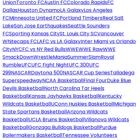
Union
Toronto FC
Austin FC
Colorado Rapids
FC
Dallas
Houston Dynamo
LA Galaxy
Los Angeles
FC
Minnesota United FC
Portland Timbers
Real Salt
Lake
San Jose Earthquakes
Seattle Sounders
FC
Sporting Kansas City
St. Louis City SC
Vancouver
Whitecaps FC
LAFC vs LA Galaxy
Inter Miami vs Orlando
City
NYCFC vs NY Red Bulls
WWE
WWE Raw
WWE
SmackDown
WrestleMania
SummerSlam
Royal
Rumble
UFC
UFC Fight Night
UFC 300
UFC
299
NASCAR
Daytona 500
NASCAR Cup Series
Talladega
Superspeedway
NCAA Basketball
Final Four
Duke Blue
Devils Basketball
North Carolina Tar Heels
Basketball
Kansas Jayhawks Basketball
Kentucky
Wildcats Basketball
UConn Huskies Basketball
Michigan
State Spartans Basketball
Arizona Wildcats
Basketball
UCLA Bruins Basketball
Villanova Wildcats
Basketball
Gonzaga Bulldogs Basketball
Purdue
Boilermakers Basketball
Tennessee Volunteers