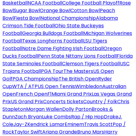
Basketball
NCAA Football
College Football Playoff
Rose
Bowl
Sugar Bowl
Orange Bowl
Cotton Bowl
Peach
Bowl
Fiesta Bowl
National Championship
Alabama
Crimson Tide Football
Ohio State Buckeyes
Football
Georgia Bulldogs Football
Michigan Wolverines
Football
Texas Longhorns Football
LSU Tigers
Football
Notre Dame Fighting Irish Football
Oregon
Ducks Football
Penn State Nittany Lions Football
Florida
State Seminoles Football
Clemson Tigers Football
USC
Trojans Football
PGA Tour
The Masters
US Open
Golf
PGA Championship
The British Open
Ryder
Cup
WTA / ATP
US Open Tennis
Wimbledon
Australian
Open
French Open
F1
Miami Grand Prix
Las Vegas Grand
Prix
US Grand Prix
Concerts tickets
Country / Folk
Chris
Stapleton
Morgan Wallen
Dolly Parton
Brooks &
Dunn
Zach Bryan
Luke Combs
Rap / Hip Hop
Drake
J.
Cole
Jay-Z
Kendrick Lamar
Eminem
Travis Scott
Pop /
Rock
Taylor Swift
Ariana Grande
Bruno Mars
Harry