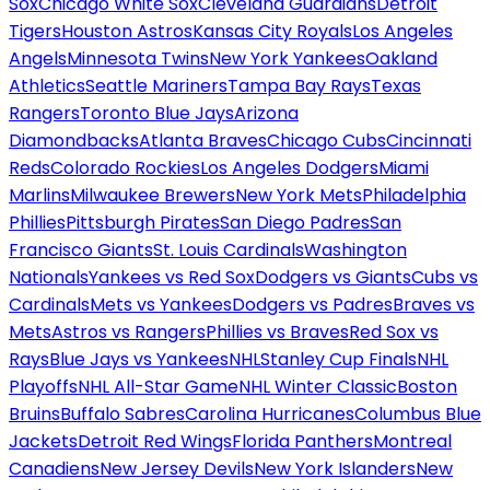
Sox
Chicago White Sox
Cleveland Guardians
Detroit
Tigers
Houston Astros
Kansas City Royals
Los Angeles
Angels
Minnesota Twins
New York Yankees
Oakland
Athletics
Seattle Mariners
Tampa Bay Rays
Texas
Rangers
Toronto Blue Jays
Arizona
Diamondbacks
Atlanta Braves
Chicago Cubs
Cincinnati
Reds
Colorado Rockies
Los Angeles Dodgers
Miami
Marlins
Milwaukee Brewers
New York Mets
Philadelphia
Phillies
Pittsburgh Pirates
San Diego Padres
San
Francisco Giants
St. Louis Cardinals
Washington
Nationals
Yankees vs Red Sox
Dodgers vs Giants
Cubs vs
Cardinals
Mets vs Yankees
Dodgers vs Padres
Braves vs
Mets
Astros vs Rangers
Phillies vs Braves
Red Sox vs
Rays
Blue Jays vs Yankees
NHL
Stanley Cup Finals
NHL
Playoffs
NHL All-Star Game
NHL Winter Classic
Boston
Bruins
Buffalo Sabres
Carolina Hurricanes
Columbus Blue
Jackets
Detroit Red Wings
Florida Panthers
Montreal
Canadiens
New Jersey Devils
New York Islanders
New