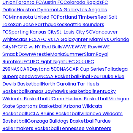
Union
Toronto FC
Austin FC
Colorado Rapids
FC
Dallas
Houston Dynamo
LA Galaxy
Los Angeles
FC
Minnesota United FC
Portland Timbers
Real Salt
Lake
San Jose Earthquakes
Seattle Sounders
FC
Sporting Kansas City
St. Louis City SC
Vancouver
Whitecaps FC
LAFC vs LA Galaxy
Inter Miami vs Orlando
City
NYCFC vs NY Red Bulls
WWE
WWE Raw
WWE
SmackDown
WrestleMania
SummerSlam
Royal
Rumble
UFC
UFC Fight Night
UFC 300
UFC
299
NASCAR
Daytona 500
NASCAR Cup Series
Talladega
Superspeedway
NCAA Basketball
Final Four
Duke Blue
Devils Basketball
North Carolina Tar Heels
Basketball
Kansas Jayhawks Basketball
Kentucky
Wildcats Basketball
UConn Huskies Basketball
Michigan
State Spartans Basketball
Arizona Wildcats
Basketball
UCLA Bruins Basketball
Villanova Wildcats
Basketball
Gonzaga Bulldogs Basketball
Purdue
Boilermakers Basketball
Tennessee Volunteers