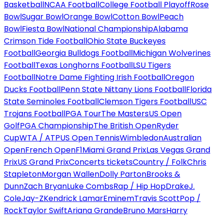
Basketball
NCAA Football
College Football Playoff
Rose
Bowl
Sugar Bowl
Orange Bowl
Cotton Bowl
Peach
Bowl
Fiesta Bowl
National Championship
Alabama
Crimson Tide Football
Ohio State Buckeyes
Football
Georgia Bulldogs Football
Michigan Wolverines
Football
Texas Longhorns Football
LSU Tigers
Football
Notre Dame Fighting Irish Football
Oregon
Ducks Football
Penn State Nittany Lions Football
Florida
State Seminoles Football
Clemson Tigers Football
USC
Trojans Football
PGA Tour
The Masters
US Open
Golf
PGA Championship
The British Open
Ryder
Cup
WTA / ATP
US Open Tennis
Wimbledon
Australian
Open
French Open
F1
Miami Grand Prix
Las Vegas Grand
Prix
US Grand Prix
Concerts tickets
Country / Folk
Chris
Stapleton
Morgan Wallen
Dolly Parton
Brooks &
Dunn
Zach Bryan
Luke Combs
Rap / Hip Hop
Drake
J.
Cole
Jay-Z
Kendrick Lamar
Eminem
Travis Scott
Pop /
Rock
Taylor Swift
Ariana Grande
Bruno Mars
Harry