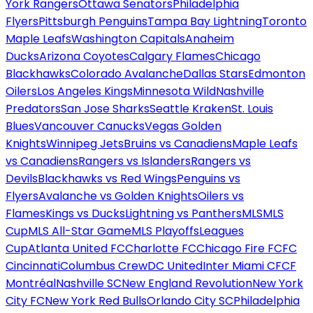
York Rangers
Ottawa Senators
Philadelphia
Flyers
Pittsburgh Penguins
Tampa Bay Lightning
Toronto
Maple Leafs
Washington Capitals
Anaheim
Ducks
Arizona Coyotes
Calgary Flames
Chicago
Blackhawks
Colorado Avalanche
Dallas Stars
Edmonton
Oilers
Los Angeles Kings
Minnesota Wild
Nashville
Predators
San Jose Sharks
Seattle Kraken
St. Louis
Blues
Vancouver Canucks
Vegas Golden
Knights
Winnipeg Jets
Bruins vs Canadiens
Maple Leafs
vs Canadiens
Rangers vs Islanders
Rangers vs
Devils
Blackhawks vs Red Wings
Penguins vs
Flyers
Avalanche vs Golden Knights
Oilers vs
Flames
Kings vs Ducks
Lightning vs Panthers
MLS
MLS
Cup
MLS All-Star Game
MLS Playoffs
Leagues
Cup
Atlanta United FC
Charlotte FC
Chicago Fire FC
FC
Cincinnati
Columbus Crew
DC United
Inter Miami CF
CF
Montréal
Nashville SC
New England Revolution
New York
City FC
New York Red Bulls
Orlando City SC
Philadelphia