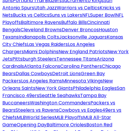
Suns
Portland Trail Blazers
Sacramento Kings
San
Antonio Spurs
Utah Jazz
Warriors vs Celtics
Knicks vs
Nets
Bucks vs Celtics
Suns vs Lakers
NFL
Super Bowl
NFL
Playoffs
Baltimore Ravens
Buffalo Bills
Cincinnati
Bengals
Cleveland Browns
Denver Broncos
Houston
Texans
Indianapolis Colts
Jacksonville Jaguars
Kansas
City Chiefs
Las Vegas Raiders
Los Angeles
Chargers
Miami Dolphins
New England Patriots
New York
Jets
Pittsburgh Steelers
Tennessee Titans
Arizona
Cardinals
Atlanta Falcons
Carolina Panthers
Chicago
Bears
Dallas Cowboys
Detroit Lions
Green Bay
Packers
Los Angeles Rams
Minnesota Vikings
New
Orleans Saints
New York Giants
Philadelphia Eagles
San
Francisco 49ers
Seattle Seahawks
Tampa Bay
Buccaneers
Washington Commanders
Packers vs
Bears
Steelers vs Ravens
Cowboys vs Eagles
49ers vs
Chiefs
MLB
World Series
MLB Playoffs
MLB All-Star
Game
Opening Day
Baltimore Orioles
Boston Red