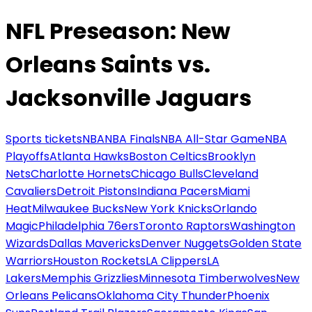
NFL Preseason: New
Orleans Saints vs.
Jacksonville Jaguars
Sports tickets
NBA
NBA Finals
NBA All-Star Game
NBA
Playoffs
Atlanta Hawks
Boston Celtics
Brooklyn
Nets
Charlotte Hornets
Chicago Bulls
Cleveland
Cavaliers
Detroit Pistons
Indiana Pacers
Miami
Heat
Milwaukee Bucks
New York Knicks
Orlando
Magic
Philadelphia 76ers
Toronto Raptors
Washington
Wizards
Dallas Mavericks
Denver Nuggets
Golden State
Warriors
Houston Rockets
LA Clippers
LA
Lakers
Memphis Grizzlies
Minnesota Timberwolves
New
Orleans Pelicans
Oklahoma City Thunder
Phoenix