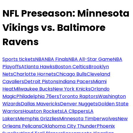
NFL Preseason: Minnesota
Vikings vs. Baltimore
Ravens
Sports tickets
NBA
NBA Finals
NBA All-Star Game
NBA
Playoffs
Atlanta Hawks
Boston Celtics
Brooklyn
Nets
Charlotte Hornets
Chicago Bulls
Cleveland
Cavaliers
Detroit Pistons
Indiana Pacers
Miami
Heat
Milwaukee Bucks
New York Knicks
Orlando
Magic
Philadelphia 76ers
Toronto Raptors
Washington
Wizards
Dallas Mavericks
Denver Nuggets
Golden State
Warriors
Houston Rockets
LA Clippers
LA
Lakers
Memphis Grizzlies
Minnesota Timberwolves
New
Orleans Pelicans
Oklahoma City Thunder
Phoenix