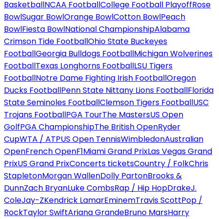
Basketball
NCAA Football
College Football Playoff
Rose
Bowl
Sugar Bowl
Orange Bowl
Cotton Bowl
Peach
Bowl
Fiesta Bowl
National Championship
Alabama
Crimson Tide Football
Ohio State Buckeyes
Football
Georgia Bulldogs Football
Michigan Wolverines
Football
Texas Longhorns Football
LSU Tigers
Football
Notre Dame Fighting Irish Football
Oregon
Ducks Football
Penn State Nittany Lions Football
Florida
State Seminoles Football
Clemson Tigers Football
USC
Trojans Football
PGA Tour
The Masters
US Open
Golf
PGA Championship
The British Open
Ryder
Cup
WTA / ATP
US Open Tennis
Wimbledon
Australian
Open
French Open
F1
Miami Grand Prix
Las Vegas Grand
Prix
US Grand Prix
Concerts tickets
Country / Folk
Chris
Stapleton
Morgan Wallen
Dolly Parton
Brooks &
Dunn
Zach Bryan
Luke Combs
Rap / Hip Hop
Drake
J.
Cole
Jay-Z
Kendrick Lamar
Eminem
Travis Scott
Pop /
Rock
Taylor Swift
Ariana Grande
Bruno Mars
Harry