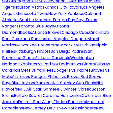
Sox
Chicago White Sox
Cleveland Guardians
Detroit
Tigers
Houston Astros
Kansas City Royals
Los Angeles
Angels
Minnesota Twins
New York Yankees
Oakland
Athletics
Seattle Mariners
Tampa Bay Rays
Texas
Rangers
Toronto Blue Jays
Arizona
Diamondbacks
Atlanta Braves
Chicago Cubs
Cincinnati
Reds
Colorado Rockies
Los Angeles Dodgers
Miami
Marlins
Milwaukee Brewers
New York Mets
Philadelphia
Phillies
Pittsburgh Pirates
San Diego Padres
San
Francisco Giants
St. Louis Cardinals
Washington
Nationals
Yankees vs Red Sox
Dodgers vs Giants
Cubs vs
Cardinals
Mets vs Yankees
Dodgers vs Padres
Braves vs
Mets
Astros vs Rangers
Phillies vs Braves
Red Sox vs
Rays
Blue Jays vs Yankees
NHL
Stanley Cup Finals
NHL
Playoffs
NHL All-Star Game
NHL Winter Classic
Boston
Bruins
Buffalo Sabres
Carolina Hurricanes
Columbus Blue
Jackets
Detroit Red Wings
Florida Panthers
Montreal
Canadiens
New Jersey Devils
New York Islanders
New