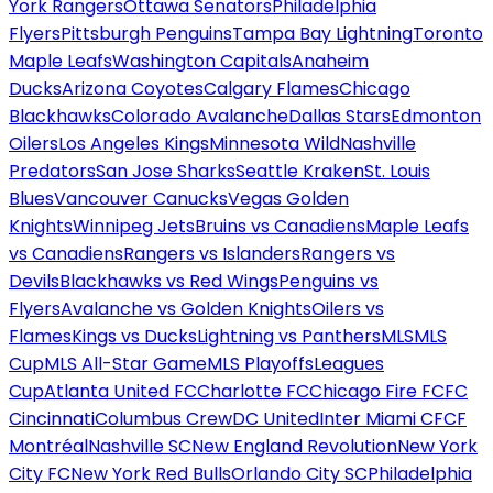
York Rangers
Ottawa Senators
Philadelphia
Flyers
Pittsburgh Penguins
Tampa Bay Lightning
Toronto
Maple Leafs
Washington Capitals
Anaheim
Ducks
Arizona Coyotes
Calgary Flames
Chicago
Blackhawks
Colorado Avalanche
Dallas Stars
Edmonton
Oilers
Los Angeles Kings
Minnesota Wild
Nashville
Predators
San Jose Sharks
Seattle Kraken
St. Louis
Blues
Vancouver Canucks
Vegas Golden
Knights
Winnipeg Jets
Bruins vs Canadiens
Maple Leafs
vs Canadiens
Rangers vs Islanders
Rangers vs
Devils
Blackhawks vs Red Wings
Penguins vs
Flyers
Avalanche vs Golden Knights
Oilers vs
Flames
Kings vs Ducks
Lightning vs Panthers
MLS
MLS
Cup
MLS All-Star Game
MLS Playoffs
Leagues
Cup
Atlanta United FC
Charlotte FC
Chicago Fire FC
FC
Cincinnati
Columbus Crew
DC United
Inter Miami CF
CF
Montréal
Nashville SC
New England Revolution
New York
City FC
New York Red Bulls
Orlando City SC
Philadelphia