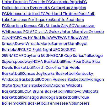
Union
Toronto FC
Austin FC
Colorado Rapids
FC
Dallas
Houston Dynamo
LA Galaxy
Los Angeles
FC
Minnesota United FC
Portland Timbers
Real Salt
Lake
San Jose Earthquakes
Seattle Sounders
FC
Sporting Kansas City
St. Louis City SC
Vancouver
Whitecaps FC
LAFC vs LA Galaxy
Inter Miami vs Orlando
City
NYCFC vs NY Red Bulls
WWE
WWE Raw
WWE
SmackDown
WrestleMania
SummerSlam
Royal
Rumble
UFC
UFC Fight Night
UFC 300
UFC
299
NASCAR
Daytona 500
NASCAR Cup Series
Talladega
Superspeedway
NCAA Basketball
Final Four
Duke Blue
Devils Basketball
North Carolina Tar Heels
Basketball
Kansas Jayhawks Basketball
Kentucky
Wildcats Basketball
UConn Huskies Basketball
Michigan
State Spartans Basketball
Arizona Wildcats
Basketball
UCLA Bruins Basketball
Villanova Wildcats
Basketball
Gonzaga Bulldogs Basketball
Purdue
Boilermakers Basketball
Tennessee Volunteers