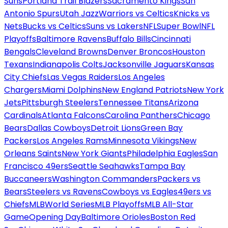
Suns
Portland Trail Blazers
Sacramento Kings
San
Antonio Spurs
Utah Jazz
Warriors vs Celtics
Knicks vs
Nets
Bucks vs Celtics
Suns vs Lakers
NFL
Super Bowl
NFL
Playoffs
Baltimore Ravens
Buffalo Bills
Cincinnati
Bengals
Cleveland Browns
Denver Broncos
Houston
Texans
Indianapolis Colts
Jacksonville Jaguars
Kansas
City Chiefs
Las Vegas Raiders
Los Angeles
Chargers
Miami Dolphins
New England Patriots
New York
Jets
Pittsburgh Steelers
Tennessee Titans
Arizona
Cardinals
Atlanta Falcons
Carolina Panthers
Chicago
Bears
Dallas Cowboys
Detroit Lions
Green Bay
Packers
Los Angeles Rams
Minnesota Vikings
New
Orleans Saints
New York Giants
Philadelphia Eagles
San
Francisco 49ers
Seattle Seahawks
Tampa Bay
Buccaneers
Washington Commanders
Packers vs
Bears
Steelers vs Ravens
Cowboys vs Eagles
49ers vs
Chiefs
MLB
World Series
MLB Playoffs
MLB All-Star
Game
Opening Day
Baltimore Orioles
Boston Red