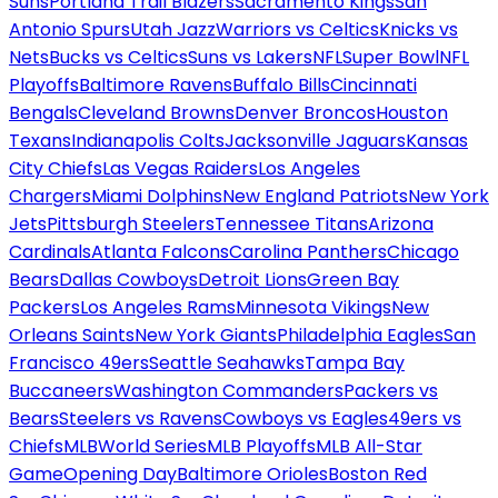
Suns
Portland Trail Blazers
Sacramento Kings
San
Antonio Spurs
Utah Jazz
Warriors vs Celtics
Knicks vs
Nets
Bucks vs Celtics
Suns vs Lakers
NFL
Super Bowl
NFL
Playoffs
Baltimore Ravens
Buffalo Bills
Cincinnati
Bengals
Cleveland Browns
Denver Broncos
Houston
Texans
Indianapolis Colts
Jacksonville Jaguars
Kansas
City Chiefs
Las Vegas Raiders
Los Angeles
Chargers
Miami Dolphins
New England Patriots
New York
Jets
Pittsburgh Steelers
Tennessee Titans
Arizona
Cardinals
Atlanta Falcons
Carolina Panthers
Chicago
Bears
Dallas Cowboys
Detroit Lions
Green Bay
Packers
Los Angeles Rams
Minnesota Vikings
New
Orleans Saints
New York Giants
Philadelphia Eagles
San
Francisco 49ers
Seattle Seahawks
Tampa Bay
Buccaneers
Washington Commanders
Packers vs
Bears
Steelers vs Ravens
Cowboys vs Eagles
49ers vs
Chiefs
MLB
World Series
MLB Playoffs
MLB All-Star
Game
Opening Day
Baltimore Orioles
Boston Red