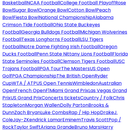
Basketball
NCAA Football
College Football Playoff
Rose
Bowl
Sugar Bowl
Orange Bowl
Cotton Bowl
Peach
Bowl
Fiesta Bowl
National Championship
Alabama
Crimson Tide Football
Ohio State Buckeyes
Football
Georgia Bulldogs Football
Michigan Wolverines
Football
Texas Longhorns Football
LSU Tigers
Football
Notre Dame Fighting Irish Football
Oregon
Ducks Football
Penn State Nittany Lions Football
Florida
State Seminoles Football
Clemson Tigers Football
USC
Trojans Football
PGA Tour
The Masters
US Open
Golf
PGA Championship
The British Open
Ryder
Cup
WTA / ATP
US Open Tennis
Wimbledon
Australian
Open
French Open
F1
Miami Grand Prix
Las Vegas Grand
Prix
US Grand Prix
Concerts tickets
Country / Folk
Chris
Stapleton
Morgan Wallen
Dolly Parton
Brooks &
Dunn
Zach Bryan
Luke Combs
Rap / Hip Hop
Drake
J.
Cole
Jay-Z
Kendrick Lamar
Eminem
Travis Scott
Pop /
Rock
Taylor Swift
Ariana Grande
Bruno Mars
Harry