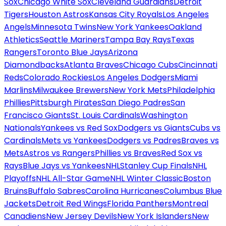
Sox
Chicago White Sox
Cleveland Guardians
Detroit
Tigers
Houston Astros
Kansas City Royals
Los Angeles
Angels
Minnesota Twins
New York Yankees
Oakland
Athletics
Seattle Mariners
Tampa Bay Rays
Texas
Rangers
Toronto Blue Jays
Arizona
Diamondbacks
Atlanta Braves
Chicago Cubs
Cincinnati
Reds
Colorado Rockies
Los Angeles Dodgers
Miami
Marlins
Milwaukee Brewers
New York Mets
Philadelphia
Phillies
Pittsburgh Pirates
San Diego Padres
San
Francisco Giants
St. Louis Cardinals
Washington
Nationals
Yankees vs Red Sox
Dodgers vs Giants
Cubs vs
Cardinals
Mets vs Yankees
Dodgers vs Padres
Braves vs
Mets
Astros vs Rangers
Phillies vs Braves
Red Sox vs
Rays
Blue Jays vs Yankees
NHL
Stanley Cup Finals
NHL
Playoffs
NHL All-Star Game
NHL Winter Classic
Boston
Bruins
Buffalo Sabres
Carolina Hurricanes
Columbus Blue
Jackets
Detroit Red Wings
Florida Panthers
Montreal
Canadiens
New Jersey Devils
New York Islanders
New