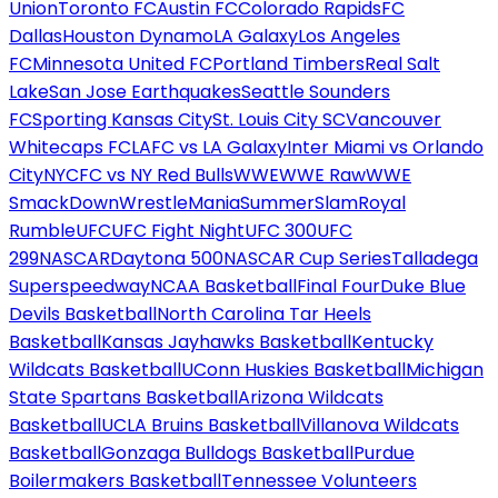
Union
Toronto FC
Austin FC
Colorado Rapids
FC
Dallas
Houston Dynamo
LA Galaxy
Los Angeles
FC
Minnesota United FC
Portland Timbers
Real Salt
Lake
San Jose Earthquakes
Seattle Sounders
FC
Sporting Kansas City
St. Louis City SC
Vancouver
Whitecaps FC
LAFC vs LA Galaxy
Inter Miami vs Orlando
City
NYCFC vs NY Red Bulls
WWE
WWE Raw
WWE
SmackDown
WrestleMania
SummerSlam
Royal
Rumble
UFC
UFC Fight Night
UFC 300
UFC
299
NASCAR
Daytona 500
NASCAR Cup Series
Talladega
Superspeedway
NCAA Basketball
Final Four
Duke Blue
Devils Basketball
North Carolina Tar Heels
Basketball
Kansas Jayhawks Basketball
Kentucky
Wildcats Basketball
UConn Huskies Basketball
Michigan
State Spartans Basketball
Arizona Wildcats
Basketball
UCLA Bruins Basketball
Villanova Wildcats
Basketball
Gonzaga Bulldogs Basketball
Purdue
Boilermakers Basketball
Tennessee Volunteers