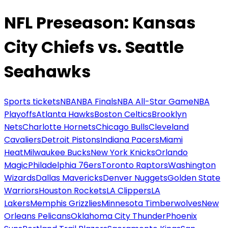
NFL Preseason: Kansas
City Chiefs vs. Seattle
Seahawks
Sports tickets
NBA
NBA Finals
NBA All-Star Game
NBA
Playoffs
Atlanta Hawks
Boston Celtics
Brooklyn
Nets
Charlotte Hornets
Chicago Bulls
Cleveland
Cavaliers
Detroit Pistons
Indiana Pacers
Miami
Heat
Milwaukee Bucks
New York Knicks
Orlando
Magic
Philadelphia 76ers
Toronto Raptors
Washington
Wizards
Dallas Mavericks
Denver Nuggets
Golden State
Warriors
Houston Rockets
LA Clippers
LA
Lakers
Memphis Grizzlies
Minnesota Timberwolves
New
Orleans Pelicans
Oklahoma City Thunder
Phoenix