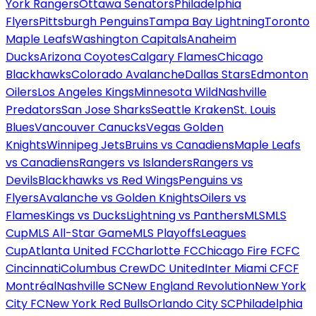
York Rangers
Ottawa Senators
Philadelphia
Flyers
Pittsburgh Penguins
Tampa Bay Lightning
Toronto
Maple Leafs
Washington Capitals
Anaheim
Ducks
Arizona Coyotes
Calgary Flames
Chicago
Blackhawks
Colorado Avalanche
Dallas Stars
Edmonton
Oilers
Los Angeles Kings
Minnesota Wild
Nashville
Predators
San Jose Sharks
Seattle Kraken
St. Louis
Blues
Vancouver Canucks
Vegas Golden
Knights
Winnipeg Jets
Bruins vs Canadiens
Maple Leafs
vs Canadiens
Rangers vs Islanders
Rangers vs
Devils
Blackhawks vs Red Wings
Penguins vs
Flyers
Avalanche vs Golden Knights
Oilers vs
Flames
Kings vs Ducks
Lightning vs Panthers
MLS
MLS
Cup
MLS All-Star Game
MLS Playoffs
Leagues
Cup
Atlanta United FC
Charlotte FC
Chicago Fire FC
FC
Cincinnati
Columbus Crew
DC United
Inter Miami CF
CF
Montréal
Nashville SC
New England Revolution
New York
City FC
New York Red Bulls
Orlando City SC
Philadelphia