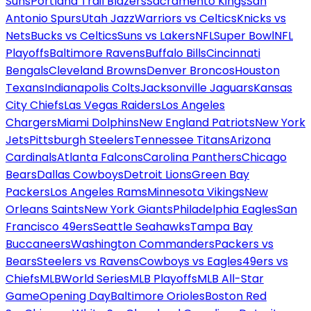
Suns
Portland Trail Blazers
Sacramento Kings
San
Antonio Spurs
Utah Jazz
Warriors vs Celtics
Knicks vs
Nets
Bucks vs Celtics
Suns vs Lakers
NFL
Super Bowl
NFL
Playoffs
Baltimore Ravens
Buffalo Bills
Cincinnati
Bengals
Cleveland Browns
Denver Broncos
Houston
Texans
Indianapolis Colts
Jacksonville Jaguars
Kansas
City Chiefs
Las Vegas Raiders
Los Angeles
Chargers
Miami Dolphins
New England Patriots
New York
Jets
Pittsburgh Steelers
Tennessee Titans
Arizona
Cardinals
Atlanta Falcons
Carolina Panthers
Chicago
Bears
Dallas Cowboys
Detroit Lions
Green Bay
Packers
Los Angeles Rams
Minnesota Vikings
New
Orleans Saints
New York Giants
Philadelphia Eagles
San
Francisco 49ers
Seattle Seahawks
Tampa Bay
Buccaneers
Washington Commanders
Packers vs
Bears
Steelers vs Ravens
Cowboys vs Eagles
49ers vs
Chiefs
MLB
World Series
MLB Playoffs
MLB All-Star
Game
Opening Day
Baltimore Orioles
Boston Red