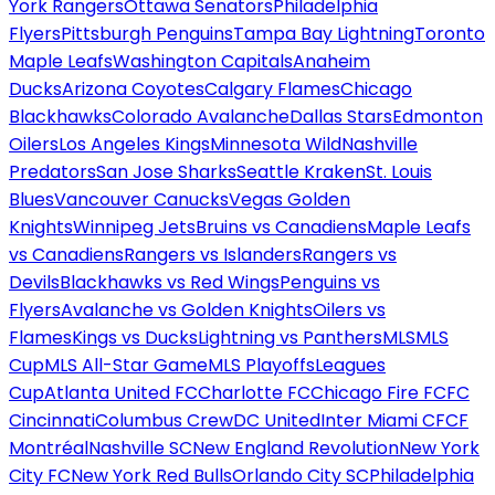
York Rangers
Ottawa Senators
Philadelphia
Flyers
Pittsburgh Penguins
Tampa Bay Lightning
Toronto
Maple Leafs
Washington Capitals
Anaheim
Ducks
Arizona Coyotes
Calgary Flames
Chicago
Blackhawks
Colorado Avalanche
Dallas Stars
Edmonton
Oilers
Los Angeles Kings
Minnesota Wild
Nashville
Predators
San Jose Sharks
Seattle Kraken
St. Louis
Blues
Vancouver Canucks
Vegas Golden
Knights
Winnipeg Jets
Bruins vs Canadiens
Maple Leafs
vs Canadiens
Rangers vs Islanders
Rangers vs
Devils
Blackhawks vs Red Wings
Penguins vs
Flyers
Avalanche vs Golden Knights
Oilers vs
Flames
Kings vs Ducks
Lightning vs Panthers
MLS
MLS
Cup
MLS All-Star Game
MLS Playoffs
Leagues
Cup
Atlanta United FC
Charlotte FC
Chicago Fire FC
FC
Cincinnati
Columbus Crew
DC United
Inter Miami CF
CF
Montréal
Nashville SC
New England Revolution
New York
City FC
New York Red Bulls
Orlando City SC
Philadelphia