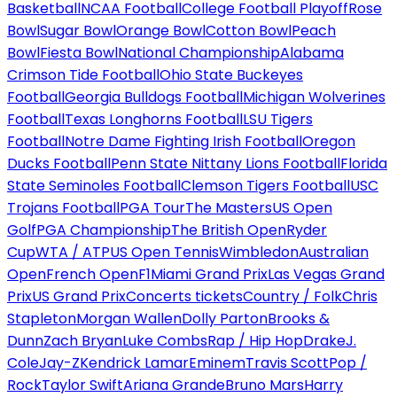
Basketball
NCAA Football
College Football Playoff
Rose
Bowl
Sugar Bowl
Orange Bowl
Cotton Bowl
Peach
Bowl
Fiesta Bowl
National Championship
Alabama
Crimson Tide Football
Ohio State Buckeyes
Football
Georgia Bulldogs Football
Michigan Wolverines
Football
Texas Longhorns Football
LSU Tigers
Football
Notre Dame Fighting Irish Football
Oregon
Ducks Football
Penn State Nittany Lions Football
Florida
State Seminoles Football
Clemson Tigers Football
USC
Trojans Football
PGA Tour
The Masters
US Open
Golf
PGA Championship
The British Open
Ryder
Cup
WTA / ATP
US Open Tennis
Wimbledon
Australian
Open
French Open
F1
Miami Grand Prix
Las Vegas Grand
Prix
US Grand Prix
Concerts tickets
Country / Folk
Chris
Stapleton
Morgan Wallen
Dolly Parton
Brooks &
Dunn
Zach Bryan
Luke Combs
Rap / Hip Hop
Drake
J.
Cole
Jay-Z
Kendrick Lamar
Eminem
Travis Scott
Pop /
Rock
Taylor Swift
Ariana Grande
Bruno Mars
Harry