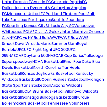
Union
Toronto FC
Austin FC
Colorado Rapids
FC
Dallas
Houston Dynamo
LA Galaxy
Los Angeles
FC
Minnesota United FC
Portland Timbers
Real Salt
Lake
San Jose Earthquakes
Seattle Sounders
FC
Sporting Kansas City
St. Louis City SC
Vancouver
Whitecaps FC
LAFC vs LA Galaxy
Inter Miami vs Orlando
City
NYCFC vs NY Red Bulls
WWE
WWE Raw
WWE
SmackDown
WrestleMania
SummerSlam
Royal
Rumble
UFC
UFC Fight Night
UFC 300
UFC
299
NASCAR
Daytona 500
NASCAR Cup Series
Talladega
Superspeedway
NCAA Basketball
Final Four
Duke Blue
Devils Basketball
North Carolina Tar Heels
Basketball
Kansas Jayhawks Basketball
Kentucky
Wildcats Basketball
UConn Huskies Basketball
Michigan
State Spartans Basketball
Arizona Wildcats
Basketball
UCLA Bruins Basketball
Villanova Wildcats
Basketball
Gonzaga Bulldogs Basketball
Purdue
Boilermakers Basketball
Tennessee Volunteers