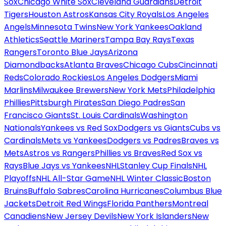
Sox
Chicago White Sox
Cleveland Guardians
Detroit
Tigers
Houston Astros
Kansas City Royals
Los Angeles
Angels
Minnesota Twins
New York Yankees
Oakland
Athletics
Seattle Mariners
Tampa Bay Rays
Texas
Rangers
Toronto Blue Jays
Arizona
Diamondbacks
Atlanta Braves
Chicago Cubs
Cincinnati
Reds
Colorado Rockies
Los Angeles Dodgers
Miami
Marlins
Milwaukee Brewers
New York Mets
Philadelphia
Phillies
Pittsburgh Pirates
San Diego Padres
San
Francisco Giants
St. Louis Cardinals
Washington
Nationals
Yankees vs Red Sox
Dodgers vs Giants
Cubs vs
Cardinals
Mets vs Yankees
Dodgers vs Padres
Braves vs
Mets
Astros vs Rangers
Phillies vs Braves
Red Sox vs
Rays
Blue Jays vs Yankees
NHL
Stanley Cup Finals
NHL
Playoffs
NHL All-Star Game
NHL Winter Classic
Boston
Bruins
Buffalo Sabres
Carolina Hurricanes
Columbus Blue
Jackets
Detroit Red Wings
Florida Panthers
Montreal
Canadiens
New Jersey Devils
New York Islanders
New