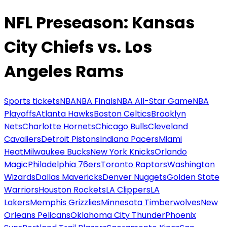
NFL Preseason: Kansas
City Chiefs vs. Los
Angeles Rams
Sports tickets
NBA
NBA Finals
NBA All-Star Game
NBA
Playoffs
Atlanta Hawks
Boston Celtics
Brooklyn
Nets
Charlotte Hornets
Chicago Bulls
Cleveland
Cavaliers
Detroit Pistons
Indiana Pacers
Miami
Heat
Milwaukee Bucks
New York Knicks
Orlando
Magic
Philadelphia 76ers
Toronto Raptors
Washington
Wizards
Dallas Mavericks
Denver Nuggets
Golden State
Warriors
Houston Rockets
LA Clippers
LA
Lakers
Memphis Grizzlies
Minnesota Timberwolves
New
Orleans Pelicans
Oklahoma City Thunder
Phoenix